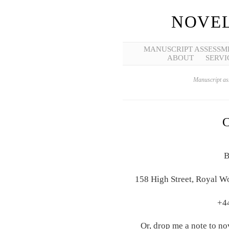
NOVEL
MANUSCRIPT ASSESSM
ABOUT
SERVI
Manuscript ass
B
158 High Street, Royal W
+4
Or, drop me a note to n