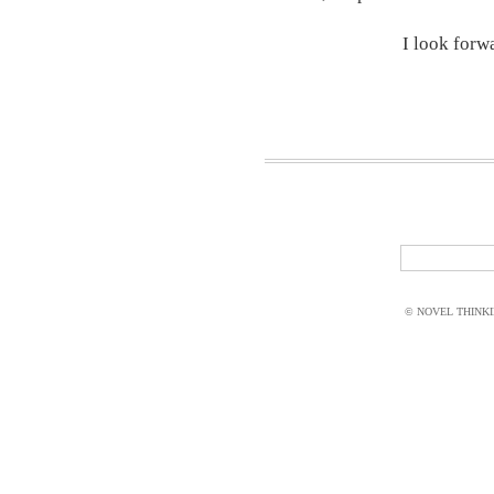
I look forw
© NOVEL THINKIN