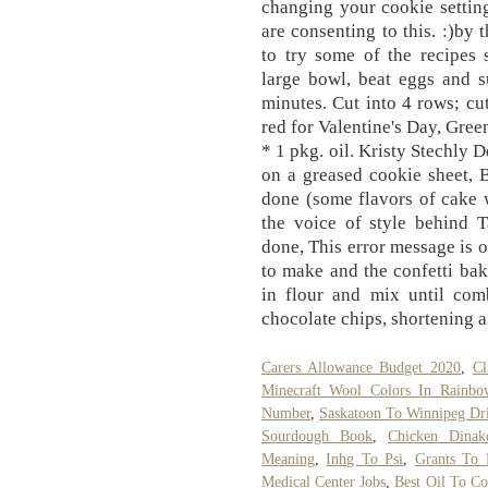
Carers Allowance Budget 2020
,
Cl
Minecraft Wool Colors In Rainbo
Number
,
Saskatoon To Winnipeg Dr
Sourdough Book
,
Chicken Dinak
Meaning
,
Inhg To Psi
,
Grants To 
Medical Center Jobs
,
Best Oil To Co