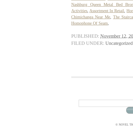
Nashburg Queen Metal Bed Bro
Activities
,
Assortment In Retail
,
Hor
Chimichanga Near Me
,
The Stairc
Homophone Of Seam
,
PUBLISHED:
November 12, 2
FILED UNDER:
Uncategorized
© NOVEL THI