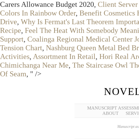
Carers Allowance Budget 2020,
Client Serve
Colors In Rainbow Order
,
Benefit Cosmetics
Drive
,
Why Is Fermat's Last Theorem Importa
Recipe
,
Feel The Heat With Somebody Mean
Support
,
Coalinga Regional Medical Center J
Tension Chart
,
Nashburg Queen Metal Bed B
Activities
,
Assortment In Retail
,
Hori Real A
Chimichanga Near Me
,
The Staircase Owl Th
Of Seam
, " />
NOVEL
MANUSCRIPT ASSESSM
ABOUT
SERVI
Manuscript ass