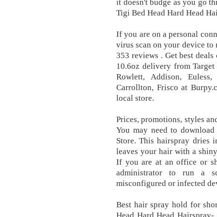
it doesn't budge as you go t
Tigi Bed Head Hard Head Hair
If you are on a personal conn
virus scan on your device to 
353 reviews . Get best deal
10.6oz delivery from Target 
Rowlett, Addison, Euless,
Carrollton, Frisco at Burpy
local store.
Prices, promotions, styles an
You may need to download
Store. This hairspray dries 
leaves your hair with a shiny 
If you are at an office or 
administrator to run a s
misconfigured or infected de
Best hair spray hold for sho
Head Hard Head Hairspray- 1