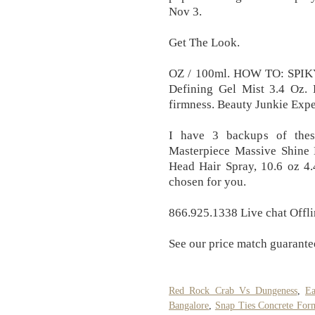
Nov 3.
Get The Look.
OZ / 100ml. HOW TO: SPIK
Defining Gel Mist 3.4 Oz. 
firmness. Beauty Junkie Expe
I have 3 backups of thes
Masterpiece Massive Shine 
Head Hair Spray, 10.6 oz 4.
chosen for you.
866.925.1338 Live chat Offlin
See our price match guarante
Red Rock Crab Vs Dungeness
,
Ea
Bangalore
,
Snap Ties Concrete Fo