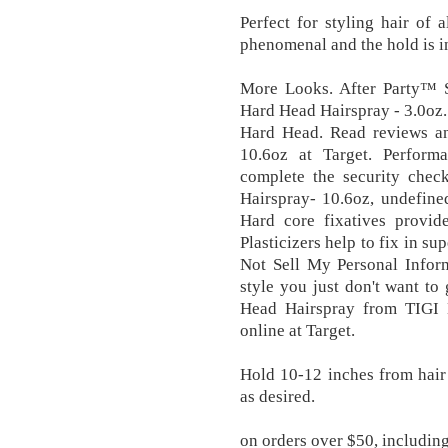
Perfect for styling hair of 
phenomenal and the hold is i
More Looks. After Party™
Hard Head Hairspray - 3.0oz
Hard Head. Read reviews a
10.6oz at Target. Perform
complete the security che
Hairspray- 10.6oz, undefine
Hard core fixatives provide
Plasticizers help to fix in su
Not Sell My Personal Inform
style you just don't want to 
Head Hairspray from TIGI 
online at Target.
Hold 10-12 inches from hair 
as desired.
on orders over $50, including