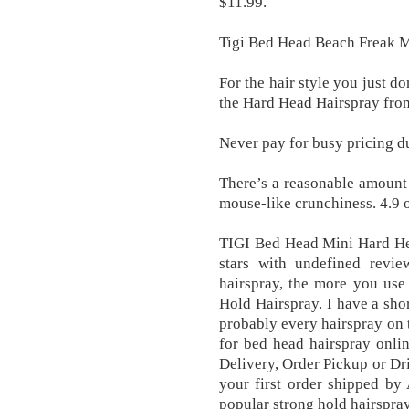
$11.99.
Tigi Bed Head Beach Freak M
For the hair style you just do
the Hard Head Hairspray fro
Never pay for busy pricing du
There’s a reasonable amount o
mouse-like crunchiness. 4.9 ou
TIGI Bed Head Mini Hard Hea
stars with undefined revie
hairspray, the more you use
Hold Hairspray. I have a shor
probably every hairspray on 
for bed head hairspray onli
Delivery, Order Pickup or Dr
your first order shipped b
popular strong hold hairspray