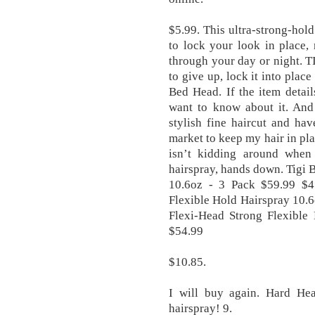
$5.99. This ultra-strong-hold
to lock your look in place,
through your day or night. TI
to give up, lock it into pla
Bed Head. If the item detai
want to know about it. And
stylish fine haircut and ha
market to keep my hair in p
isn’t kidding around when
hairspray, hands down. Tigi
10.6oz - 3 Pack $59.99 $4
Flexible Hold Hairspray 10.
Flexi-Head Strong Flexible
$54.99
$10.85.
I will buy again. Hard Hea
hairspray! 9.