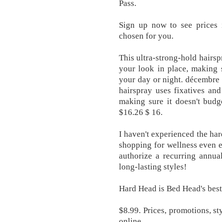
Pass.
Sign up now to see prices i
chosen for you.
This ultra-strong-hold hairsp
your look in place, making 
your day or night. décembre 
hairspray uses fixatives and
making sure it doesn't budg
$16.26 $ 16.
I haven't experienced the h
shopping for wellness even ea
authorize a recurring annua
long-lasting styles!
Hard Head is Bed Head's best
$8.99. Prices, promotions, st
online.