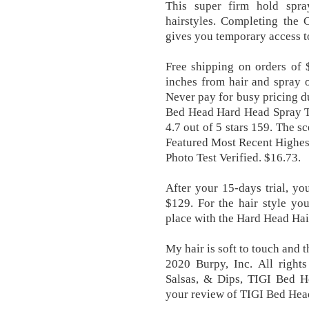
This super firm hold spray
hairstyles. Completing th
gives you temporary access t
Free shipping on orders of 
inches from hair and spray o
Never pay for busy pricing du
Bed Head Hard Head Spray TI
4.7 out of 5 stars 159. The s
Featured Most Recent Highes
Photo Test Verified. $16.73.
After your 15-days trial, yo
$129. For the hair style you
place with the Hard Head Ha
My hair is soft to touch and 
2020 Burpy, Inc. All right
Salsas, & Dips, TIGI Bed H
your review of TIGI Bed Hea