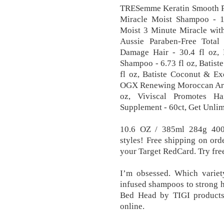
TRESemme Keratin Smooth Pro
Miracle Moist Shampoo - 12
Moist 3 Minute Miracle with
Aussie Paraben-Free Total
Damage Hair - 30.4 fl oz, 
Shampoo - 6.73 fl oz, Batis
fl oz, Batiste Coconut & Ex
OGX Renewing Moroccan Argan
oz, Viviscal Promotes Ha
Supplement - 60ct, Get Unlim
10.6 OZ / 385ml 284g 400m
styles! Free shipping on or
your Target RedCard. Try fre
I’m obsessed. Which variet
infused shampoos to strong ho
Bed Head by TIGI products 
online.