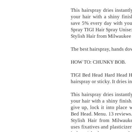
This hairspray dries instant
your hair with a shiny fini
save 5% every day with yo
Spray TIGI Hair Spray Unisex 
Stylish Hair from Milwaukee 
The best hairspray, hands do
HOW TO: CHUNKY BOB.
TIGI Bed Head Hard Head Hair
hairspray or sticky. It dries i
This hairspray dries instant
your hair with a shiny finish
give up, lock it into place
Bed Head. Menu. 13 reviews. B
Stylish Hair from Milwauke
uses fixatives and plasticize