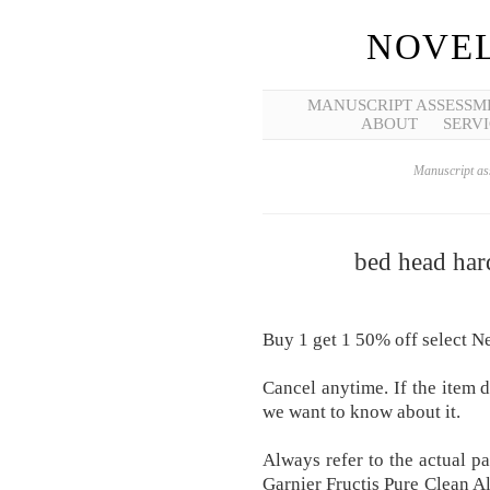
NOVEL
MANUSCRIPT ASSESSM
ABOUT
SERVI
Manuscript ass
bed head hard
Buy 1 get 1 50% off select Ne
Cancel anytime. If the item d
we want to know about it.
Always refer to the actual p
Garnier Fructis Pure Clean Al