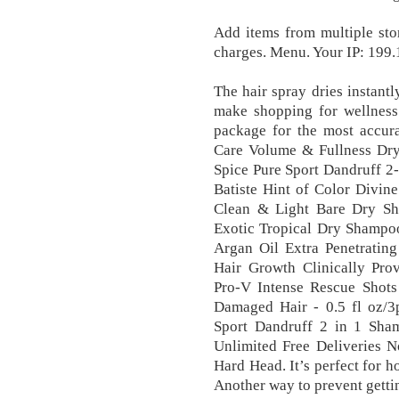
Add items from multiple stor
charges. Menu. Your IP: 199
The hair spray dries instantl
make shopping for wellness 
package for the most accur
Care Volume & Fullness Dr
Spice Pure Sport Dandruff 2-
Batiste Hint of Color Divin
Clean & Light Bare Dry Sh
Exotic Tropical Dry Shampo
Argan Oil Extra Penetrating
Hair Growth Clinically Pro
Pro-V Intense Rescue Shots
Damaged Hair - 0.5 fl oz/3
Sport Dandruff 2 in 1 Sham
Unlimited Free Deliveries 
Hard Head. It’s perfect for ho
Another way to prevent gettin