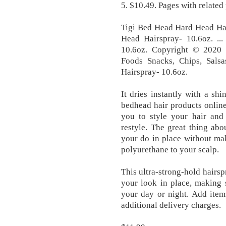
5. $10.49. Pages with related
Tigi Bed Head Hard Head Hai
Head Hairspray- 10.6oz. .
10.6oz. Copyright © 2020 B
Foods Snacks, Chips, Sal
Hairspray- 10.6oz.
It dries instantly with a shi
bedhead hair products online 
you to style your hair and
restyle. The great thing abou
your do in place without mak
polyurethane to your scalp.
This ultra-strong-hold hairsp
your look in place, making 
your day or night. Add item
additional delivery charges.