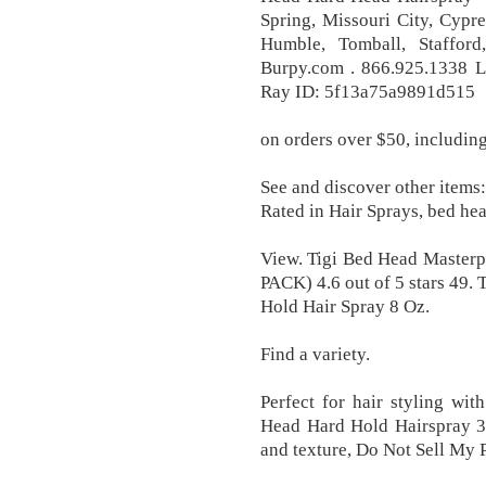
Spring, Missouri City, Cypr
Humble, Tomball, Staffor
Burpy.com . 866.925.1338 Li
Ray ID: 5f13a75a9891d515
on orders over $50, including
See and discover other items:
Rated in Hair Sprays, bed hea
View. Tigi Bed Head Masterp
PACK) 4.6 out of 5 stars 49
Hold Hair Spray 8 Oz.
Find a variety.
Perfect for hair styling wi
Head Hard Hold Hairspray 38
and texture, Do Not Sell My 