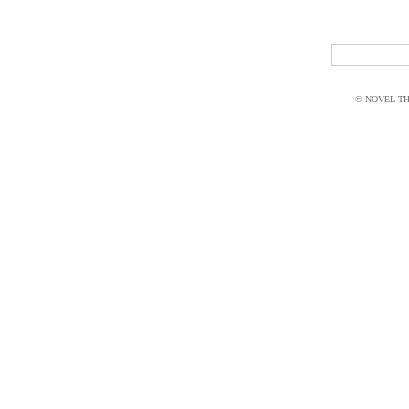
© NOVEL THI