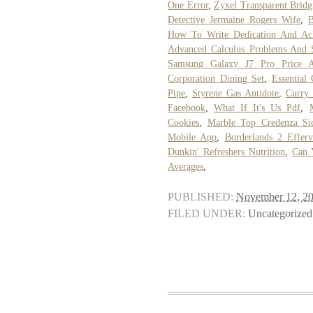
One Error
,
Zyxel Transparent Bridg
Detective Jermaine Rogers Wife
,
B
How To Write Dedication And Ac
Advanced Calculus Problems And S
Samsung Galaxy J7 Pro Price Au
Corporation Dining Set
,
Essential
Pipe
,
Styrene Gas Antidote
,
Curry
Facebook
,
What If It's Us Pdf
,
Cookies
,
Marble Top Credenza Si
Mobile App
,
Borderlands 2 Efferv
Dunkin' Refreshers Nutrition
,
Can 
Averages
,
PUBLISHED:
November 12, 2
FILED UNDER:
Uncategorized