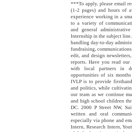
***To apply, please email res
(1-2 pages) and hours of av
experience working in a sma
to a variety of communicat
and general administrative
Internship in the subject line
handling day-to-day administr
fundraising, communications, 
edit, and design newsletters
reports. Have you read our
with local partners in d
opportunities of six months
IVLP is to provide firsthan
and politics, while cultivati
our team as we continue mak
and high school children t
DC. 2000 P Street NW, Sui
written and oral communica
especially via phone and ema
Intern, Research Intern, You