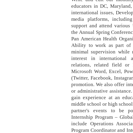
educators in DC, Maryland,
international issues, Develop
media platforms, includin
support and attend variou
the Annual Spring Conference
Pan American Health Organiz
Ability to work as part of
minimal supervision while m
interest in international a
relations, related field o
Microsoft Word, Excel, Powe
(Twitter, Facebook, Instagr
promotion. We also offer int
or administrative assistance.
gain experience at an educa
middle school or high schoo
partner's events to be po
Internship Program – Global
include Operations Associ
Program Coordinator and Int