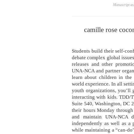
Manuscript ass
camille rose coco
Students build their self-co
debate complex global issues
releases and other promotio
UNA-NCA and partner organi
learn about children in the
world experience. In all sett
youth organizations, you’ll 
interacting with kids. TDD/
Suite 540, Washington, DC 20
their hours Monday through
and maintain UNA-NCA dat
independently as well as a 
while maintaining a “can-do” 