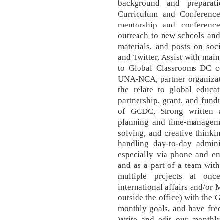
background and preparat
Curriculum and Conferences
mentorship and conferenc
outreach to new schools and
materials, and posts on soc
and Twitter, Assist with ma
to Global Classrooms DC co
UNA-NCA, partner organizati
the relate to global educat
partnership, grant, and fund
of GCDC, Strong written a
planning and time-managemen
solving, and creative thinkin
handling day-to-day adminis
especially via phone and em
and as a part of a team with
multiple projects at onc
international affairs and/or
outside the office) with the
monthly goals, and have fre
Write and edit our monthly