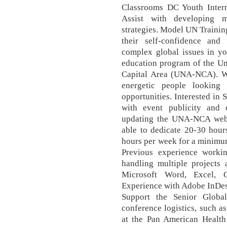
Classrooms DC Youth Inter
Assist with developing m
strategies. Model UN Trainin
their self-confidence and
complex global issues in yo
education program of the Un
Capital Area (UNA-NCA). We
energetic people looking
opportunities. Interested in
with event publicity and 
updating the UNA-NCA websi
able to dedicate 20-30 hou
hours per week for a minimum
Previous experience worki
handling multiple projects 
Microsoft Word, Excel, 
Experience with Adobe InDesi
Support the Senior Globa
conference logistics, such 
at the Pan American Health 