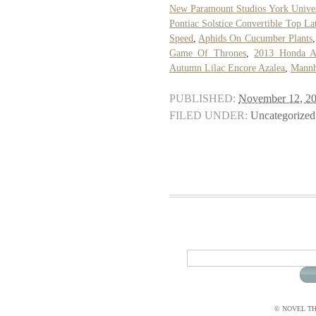
New Paramount Studios York Univer
Pontiac Solstice Convertible Top La
Speed
,
Aphids On Cucumber Plants
Game Of Thrones
,
2013 Honda A
Autumn Lilac Encore Azalea
,
Mannh
PUBLISHED:
November 12, 2
FILED UNDER:
Uncategorized
© NOVEL THI