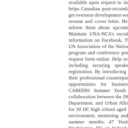
available upon request to in
helps Canadian post-seconda
get overseas development wo
resume and cover letter. H
inform them about upcomin
Maintain UNA-NCA's socia
information on Facebook, T
UN Association of the Nation
program and conference pric
request form online. Help or
including securing speak
registration. By introducing
their professional counterpa
opportunities for busi
CAREERS Summer Youth I
collaboration between the D
Department, and Urban Allia
for 30 DC high school aged 
environment, mentoring and
summer months. 47 Youth