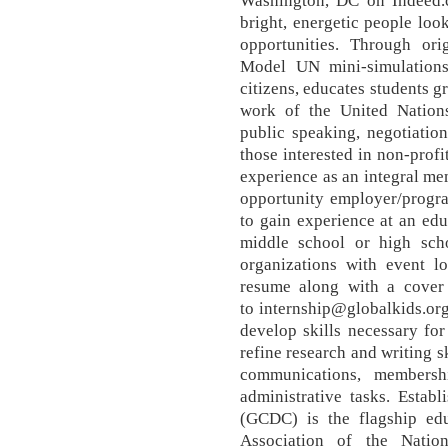
Washington, DC on Indeed.
bright, energetic people loo
opportunities. Through ori
Model UN mini-simulation
citizens, educates students g
work of the United Nations
public speaking, negotiation
those interested in non-pro
experience as an integral me
opportunity employer/progra
to gain experience at an edu
middle school or high scho
organizations with event lo
resume along with a cover l
to internship@globalkids.org
develop skills necessary fo
refine research and writing s
communications, membersh
administrative tasks. Esta
(GCDC) is the flagship ed
Association of the Natio