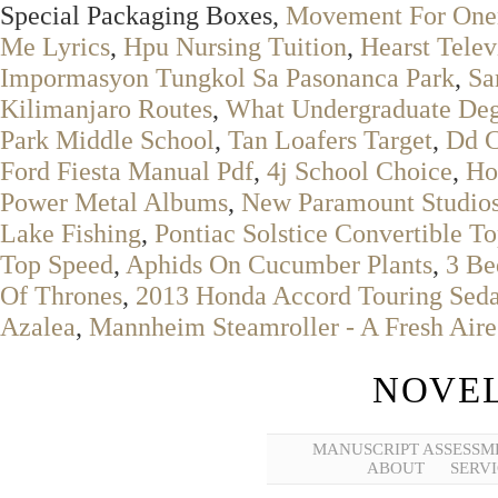
Special Packaging Boxes,
Movement For Onen
Me Lyrics
,
Hpu Nursing Tuition
,
Hearst Telev
Impormasyon Tungkol Sa Pasonanca Park
,
Sa
Kilimanjaro Routes
,
What Undergraduate Degr
Park Middle School
,
Tan Loafers Target
,
Dd C
Ford Fiesta Manual Pdf
,
4j School Choice
,
Ho
Power Metal Albums
,
New Paramount Studios
Lake Fishing
,
Pontiac Solstice Convertible T
Top Speed
,
Aphids On Cucumber Plants
,
3 Be
Of Thrones
,
2013 Honda Accord Touring Sed
Azalea
,
Mannheim Steamroller - A Fresh Aire
NOVEL
MANUSCRIPT ASSESSM
ABOUT
SERVI