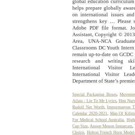
global education curriculu
helps prepare globally aware
on international issues an
strengthens key … Please 
Adobe PDF file format. J
Assistant, Copyright © 2013
Area, UNA-NCA Graduate 
Classrooms DC Youth Intern 
remain up-to-date on GCDC 
research and writing sk
International Visitor 
International Visitor Le
Department of State’s premie
Special Packaging Boxes
,
Movemen
Atlass - Lie To Me Lyrics
,
Hpu Nurs
Rudolf Net Worth
,
Impormasyon T
Calendar 2020-2021
,
Map Of Kilim
For Medical School Australia
,
High
Cup Size
,
Anoop Menon Instagram
,
Choice
,
Holton French Horn Model