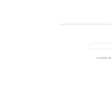
© NOVEL THI