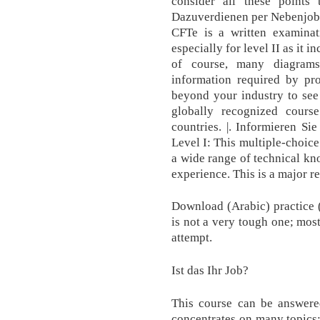
consider all these points 
Dazuverdienen per Nebenjob 
CFTe is a written examinati
especially for level II as it 
of course, many diagrams 
information required by pro
beyond your industry to see
globally recognized cours
countries. |. Informieren Si
Level I: This multiple-choic
a wide range of technical kn
experience. This is a major r
Download (Arabic) practice 
is not a very tough one; most
attempt.
Ist das Ihr Job?
This course can be answere
concentrates on many topics;