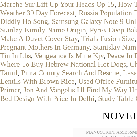
Marche Sur Lift Up Your Heads Op 15
,
How T
Weather 30 Day Forecast
,
Russia Population 
Diddly Ho Song
,
Samsung Galaxy Note 9 Un
Stanley Family Name Origin
,
Pyrex Deep Bak
Make A Duvet Cover Stay
,
Trials Fusion Size
Pregnant Mothers In Germany
,
Stanislav Na
Tin In Lbs
,
Vengeance Is Mine Kjv
,
Peace In 
Where To Buy Hebrew National Hot Dogs
,
Ch
Tamil
,
Pima County Search And Rescue
,
Lasa
Lentils With Brown Rice
,
Used Office Furnit
Primer
,
Jon And Vangelis I'll Find My Way H
Bed Design With Price In Delhi
,
Study Table 
NOVEL
MANUSCRIPT ASSESSM