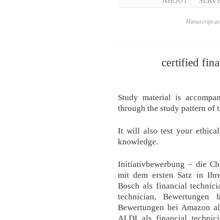
ABOUT
SERVI
Manuscript ass
certified fin
Study material is accompa
through the study pattern of t
It will also test your ethic
knowledge.
Initiativbewerbung – die C
mit dem ersten Satz in Ih
Bosch als financial technic
technician, Bewertungen b
Bewertungen bei Amazon als
ALDI als financial technici