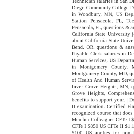
Technician salaries in San 
Diego Community College Dis
in Woodbury, MN, US Depa
Station Pensacola, FL, Tec
Pensacola, FL, questions & 
California State University
about California State Univer
Bend, OR, questions & ans
Payable Clerk salaries in D
Human Services, US Departm
in Montgomery County, MD
Montgomery County, MD, qu
of Health And Human Service
Inver Grove Heights, MN, q
Grove Heights, Comprehens
benefits to support your. |
II examination. Certified Fi
recognized course that does 
Member Colleagues CFTe I 
CFTe I $850 US CFTe II $1,1
$100 US applies for non-