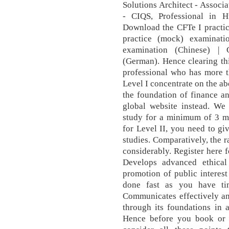
Solutions Architect - Associ
- CIQS, Professional in
Download the CFTe I practic
practice (mock) examinati
examination (Chinese) | 
(German). Hence clearing thi
professional who has more t
Level I concentrate on the ab
the foundation of finance an
global website instead. We
study for a minimum of 3 m
for Level II, you need to g
studies. Comparatively, the r
considerably. Register here 
Develops advanced ethical 
promotion of public interest
done fast as you have tim
Communicates effectively an
through its foundations in 
Hence before you book or r