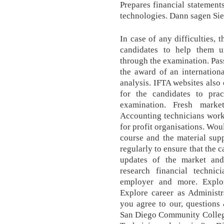
Prepares financial statements
technologies. Dann sagen Sie
In case of any difficulties, 
candidates to help them 
through the examination. Pas
the award of an internationa
analysis. IFTA websites also
for the candidates to pra
examination. Fresh marke
Accounting technicians work 
for profit organisations. Wou
course and the material sup
regularly to ensure that the 
updates of the market and
research financial technici
employer and more. Explo
Explore career as Administra
you agree to our, questions
San Diego Community College