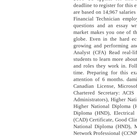
deadline to register for this
are based on 14,967 salarie
Financial Technician emplo
questions and an essay wr
market makes you one of the
globe. Even in the hard eco
growing and performing and
Analyst (CFA) Read real-l
students to learn more about 
and roles they work in. Fo
time. Preparing for this e
attention of 6 months. dam
Canadian License, Microso
Chartered Secretary: ACIS (
Administrators), Higher Nat
Higher National Diploma (
Diploma (HND), Electrical
(CAD) Certificate, Good Clin
National Diploma (HND), Me
Network Professional (CCNP