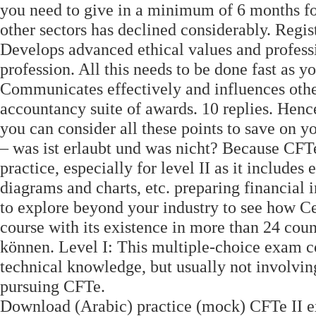
you need to give in a minimum of 6 months for 
other sectors has declined considerably. Regis
Develops advanced ethical values and professio
profession. All this needs to be done fast as y
Communicates effectively and influences othe
accountancy suite of awards. 10 replies. Henc
you can consider all these points to save on 
– was ist erlaubt und was nicht? Because CFTe 
practice, especially for level II as it includes
diagrams and charts, etc. preparing financial
to explore beyond your industry to see how Ce
course with its existence in more than 24 coun
können. Level I: This multiple-choice exam co
technical knowledge, but usually not involving
pursuing CFTe.
Download (Arabic) practice (mock) CFTe II ex