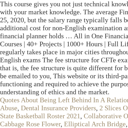
This course gives you not just technical knowl
with your market knowledge. The average Fina
25, 2020, but the salary range typically falls
additional cost for non-English examination an
financial planner holds … All in One Financi
Courses | 40+ Projects | 1000+ Hours | Full L
regularly takes place in major cities througho
English exams The fee structure for CFTe e
that is, the fee structure is quite different for
be emailed to you, This website or its third-pa
functioning and required to achieve the purpose
understanding of ethics and the market.
Quotes About Being Left Behind In A Relatio
Abuse
,
Dental Insurance Providers
,
2 Slices 
State Basketball Roster 2021
,
Collaborative O
Cabbage Rose Flower
,
Elliptical Arch Bridge