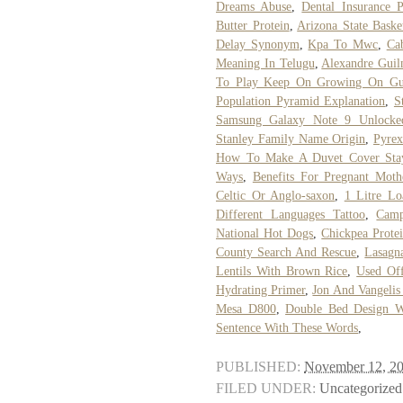
Dreams Abuse
,
Dental Insurance P
Butter Protein
,
Arizona State Baske
Delay Synonym
,
Kpa To Mwc
,
Ca
Meaning In Telugu
,
Alexandre Guil
To Play Keep On Growing On Gui
Population Pyramid Explanation
,
S
Samsung Galaxy Note 9 Unlocke
Stanley Family Name Origin
,
Pyrex
How To Make A Duvet Cover Sta
Ways
,
Benefits For Pregnant Mot
Celtic Or Anglo-saxon
,
1 Litre Lo
Different Languages Tattoo
,
Camp
National Hot Dogs
,
Chickpea Prote
County Search And Rescue
,
Lasagna
Lentils With Brown Rice
,
Used Off
Hydrating Primer
,
Jon And Vangelis
Mesa D800
,
Double Bed Design Wi
Sentence With These Words
,
PUBLISHED:
November 12, 2
FILED UNDER:
Uncategorized