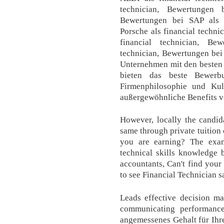
technician, Bewertungen 
Bewertungen bei SAP als f
Porsche als financial techn
financial technician, Be
technician, Bewertungen bei 
Unternehmen mit den besten
bieten das beste Bewerbu
Firmenphilosophie und Kul
außergewöhnliche Benefits v
However, locally the candid
same through private tuition
you are earning? The exam
technical skills knowledge 
accountants, Can't find your 
to see Financial Technician sa
Leads effective decision ma
communicating performance 
angemessenes Gehalt für Ihre