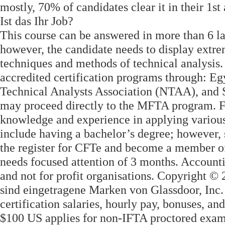
mostly, 70% of candidates clear it in their 1st
Ist das Ihr Job?
This course can be answered in more than 6 l
however, the candidate needs to display extr
techniques and methods of technical analysis
accredited certification programs through: E
Technical Analysts Association (NTAA), and 
may proceed directly to the MFTA program. Fo
knowledge and experience in applying various 
include having a bachelor’s degree; however
the register for CFTe and become a member of
needs focused attention of 3 months. Accounti
and not for profit organisations. Copyright 
sind eingetragene Marken von Glassdoor, Inc.
certification salaries, hourly pay, bonuses, a
$100 US applies for non-IFTA proctored exam 