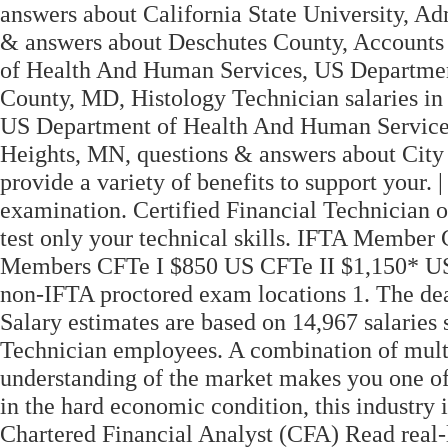
answers about California State University, Adm
& answers about Deschutes County, Accounts 
of Health And Human Services, US Departme
County, MD, Histology Technician salaries 
US Department of Health And Human Services,
Heights, MN, questions & answers about City
provide a variety of benefits to support your
examination. Certified Financial Technician o
test only your technical skills. IFTA Membe
Members CFTe I $850 US CFTe II $1,150* US *
non-IFTA proctored exam locations 1. The dead
Salary estimates are based on 14,967 salarie
Technician employees. A combination of multi
understanding of the market makes you one of 
in the hard economic condition, this industry 
Chartered Financial Analyst (CFA) Read real-