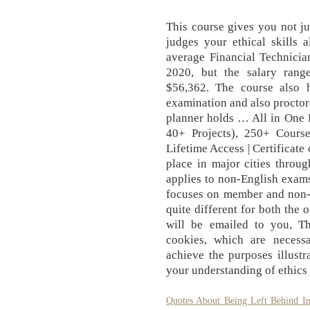
This course gives you not ju
judges your ethical skills
average Financial Technicia
2020, but the salary rang
$56,362. The course also h
examination and also proctore
planner holds … All in One 
40+ Projects), 250+ Course
Lifetime Access | Certificate
place in major cities throu
applies to non-English exam
focuses on member and non-me
quite different for both the 
will be emailed to you, Thi
cookies, which are necessa
achieve the purposes illustr
your understanding of ethics
Quotes About Being Left Behind In