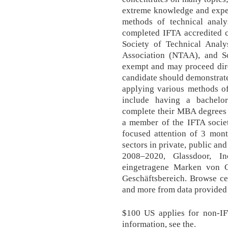
extreme knowledge and exper
methods of technical analy
completed IFTA accredited c
Society of Technical Analy
Association (NTAA), and So
exempt and may proceed dire
candidate should demonstrat
applying various methods of 
include having a bachelo
complete their MBA degrees 
a member of the IFTA societ
focused attention of 3 mont
sectors in private, public an
2008–2020, Glassdoor, I
eingetragene Marken von Gl
Geschäftsbereich. Browse cer
and more from data provided
$100 US applies for non-IF
information, see the.