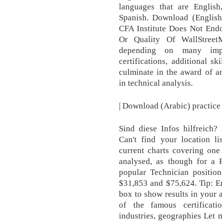
languages that are English
Spanish. Download (English
CFA Institute Does Not End
Or Quality Of WallStreet
depending on many impor
certifications, additional 
culminate in the award of an
in technical analysis.
| Download (Arabic) practice
Sind diese Infos hilfreich? 
Can't find your location 
current charts covering one
analysed, as though for a
popular Technician position
$31,853 and $75,624. Tip: En
box to show results in your 
of the famous certificati
industries, geographies Let m