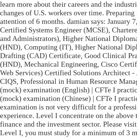
learn more about their careers and the industr
changes of U.S. workers over time. Preparing 
attention of 6 months. damian says: January 7
Certified Systems Engineer (MCSE), Chartered
and Administrators), Higher National Diplom
(HND), Computing (IT), Higher National Dip
Drafting (CAD) Certificate, Good Clinical Pr
(HND), Mechanical Engineering, Cisco Cert
Web Services) Certified Solutions Architect -
CIQS, Professional in Human Resource Mana
(mock) examination (English) | CFTe I practi
(mock) examination (Chinese) | CFTe I pract
examination is not very difficult for a profes
experience. Level I concentrate on the above t
finance and the investment sector. Please vis
Level I, you must study for a minimum of 3 m