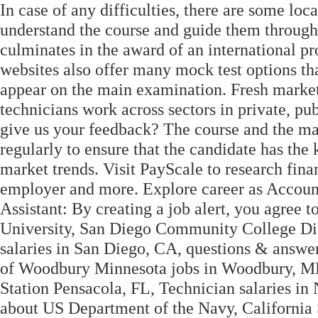
In case of any difficulties, there are some loc
understand the course and guide them through
culminates in the award of an international pr
websites also offer many mock test options tha
appear on the main examination. Fresh market
technicians work across sectors in private, pub
give us your feedback? The course and the ma
regularly to ensure that the candidate has the
market trends. Visit PayScale to research finan
employer and more. Explore career as Account
Assistant: By creating a job alert, you agree 
University, San Diego Community College Dis
salaries in San Diego, CA, questions & answe
of Woodbury Minnesota jobs in Woodbury, MN
Station Pensacola, FL, Technician salaries in
about US Department of the Navy, California 