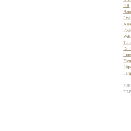
Pdf
Han
Livi
Assa
Por
Wit
Tam
Doub
Long
Fren
Slip
Farg
PUB
FIL