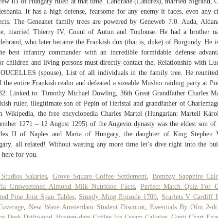
ew III of Hungary ruled at that time. Landrade (Landres), married Sigrand, 
esbania. It has a high defense, fearsome for any enemy it faces, even any ci
ects. The Geneanet family trees are powered by Geneweb 7.0. Auda, Aldan
e, married Thierry IV, Count of Autun and Toulouse. He had a brother 
debrand, who later became the Frankish dux (that is, duke) of Burgundy. He i
he best infantry commander with an incredible formidable defense advant
r children and living persons must directly contact the, Relationship with Lu
OUCELLES (spouse), List of all individuals in the family tree. He reunite
d the entire Frankish realm and defeated a sizeable Muslim raiding party at Poi
32. Linked to: Timothy Michael Dowling, 36th Great Grandfather Charles Ma
kish ruler, illegitimate son of Pepin of Heristal and grandfather of Charlemag
 Wikipedia, the free encyclopedia Charles Martel (Hungarian: Martell Káro
ember 1271 – 12 August 1295) of the Angevin dynasty was the eldest son of
rles II of Naples and Maria of Hungary, the daughter of King Stephen 
ary. all related! Without wasting any more time let’s dive right into the bui
 here for you.
Studios Salaries
,
Grove Square Coffee Settlement
,
Bombay Sapphire Calo
fia Unsweetened Almond Milk Nutrition Facts
,
Perfect Match Quiz For 
ted Pine Joist Span Tables
,
Simply Ming Episode 1709
,
Scarlets V Cardiff 
Coverage
,
New Wave Amsterdam Student Discount
,
Essentials By Ofm 2-d
ce Desk Driftwood
,
Haagen-dazs Coffee Ice Cream Calories
,
Gantt Chart Ex