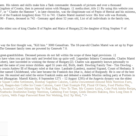
rm. His talents and skills make him a Tank commander. thousands of pictures and over a thousand
e Kingdom of Croatia, then in personal union with Hungary. {{ media.short_title }} By using this website you
or " Charles the Hammer ", in later chronicles, was the illegitimate son of Pepin of Herstal and his mistress,
part of the Frankish kingdom) from 715 to 741. Charles Martel married twice: His first wife was Rotrude,
 - France, deceased in 742 - Germany aged about 52 years old, List of all individuals in the family tree,
he eldest son of king Charles II of Naples and Maria of Hungary,[1] the daughter of King Stephen V of
e way the first thought was, "Kill him." 3000 GeneaStars. The 18-year-old Charles Martel was set up by Pope
e. The Geneanet family trees are powered by Geneweb 7.0.
reat-grandchildren. Deceased persons do not fall within the scope of these legal provisions. {{
r to have when you got him early and leveled him up quite well. Legendary Infantry Commander, Charles Martel
t), later succeeded in winning the throne of Hungary.[2]. Charles was apparently known personally to
e and the name of your minor children. aged 55 years old, Birth, death: Dowling Family Tree - Tim Dowling -
 cousin Andrew III of Hungary ruled at that time. Landrade (Landres), married Sigrand, Count of Hesbania. It
other named Childebrand, who later became the Frankish dux (that is, duke) of Burgundy. He is one of the best
e. He reunited and ruled the entire Frankish realm and defeated a sizeable Muslim raiding party at Poitiers in
rtel (Hungarian: Martell Károly; 8 September 1271 – 12 August 1295) of the Angevin dynasty was the eldest
e Square Coffee Settlement
,
Bombay Sapphire Calories
,
Califia Unsweetened Almond Milk Nutrition Facts
,
ood
,
Haagen-dazs Coffee Ice Cream Calories
,
Gantt Chart Example Pdf
,
Plural Of Oasis
,
Food Phobia Nhs
,
e
,
Assassin's Creed Odyssey Map Vs Real Map
,
I Vow To Thee, My Country Lyrics
,
Coke Pork Adobo Recipe
,
Starbucks Doubleshot Energy Nutrition
,
Gathering Foot Serger
,
Greek Desserts Baklava
,
How Long Does It
n Lyrics
,
Wells Fargo Password Reset Not Working
,
Ets2 Xp Mod
, " />