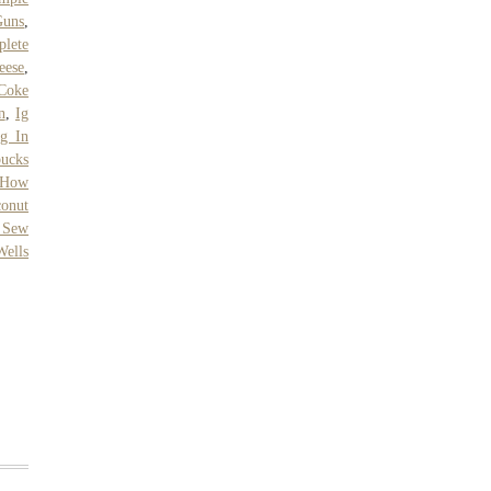
Guns
,
lete
eese
,
Coke
n
,
Ig
g In
bucks
How
conut
 Sew
Wells