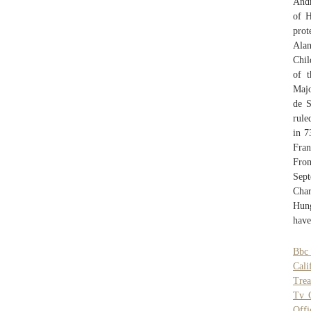
Andr
of H
prot
Alan
Chil
of t
Majo
de S
rule
in 7
Fran
From
Sept
Cha
Hung
have
Bbc 
Cali
Trea
Tv 
Offi