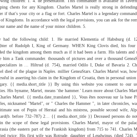
owing children: 1. 4. de présentation. This commander is available in Taver
ping chests for any Kingdom. Charles Martel is really strong in defendin
er if that’s your city or a flag or fort. Charles Martel is a legendary command
 of Kingdoms. In accordance with the legal provisions, you can ask for the re
our name and the name of your minor children. 5.
y had the following child: 1. He married Klementia of Habsburg (d. 12
ghter of Rudolph I, King of Germany. WHEN King Clovis died, his four 
ded the kingdom among them much as if it had been a farm. His talents and s
 him a Tank commander. thousands of pictures and over a thousand GeneaS
pecializes in … Hiltrud (d. 754), married Odilo I, Duke of Bavaria 2. Ch
el died of the plague in Naples. millier GeneaStars. Charles Martel was, how
essful in asserting his claim in the Kingdom of Croatia, then in personal union
ary. {{ media.short_title }} By using this website you consent to our u
ies. His byname, Martel, means ‘the hammer.’ Learn more about Charles Mart
arles Martel. {{ media.date_translated }}, Vous êtes nouveau sur la base Pi
les, nicknamed "Martel", or " Charles the Hammer ", in later chronicles, wa
gitimate son of Pepin of Herstal and his mistress, possible second wife, Alp
ard(b. before 732–787) 2… {{ media.short_title }} Deceased persons do not
in the scope of these legal provisions. Charles Martel, mayor of the pala
rasia (the eastern part of the Frankish kingdom) from 715 to 741. Charles M
ied twice: His first wife was Rotrude, daughter of Leudwinus, (died 724).