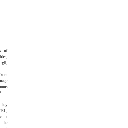
se of
des,
gil,
 from
guage
mmons
2.
 they
RTEL,
nvaux
d the