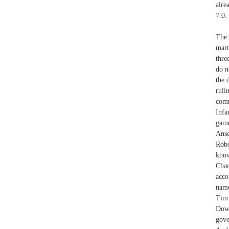
alre
7.0.
The 
mart
thre
do n
the 
ruli
comm
Infa
game
Ans
Robe
know
Char
acco
name
Tim 
Dowl
gove