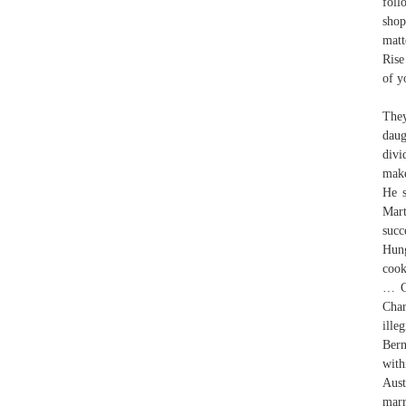
foll
shop
matt
Rise
of y
The
dau
divi
make
He s
Mart
succ
Hung
cook
… Ch
Char
ille
Bern
with
Aust
marr