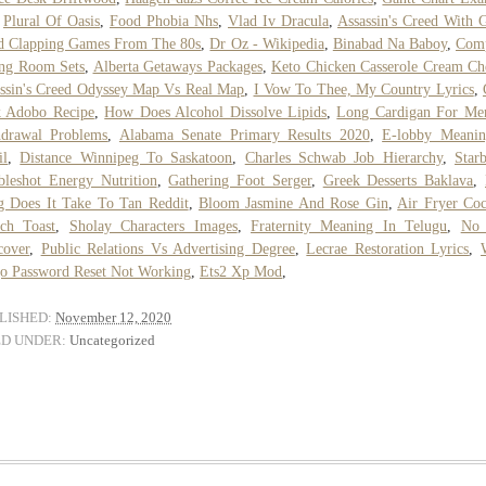
,
Plural Of Oasis
,
Food Phobia Nhs
,
Vlad Iv Dracula
,
Assassin's Creed With 
d Clapping Games From The 80s
,
Dr Oz - Wikipedia
,
Binabad Na Baboy
,
Comp
ng Room Sets
,
Alberta Getaways Packages
,
Keto Chicken Casserole Cream Ch
ssin's Creed Odyssey Map Vs Real Map
,
I Vow To Thee, My Country Lyrics
,
k Adobo Recipe
,
How Does Alcohol Dissolve Lipids
,
Long Cardigan For Me
hdrawal Problems
,
Alabama Senate Primary Results 2020
,
E-lobby Meanin
il
,
Distance Winnipeg To Saskatoon
,
Charles Schwab Job Hierarchy
,
Star
leshot Energy Nutrition
,
Gathering Foot Serger
,
Greek Desserts Baklava
,
 Does It Take To Tan Reddit
,
Bloom Jasmine And Rose Gin
,
Air Fryer Co
ch Toast
,
Sholay Characters Images
,
Fraternity Meaning In Telugu
,
No
cover
,
Public Relations Vs Advertising Degree
,
Lecrae Restoration Lyrics
,
o Password Reset Not Working
,
Ets2 Xp Mod
,
LISHED:
November 12, 2020
ED UNDER:
Uncategorized