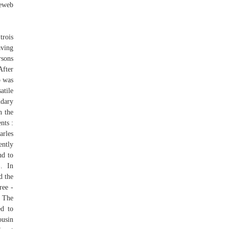
neweb
trois
aving
rsons
After
o was
atile
ndary
n the
nts :
rles
ently
nd to
). In
d the
ree -
. The
ed to
ousin