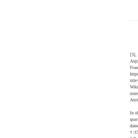
[3],
Anj
Fra
http
titl
Wiki
sour
Attr
In o
quar
dame
†/15