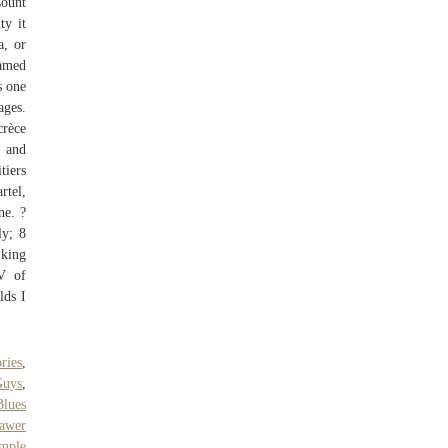
Count
ty it
a, or
named
s one
ages.
crèce
d and
tiers
rtel,
ne. ?
ly; 8
 king
V of
lds I
ries
,
Guys
,
Blues
rawer
ample