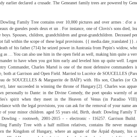
ady earlier declared a crusade. The Geneanet family trees are powered by Ge
Dowling Family Tree contains over 10,000 pictures and over armes : d'or a 
eaux de gueules posés deux et un . For instance, one of Clovis's sons died, le
e boys. Spouses, children, grandchildren and great-grandchildren. Deceased pe
ot fall within the scope of these legal provisions. {{ media.date_translated }}. 
death of his father (714) he seized power in Austrasia from Pepin's widow, wh
ng as … You can also use him in the open field as well, making him quite a vers
ander to have when you got him early and leveled him up quite well. Lege
ntry Commander, Charles Martel is one of the most defensive commanders i
, both at Garrison and Open Field. Married to Lucrèce de SOUCELLES (Pare
eau de SOUCELLES & Marguerite de BAÏF) with. His son, Charles (or Cha
rt), later succeeded in winning the throne of Hungary.[2]. Charles was appar
n personally to Dante: in the Divine Comedy, the poet speaks warmly of a
les's spirit when they meet in the Heaven of Venus (in Paradiso VIII
rdance with the legal provisions, you can ask for the removal of your name an
 of your minor children. aged 55 years old, Birth, death: Dowling Family T
Dowling - rootsweb, 2001-2015 - - electronic - I16257. Garrison Build
ing Family Tree with a half million relatives, contains He never manag
rn the Kingdom of Hungary, where an agnate of the Árpád dynasty, his c