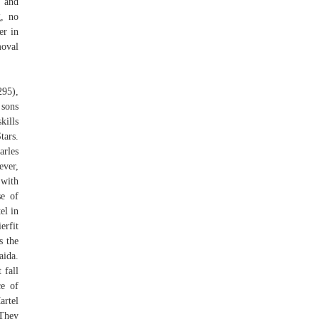
n and
g, no
er in
moval
95),
sons
kills
tars.
arles
ever,
 with
se of
el in
erfit
s the
aida.
 fall
ce of
artel
 They