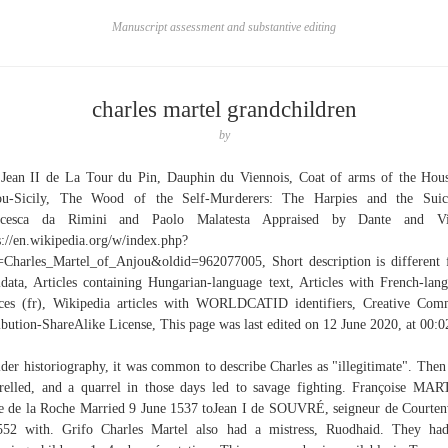
Manuscript assessment and substantive editing
charles martel grandchildren
by
 Jean II de La Tour du Pin, Dauphin du Viennois, Coat of arms of the Hou
ou-Sicily, The Wood of the Self-Murderers: The Harpies and the Suici
ncesca da Rimini and Paolo Malatesta Appraised by Dante and Vir
s://en.wikipedia.org/w/index.php?
e=Charles_Martel_of_Anjou&oldid=962077005, Short description is different
data, Articles containing Hungarian-language text, Articles with French-lan
ces (fr), Wikipedia articles with WORLDCATID identifiers, Creative Co
ibution-ShareAlike License, This page was last edited on 12 June 2020, at 00:0
lder historiography, it was common to describe Charles as "illegitimate". Then
relled, and a quarrel in those days led to savage fighting. Françoise MA
 de la Roche Married 9 June 1537 toJean I de SOUVRÉ, seigneur de Courte
52 with. Grifo Charles Martel also had a mistress, Ruodhaid. They ha