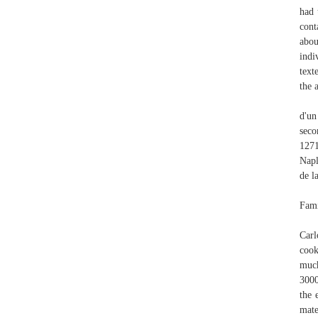
had 
cont
abou
indi
text
the 
d'un
seco
1271
Napl
de l
Fami
Carl
cook
much
3000
the 
mate