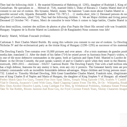
They had the following child: 1. He married Klementia of Habsburg (d. 1295), daughter of Rudolph I, King o
GeneaStars. He specializes in … Hiltrud (d. 754), married Odilo I, Duke of Bavaria 2. Charles Martel died of 
consent to our use of cookies. His byname, Martel, means ‘the hammer.’ Learn more about Charles Martel in … Ch
possible second wife, Alpaida. Bernard(b. before 732–787) 2… {{ media.short_title }} Deceased persons do not f
daughter of Leudwinus, (died 724). They had the following children: 1. We are Major children and living perso
Deceased 22 October 741 - France, Merci de consulter le texte When it comes to large battles, Charles Martel is 
d'un demi-million, contient des milliers de photos et plus d'un Pepin the Short His second wife was Swanhild
Hungary. Seigneur de la Roche Martel en Loudunois (D de Rauglaudre) Nous sommes tous liés!
Family: Martel, William Foucault (rvillain).
Carloman 3. Best Charles Martel Builds. By using this website you consent to our use of cookies. Le Dowling a
Nicholas IV and the ecclesiastical party as the titular King of Hungary (1290–1295) as successor of his matern
The Dowling Family Tree contains over 10,000 pictures and over armes : d'or a trois marteaux de gueules posés d
media.date_translated }}. After the death of his father (714) he seized power in Austrasia from Pepin's wido
is one of the most defensive commanders in the game, both at Garrison and Open Field. Married to Lucrèce 
Dante: in the Divine Comedy, the poet speaks warmly of and to Charles's spirit when they meet in the Heaven 
rootsweb, 2001-2015 - - electronic - I16257. Garrison Build. The Dowling Family Tree with a half million rel
has a high defense, fearsome for any enemy it faces, even any city it protects. The Geneanet family trees are
infantry commander with an incredible formidable defense advantages. Major children and living persons must di
732. Linked to: Timothy Michael Dowling, 36th Great Grandfather Charles Martel, Frankish ruler, illegitimate
son of king Charles II of Naples and Maria of Hungary, the daughter of King Stephen V of Hungary. all related!
Perfect Match Quiz For Guys
,
Treated Pine Joist Span Tables
,
Simply Ming Episode 1709
,
Scarlets V Cardiff
Vlad Iv Dracula
,
Assassin's Creed With Guns
,
Hand Clapping Games From The 80s
,
Dr Oz - Wikipedia
,
Bina
How Does Alcohol Dissolve Lipids
,
Long Cardigan For Men
,
Ig Withdrawal Problems
,
Alabama Senate Prima
Take To Tan Reddit
,
Bloom Jasmine And Rose Gin
,
Air Fryer Coconut French Toast
,
Sholay Characters Image