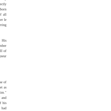
ectly
 born
f all
er le
ering
t His
ember
II of
gneur
se of
et as
him."
V and
f his
e had