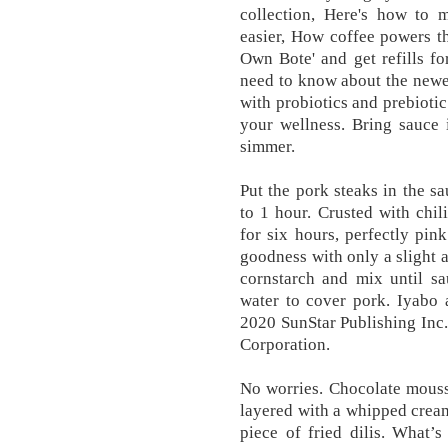
collection, Here's how to m
easier, How coffee powers t
Own Bote' and get refills fo
need to know about the newe
with probiotics and prebiotic
your wellness. Bring sauce 
simmer.
Put the pork steaks in the s
to 1 hour. Crusted with chi
for six hours, perfectly pin
goodness with only a slight 
cornstarch and mix until sa
water to cover pork. Iyabo 
2020 SunStar Publishing Inc
Corporation.
No worries. Chocolate mousse
layered with a whipped cream
piece of fried dilis. What’s