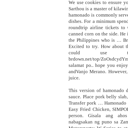
We use cookies to ensure yo
Sarthou is a master of kilawi
hamonado is commonly served
dishes. For a minimum spend
roundtrip airline tickets 
canned corn on the side. He i
the Philippines who is … Br
Excited to try. How about t
could use th
brdown.net/top/ZoOsdcydYm
salamat po.. hope you enjo
andVanjo Merano. However, y
juice.
This version of hamonado d
sauce. Place pork belly slab
Transfer pork … Hamonado ha
Easy Fried Chicken, SIMPOL!
person. Gisala ang ahos
nabagsakan ng puno sa Zamb