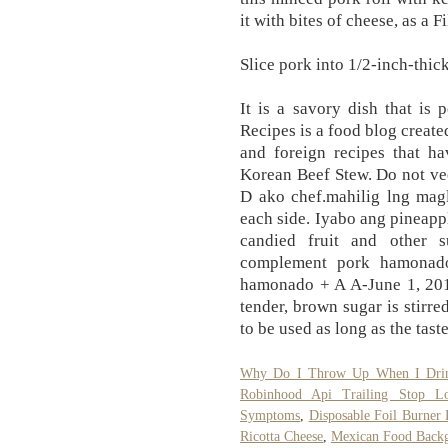
it with bites of cheese, as a F
Slice pork into 1/2-inch-thick
It is a savory dish that is 
Recipes is a food blog create
and foreign recipes that ha
Korean Beef Stew. Do not ve
D ako chef.mahilig lng magl
each side. Iyabo ang pineapp
candied fruit and other 
complement pork hamonado
hamonado + A A-June 1, 201
tender, brown sugar is stirr
to be used as long as the taste
Why Do I Throw Up When I Drin
Robinhood Api Trailing Stop Lo
Symptoms
,
Disposable Foil Burner L
Ricotta Cheese
,
Mexican Food Back