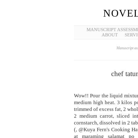
NOVEL
MANUSCRIPT ASSESSM
ABOUT
SERVI
Manuscript ass
chef tat
Wow!! Pour the liquid mixture
medium high heat. 3 kilos por
trimmed of excess fat, 2 whole
2 medium carrot, sliced in
cornstarch, dissolved in 2 tab
(, @Kuya Fern's Cooking Hap
at maraming salamat po 