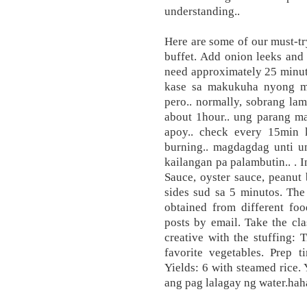
understanding..
Here are some of our must-tr
buffet. Add onion leeks and
need approximately 25 minut
kase sa makukuha nyong me
pero.. normally, sobrang la
about 1hour.. ung parang ma
apoy.. check every 15min 
burning.. magdagdag unti u
kailangan pa palambutin.. . 
Sauce, oyster sauce, peanut
sides sud sa 5 minutos. The
obtained from different foo
posts by email. Take the cl
creative with the stuffing:
favorite vegetables. Prep 
Yields: 6 with steamed rice
ang pag lalagay ng water.haha