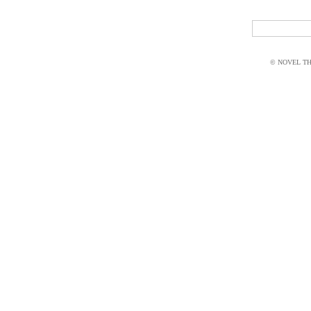
© NOVEL THI