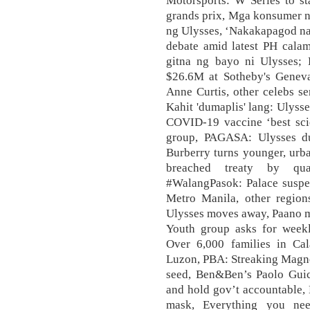
Motorsports: W Series to st
grands prix, Mga konsumer n
ng Ulysses, ‘Nakakapagod na m
debate amid latest PH calam
gitna ng bayo ni Ulysses; 
$26.6M at Sotheby's Geneva 
Anne Curtis, other celebs se
Kahit 'dumaplis' lang: Ulyss
COVID-19 vaccine ‘best sci
group, PAGASA: Ulysses du
Burberry turns younger, urb
breached treaty by qu
#WalangPasok: Palace suspen
Metro Manila, other regio
Ulysses moves away, Paano m
Youth group asks for weekl
Over 6,000 families in Cal
Luzon, PBA: Streaking Magnol
seed, Ben&Ben’s Paolo Guic
and hold gov’t accountable,
mask, Everything you n