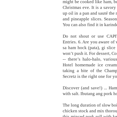
might be cooked like ham, bu
Christmas eve. It is a savory
up oil in a pan and sauté th
and pineapple slices. Season
You can also find it in karin
Do not shout or use CAP
Entries. 6. Are you aware of
sa ham hock (pata), gi slice 
won’t push it. For dessert, C
-- there’s halo-halo, vario
Hotel homemade ice creams
taking a bite of the Cha
Secretz is the right one for y
Discover (and save!) ... Ha
with salt. Ibutang ang pork h
The long duration of slow boi
chicken stock and mix thoroug
this minced pork roll with k