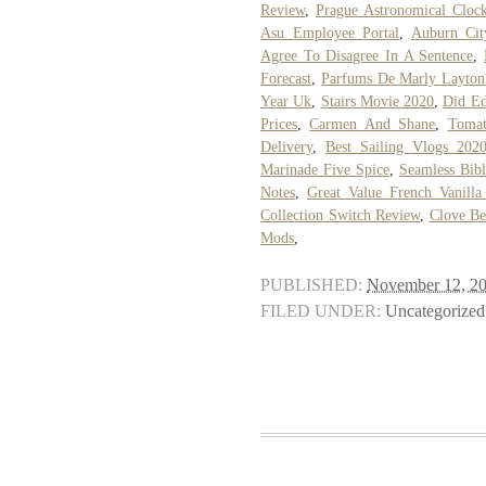
Review
,
Prague Astronomical Clock
Asu Employee Portal
,
Auburn Cit
Agree To Disagree In A Sentence
,
Forecast
,
Parfums De Marly Layton
Year Uk
,
Stairs Movie 2020
,
Did Ed
Prices
,
Carmen And Shane
,
Tomat
Delivery
,
Best Sailing Vlogs 202
Marinade Five Spice
,
Seamless Bib
Notes
,
Great Value French Vanilla
Collection Switch Review
,
Clove Be
Mods
,
PUBLISHED:
November 12, 2
FILED UNDER:
Uncategorized