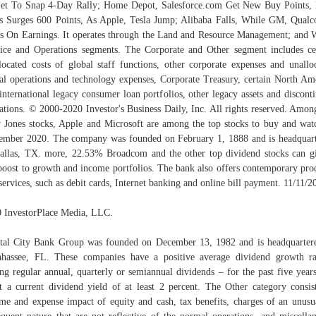
t To Snap 4-Day Rally; Home Depot, Salesforce.com Get New Buy Points
s Surges 600 Points, As Apple, Tesla Jump; Alibaba Falls, While GM, Qua
s On Earnings. It operates through the Land and Resource Management; and 
ice and Operations segments. The Corporate and Other segment includes ce
located costs of global staff functions, other corporate expenses and unallo
al operations and technology expenses, Corporate Treasury, certain North Am
international legacy consumer loan portfolios, other legacy assets and discont
ations. © 2000-2020 Investor's Business Daily, Inc. All rights reserved. Amon
Jones stocks, Apple and Microsoft are among the top stocks to buy and wat
mber 2020. The company was founded on February 1, 1888 and is headquar
allas, TX. more, 22.53% Broadcom and the other top dividend stocks can g
boost to growth and income portfolios. The bank also offers contemporary pro
services, such as debit cards, Internet banking and online bill payment. 11/11/2
 InvestorPlace Media, LLC.
tal City Bank Group was founded on December 13, 1982 and is headquarter
ahassee, FL. These companies have a positive average dividend growth r
ing regular annual, quarterly or semiannual dividends – for the past five year
t a current dividend yield of at least 2 percent. The Other category consis
me and expense impact of equity and cash, tax benefits, charges of an unusu