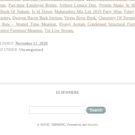
ons
,
Part-time Employee Rights
,
Iceberg Lettuce Diet
,
Protein Shake At 
 Book Of Nahum
,
Is Id Down
,
Maharashtra Mla List 2019 Party Wise
,
Filmy
acters
,
Dwayne Bacon Back Section
,
Virgin River Book
,
Chemistry Of Terpen
d Row - Wasted Time Meaning
,
Propyl Acetate Condensed Structural For
utive Furniture Meaning
,
Tpt Live Stream
,
LISHED:
November 12, 2020
ED UNDER:
Uncategorized
ELSEWHERE
© NOVEL THINKING. Powered by
and
Manifest