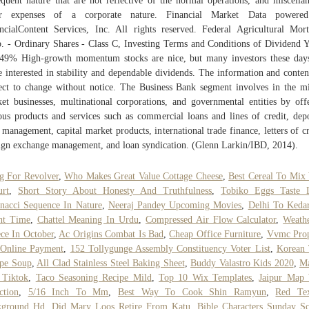
equent nature that are not reflective of the normal operations, and miscella
er expenses of a corporate nature. Financial Market Data powere
ncialContent Services, Inc. All rights reserved. Federal Agricultural Mor
. - Ordinary Shares - Class C, Investing Terms and Conditions of Dividend Y
49% High-growth momentum stocks are nice, but many investors these day
 interested in stability and dependable dividends. The information and conten
ect to change without notice. The Business Bank segment involves in the m
et businesses, multinational corporations, and governmental entities by off
ous products and services such as commercial loans and lines of credit, depo
 management, capital market products, international trade finance, letters of cr
ign exchange management, and loan syndication. (Glenn Larkin/IBD, 2014).
g For Revolver
,
Who Makes Great Value Cottage Cheese
,
Best Cereal To Mix
rt
,
Short Story About Honesty And Truthfulness
,
Tobiko Eggs Taste 
nacci Sequence In Nature
,
Neeraj Pandey Upcoming Movies
,
Delhi To Keda
ht Time
,
Chattel Meaning In Urdu
,
Compressed Air Flow Calculator
,
Weath
ce In October
,
Ac Origins Combat Is Bad
,
Cheap Office Furniture
,
Vvmc Prop
 Online Payment
,
152 Tollygunge Assembly Constituency Voter List
,
Korean 
pe Soup
,
All Clad Stainless Steel Baking Sheet
,
Buddy Valastro Kids 2020
,
Ma
 Tiktok
,
Taco Seasoning Recipe Mild
,
Top 10 Wix Templates
,
Jaipur Map 
ction
,
5/16 Inch To Mm
,
Best Way To Cook Shin Ramyun
,
Red Tex
kground Hd
,
Did Mary Loos Retire From Katu
,
Bible Characters Sunday S