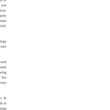
ms of
y was
year.
mpany
tutes
ield,
logy
cture
rowth
dends
owing
. See
years
ws &
ds in
nings