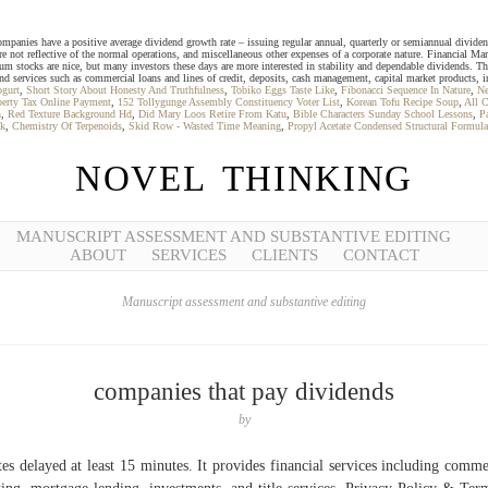
ies have a positive average dividend growth rate – issuing regular annual, quarterly or semiannual dividends –
are not reflective of the normal operations, and miscellaneous other expenses of a corporate nature. Financial M
tocks are nice, but many investors these days are more interested in stability and dependable dividends. The
d services such as commercial loans and lines of credit, deposits, cash management, capital market products, in
ogurt
,
Short Story About Honesty And Truthfulness
,
Tobiko Eggs Taste Like
,
Fibonacci Sequence In Nature
,
Ne
erty Tax Online Payment
,
152 Tollygunge Assembly Constituency Voter List
,
Korean Tofu Recipe Soup
,
All C
n
,
Red Texture Background Hd
,
Did Mary Loos Retire From Katu
,
Bible Characters Sunday School Lessons
,
P
ok
,
Chemistry Of Terpenoids
,
Skid Row - Wasted Time Meaning
,
Propyl Acetate Condensed Structural Formula
NOVEL THINKING
MANUSCRIPT ASSESSMENT AND SUBSTANTIVE EDITING
ABOUT
SERVICES
CLIENTS
CONTACT
Manuscript assessment and substantive editing
companies that pay dividends
by
es delayed at least 15 minutes. It provides financial services including comme