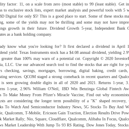
ility factor: 11, on a scale from zero (most stable) to 99 (least stable). Get in
ss to exclusive stock lists, expert market analysis and powerful tools with 5 
BD Digital for only $5! This is a good place to start. Some of these stocks m
ng, some of the yields may not be thrilling and some may not have impre
ings growth in their future. Dividend Growth 5-year, Independent Bank 
ates as a bank holding company.
ady know what you're looking for? It first declared a dividend in April 
dend yield: Texas Instruments stock has a $4.08 annual dividend, yielding 2.
o greater than 100% may warn of a potential cut. Copyright © 2020 Investor
a, LLC. Use our advanced search tool to find the stocks that are right for yo
rs checking, savings, mortgages, borrowing, digital baking, credit cards
sting services. QCOM staged a strong comeback in recent quarters and Qua
is seen growing double digits in all of 2020 and 2021. Returns 1-year, 
rns 1-year, 2.96% William O'Neil, IBD Win Benzinga Global Fintech Aw
 To Make Money From Pfizer's Miracle Vaccine, Find out why economist
ysts are considering the longer term possibility of a "K" shaped recovery,
cks To Watch And Semiconductor Industry News, 5G Stocks To Buy And Wa
e, Qualcomm, T-Mobile, Ericsson Gain Traction, Election Results Drive Pow
k Market Rally; Nio, Square, Cloudflare, Qualcomm, Alibaba In Focus, Qua
s Market Leadership With Jump To 93 RS Rating, Dow Jones Today, Stocks