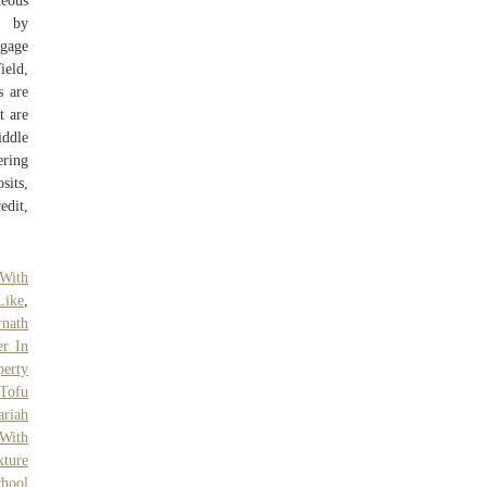
neous
d by
tgage
ield,
s are
t are
iddle
ering
sits,
edit,
 With
Like
,
rnath
er In
erty
Tofu
riah
With
ture
chool