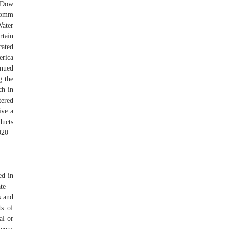
, Dow
lcomm
Water
rtain
cated
erica
inued
g the
ch in
tered
ive a
ducts
020
ed in
ate –
s and
ts of
al or