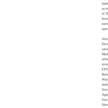
stab
acce
of I
bori
earn
oper
Alre
Divi
rati
Medi
offe
inve
EPS 
Retu
Ways
anal
Sto
Appl
Stoc
Show