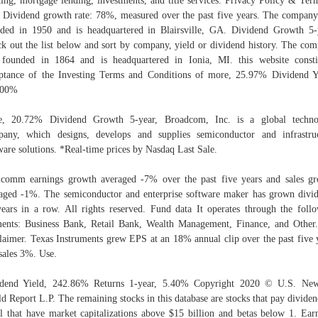
ing, mortgage lending, investments, and title services. Privacy Policy & Ter
 Dividend growth rate: 78%, measured over the past five years. The compan
ded in 1950 and is headquartered in Blairsville, GA. Dividend Growth 5-
k out the list below and sort by company, yield or dividend history. The co
founded in 1864 and is headquartered in Ionia, MI. this website consti
ptance of the Investing Terms and Conditions of more, 25.97% Dividend Y
.00%
e, 20.72% Dividend Growth 5-year, Broadcom, Inc. is a global techno
any, which designs, develops and supplies semiconductor and infrastru
ware solutions. *Real-time prices by Nasdaq Last Sale.
comm earnings growth averaged -7% over the past five years and sales g
aged -1%. The semiconductor and enterprise software maker has grown divi
ears in a row. All rights reserved. Fund data It operates through the foll
ents: Business Bank, Retail Bank, Wealth Management, Finance, and Other
laimer. Texas Instruments grew EPS at an 18% annual clip over the past five 
sales 3%. Use.
idend Yield, 242.86% Returns 1-year, 5.40% Copyright 2020 © U.S. Ne
d Report L.P. The remaining stocks in this database are stocks that pay dividen
l that have market capitalizations above $15 billion and betas below 1. Ear