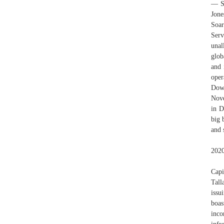
— Se
Jone
Soar
Serv
unal
glob
and 
oper
Dow 
Nove
in D
big 
and 
2020
Capi
Tall
issu
boas
inco