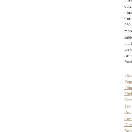
infr
oth
Fina
Corp
230.
more
subj
mark
vari
cash
fore
Slan
Yogu
Fibo
Flig
Gree
Tax
Reci
Cov
Dire
Bac