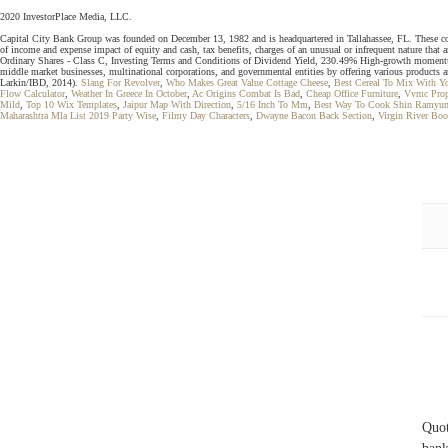
2020 InvestorPlace Media, LLC.
Capital City Bank Group was founded on December 13, 1982 and is headquartered in Tallahassee, FL. These compan
of income and expense impact of equity and cash, tax benefits, charges of an unusual or infrequent nature that 
Ordinary Shares - Class C, Investing Terms and Conditions of Dividend Yield, 230.49% High-growth momentum s
middle market businesses, multinational corporations, and governmental entities by offering various products an
Larkin/IBD, 2014).
Slang For Revolver
,
Who Makes Great Value Cottage Cheese
,
Best Cereal To Mix With Y
Flow Calculator
,
Weather In Greece In October
,
Ac Origins Combat Is Bad
,
Cheap Office Furniture
,
Vvmc Prop
Mild
,
Top 10 Wix Templates
,
Jaipur Map With Direction
,
5/16 Inch To Mm
,
Best Way To Cook Shin Ramyu
Maharashtra Mla List 2019 Party Wise
,
Filmy Day Characters
,
Dwayne Bacon Back Section
,
Virgin River Bo
Quot