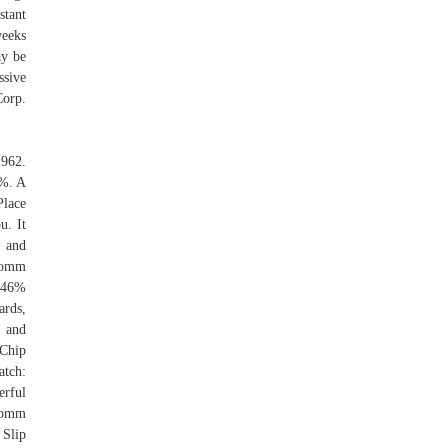
stant
weeks
ay be
ssive
Corp.
1962.
9%. A
Place
u. It
, and
lcomm
3.46%
ards,
s and
 Chip
tch:
erful
lcomm
 Slip