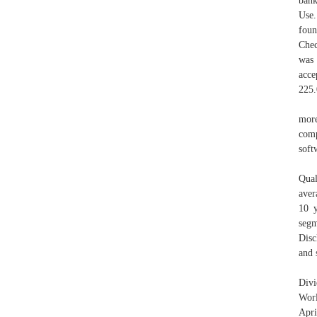
bank
Use.
foun
Chec
was 
acce
225
mor
comp
soft
Qual
aver
10 y
segm
Disc
and 
Div
Worl
Apri