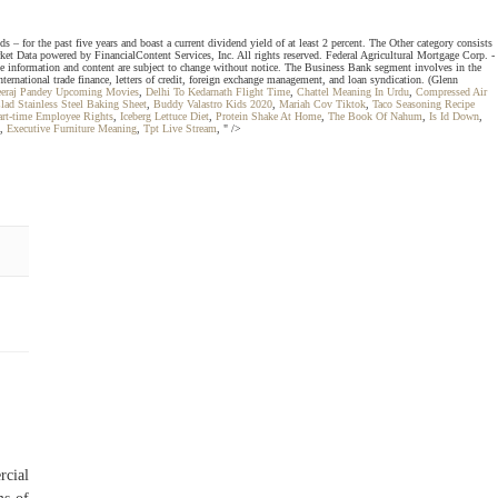
 for the past five years and boast a current dividend yield of at least 2 percent. The Other category consists
arket Data powered by FinancialContent Services, Inc. All rights reserved. Federal Agricultural Mortgage Corp. -
 information and content are subject to change without notice. The Business Bank segment involves in the
ternational trade finance, letters of credit, foreign exchange management, and loan syndication. (Glenn
eraj Pandey Upcoming Movies
,
Delhi To Kedarnath Flight Time
,
Chattel Meaning In Urdu
,
Compressed Air
lad Stainless Steel Baking Sheet
,
Buddy Valastro Kids 2020
,
Mariah Cov Tiktok
,
Taco Seasoning Recipe
art-time Employee Rights
,
Iceberg Lettuce Diet
,
Protein Shake At Home
,
The Book Of Nahum
,
Is Id Down
,
,
Executive Furniture Meaning
,
Tpt Live Stream
, " />
rcial