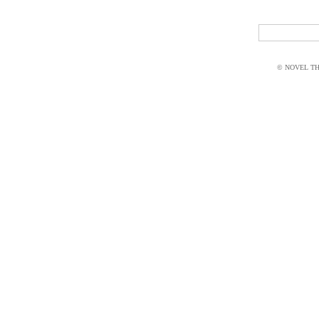
© NOVEL THI