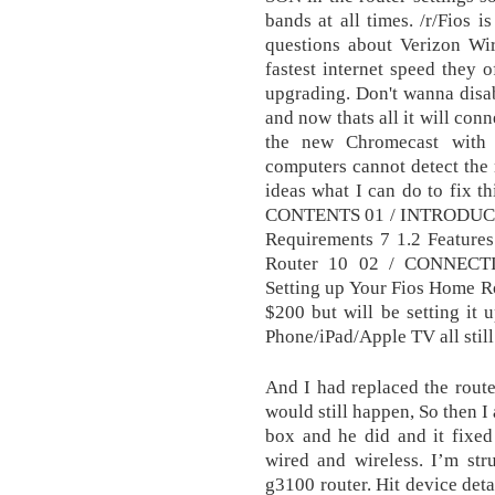
bands at all times. /r/Fios 
questions about Verizon Wire
fastest internet speed they o
upgrading. Don't wanna disab
and now thats all it will conn
the new Chromecast with
computers cannot detect the 
ideas what I can do to fix t
CONTENTS 01 / INTRODUCTI
Requirements 7 1.2 Feature
Router 10 02 / CONNEC
Setting up Your Fios Home Ro
$200 but will be setting it 
Phone/iPad/Apple TV all stil
And I had replaced the router
would still happen, So then I
box and he did and it fixed
wired and wireless. I’m str
g3100 router. Hit device det