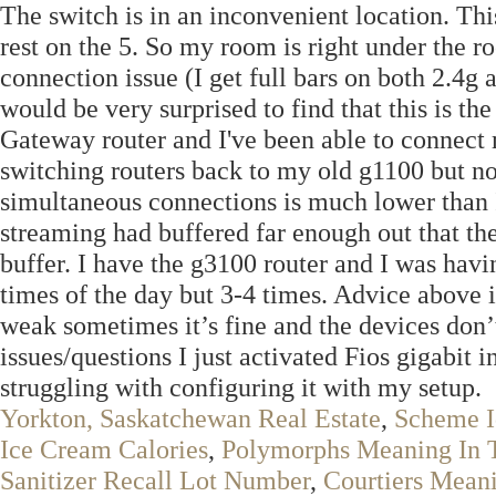
The switch is in an inconvenient location. Th
rest on the 5. So my room is right under the r
connection issue (I get full bars on both 2.4g 
would be very surprised to find that this is 
Gateway router and I've been able to connect 
switching routers back to my old g1100 but no
simultaneous connections is much lower than 
streaming had buffered far enough out that the
buffer. I have the g3100 router and I was hav
times of the day but 3-4 times. Advice above is 
weak sometimes it’s fine and the devices don’
issues/questions I just activated Fios gigabit
struggling with configuring it with my setup.
Yorkton, Saskatchewan Real Estate
,
Scheme 
Ice Cream Calories
,
Polymorphs Meaning In 
Sanitizer Recall Lot Number
,
Courtiers Mean