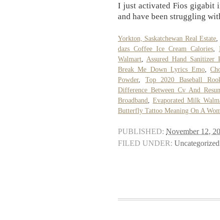
I just activated Fios gigabit
and have been struggling with
Yorkton, Saskatchewan Real Estate
dazs Coffee Ice Cream Calories
,
Walmart
,
Assured Hand Sanitizer 
Break Me Down Lyrics Emo
,
Ch
Powder
,
Top 2020 Baseball Roo
Difference Between Cv And Resu
Broadband
,
Evaporated Milk Walma
Butterfly Tattoo Meaning On A Wo
PUBLISHED:
November 12, 2
FILED UNDER:
Uncategorized