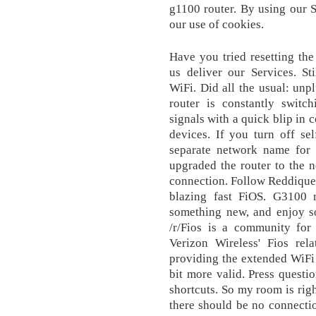
g1100 router. By using our S
our use of cookies.
Have you tried resetting the
us deliver our Services. Sti
WiFi. Did all the usual: unp
router is constantly swit
signals with a quick blip in 
devices. If you turn off se
separate network name for 
upgraded the router to the 
connection. Follow Reddique
blazing fast FiOS. G3100 r
something new, and enjoy so
/r/Fios is a community for
Verizon Wireless' Fios rela
providing the extended WiFi c
bit more valid. Press questi
shortcuts. So my room is rig
there should be no connectio