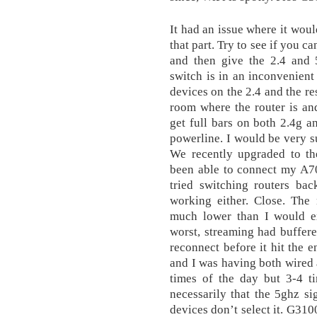
It had an issue where it wou
that part. Try to see if you 
and then give the 2.4 and 
switch is in an inconvenient
devices on the 2.4 and the re
room where the router is an
get full bars on both 2.4g an
powerline. I would be very su
We recently upgraded to t
been able to connect my A70
tried switching routers ba
working either. Close. The
much lower than I would e
worst, streaming had buffer
reconnect before it hit the e
and I was having both wired
times of the day but 3-4 ti
necessarily that the 5ghz si
devices don’t select it. G31