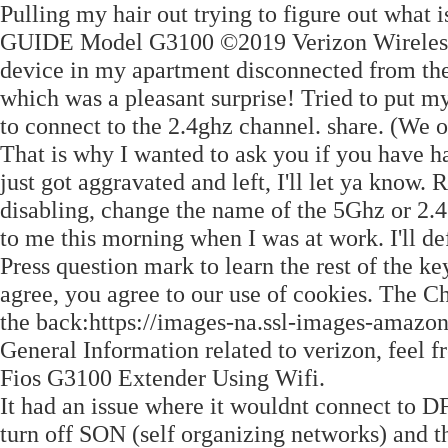
Pulling my hair out trying to figure out what
GUIDE Model G3100 ©2019 Verizon Wireless.
device in my apartment disconnected from the
which was a pleasant surprise! Tried to put my
to connect to the 2.4ghz channel. share. (We 
That is why I wanted to ask you if you have ha
just got aggravated and left, I'll let ya know. 
disabling, change the name of the 5Ghz or 2.4
to me this morning when I was at work. I'll def
Press question mark to learn the rest of the ke
agree, you agree to our use of cookies. The C
the back:https://images-na.ssl-images-amaz
General Information related to verizon, feel fr
Fios G3100 Extender Using Wifi.
It had an issue where it wouldnt connect to DF
turn off SON (self organizing networks) and t