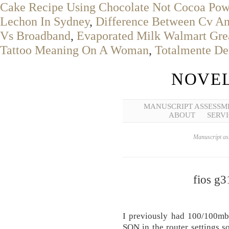
Cake Recipe Using Chocolate Not Cocoa Pow
Lechon In Sydney
,
Difference Between Cv A
Vs Broadband
,
Evaporated Milk Walmart Gre
Tattoo Meaning On A Woman
,
Totalmente De
NOVEL
MANUSCRIPT ASSESSM
ABOUT
SERVI
Manuscript ass
fios g3
I previously had 100/100mbp
SON in the router settings 