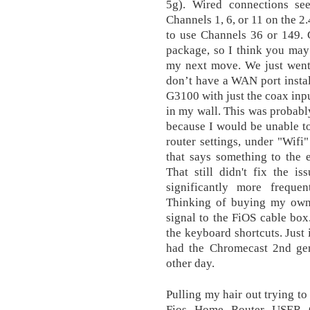
5g). Wired connections se
Channels 1, 6, or 11 on the 2
to use Channels 36 or 149. 
package, so I think you may b
my next move. We just went 
don’t have a WAN port install
G3100 with just the coax inpu
in my wall. This was probab
because I would be unable to
router settings, under "Wifi
that says something to the 
That still didn't fix the i
significantly more frequen
Thinking of buying my own
signal to the FiOS cable box.
the keyboard shortcuts. Just 
had the Chromecast 2nd gen
other day.
Pulling my hair out trying to
Fios Home Router USER 