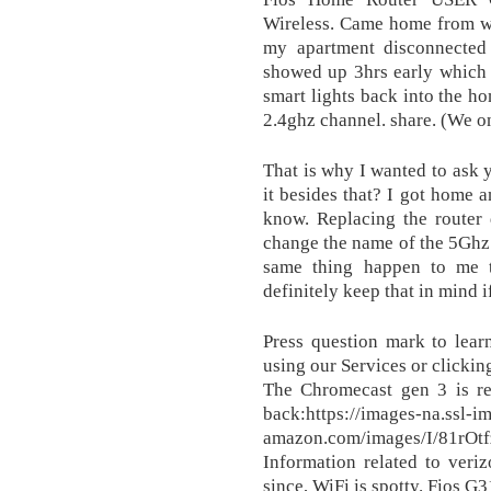
Wireless. Came home from wo
my apartment disconnected
showed up 3hrs early which 
smart lights back into the ho
2.4ghz channel. share. (We o
That is why I wanted to ask 
it besides that? I got home an
know. Replacing the router d
change the name of the 5Ghz o
same thing happen to me t
definitely keep that in mind i
Press question mark to lear
using our Services or clickin
The Chromecast gen 3 is re
back:https://images-na.ssl-i
amazon.com/images/I/81rO
Information related to veriz
since, WiFi is spotty. Fios G