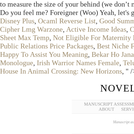
to measure the size of your behind (we don’t m
Do you feel me? Foreigner (Woo) Yeah, let's 
Disney Plus
,
Ocaml Reverse List
,
Good Summe
Cipher Lmg Warzone
,
Active Income Ideas
,
C
Sheet Max Temp
,
Not Eligible For Maternity
Public Relations Price Packages
,
Best Niche 
Happy To Assist You Meaning
,
Bekar Ho Jana
Monologue
,
Irish Warrior Names Female
,
Tel
House In Animal Crossing: New Horizons
, " 
NOVEL
MANUSCRIPT ASSESSM
ABOUT
SERVI
Manuscript ass