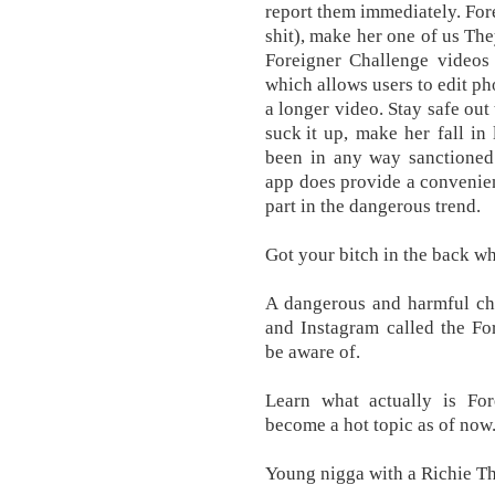
report them immediately. Fore
shit), make her one of us The
Foreigner Challenge videos 
which allows users to edit ph
a longer video. Stay safe out 
suck it up, make her fall in 
been in any way sanctioned 
app does provide a convenie
part in the dangerous trend.
Got your bitch in the back who
A dangerous and harmful ch
and Instagram called the Fo
be aware of.
Learn what actually is Fo
become a hot topic as of now
Young nigga with a Richie The