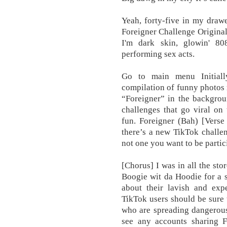
Yeah, forty-five in my dra
Foreigner Challenge Original
I'm dark skin, glowin' 8
performing sex acts.
Go to main menu Initiall
compilation of funny photos
“Foreigner” in the backgrou
challenges that go viral on
fun. Foreigner (Bah) [Verse
there’s a new TikTok challen
not one you want to be partic
[Chorus] I was in all the st
Boogie wit da Hoodie for a 
about their lavish and exp
TikTok users should be sure 
who are spreading dangerous 
see any accounts sharing F