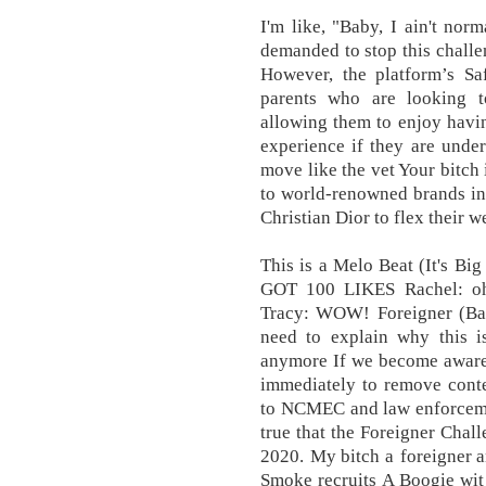
I'm like, "Baby, I ain't norm
demanded to stop this chall
However, the platform’s Sa
parents who are looking t
allowing them to enjoy havi
experience if they are under
move like the vet Your bitch 
to world-renowned brands in
Christian Dior to flex their w
This is a Melo Beat (It'
GOT 100 LIKES Rachel: oh n
Tracy: WOW! Foreigner (Bah
need to explain why this i
anymore If we become aware 
immediately to remove conte
to NCMEC and law enforcemen
true that the Foreigner Chall
2020. My bitch a foreigner 
Smoke recruits A Boogie wit