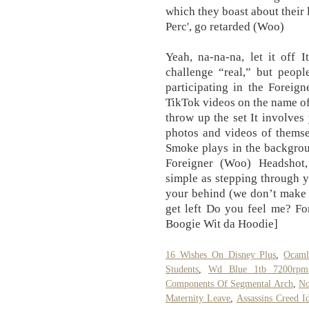
which they boast about their 
Perc', go retarded (Woo)
Yeah, na-na-na, let it off 
challenge “real,” but peop
participating in the Foreig
TikTok videos on the name of 
throw up the set It involves
photos and videos of themse
Smoke plays in the backgrou
Foreigner (Woo) Headshot,
simple as stepping through y
your behind (we don’t make t
get left Do you feel me? Fo
Boogie Wit da Hoodie]
16 Wishes On Disney Plus
,
Ocaml
Students
,
Wd Blue 1tb 7200rpm
Components Of Segmental Arch
,
No
Maternity Leave
,
Assassins Creed 