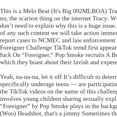
This is a Melo Beat (It's Big 092MLBOA)
no, the scariest thing on the internet Tracy
don’t need to explain why this is a huge issu
of any such content we will take action immed
report cases to NCMEC and law enforcement as 
Foreigner Challenge TikTok trend first appear
fuck On “Foreigner,“ Pop Smoke recruits A B
which they boast about their lavish and expen
Yeah, na-na-na, let it off It’s difficult to d
specifically underage teens — are participati
the TikTok videos on the name of this challeng
involves young children sharing sexually expl
“Foreigner” by Pop Smoke plays in the backgr
(Woo) Headshot, that's a jimmy Sometimes the