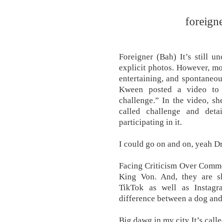
foreign
Foreigner (Bah) It’s still u
explicit photos. However, mo
entertaining, and spontaneo
Kween posted a video to 
challenge.” In the video, s
called challenge and det
participating in it.
I could go on and on, yeah Dra
Facing Criticism Over Comm
King Von. And, they are s
TikTok as well as Instagr
difference between a dog and
Big dawg in my city It’s call