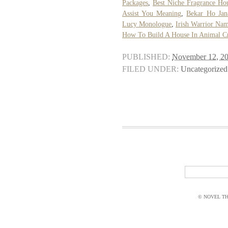
Packages
,
Best Niche Fragrance Ho
Assist You Meaning
,
Bekar Ho Jan
Lucy Monologue
,
Irish Warrior Na
How To Build A House In Animal C
PUBLISHED:
November 12, 2
FILED UNDER:
Uncategorized
© NOVEL THI