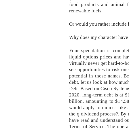
food products and animal fe
renewable fuels.
Or would you rather include 
Why does my character have 
Your speculation is complet
liquid options prices and h
virtually never get hard-to-b
see opportunities to risk on
potential in those names. B
debt, let us look at how muc
Debt Based on Cisco Systems'
2020, long-term debt is at $1
billion, amounting to $14.58
would apply to indices like
the q dividend process?. By 
have read and understand ou
Terms of Service. The opera