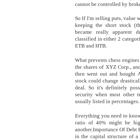
cannot be controlled by broke
So If I'm selling puts, value
keeping the short stock (th
became really apparent du
classified in either 2 catego
ETB and HTB.
What prevents chess engines 
the shares of XYZ Corp., an
then went out and bought A
stock could change drastical
deal. So it's definitely pos
security when most other t
usually listed in percentages.
Everything you need to know
ratio of 40% might be hig
another.Importance Of Debt Be
in the capital structure of 