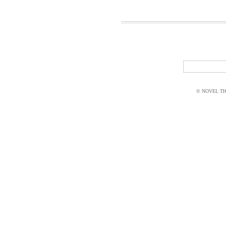
© NOVEL THI