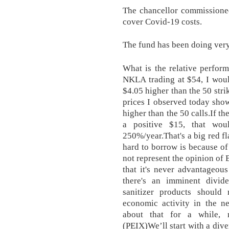
The chancellor commissioned 
cover Covid-19 costs.
The fund has been doing very
What is the relative perfor
NKLA trading at $54, I would
$4.05 higher than the 50 stri
prices I observed today show
higher than the 50 calls.If th
a positive $15, that wou
250%/year.That's a big red f
hard to borrow is because of
not represent the opinion of 
that it's never advantageous
there's an imminent divi
sanitizer products should
economic activity in the ne
about that for a while, 
(PEIX)We’ll start with a dive