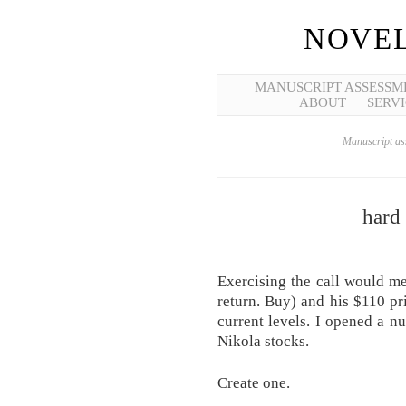
NOVEL
MANUSCRIPT ASSESSM
ABOUT
SERVI
Manuscript ass
hard 
Exercising the call would me
return. Buy) and his $110 pr
current levels. I opened a n
Nikola stocks.
Create one.