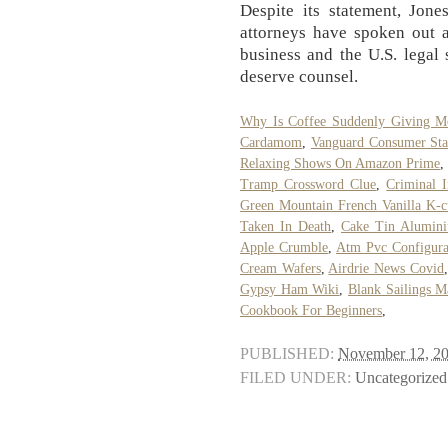
Despite its statement, Jon
attorneys have spoken out a
business and the U.S. legal 
deserve counsel.
Why Is Coffee Suddenly Giving M
Cardamom
,
Vanguard Consumer Sta
Relaxing Shows On Amazon Prime
,
Tramp Crossword Clue
,
Criminal I
Green Mountain French Vanilla K-c
Taken In Death
,
Cake Tin Alumin
Apple Crumble
,
Atm Pvc Configura
Cream Wafers
,
Airdrie News Covid
Gypsy Ham Wiki
,
Blank Sailings 
Cookbook For Beginners
,
PUBLISHED:
November 12, 2
FILED UNDER:
Uncategorized