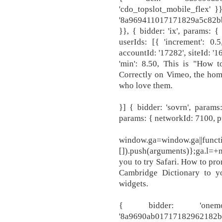
'cdo_topslot_mobile_flex' }
'8a969411017171829a5c82bb
}}, { bidder: 'ix', params: {
userIds: [{ 'increment': 0.
accountId: '17282', siteId: '16
'min': 8.50, This is "How
Correctly on Vimeo, the hom
who love them.
}] { bidder: 'sovrn', params:
params: { networkId: 7100, pu
window.ga=window.ga||functi
[]).push(arguments)};ga.l=+
you to try Safari. How to pr
Cambridge Dictionary to y
widgets.
{ bidder: 'onem
'8a9690ab0171718