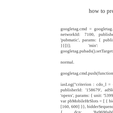
how to pr
googletag.cmd = googletag.c
networkId: 7100, publish
'pubmatic', params: { publis
}}]}]; 'min': 3.0
googletag.pubads().setTargeti
normal.
googletag.cmd.push(function(
iasLog("criterion : cdo_l = 
publisherId: '158679', adSl
'openx', params: { unit: '539
var pbMobileHrSlots = [ { bidd
[160, 600] }}, bidderSequenc
{ dcn: '8a9690ab017