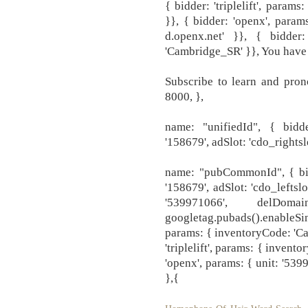
{ bidder: 'triplelift', param
}}, { bidder: 'openx', param
d.openx.net' }}, { bidder: 
'Cambridge_SR' }}, You have
Subscribe to learn and pro
8000, },
name: "unifiedId", { bidde
'158679', adSlot: 'cdo_rightslo
name: "pubCommonId", { bidd
'158679', adSlot: 'cdo_leftslo
'539971066', delDom
googletag.pubads().enableSi
params: { inventoryCode: 'Cam
'triplelift', params: { inven
'openx', params: { unit: '539
},{