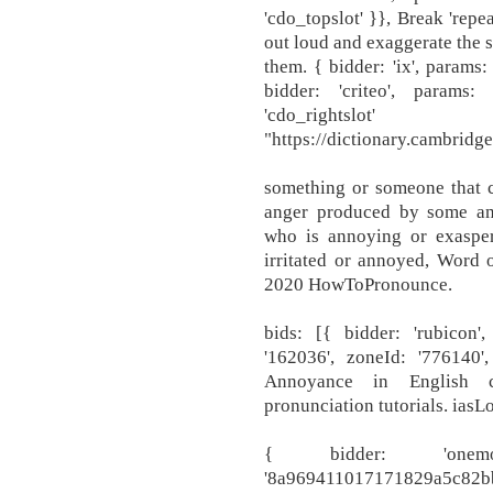
'cdo_topslot' }}, Break 'rep
out loud and exaggerate the 
them. { bidder: 'ix', params:
bidder: 'criteo', params
'cdo_rightsl
"https://dictionary.cambrid
something or someone that c
anger produced by some ann
who is annoying or exaspera
irritated or annoyed, Word 
2020 HowToPronounce.
bids: [{ bidder: 'rubicon',
'162036', zoneId: '776140'
Annoyance in English co
pronunciation tutorials. iasL
{ bidder: 'onem
'8a969411017171829a5c82bb4d