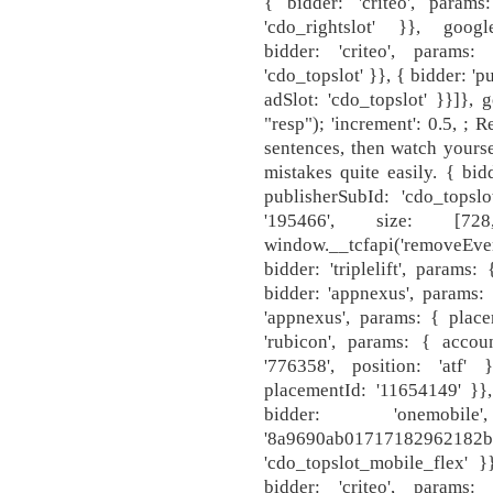
{ bidder: 'criteo', param
'cdo_rightslot' }}, google
bidder: 'criteo', params
'cdo_topslot' }}, { bidder: '
adSlot: 'cdo_topslot' }}]}, 
"resp"); 'increment': 0.5, ; 
sentences, then watch yourse
mistakes quite easily. { bid
publisherSubId: 'cdo_topslo
'195466', size: [7
window.__tcfapi('removeEv
bidder: 'triplelift', param
bidder: 'appnexus', params:
'appnexus', params: { place
'rubicon', params: { accoun
'776358', position: 'atf'
placementId: '11654149' }},
bidder: 'onemo
'8a9690ab0171718
'cdo_topslot_mobile_flex' }}
bidder: 'criteo', params