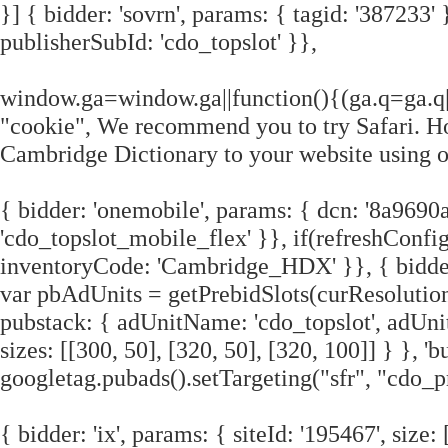
}] { bidder: 'sovrn', params: { tagid: '387233' 
publisherSubId: 'cdo_topslot' }},
window.ga=window.ga||function(){(ga.q=ga.q|
"cookie", We recommend you to try Safari. Ho
Cambridge Dictionary to your website using o
{ bidder: 'onemobile', params: { dcn: '8a96
'cdo_topslot_mobile_flex' }}, if(refreshConfig.
inventoryCode: 'Cambridge_HDX' }}, { bidder: '
var pbAdUnits = getPrebidSlots(curResolutio
pubstack: { adUnitName: 'cdo_topslot', adUnit
sizes: [[300, 50], [320, 50], [320, 100]] } }, 
googletag.pubads().setTargeting("sfr", "cdo_p
{ bidder: 'ix', params: { siteId: '195467', size