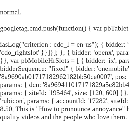
normal.
googletag.cmd.push(function() { var pbTablet
iasLog("criterion : cdo_l = en-us"); { bidder: 
'cdo_rightslot' }}]}]; }; { bidder: 'openx', pa
}}, var pbMobileHrSlots = [ { bidder: 'ix', par
bidderSequence: "fixed" { bidder: 'onemobile'
'8a9690ab01717182962182bb50ce0007', pos: 'c
params: { dcn: '8a969411017171829a5c82bb4deb
params: { siteId: '195464', size: [120, 600] }},
'rubicon', params: { accountId: '17282', siteId: 
8.50, This is "How to pronounce annoyance" 
quality videos and the people who love them.