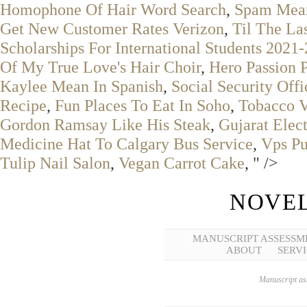
Homophone Of Hair Word Search
,
Spam Mean
Get New Customer Rates Verizon
,
Til The Las
Scholarships For International Students 2021
Of My True Love's Hair Choir
,
Hero Passion 
Kaylee Mean In Spanish
,
Social Security Offi
Recipe
,
Fun Places To Eat In Soho
,
Tobacco V
Gordon Ramsay Like His Steak
,
Gujarat Elec
Medicine Hat To Calgary Bus Service
,
Vps Pu
Tulip Nail Salon
,
Vegan Carrot Cake
, " />
NOVEL
MANUSCRIPT ASSESSM
ABOUT
SERVI
Manuscript ass