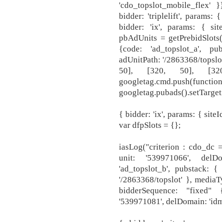
'cdo_topslot_mobile_flex' }
bidder: 'triplelift', params
bidder: 'ix', params: { sit
pbAdUnits = getPrebidSlots
{code: 'ad_topslot_a', pu
adUnitPath: '/2863368/topslot
50], [320, 50], [32
googletag.cm
googletag.pubads().setTarget
{ bidder: 'ix', params: { site
var dfpSlots = {};
iasLog("criterion : cdo_dc =
unit: '539971066', delDo
'ad_topslot_b', pubstack: {
'/2863368/topslot' }, mediaT
bidderSequence: "fixed" 
'539971081', delDomain: 'idm