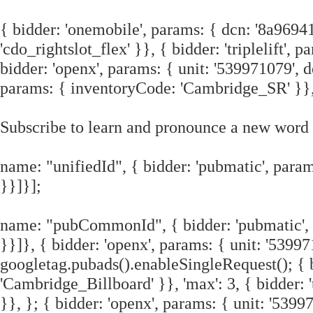
{ bidder: 'onemobile', params: { dcn: '8a96
'cdo_rightslot_flex' }}, { bidder: 'triplelift'
bidder: 'openx', params: { unit: '539971079', de
params: { inventoryCode: 'Cambridge_SR' }}
Subscribe to learn and pronounce a new word 
name: "unifiedId", { bidder: 'pubmatic', params
}}]}];
name: "pubCommonId", { bidder: 'pubmatic', pa
}}]}, { bidder: 'openx', params: { unit: '5399
googletag.pubads().enableSingleRequest(); { bi
'Cambridge_Billboard' }}, 'max': 3, { bidder:
}}, }; { bidder: 'openx', params: { unit: '539