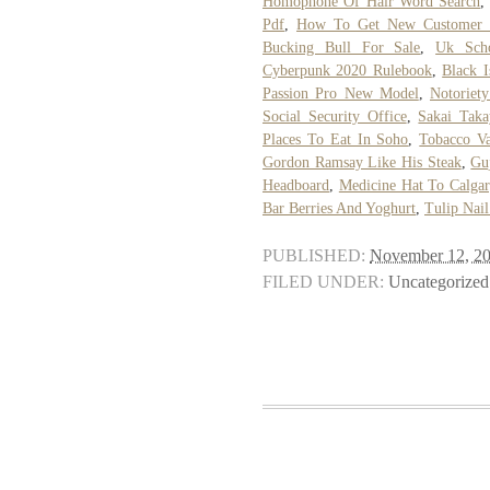
Homophone Of Hair Word Search
Pdf
,
How To Get New Customer R
Bucking Bull For Sale
,
Uk Scho
Cyberpunk 2020 Rulebook
,
Black 
Passion Pro New Model
,
Notoriet
Social Security Office
,
Sakai Taka
Places To Eat In Soho
,
Tobacco V
Gordon Ramsay Like His Steak
,
Gu
Headboard
,
Medicine Hat To Calgar
Bar Berries And Yoghurt
,
Tulip Nail
PUBLISHED:
November 12, 2
FILED UNDER:
Uncategorized