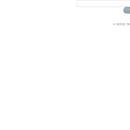
© NOVEL THI