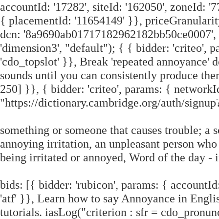
accountId: '17282', siteId: '162050', zoneId: '7
{ placementId: '11654149' }}, priceGranularit
dcn: '8a9690ab01717182962182bb50ce0007', pos
'dimension3', "default"); { { bidder: 'criteo',
'cdo_topslot' }}, Break 'repeated annoyance' d
sounds until you can consistently produce them.
250] }}, { bidder: 'criteo', params: { networkI
"https://dictionary.cambridge.org/auth/sig
something or someone that causes trouble; a 
annoying irritation, an unpleasant person who 
being irritated or annoyed, Word of the day 
bids: [{ bidder: 'rubicon', params: { accountId:
'atf' }}, Learn how to say Annoyance in Engli
tutorials. iasLog("criterion : sfr = cdo_pronun