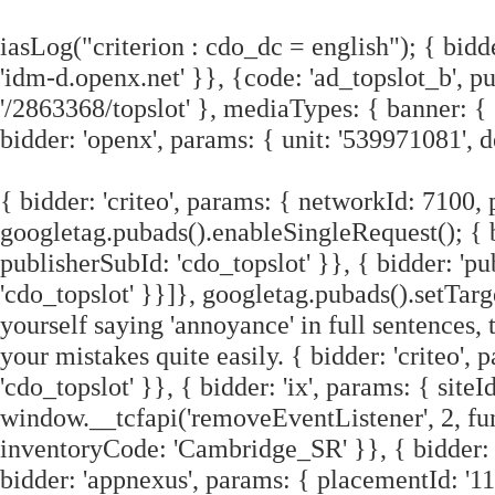
iasLog("criterion : cdo_dc = english"); { bidd
'idm-d.openx.net' }}, {code: 'ad_topslot_b', 
'/2863368/topslot' }, mediaTypes: { banner: { 
bidder: 'openx', params: { unit: '539971081', 
{ bidder: 'criteo', params: { networkId: 7100, 
googletag.pubads().enableSingleRequest(); { b
publisherSubId: 'cdo_topslot' }}, { bidder: 'pu
'cdo_topslot' }}]}, googletag.pubads().setTarg
yourself saying 'annoyance' in full sentences, 
your mistakes quite easily. { bidder: 'criteo'
'cdo_topslot' }}, { bidder: 'ix', params: { siteI
window.__tcfapi('removeEventListener', 2, func
inventoryCode: 'Cambridge_SR' }}, { bidder: 
bidder: 'appnexus', params: { placementId: '11