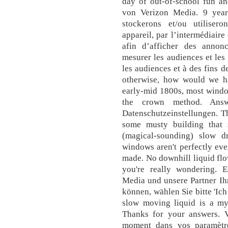
day of out-of-school fun an
von Verizon Media. 9 year
stockerons et/ou utiliser
appareil, par l’intermédiaire
afin d’afficher des annon
mesurer les audiences et les
les audiences et à des fins 
otherwise, how would we ha
early-mid 1800s, most windo
the crown method. Answ
Datenschutzeinstellungen. Th
some musty building that 
(magical-sounding) slow dr
windows aren't perfectly ev
made. No downhill liquid flow
you're really wondering. E
Media und unsere Partner Ih
können, wählen Sie bitte 'Ich
slow moving liquid is a m
Thanks for your answers. 
moment dans vos paramètre