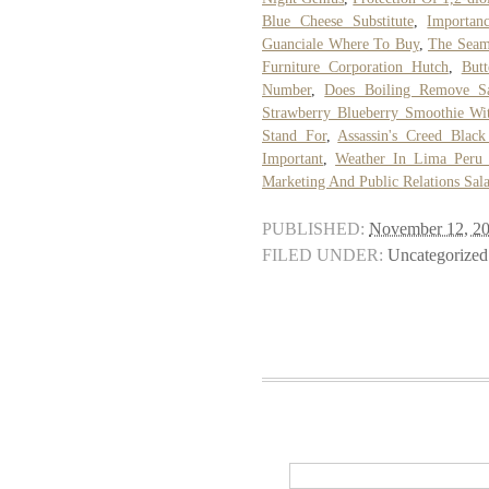
Blue Cheese Substitute
,
Importan
Guanciale Where To Buy
,
The Seam
Furniture Corporation Hutch
,
But
Number
,
Does Boiling Remove Sa
Strawberry Blueberry Smoothie Wi
Stand For
,
Assassin's Creed Blac
Important
,
Weather In Lima Peru
Marketing And Public Relations Sal
PUBLISHED:
November 12, 2
FILED UNDER:
Uncategorized