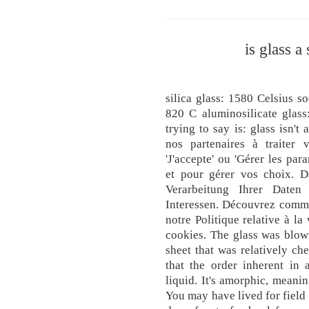
is glass a
silica glass: 1580 Celsius so
820 C aluminosilicate glass
trying to say is: glass isn't
nos partenaires à traiter 
'J'accepte' ou 'Gérer les par
et pour gérer vos choix. 
Verarbeitung Ihrer Daten
Interessen. Découvrez comme
notre Politique relative à la
cookies. The glass was blown
sheet that was relatively ch
that the order inherent in 
liquid. It's amorphic, meanin
You may have lived for field 