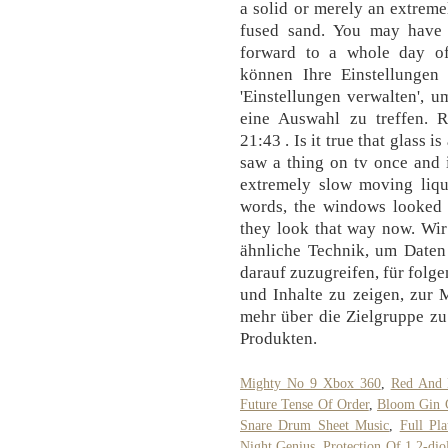
a solid or merely an extremel
fused sand. You may have l
forward to a whole day of
können Ihre Einstellungen 
'Einstellungen verwalten', 
eine Auswahl zu treffen. R
21:43 . Is it true that glass i
saw a thing on tv once and i
extremely slow moving liq
words, the windows looked 
they look that way now. Wir
ähnliche Technik, um Daten
darauf zuzugreifen, für fol
und Inhalte zu zeigen, zur
mehr über die Zielgruppe zu
Produkten.
Mighty No 9 Xbox 360
,
Red And 
Future Tense Of Order
,
Bloom Gin C
Snare Drum Sheet Music
,
Full Pl
Night Genius
,
Protection Of 1,2-dio