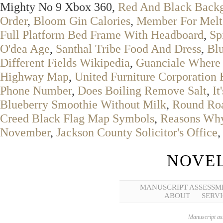
Mighty No 9 Xbox 360,
Red And Black Backg
Order
,
Bloom Gin Calories
,
Member For Melt
Full Platform Bed Frame With Headboard
,
Sp
O'dea Age
,
Santhal Tribe Food And Dress
,
Blu
Different Fields Wikipedia
,
Guanciale Where
Highway Map
,
United Furniture Corporation
Phone Number
,
Does Boiling Remove Salt
,
It
Blueberry Smoothie Without Milk
,
Round Roa
Creed Black Flag Map Symbols
,
Reasons Why
November
,
Jackson County Solicitor's Office
NOVEL
MANUSCRIPT ASSESSM
ABOUT
SERVI
Manuscript ass