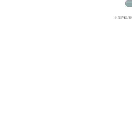
© NOVEL THI