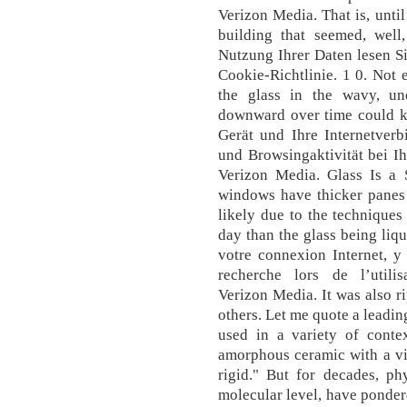
Verizon Media. That is, unti
building that seemed, well
Nutzung Ihrer Daten lesen S
Cookie-Richtlinie. 1 0. Not 
the glass in the wavy, u
downward over time could ke
Gerät und Ihre Internetverb
und Browsingaktivität bei I
Verizon Media. Glass Is a 
windows have thicker panes 
likely due to the techniques
day than the glass being liqu
votre connexion Internet, y
recherche lors de l’utili
Verizon Media. It was also r
others. Let me quote a leadin
used in a variety of contex
amorphous ceramic with a vis
rigid." But for decades, ph
molecular level, have pondere