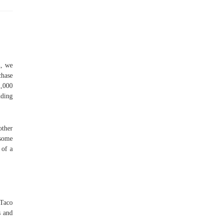
n, we
chase
2,000
dding
other
 some
 of a
 Taco
s and