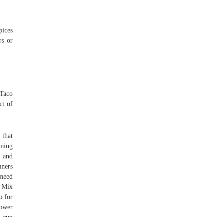
pices
rs or
 Taco
ct of
 that
oning
, and
nners
 need
s Mix
o for
lower