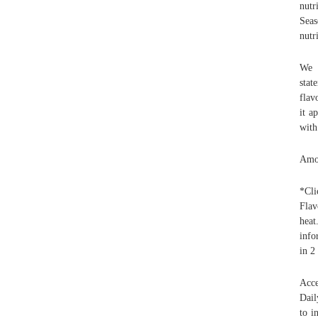
nutr
Seas
nutr
We w
stat
flav
it a
with
Amou
*Cli
Flav
heat
info
in 2
Acce
Dail
to i