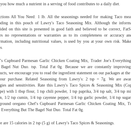
s you how much a nutrient in a serving of food contributes to a daily diet.
ctions All You Need: 1 lb. All the seasonings needed for making Taco mea
uding in this pouch of Lawry's Taco Seasoning Mix. Although the inform
ided on this site is presented in good faith and believed to be correct, FatS
s no representations or warranties as to its completeness or accuracy an
rmation, including nutritional values, is used by you at your own risk. Mak
s.
's Cupboard Parmesan Garlic Chicken Coating Mix, Trader Joe's Everythin
Bagel Nut Duo. tsp. Total Fat 0g. Because we are constantly improvin
ucts, we encourage you to read the ingredient statement on our packages at the
our purchase. Related Seasoning from Lawry's: 2 tsp = 7g. We are awa
rgies and sensitivities. Rate this Lawry's Taco Spices & Seasoning Mix (Co
pe) with 1 tbsp flour, 1 tsp chili powder, 1 tsp paprika, 3/4 tsp salt, 3/4 tsp m
n, 1/2 tsp cumin, 1/4 tsp cayenne pepper, 1/4 tsp garlic powder, 1/4 tsp sugar
ground oregano Chef's Cupboard Parmesan Garlic Chicken Coating Mix, T
s Everything But The Bagel Nut Duo. Total Fat 0g.
e are 15 calories in 2 tsp (5 g) of Lawry's Taco Spices & Seasonings.