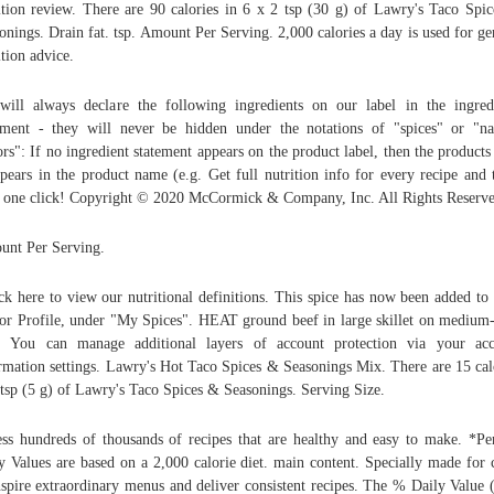
ition review. There are 90 calories in 6 x 2 tsp (30 g) of Lawry's Taco Spi
onings. Drain fat. tsp. Amount Per Serving. 2,000 calories a day is used for ge
ition advice.
ill always declare the following ingredients on our label in the ingred
ement - they will never be hidden under the notations of "spices" or "na
ors": If no ingredient statement appears on the product label, then the products 
ppears in the product name (e.g. Get full nutrition info for every recipe and 
 one click! Copyright © 2020 McCormick & Company, Inc. All Rights Reserve
nt Per Serving.
ck here to view our nutritional definitions. This spice has now been added to
or Profile, under "My Spices". HEAT ground beef in large skillet on medium
. You can manage additional layers of account protection via your ac
rmation settings. Lawry's Hot Taco Spices & Seasonings Mix. There are 15 cal
 tsp (5 g) of Lawry's Taco Spices & Seasonings. Serving Size.
ss hundreds of thousands of recipes that are healthy and easy to make. *Pe
y Values are based on a 2,000 calorie diet. main content. Specially made for 
nspire extraordinary menus and deliver consistent recipes. The % Daily Value