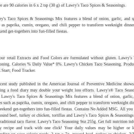
e are 90 calories in 6 x 2 tsp (30 g) of Lawry's Taco Spices & Seasonings.
y's Taco Spices & Seasonings Mix features a blend of onion, garlic, and s
 as paprika, cumin, oregano, and chili pepper to transform weeknight dinne
end get-togethers into fun-filled fiestas.
our retail Extracts and Food Colors are formulated without gluten. Lawry's
oning. Calories % Daily Value* 0%. Lawry's Chicken Taco Seasoning. Produ
Start; Food Tracker.
cent study published in the American Journal of Preventive Medicine shows
ing a food diary may double your weight loss efforts. Lawry's® Taco Seas
Lawry's Taco Spices & Seasonings Mix features a blend of onion, garlic
es such as paprika, cumin, oregano, and chili pepper to transform weeknight di
eekend get-togethers into fun-filled fiestas. Contains No Added MSG. All you
round beef, turkey or chicken, tortillas and Lawry's Taco Spices & Seasoning
traditional taco flavor. Lawry's Taco Seasoning 9oz 255g. Get full nutrition inf
y recipe and track with one click! Your daily values may be higher or 