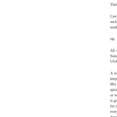
Ther
Lawr
such
week
tsp.
All 
Seas
USA 
A re
keep
Mix 
spic
or w
is g
for 
ever