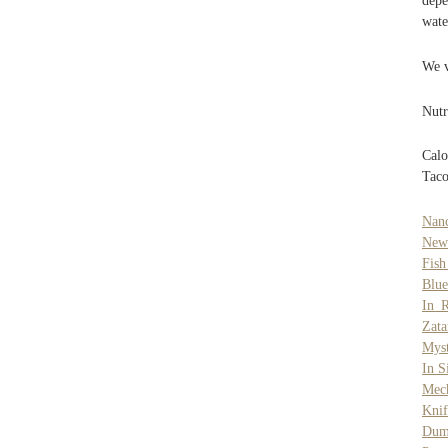
depe
wate
We v
Nutr
Calo
Taco
Nanc
New
Fis
Blue
In 
Zat
Myst
In S
Mec
Knif
Dum