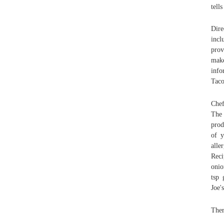
tell
Dire
incl
prov
make
info
Taco
Chef
The 
prod
of y
alle
Reci
onio
tsp 
Joe'
Ther