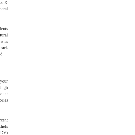
ces &
neral
ients
tural
is as
track
d.
 your
-high
count
ories
rcent
chefs
 (DV)