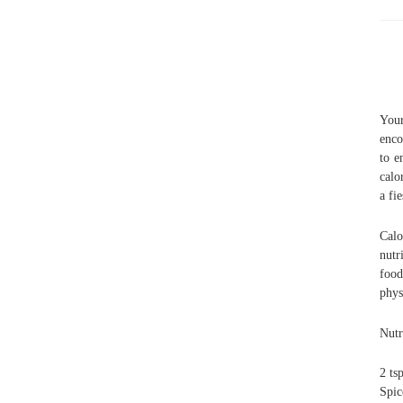
Your
enco
to e
calo
a fi
Calo
nutr
food
phys
Nutr
2 ts
Spic