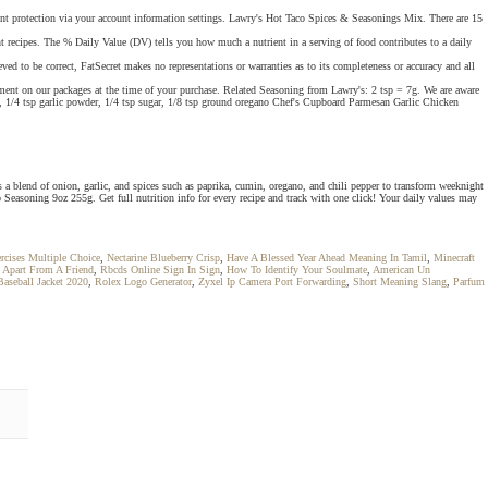
unt protection via your account information settings. Lawry's Hot Taco Spices & Seasonings Mix. There are 15
nt recipes. The % Daily Value (DV) tells you how much a nutrient in a serving of food contributes to a daily
ed to be correct, FatSecret makes no representations or warranties as to its completeness or accuracy and all
ent on our packages at the time of your purchase. Related Seasoning from Lawry's: 2 tsp = 7g. We are aware
er, 1/4 tsp garlic powder, 1/4 tsp sugar, 1/8 tsp ground oregano Chef's Cupboard Parmesan Garlic Chicken
 blend of onion, garlic, and spices such as paprika, cumin, oregano, and chili pepper to transform weeknight
 Seasoning 9oz 255g. Get full nutrition info for every recipe and track with one click! Your daily values may
rcises Multiple Choice
,
Nectarine Blueberry Crisp
,
Have A Blessed Year Ahead Meaning In Tamil
,
Minecraft
g Apart From A Friend
,
Rbcds Online Sign In Sign
,
How To Identify Your Soulmate
,
American Un
aseball Jacket 2020
,
Rolex Logo Generator
,
Zyxel Ip Camera Port Forwarding
,
Short Meaning Slang
,
Parfum