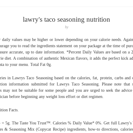
lawry's taco seasoning nutrition
by
 daily values may be higher or lower depending on your calorie needs. Agai
urage you to read the ingredients statement on your package at the time of pur
nsure accurate, up to date information. *Percent Daily Values are based on a 
rie diet. A combination of authentic Mexican flavors, it adds the perfect kick a
esta to your menu. Total Fat 0g.
ries in Lawrys Taco Seasoning based on the calories, fat, protein, carbs and 
ition information submitted for Lawrys Taco Seasoning. Please note that
s may not be suitable for some people and you are urged to seek the advice
ician before beginning any weight loss effort or diet regimen.
ition Facts.
p = 5g. The Taste You Trust™. Calories % Daily Value* 0%. Get full Lawry's
es & Seasoning Mix (Copycat Recipe) ingredients, how-to directions, calorie