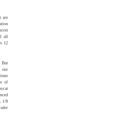
t are
ation
ecret
d all
es 12
g But
g our
 time
re of
pycat
inced
, 1/8
rader