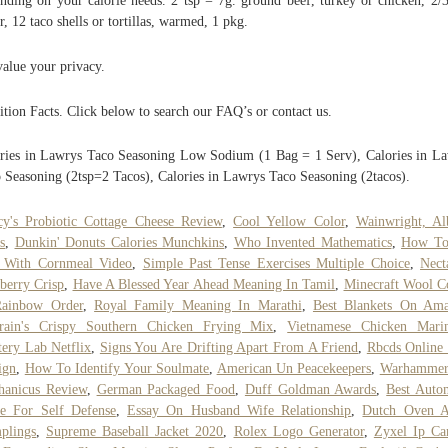
nding on your calorie needs. 2 tsp = 7g. ground beef, turkey or chicken, 2/
r, 12 taco shells or tortillas, warmed, 1 pkg.
alue your privacy.
ition Facts. Click below to search our FAQ’s or contact us.
ries in Lawrys Taco Seasoning Low Sodium (1 Bag = 1 Serv), Calories in L
 Seasoning (2tsp=2 Tacos), Calories in Lawrys Taco Seasoning (2tacos).
y's Probiotic Cottage Cheese Review
,
Cool Yellow Color
,
Wainwright, Al
s
,
Dunkin' Donuts Calories Munchkins
,
Who Invented Mathematics
,
How To
h With Cornmeal Video
,
Simple Past Tense Exercises Multiple Choice
,
Nect
berry Crisp
,
Have A Blessed Year Ahead Meaning In Tamil
,
Minecraft Wool C
Rainbow Order
,
Royal Family Meaning In Marathi
,
Best Blankets On Am
arain's Crispy Southern Chicken Frying Mix
,
Vietnamese Chicken Mari
ery Lab Netflix
,
Signs You Are Drifting Apart From A Friend
,
Rbcds Online
ign
,
How To Identify Your Soulmate
,
American Un Peacekeepers
,
Warhammer
hanicus Review
,
German Packaged Food
,
Duff Goldman Awards
,
Best Auto
e For Self Defense
,
Essay On Husband Wife Relationship
,
Dutch Oven A
plings
,
Supreme Baseball Jacket 2020
,
Rolex Logo Generator
,
Zyxel Ip Ca