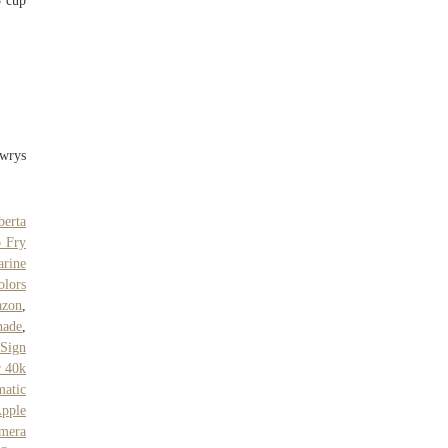
3 cup
awrys
berta
 Fry
arine
olors
azon
,
nade
,
 Sign
 40k
matic
pple
mera