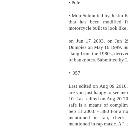
• Pole
• Mop Submitted by Justin K
that has been modified f
motorcycle built to look like 
on Jun 17 2003. on Jun 25
Dumpies on May 16 1999. Su
slang from the 1980s, derive
of banknotes. Submitted by 
• .357
Last edited on Aug 09 2010. 
are you just happy to see me?
10. Last edited on Aug 20 20
safe is a means of complime
Sep 11 2003. • .380 For a non
mentioned in rap, check 
mentioned in rap music. A ", 