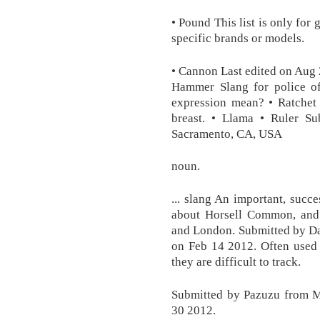
• Pound This list is only for
specific brands or models.
• Cannon Last edited on Aug 
Hammer Slang for police of
expression mean? • Ratchet
breast. • Llama • Ruler Su
Sacramento, CA, USA
noun.
... slang An important, succe
about Horsell Common, and 
and London. Submitted by Da
on Feb 14 2012. Often used 
they are difficult to track.
Submitted by Pazuzu from M
30 2012.