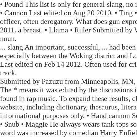
• Pound This list is only for general slang, no
• Cannon Last edited on Aug 20 2010. • Ting
officer, often derogatory. What does gun exp
2011. a breast. • Llama • Ruler Submitted b
noun.
... slang An important, successful, ... had be
especially between the Woking district and 
Last edited on Feb 14 2012. Often used for cri
track.
Submitted by Pazuzu from Minneapolis, MN, 
The * means it was edited by the discussions in
found in rap music. To expand these results, cl
website, including dictionary, thesaurus, liter
informational purposes only. • Hand cannon
• Snub • Maggie He always wears tank tops so 
word was increased by comedian Harry Enfiel