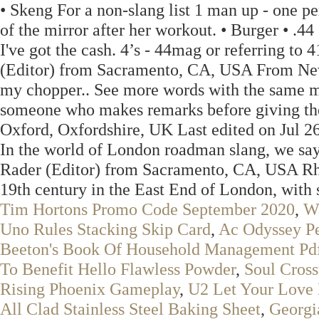
• Skeng For a non-slang list 1 man up - one per
of the mirror after her workout. • Burger • .4
I've got the cash. 4’s - 44mag or referring to
(Editor) from Sacramento, CA, USA From New 
my chopper.. See more words with the same m
someone who makes remarks before giving th
Oxford, Oxfordshire, UK Last edited on Jul 26
In the world of London roadman slang, we say
Rader (Editor) from Sacramento, CA, USA Rhym
19th century in the East End of London, with 
Tim Hortons Promo Code September 2020
,
Wa
Uno Rules Stacking Skip Card
,
Ac Odyssey P
Beeton's Book Of Household Management Pd
To Benefit Hello Flawless Powder
,
Soul Cros
Rising Phoenix Gameplay
,
U2 Let Your Love
All Clad Stainless Steel Baking Sheet
,
Georgi