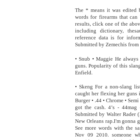
The * means it was edited b
words for firearms that can
results, click one of the abo
including dictionary, thesa
reference data is for info
Submitted by Zemechis fro
• Snub • Maggie He always 
guns. Popularity of this sl
Enfield.
• Skeng For a non-slang lis
caught her flexing her guns i
Burger • .44 • Chrome • Semi 
got the cash. 4’s - 44mag 
Submitted by Walter Rader 
New Orleans rap.I'm gonna g
See more words with the sa
Nov 09 2010. someone wh