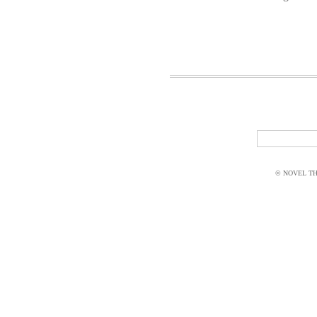
© NOVEL THI