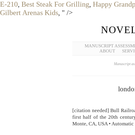
E-210
,
Best Steak For Grilling
,
Happy Grandp
Gilbert Arenas Kids
, " />
NOVEL
MANUSCRIPT ASSESSM
ABOUT
SERVI
Manuscript ass
londo
[citation needed] Bull Railro
first half of the 20th centu
Monte, CA, USA • Automatic 