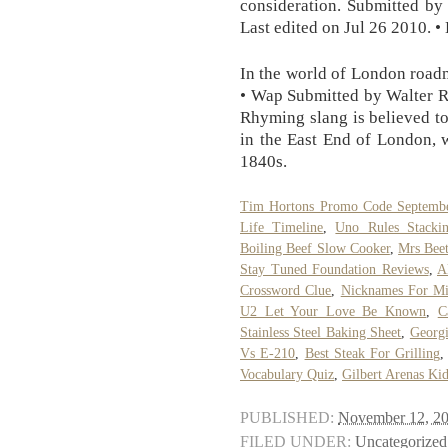
consideration. Submitted by
Last edited on Jul 26 2010. •
In the world of London roadm
• Wap Submitted by Walter R
Rhyming slang is believed to
in the East End of London, 
1840s.
Tim Hortons Promo Code Septemb
Life Timeline
,
Uno Rules Stacki
Boiling Beef Slow Cooker
,
Mrs Bee
Stay Tuned Foundation Reviews
,
A
Crossword Clue
,
Nicknames For Mi
U2 Let Your Love Be Known
,
C
Stainless Steel Baking Sheet
,
Georgi
Vs E-210
,
Best Steak For Grilling
Vocabulary Quiz
,
Gilbert Arenas Ki
PUBLISHED:
November 12, 2
FILED UNDER:
Uncategorized