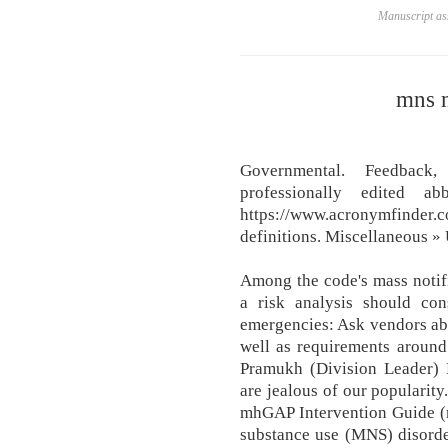
Manuscript ass
mns m
Governmental. Feedback
professionally edited ab
https://www.acronymfinder
definitions. Miscellaneous » 
Among the code's mass notif
a risk analysis should con
emergencies: Ask vendors abou
well as requirements arou
Pramukh (Division Leader) M
are jealous of our popularity
mhGAP Intervention Guide (
substance use (MNS) disorders