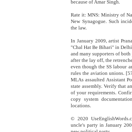
because of Amar Singh.
Rate it: MNS: Ministry of Na
New Synagogue. Such incide
the law.
In January 2009, artist Pran
"Chal Hat Be Bihari" in Delhi
and many supporters of both 
after the lay off, the retrenc
even though the SS labour a
rules the aviation unions. 
MLAs assaulted Assistant Po
state assembly. Verify that 
of your requirements. Confir
copy system documentation
locations.
© 2020 UseEnglishWords.c
uncle's party in January 200
new political party.