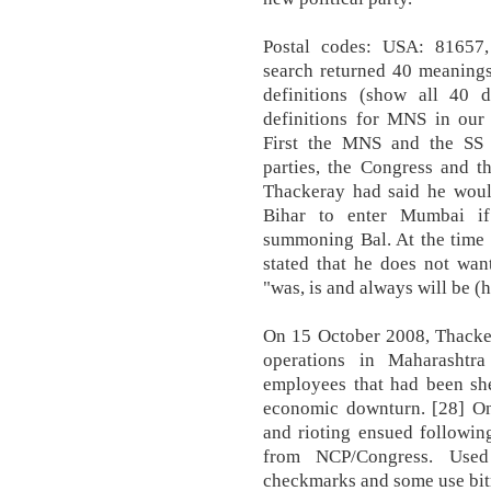
Postal codes: USA: 81657
search returned 40 meaning
definitions (show all 40 
definitions for MNS in our
First the MNS and the SS c
parties, the Congress and t
Thackeray had said he woul
Bihar to enter Mumbai if
summoning Bal. At the time 
stated that he does not wan
"was, is and always will be (h
On 15 October 2008, Thacker
operations in Maharashtra
employees that had been she
economic downturn. [28] One
and rioting ensued followin
from NCP/Congress. Use
checkmarks and some use bi