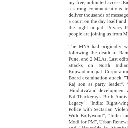
my free, unlimited access. E
a strong communications in
deliver thousands of messag
a court on the day itself and
the night in jail. Privacy
people are joining us from 
The MNS had originally wo
following the death of Ra
Pune, and 2 MLAs, Last edit
attacks on North India
Kupwadunicipal Corporatio
Board examination attack, "
Raj son as party leader",
'Hindutva'and development
Bal Thackeray's Birth Anni
Legacy", "India: Right-wi
Police with Sectarian Viole
With Bollywood", "India far
Modi for PM", Urban Renewal