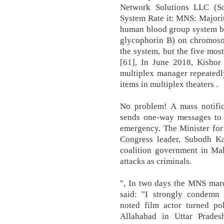
Network Solutions LLC (S
System Rate it: MNS: Majori
human blood group system b
glycophorin B) on chromosom
the system, but the five most
[61], In June 2018, Kishor 
multiplex manager repeatedl
items in multiplex theaters .
No problem! A mass notific
sends one-way messages to 
emergency. The Minister for 
Congress leader, Subodh 
coalition government in Mah
attacks as criminals.
", In two days the MNS marc
said: "I strongly condemn t
noted film actor turned po
Allahabad in Uttar Prades