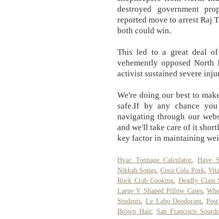
destroyed government prop
reported move to arrest Raj T
both could win.
This led to a great deal o
vehemently opposed North I
activist sustained severe inju
We're doing our best to make
safe.If by any chance you
navigating through our webs
and we'll take care of it shor
key factor in maintaining wei
Hvac Tonnage Calculator
,
Have S
Nikkah Songs
,
Coca Cola Pork
,
Vit
Rock Crab Cooking
,
Deadly Class 
Large V Shaped Pillow Cases
,
Whe
Students
,
Le Labo Deodorant
,
Post
Brown Hair
,
San Francisco Sour