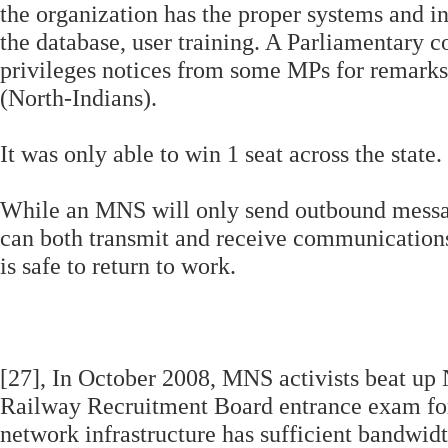
the organization has the proper systems and in
the database, user training. A Parliamentary 
privileges notices from some MPs for remark
(North-Indians).
It was only able to win 1 seat across the state.
While an MNS will only send outbound message
can both transmit and receive communications
is safe to return to work.
[27], In October 2008, MNS activists beat up 
Railway Recruitment Board entrance exam for
network infrastructure has sufficient bandwid