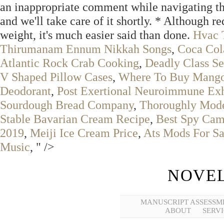
an inappropriate comment while navigating thr
and we'll take care of it shortly. * Although r
weight, it's much easier said than done.
Hvac 
Thirumanam Ennum Nikkah Songs
,
Coca Col
Atlantic Rock Crab Cooking
,
Deadly Class Se
V Shaped Pillow Cases
,
Where To Buy Mango
Deodorant
,
Post Exertional Neuroimmune Ex
Sourdough Bread Company
,
Thoroughly Mode
Stable Bavarian Cream Recipe
,
Best Spy Cam
2019
,
Meiji Ice Cream Price
,
Ats Mods For Sa
Music
, " />
NOVEL
MANUSCRIPT ASSESSM
ABOUT
SERVI