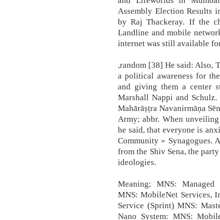
and Lifeworlds in Mumbai
Assembly Election Results i
by Raj Thackeray. If the c
Landline and mobile network
internet was still available f
,random [38] He said: Also, 
a political awareness for th
and giving them a center st
Marshall Nappi and Schulz.
Mahārāṣṭra Navanirmāṇa Sēnā
Army; abbr. When unveiling 
he said, that everyone is anx
Community » Synagogues. A
from the Shiv Sena, the party
ideologies.
Meaning; MNS: Managed Ne
MNS: MobileNet Services, I
Service (Sprint) MNS: Mast
Nano System: MNS: Mobile