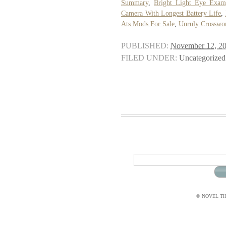
Summary
,
Bright Light Eye Exam
Camera With Longest Battery Life
,
Ats Mods For Sale
,
Unruly Crosswo
PUBLISHED:
November 12, 2
FILED UNDER:
Uncategorized
© NOVEL THI