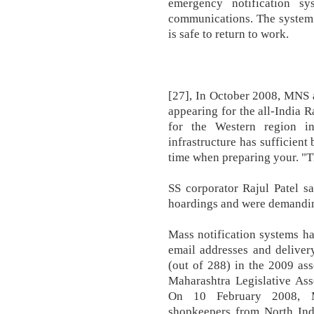
emergency notification s
communications. The system 
is safe to return to work.
[27], In October 2008, MNS a
appearing for the all-India
for the Western region i
infrastructure has sufficient
time when preparing your. "Th
SS corporator Rajul Patel s
hoardings and were demandi
Mass notification systems h
email addresses and delive
(out of 288) in the 2009 ass
Maharashtra Legislative Ass
On 10 February 2008, M
shopkeepers from North Indi