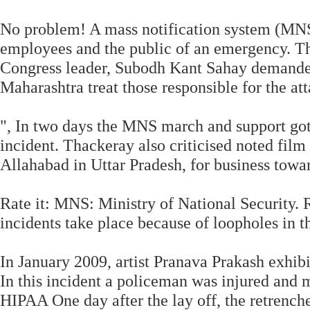
No problem! A mass notification system (MNS
employees and the public of an emergency. The
Congress leader, Subodh Kant Sahay demande
Maharashtra treat those responsible for the att
", In two days the MNS march and support got 
incident. Thackeray also criticised noted film
Allahabad in Uttar Pradesh, for business tow
Rate it: MNS: Ministry of National Security
incidents take place because of loopholes in t
In January 2009, artist Pranava Prakash exhibi
In this incident a policeman was injured and m
HIPAA One day after the lay off, the retrench