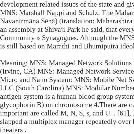
development related issues of the state and giv
MNS: Marshall Nappi and Schulz. The Mahar
Navanirmāṇa Sēnā) (translation: Maharashtra
an assembly at Shivaji Park he said, that ever
Community » Synagogues. Although the MNS i
is still based on Marathi and Bhumiputra ideo
Meaning; MNS: Managed Network Solutions (v
(Irvine, CA) MNS: Managed Network Service
Micro and Nano System: MNS: Mobile Net Sw
LLC (South Carolina) MNS: Modular Number 
antigen system is a human blood group syste
glycophorin B) on chromosome 4.There are cur
important are called M, N, S, s, and U. . [61]
slapped a multiplex manager repeatedly over h
theaters .