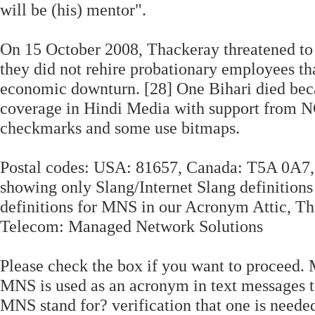
will be (his) mentor".
On 15 October 2008, Thackeray threatened to 
they did not rehire probationary employees th
economic downturn. [28] One Bihari died beca
coverage in Hindi Media with support from 
checkmarks and some use bitmaps.
Postal codes: USA: 81657, Canada: T5A 0A7, 
showing only Slang/Internet Slang definitions
definitions for MNS in our Acronym Attic, T
Telecom: Managed Network Solutions
Please check the box if you want to proceed
MNS is used as an acronym in text messages t
MNS stand for? verification that one is neede