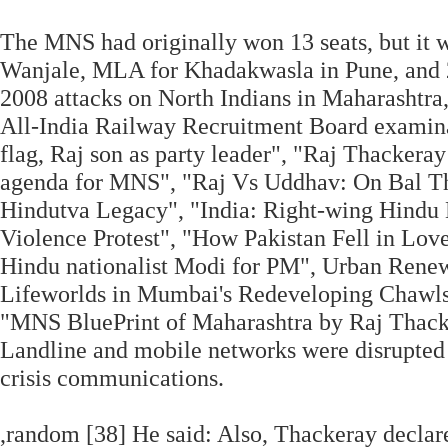
The MNS had originally won 13 seats, but it 
Wanjale, MLA for Khadakwasla in Pune, and 2
2008 attacks on North Indians in Maharashtr
All-India Railway Recruitment Board examina
flag, Raj son as party leader", "Raj Thackera
agenda for MNS", "Raj Vs Uddhav: On Bal Th
Hindutva Legacy", "India: Right-wing Hindu 
Violence Protest", "How Pakistan Fell in Love
Hindu nationalist Modi for PM", Urban Renew
Lifeworlds in Mumbai's Redeveloping Chawls,
"MNS BluePrint of Maharashtra by Raj Thacker
Landline and mobile networks were disrupted in
crisis communications.
,random [38] He said: Also, Thackeray declare