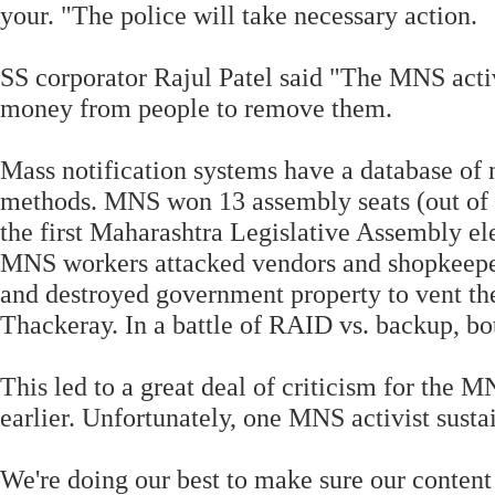
your. "The police will take necessary action.
SS corporator Rajul Patel said "The MNS act
money from people to remove them.
Mass notification systems have a database of
methods. MNS won 13 assembly seats (out of 
the first Maharashtra Legislative Assembly el
MNS workers attacked vendors and shopkeepers
and destroyed government property to vent the
Thackeray. In a battle of RAID vs. backup, bo
This led to a great deal of criticism for the
earlier. Unfortunately, one MNS activist sustai
We're doing our best to make sure our content 