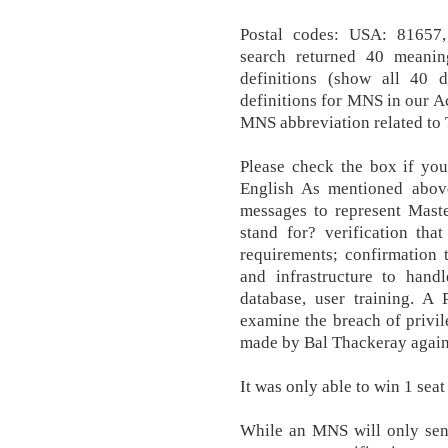
Postal codes: USA: 81657
search returned 40 meanin
definitions (show all 40 
definitions for MNS in our 
MNS abbreviation related to
Please check the box if yo
English As mentioned abov
messages to represent Mast
stand for? verification tha
requirements; confirmation 
and infrastructure to hand
database, user training. A
examine the breach of privi
made by Bal Thackeray agains
It was only able to win 1 seat 
While an MNS will only send