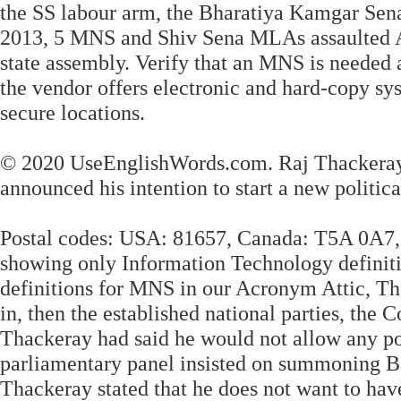
the SS labour arm, the Bharatiya Kamgar Sena 
2013, 5 MNS and Shiv Sena MLAs assaulted As
state assembly. Verify that an MNS is needed
the vendor offers electronic and hard-copy sy
secure locations.
© 2020 UseEnglishWords.com. Raj Thackeray r
announced his intention to start a new politica
Postal codes: USA: 81657, Canada: T5A 0A7, 
showing only Information Technology definiti
definitions for MNS in our Acronym Attic, T
in, then the established national parties, the
Thackeray had said he would not allow any po
parliamentary panel insisted on summoning Bal
Thackeray stated that he does not want to have