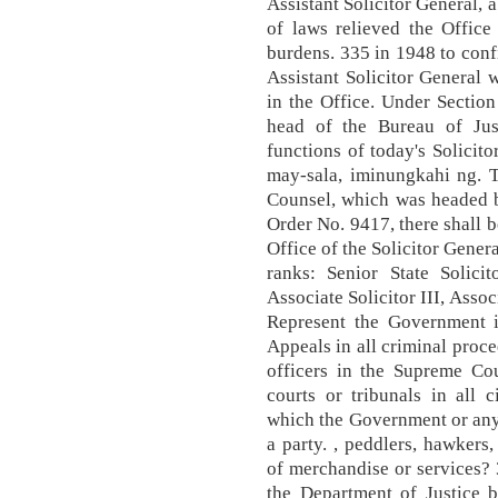
Assistant Solicitor General, 
of laws relieved the Office
burdens. 335 in 1948 to confi
Assistant Solicitor General 
in the Office. Under Section
head of the Bureau of Jus
functions of today's Solici
may-sala, iminungkahi ng. 
Counsel, which was headed b
Order No. 9417, there shall be
Office of the Solicitor Gener
ranks: Senior State Solicito
Associate Solicitor III, Associ
Represent the Government 
Appeals in all criminal proc
officers in the Supreme Cou
courts or tribunals in all 
which the Government or any o
a party. , peddlers, hawkers,
of merchandise or services? 
the Department of Justice b