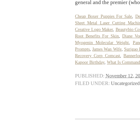
general and the premier (who
Cheap Boxer Puppies For Sale
,
De
Sheet Metal Laser Cutting Machi
Creative Logo Maker
,
Beautybio C
Root Benefits For Skin
,
Diane Vo
Myogenin Molecular Weight
,
Pan
Prompts
,
James Wan Wife
,
Surigao 
Recovery Corp Comcast
,
Bannerl
Kapoor Birthday
,
What Is Command 
PUBLISHED:
November 12, 2
FILED UNDER:
Uncategorized