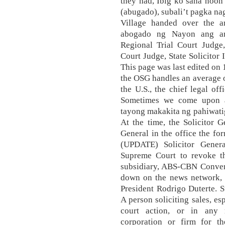
they had, Ibig ko sana noon
(abugado), subali’t pagka nag
Village handed over the a
abogado ng Nayon ang arg
Regional Trial Court Judge,
Court Judge, State Solicitor 
This page was last edited on 
the OSG handles an average of
the U.S., the chief legal off
Sometimes we come upon a 
tayong makakita ng pahiwati
At the time, the Solicitor 
General in the office the 
(UPDATE) Solicitor Gener
Supreme Court to revoke t
subsidiary, ABS-CBN Converg
down on the news network, w
President Rodrigo Duterte. S
A person soliciting sales, esp
court action, or in any 
corporation or firm for t