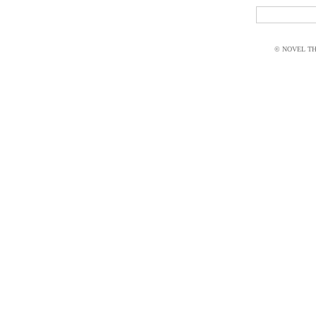
© NOVEL THI