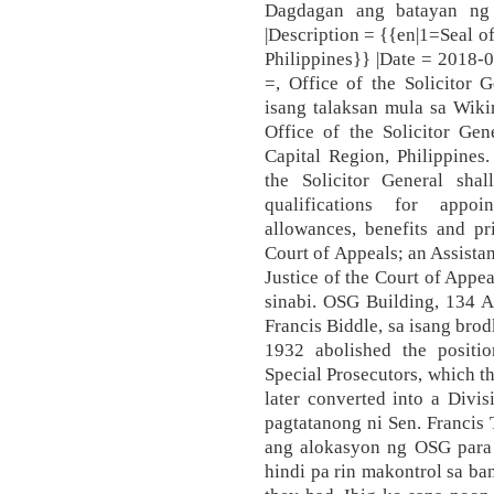
Dagdagan ang batayan ng 
|Description = {{en|1=Seal of
Philippines}} |Date = 2018-0
=, Office of the Solicitor 
isang talaksan mula sa Wiki
Office of the Solicitor Gen
Capital Region, Philippines.
the Solicitor General sh
qualifications for appoin
allowances, benefits and pr
Court of Appeals; an Assistan
Justice of the Court of Appe
sinabi. OSG Building, 134 Am
Francis Biddle, sa isang bro
1932 abolished the positi
Special Prosecutors, which t
later converted into a Divi
pagtatanong ni Sen. Francis 
ang alokasyon ng OSG para sa
hindi pa rin makontrol sa ban