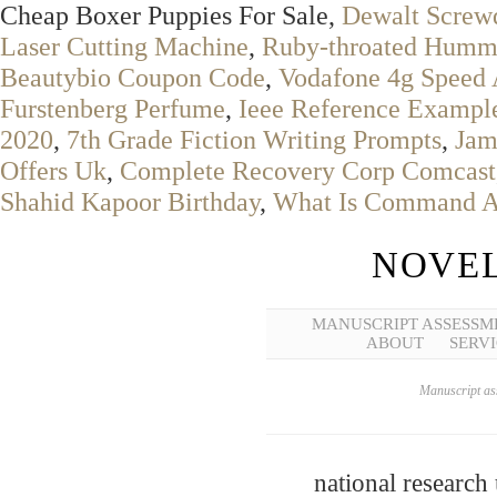
Cheap Boxer Puppies For Sale,
Dewalt Screwd
Laser Cutting Machine
,
Ruby-throated Humm
Beautybio Coupon Code
,
Vodafone 4g Speed 
Furstenberg Perfume
,
Ieee Reference Exampl
2020
,
7th Grade Fiction Writing Prompts
,
Jam
Offers Uk
,
Complete Recovery Corp Comcast
Shahid Kapoor Birthday
,
What Is Command An
NOVEL
MANUSCRIPT ASSESSM
ABOUT
SERVI
Manuscript ass
national research