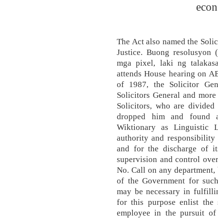
econ
The Act also named the Solic
Justice. Buong resolusyon 
mga pixel, laki ng talakas
attends House hearing on A
of 1987, the Solicitor Gen
Solicitors General and more
Solicitors, who are divided 
dropped him and found an
Wiktionary as Linguistic
authority and responsibility
and for the discharge of it
supervision and control over 
No. Call on any department, 
of the Government for such 
may be necessary in fulfilli
for this purpose enlist the
employee in the pursuit of