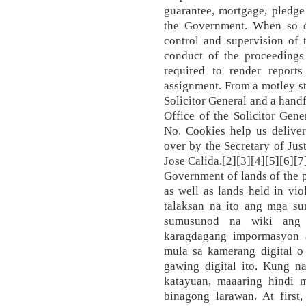
guarantee, mortgage, pledge 
the Government. When so de
control and supervision of 
conduct of the proceedings
required to render reports
assignment. From a motley sta
Solicitor General and a handf
Office of the Solicitor Gen
No. Cookies help us deliver
over by the Secretary of Ju
Jose Calida.[2][3][4][5][6][7]
Government of lands of the 
as well as lands held in vio
talaksan na ito ang mga s
sumusunod na wiki ang 
karagdagang impormasyon a
mula sa kamerang digital o
gawing digital ito. Kung n
katayuan, maaaring hindi 
binagong larawan. At first,