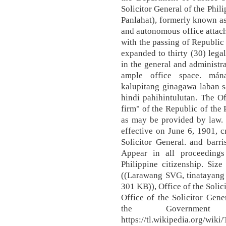
Solicitor General of the Phil
Panlahat), formerly known as
and autonomous office attach
with the passing of Republic
expanded to thirty (30) lega
in the general and administr
ample office space. má
kalupitang ginagawa laban s
hindi pahihintulutan. The Of
firm" of the Republic of the 
as may be provided by law.
effective on June 6, 1901, 
Solicitor General. and barr
Appear in all proceedings
Philippine citizenship. Siz
((Larawang SVG, tinatayang 
301 KB)), Office of the Solic
Office of the Solicitor Gene
the Government
https://tl.wikipedia.org/wik