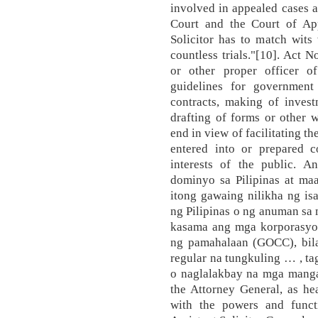
involved in appealed cases a
Court and the Court of App
Solicitor has to match wits
countless trials."[10]. Act N
or other proper officer o
guidelines for government 
contracts, making of invest
drafting of forms or other w
end in view of facilitating t
entered into or prepared 
interests of the public. 
dominyo sa Pilipinas at maa
itong gawaing nilikha ng i
ng Pilipinas o ng anuman sa 
kasama ang mga korporasyo
ng pamahalaan (GOCC), bil
regular na tungkuling … , t
o naglalakbay na mga mangan
the Attorney General, as he
with the powers and functi