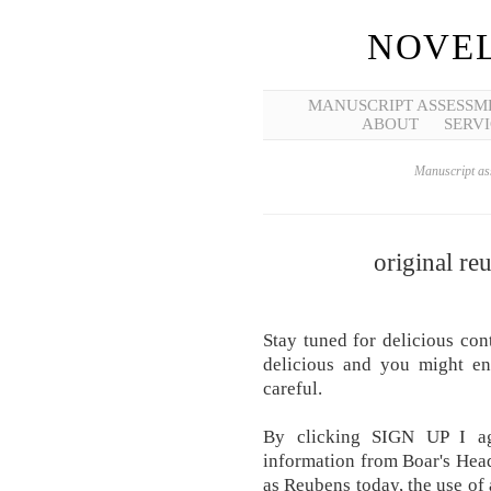
NOVEL
MANUSCRIPT ASSESSM
ABOUT
SERVI
Manuscript ass
original re
Stay tuned for delicious con
delicious and you might en
careful.
By clicking SIGN UP I ag
information from Boar's Head.
as Reubens today, the use of