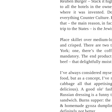
Reuben Burger – Stack it high
to all the hotels in the owne
where it was invented. D
everything Counter Culture. 
that – the main reason, in fa
trip to the States – is the Jew
Place skillet over medium-l
and crisped. There are two 
York; one, there’s the coff
mandatory. The end product 
beef – that delightfully mois
I’ve always considered mysel
food, but as a concept, I’ve
cabbage all that appetising
delicious). A good ole' f
Russian dressing is a funny 
sandwich. Burns supper: the 
& homemade gyoza dumpling
definitely not better.