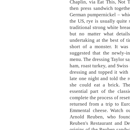
Chaplin, via Eat This, Not 
then press sandwich togeth
German pumpernickel – which
the US, rye is usually quite
traditional strong white brea
but no matter what detail
undertaking at the best of t
short of a monster. It wa
suggested that the newly-i
menu. The dressing Taylor say
ham, roast turkey, and Swiss
dressing and topped it with
late one night and told the 
she could eat a brick. The
essential part of the clas
complete the process of rese
returned from a trip to Eur
Emmental cheese. Watch out
Arnold Reuben, who found
Reuben's Restaurant and Del
origins of the Reuben sandwic