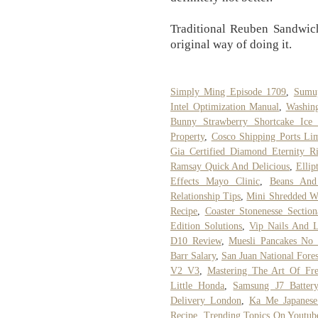
Traditional Reuben Sandwich
original way of doing it.
Simply Ming Episode 1709
,
Sumu
Intel Optimization Manual
,
Washin
Bunny Strawberry Shortcake Ice
Property
,
Cosco Shipping Ports Li
Gia Certified Diamond Eternity R
Ramsay Quick And Delicious
,
Ellip
Effects Mayo Clinic
,
Beans And
Relationship Tips
,
Mini Shredded W
Recipe
,
Coaster Stonenesse Section
Edition Solutions
,
Vip Nails And 
D10 Review
,
Muesli Pancakes No 
Barr Salary
,
San Juan National Fores
V2 V3
,
Mastering The Art Of Fre
Little Honda
,
Samsung J7 Batter
Delivery London
,
Ka Me Japanese
Recipe
,
Trending Topics On Youtub