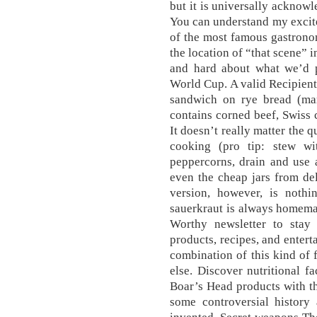
but it is universally acknow
You can understand my excitem
of the most famous gastronom
the location of “that scene”
and hard about what we’d p
World Cup. A valid Recipient
sandwich on rye bread (mar
contains corned beef, Swiss 
It doesn’t really matter the 
cooking (pro tip: stew w
peppercorns, drain and use a
even the cheap jars from de
version, however, is nothi
sauerkraut is always homemad
Worthy newsletter to stay
products, recipes, and enterta
combination of this kind of 
else. Discover nutritional f
Boar’s Head products with t
some controversial history