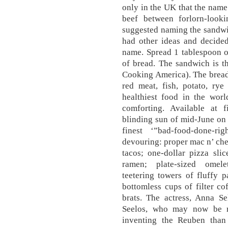
only in the UK that the name
beef between forlorn-looki
suggested naming the sandwic
had other ideas and decide
name. Spread 1 tablespoon o
of bread. The sandwich is t
Cooking America). The bread
red meat, fish, potato, rye
healthiest food in the worl
comforting. Available at f
blinding sun of mid-June on 
finest ‘”bad-food-done-r
devouring: proper mac n’ chee
tacos; one-dollar pizza sli
ramen; plate-sized omele
teetering towers of fluffy 
bottomless cups of filter cof
brats. The actress, Anna S
Seelos, who may now be m
inventing the Reuben than 