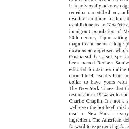
it is universally acknowledg
remains unmatched so, unli
dwellers continue to dine a
establishments in New York,
immigrant population of Ma
20th century. Upon sittin
magnificent menu, a huge pl
down as an appetiser, which
Omaha still has a soft spot 
been named Reuben Sandwi
editorial for Jamie's onlin
corned beef, usually from br
dollar to have yours with 
The New York Times that the
restaurant in 1914, with a li
Charlie Chaplin. It’s not a 
well over the hot beef, mixi
deal in New York – every 
ingredient. The American del
forward to experiencing for a