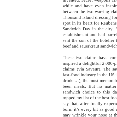
invented. Secret weapons Th
while and have even inspire
between the two warring cla
Thousand Island dressing for
spot in its heart for Reub
Sandwich Day in the city. 
establishment and had barre
sent the son of the hotelie
beef and sauerkraut sandwich
These two claims have com
inspired a delightful 2,000-
claims (via Saveur). The s
fast-food industry in the US i
drinks…), the most memorabl
been meals. But no matter 
sandwich choice to this d
topped my list of the best fo
say that, after finally exper
born, it’s every bit as good
may wrinkle your nose at th