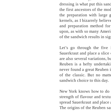
dressing is what put this san
the first ancestors of the m
the preparation with large 
kernels, as I bizarrely belie
and preparation method fo
upon, as with so many Americ
of the sandwich results in sig
Let’s go through the five 
Sauerkraut and place a slice 
are also several variations, 
Reuben is a hefty undertaki
never found a great Reuben i
of the classic. But no matt
sandwich choice to this day.
New York knows how to do fo
strength of flavour and tex
spread Sauerkraut and place a
The origins of the Reuben san