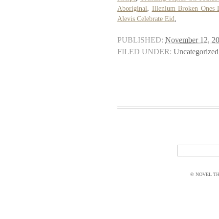
Aboriginal
,
Illenium Broken Ones L
Alevis Celebrate Eid
,
PUBLISHED:
November 12, 2
FILED UNDER:
Uncategorized
© NOVEL THI