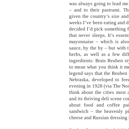
was always going to lead me
– and to their pastrami. T
given the country’s size and 
weeks I’ve been eating and 
decided I’d pick something f
that never sleeps. It’s esse
mayonnaise – which is also
sauce, by the by – but with 
herbs, as well as a few dif
ingredients: Brats Reuben st
to mean what you think it me
legend says that the Reuben c
Nebraska, developed to fee
evening in 1928 (via The Nosh
think about the cities most
and its thriving deli scene co
about food and coffee pa
sandwich – the heavenly pil
cheese and Russian dressing i