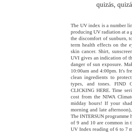
quizás, quizá
The UV index is a number line
producing UV radiation at a g
the discomfort of sunburn, to
term health effects on the 
skin cancer. Shirt, sunscr
UVI gives an indication of th
danger of sun exposure. Mak
10:00am and 4:00pm. It's fr
clean ingredients to protec
types, and tones. FI
CLICKING HERE. Time series
cost from the NIWA Climate
midday hours! If your shado
morning and late afternoon),
The INTERSUN programme has
of 9 and 10 are common in 
UV Index reading of 6 to 7 