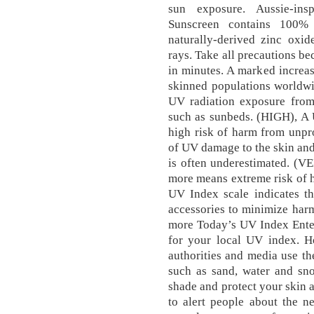
sun exposure. Aussie-insp
Sunscreen contains 100% 
naturally-derived zinc ox
rays. Take all precautions b
in minutes. A marked increase
skinned populations worldwi
UV radiation exposure from 
such as sunbeds. (HIGH), A 
high risk of harm from unpr
of UV damage to the skin and
is often underestimated. (V
more means extreme risk of 
UV Index scale indicates th
accessories to minimize harm
more Today’s UV Index Enter
for your local UV index. Ho
authorities and media use t
such as sand, water and sn
shade and protect your skin 
to alert people about the n