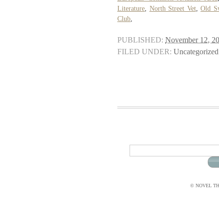
Literature
,
North Street Vet
,
Old S
Club
,
PUBLISHED:
November 12, 2
FILED UNDER:
Uncategorized
© NOVEL THI