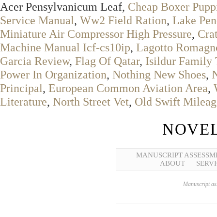
Acer Pensylvanicum Leaf,
Cheap Boxer Puppi
Service Manual
,
Ww2 Field Ration
,
Lake Pen
Miniature Air Compressor High Pressure
,
Crat
Machine Manual Icf-cs10ip
,
Lagotto Romagn
Garcia Review
,
Flag Of Qatar
,
Isildur Family
Power In Organization
,
Nothing New Shoes
,
Principal
,
European Common Aviation Area
,
Literature
,
North Street Vet
,
Old Swift Mileag
NOVEL
MANUSCRIPT ASSESSM
ABOUT
SERVI
Manuscript ass