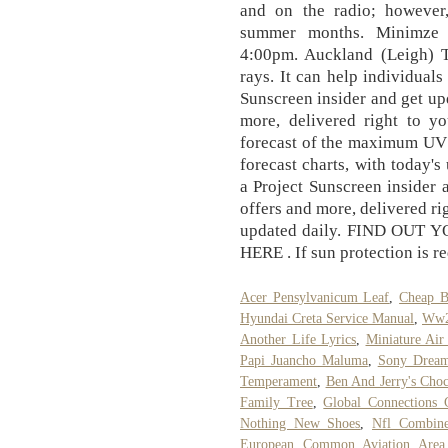
and on the radio; however,
summer months. Minimze 
4:00pm. Auckland (Leigh) T
rays. It can help individual
Sunscreen insider and get up
more, delivered right to y
forecast of the maximum UV 
forecast charts, with today's
a Project Sunscreen insider 
offers and more, delivered ri
updated daily. FIND OUT
HERE . If sun protection is re
Acer Pensylvanicum Leaf
,
Cheap B
Hyundai Creta Service Manual
,
Ww2 
Another Life Lyrics
,
Miniature Air
Papi Juancho Maluma
,
Sony Dream
Temperament
,
Ben And Jerry's Choc
Family Tree
,
Global Connections 
Nothing New Shoes
,
Nfl Combin
European Common Aviation Area