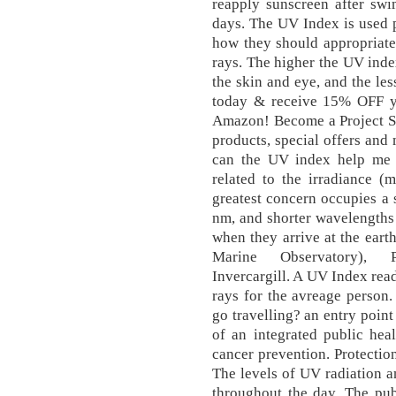
reapply sunscreen after sw
days. The UV Index is used p
how they should appropriate
rays. The higher the UV index
the skin and eye, and the les
today & receive 15% OFF yo
Amazon! Become a Project Su
products, special offers and
can the UV index help me t
related to the irradiance 
greatest concern occupies a
nm, and shorter wavelengths
when they arrive at the eart
Marine Observatory), P
Invercargill. A UV Index rea
rays for the avreage person
go travelling? an entry poin
of an integrated public hea
cancer prevention. Protectio
The levels of UV radiation a
throughout the day. The pub