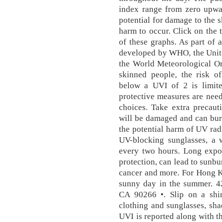
index range from zero upwar
potential for damage to the s
harm to occur. Click on the 
of these graphs. As part of 
developed by WHO, the Unit
the World Meteorological Org
skinned people, the risk 
below a UVI of 2 is limit
protective measures are need
choices. Take extra precaut
will be damaged and can bur
the potential harm of UV ra
UV-blocking sunglasses, a
every two hours. Long expos
protection, can lead to sunb
cancer and more. For Hong K
sunny day in the summer. 4
CA 90266 •. Slip on a shir
clothing and sunglasses, sh
UVI is reported along with t