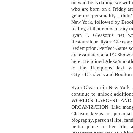
on who he is dating, we will 
who are born on a Friday are
generous personality. I didn’
New York, followed by Brookl
feeling at that moment any 
Ryan J. Gleason’s net w
Restaurateur Ryan Gleason:
Redemption. Perfect Game sco
are evaluated at a PG Showc
here. He joined Alexa’s moth
to the Hamptons last ye
City’s Drexler’s and Boult
Ryan Gleason in New York .
continue to unlock addition
WORLD'S LARGEST AND
ORGANIZATION. Like many f
Gleason keeps his personal 
biography, personal life, fam
better place in her life,