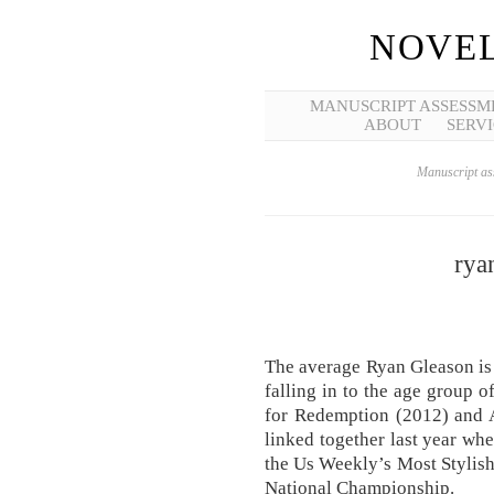
NOVEL
MANUSCRIPT ASSESSM
ABOUT
SERVI
Manuscript ass
rya
The average Ryan Gleason is
falling in to the age group 
for Redemption (2012) and A
linked together last year wh
the Us Weekly’s Most Stylish
National Championship.