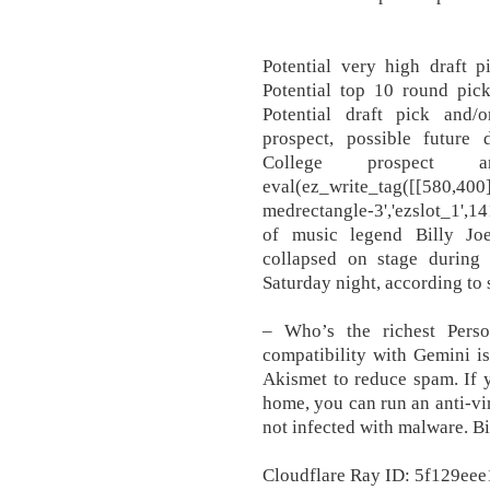
Potential very high draft p
Potential top 10 round pick
Potential draft pick and/o
prospect, possible future 
College prospect a
eval(ez_write_tag([[580,400
medrectangle-3','ezslot_1',14
of music legend Billy Joe
collapsed on stage during
Saturday night, according to 
– Who’s the richest Perso
compatibility with Gemini is
Akismet to reduce spam. If y
home, you can run an anti-vir
not infected with malware. B
Cloudflare Ray ID: 5f129eee