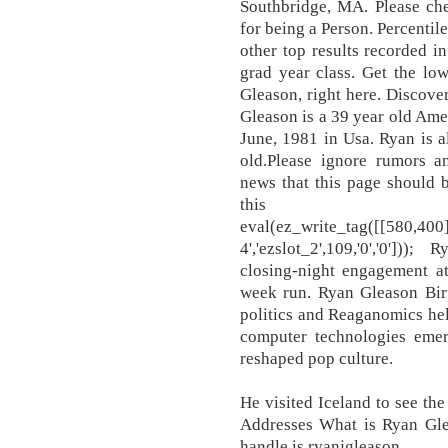
Southbridge, MA. Please ch
for being a Person. Percentile
other top results recorded i
grad year class. Get the lo
Gleason, right here. Discov
Gleason is a 39 year old Ame
June, 1981 in Usa. Ryan is a
old.Please ignore rumors a
news that this page should 
this
eval(ez_write_tag([[580,400
4','ezslot_2',109,'0','0'])
closing-night engagement at
week run. Ryan Gleason Birt
politics and Reaganomics he
computer technologies em
reshaped pop culture.
He visited Iceland to see th
Addresses What is Ryan Glea
handle is ryanjgleason.