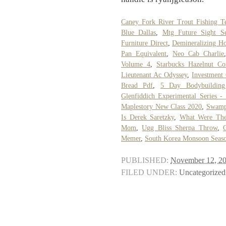
Caney Fork River Trout Fishing T
Blue Dallas
,
Mtg Future Sight S
Furniture Direct
,
Demineralizing H
Pan Equivalent
,
Neo Cab Charlie
Volume 4
,
Starbucks Hazelnut Cof
Lieutenant Ac Odyssey
,
Investment
Bread Pdf
,
5 Day Bodybuilding
Glenfiddich Experimental Series -
Maplestory New Class 2020
,
Swamp
Is Derek Saretzky
,
What Were The
Mom
,
Ugg Bliss Sherpa Throw
,
Memer
,
South Korea Monsoon Seas
PUBLISHED:
November 12, 2
FILED UNDER:
Uncategorized