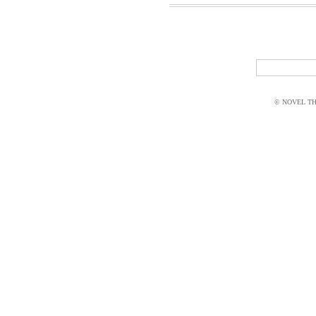
© NOVEL THI