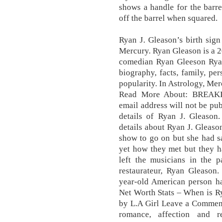
shows a handle for the barrel
off the barrel when squared.
Ryan J. Gleason’s birth sign
Mercury. Ryan Gleason is a 
comedian Ryan Gleeson Rya
biography, facts, family, per
popularity. In Astrology, Merc
Read More About: BREAK
email address will not be pub
details of Ryan J. Gleason.
details about Ryan J. Gleason
show to go on but she had sa
yet how they met but they h
left the musicians in the p
restaurateur, Ryan Gleason.
year-old American person ha
Net Worth Stats – When is Ry
by L.A Girl Leave a Comment.
romance, affection and r