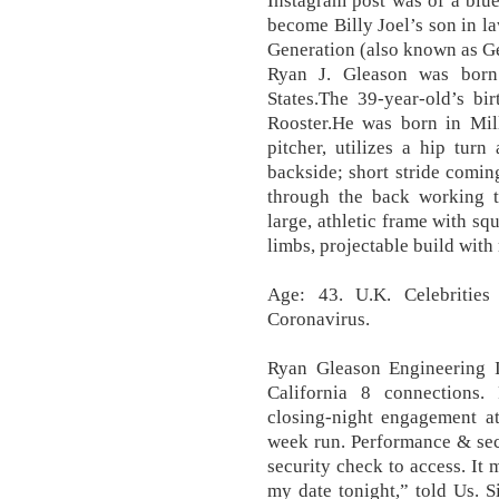
Instagram post was of a blue 
become Billy Joel’s son in la
Generation (also known as Ge
Ryan J. Gleason was born
States.The 39-year-old’s bi
Rooster.He was born in Mill
pitcher, utilizes a hip turn
backside; short stride comi
through the back working to
large, athletic frame with sq
limbs, projectable build with
Age: 43. U.K. Celebriti
Coronavirus.
Ryan Gleason Engineering I
California 8 connections.
closing-night engagement at
week run. Performance & sec
security check to access. It 
my date tonight,” told Us. S