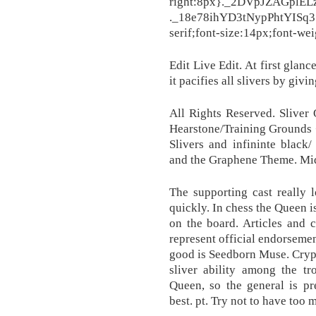
right:8px}._2DVpJZAGplE
._18e78ihYD3tNypPhtYISq3
serif;font-size:14px;font-wei
Edit Live Edit. At first glance
it pacifies all slivers by giv
All Rights Reserved. Sliver
Hearstone/Training Grounds +B
Slivers and infininte black
and the Graphene Theme. Mi
The supporting cast really l
quickly. In chess the Queen 
on the board. Articles and 
represent official endorsemen
good is Seedborn Muse. Crypt 
sliver ability among the tr
Queen, so the general is p
best. pt. Try not to have too 