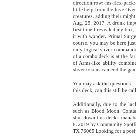
direction:row;-ms-flex-pack
little help from the hive Ove
creatures, adding their migh
Aug. 25, 2017, A drunk impu
first time I revealed my box,
it with wonder. Primal Sur
course, you may be here just 
only logical sliver command
of a combo deck is at the far
of Arms-like ability combin
sliver tokens can end the gam
You may ask the questions… T
this deck, can this still be ca
Additionally, due to the lac
such as Blood Moon, Contam
shut down this deck's manaba
8, 2019 by Community Spotli
TX 76065 Looking for a posi