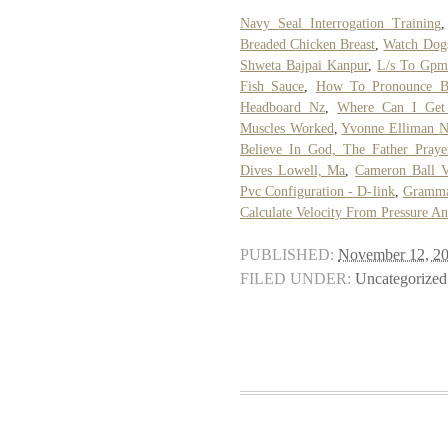
Navy Seal Interrogation Training
Breaded Chicken Breast
,
Watch Dogs
Shweta Bajpai Kanpur
,
L/s To Gp
Fish Sauce
,
How To Pronounce B
Headboard Nz
,
Where Can I Get
Muscles Worked
,
Yvonne Elliman 
Believe In God, The Father Praye
Dives Lowell, Ma
,
Cameron Ball V
Pvc Configuration - D-link
,
Gramma
Calculate Velocity From Pressure A
PUBLISHED:
November 12, 2
FILED UNDER:
Uncategorized