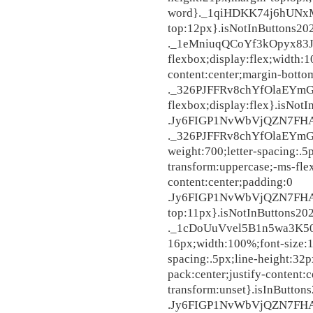
word}._1qiHDKK74j6hUNxM
top:12px}.isNotInButtons20
._1eMniuqQCoYf3kOpyx83Jj
flexbox;display:flex;width:1
content:center;margin-bott
._326PJFFRv8chYfOlaEYmGt
flexbox;display:flex}.isNot
.Jy6FIGP1NvWbVjQZN7FHA,
._326PJFFRv8chYfOlaEYmGt{
weight:700;letter-spacing:.5
transform:uppercase;-ms-flex
content:center;paddi
.Jy6FIGP1NvWbVjQZN7FHA{d
top:11px}.isNotInButtons20
._1cDoUuVvel5B1n5wa3K507
16px;width:100%;font-size:1
spacing:.5px;line-height:32p
pack:center;justify-content:
transform:unset}.isInButton
.Jy6FIGP1NvWbVjQZN7FHA,