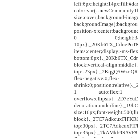
left:6px;height:14px;fill
color:var(--newCommunityT
size:cover;background-ima
backgroundImage);backgroun
position-x:center;backgroun
0 0;height:34p
10px}._20Kb6TX_CdnePoT8iEs
items:center;display:-ms-fle
bottom:8px}._20Kb6TX_Cdne
block;vertical-align:midd
top:-23px}._2KqgQ5WzoQRJq
flex-negative:0;flex-
shrink:0;position:relativ
1 auto;flex:1 1 a
overflow:ellipsis}._2D7eY
decoration:underline}._19
size:16px;font-weight:500;li
block}._2TC7AdkcuxFIFKRO
top:30px}._2TC7AdkcuxFI
top:35px}._7kAMkb9SAVF8x