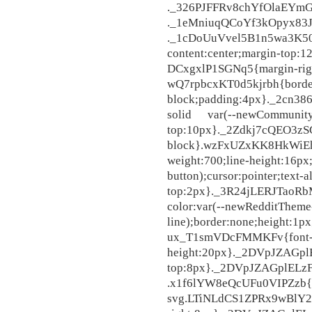
._326PJFFRv8chYfOlaEYmGt,
._1eMniuqQCoYf3kOpyx83Jj,
._1cDoUuVvel5B1n5wa3K507{
content:center;margin-top
DCxgxlP1SGNq5{margin-right
wQ7rpbcxKT0d5kjrbh{border-
block;padding:4px}._2cn3
solid var(--newCommunityT
top:10px}._2Zdkj7cQEO3zS
block}.wzFxUZxKK8HkWiEhs0
weight:700;line-height:16p
button);cursor:pointer;text-a
top:2px}._3R24jLERJTaoR
color:var(--newRedditTheme
line);border:none;he
ux_T1smVDcFMMKFv{font-siz
height:20px}._2DVpJZAGp
top:8px}._2DVpJZAGplEL
.x1f6lYW8eQcUFu0VIPZzb{
svg.LTiNLdCS1ZPRx9wBlY2rD{