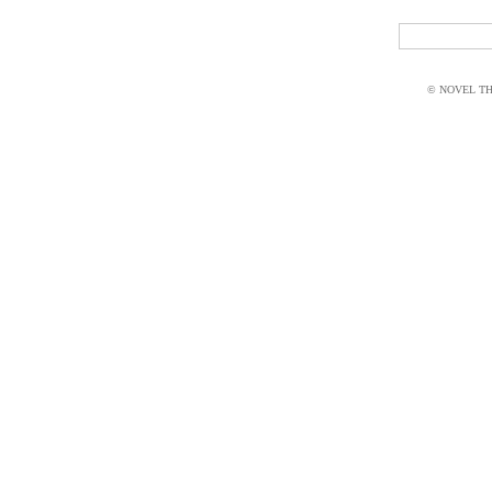
© NOVEL THI