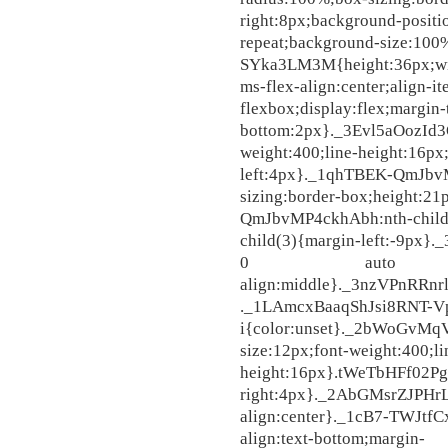
right:8px;background-posit
repeat;background-size:100
SYka3LM3M{height:36px;w
ms-flex-align:center;align-i
flexbox;display:flex;margin
bottom:2px}._3Evl5aOozId3Q
weight:400;line-height:16px
left:4px}._1qhTBEK-QmJbv
sizing:border-box;height:2
QmJbvMP4ckhAbh:nth-chil
child(3){margin-left:-9px
0 auto auto;pad
align:middle}._3nzVPnRRn
._1LAmcxBaaqShJsi8RNT-V
i{color:unset}._2bWoGvMq
size:12px;font-weight:400;li
height:16px}.tWeTbHFf02Pg
right:4px}._2AbGMsrZJPHr
align:center}._1cB7-TWJtfC
align:text-bottom;margin-