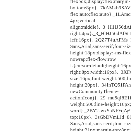
flexbox;display:flex;margin-
bottom:8px}._7kAMkb9SAV
flex:auto;flex:auto}._1L
4px;vertical-
align:middle}._3_HlHJ56d
right:4px}._3_HlHJ56dAfSt
left:16px}._2QZ7T4uAFMs_
Sans,Arial,sans-serif;font-si
height:18px;display:-ms-flex
nowrap;flex-flow:row 
L{cursor:default;height:16p
right:8px;width:16px}._3X
size:16px;font-weight:500;li
height:20px}._34InTQ51PAhJ
newCommunityTheme-
actionIcon)}._29_mu5qI8E1f
weight:500;line-height:16px
word}._2BY2-wxSbNFYqAy9
top:10px}._3sGbDVmLJd_8O
Sans,Arial,sans-serif;font-si
height:21px;margin-top:8px