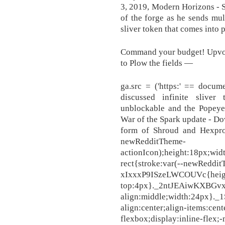
3, 2019, Modern Horizons - S
of the forge as he sends mul
sliver token that comes into p
Command your budget! Upvote
to Plow the fields —
ga.src = ('https:' == docum
discussed infinite sliver
unblockable and the Popeye 
War of the Spark update - Do
form of Shroud and Hexproo
newRedditTheme-
actionIcon);height:18px;wi
rect{stroke:var(--newReddi
xIxxxP9ISzeLWCOUVc{heig
top:4px}._2ntJEAiwKXBGvx
align:middle;width:24px}
align:center;align-items:cent
flexbox;display:inline-flex;-