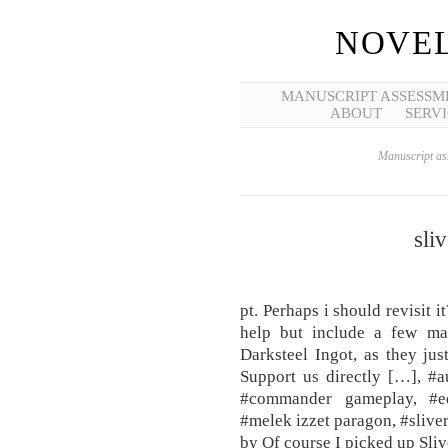
NOVEL
MANUSCRIPT ASSESSM
ABOUT
SERVI
Manuscript ass
sli
pt. Perhaps i should revisit i
help but include a few ma
Darksteel Ingot, as they ju
Support us directly […], #a
#commander gameplay, #ed
#melek izzet paragon, #sliv
by Of course I picked up Sliv