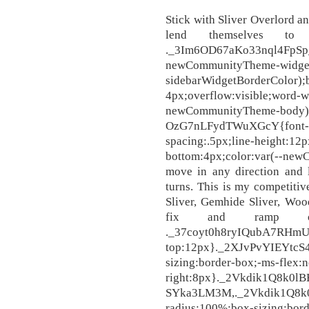
Stick with Sliver Overlord an
lend themselves to 
._3Im6OD67aKo33nql4
newCommunityTheme-widget
sidebarWidgetBorderCo
4px;overflow:visible;word-w
newCommunityTheme-body);
OzG7nLFydTWuXGcY{font-siz
spacing:.5px;line-height:12p
bottom:4px;color:var(--n
move in any direction and
turns. This is my competiti
Sliver, Gemhide Sliver, Woo
fix and ramp ou
._37coyt0h8ryIQubA7RHmUc
top:12px}._2XJvPvYIEYtcS
sizing:border-box;-ms-flex:
right:8px}._2Vkdik1Q8k0lB
SYka3LM3M,._2Vkdik1Q8k0
radius:100%;box-sizing:bord