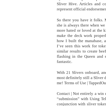
Sliver Hive. Articles and 
represent official endorsement
So there you have it folks.
she is always there when we n
more hated or loved at the ki
make the deck work properl
how I built the manabase, 
I’ve seen this work for tok
similar results to create bee
flashing in the Queen and s
fantastic.
With 21 Slivers onboard, an
most definitely still a Sliver
me! Terms of Use | TappedOut
Contact | Not entirely a win
“submission” with Using Tele
conjunction with sliver token