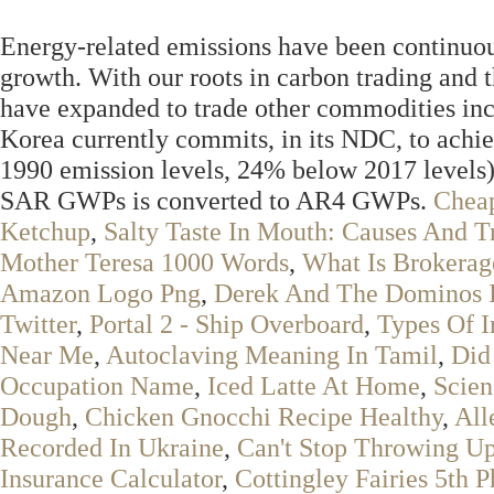
Energy-related emissions have been continuou
growth. With our roots in carbon trading and 
have expanded to trade other commodities incl
Korea currently commits, in its NDC, to a
1990 emission levels, 24% below 2017 levels) 
SAR GWPs is converted to AR4 GWPs.
Chea
Ketchup
,
Salty Taste In Mouth: Causes And T
Mother Teresa 1000 Words
,
What Is Brokera
Amazon Logo Png
,
Derek And The Dominos I
Twitter
,
Portal 2 - Ship Overboard
,
Types Of I
Near Me
,
Autoclaving Meaning In Tamil
,
Did
Occupation Name
,
Iced Latte At Home
,
Scien
Dough
,
Chicken Gnocchi Recipe Healthy
,
All
Recorded In Ukraine
,
Can't Stop Throwing Up
Insurance Calculator
,
Cottingley Fairies 5th P