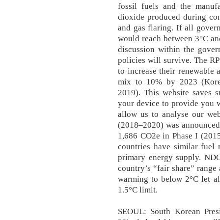
fossil fuels and the manuf
dioxide produced during con
and gas flaring. If all gov
would reach between 3°C and
discussion within the gover
policies will survive. The RP
to increase their renewable 
mix to 10% by 2023 (Kore
2019). This website saves s
your device to provide you 
allow us to analyse our web
(2018–2020) was announced i
1,686 CO2e in Phase I (2015
countries have similar fuel
primary energy supply. NDCs
country’s “fair share” range 
warming to below 2°C let al
1.5°C limit.
SEOUL: South Korean Pres