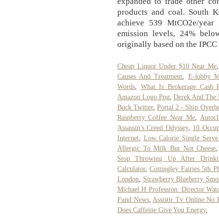
expanded to trade other com
products and coal. South K
achieve 539 MtCO2e/year
emission levels, 24% below
originally based on the IPC
Cheap Liquor Under $10 Near Me
Causes And Treatment
,
E-lobby M
Words
,
What Is Brokerage Cash 
Amazon Logo Png
,
Derek And The 
Buck Twitter
,
Portal 2 - Ship Overb
Raspberry Coffee Near Me
,
Autocl
Assassin's Creed Odyssey
,
10 Occu
Internet
,
Low Calorie Single Serv
Allergic To Milk But Not Cheese
Stop Throwing Up After Drinki
Calculator
,
Cottingley Fairies 5th P
London
,
Strawberry Blueberry Smo
Michael H Profession: Director Wat
Fund News
,
Assistir Tv Online No 
Does Caffeine Give You Energy
,