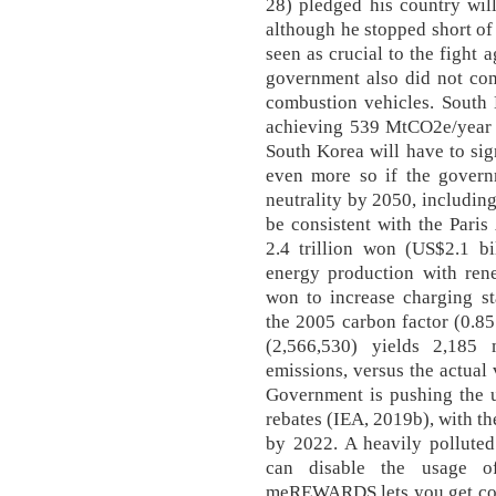
28) pledged his country wil
although he stopped short of
seen as crucial to the fight
government also did not com
combustion vehicles. South 
achieving 539 MtCO2e/year 
South Korea will have to sign
even more so if the govern
neutrality by 2050, includin
be consistent with the Pari
2.4 trillion won (US$2.1 bi
energy production with rene
won to increase charging sta
the 2005 carbon factor (0.85
(2,566,530) yields 2,185
emissions, versus the actua
Government is pushing the u
rebates (IEA, 2019b), with t
by 2022. A heavily pollute
can disable the usage of
meREWARDS lets you get cou