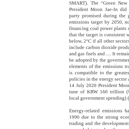
SMART). The “Green New 
President Moon Jae-In did 
party promised during the 
emissions target by 2050, n
financing coal power plants o
that the target is consistent
below, 2°C if all other secto
include carbon dioxide produ
and gas fuels and … It remai
be adopted by the governmen
elements of the emissions t
is compatible to the greates
policies in the energy secto
14 July 2020 President Moo
tune of KRW 160 trillion (
local government spending) 
Energy-related emissions h
1990 due to the strong eco
trading and the development