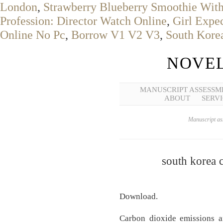
London
,
Strawberry Blueberry Smoothie Wit
Profession: Director Watch Online
,
Girl Expec
Online No Pc
,
Borrow V1 V2 V3
,
South Kore
NOVEL
MANUSCRIPT ASSESSM
ABOUT
SERVI
Manuscript ass
south korea 
Download.
Carbon dioxide emissions a