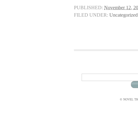
PUBLISHED:
November 12, 2
FILED UNDER:
Uncategorized
© NOVEL THI