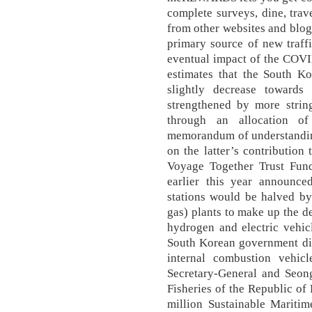
complete surveys, dine, trav
from other websites and blogs
primary source of new traffi
eventual impact of the COVI
estimates that the South K
slightly decrease towards
strengthened by more string
through an allocation of
memorandum of understandi
on the latter’s contribution
Voyage Together Trust Fu
earlier this year announce
stations would be halved by
gas) plants to make up the de
hydrogen and electric vehicl
South Korean government did
internal combustion vehi
Secretary-General and Seo
Fisheries of the Republic of
million Sustainable Mariti