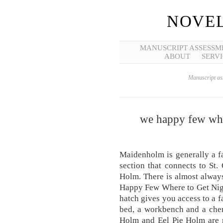
NOVEL
MANUSCRIPT ASSESSM
ABOUT
SERVI
Manuscript ass
we happy few whe
Maidenholm is generally a fa
section that connects to St
Holm. There is almost alway
Happy Few Where to Get Ni
hatch gives you access to a f
bed, a workbench and a chem
Holm and Eel Pie Holm are 