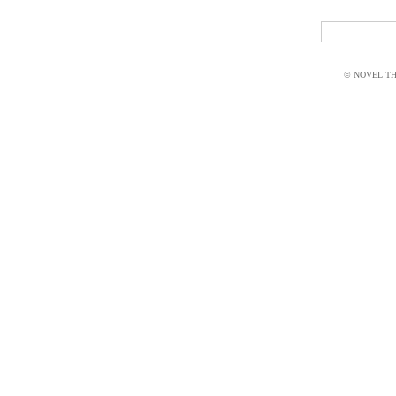
© NOVEL THI