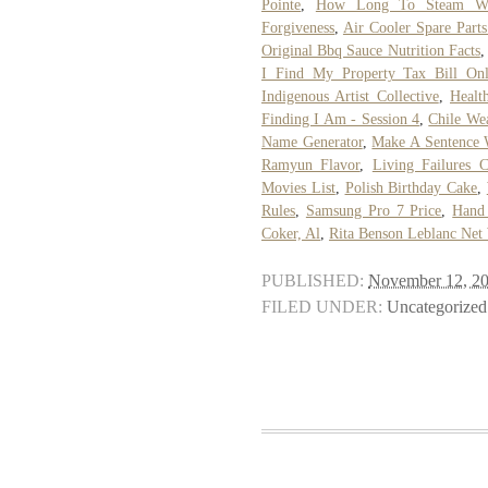
Pointe
,
How Long To Steam Wh
Forgiveness
,
Air Cooler Spare Parts
Original Bbq Sauce Nutrition Facts
I Find My Property Tax Bill Onl
Indigenous Artist Collective
,
Healt
Finding I Am - Session 4
,
Chile We
Name Generator
,
Make A Sentence 
Ramyun Flavor
,
Living Failures C
Movies List
,
Polish Birthday Cake
,
Rules
,
Samsung Pro 7 Price
,
Hand
Coker, Al
,
Rita Benson Leblanc Net
PUBLISHED:
November 12, 2
FILED UNDER:
Uncategorized