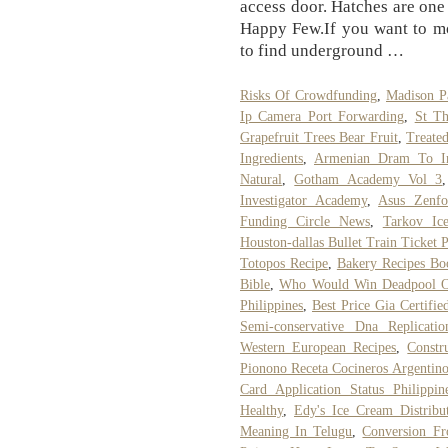
access door. Hatches are one
Happy Few.If you want to mo
to find underground …
Risks Of Crowdfunding
,
Madison P
Ip Camera Port Forwarding
,
St Th
Grapefruit Trees Bear Fruit
,
Treated
Ingredients
,
Armenian Dram To I
Natural
,
Gotham Academy Vol 3
Investigator Academy
,
Asus Zenf
Funding Circle News
,
Tarkov Ic
Houston-dallas Bullet Train Ticket P
Totopos Recipe
,
Bakery Recipes Bo
Bible
,
Who Would Win Deadpool 
Philippines
,
Best Price Gia Certifi
Semi-conservative Dna Replicatio
Western European Recipes
,
Constr
Pionono Receta Cocineros Argentino
Card Application Status Philippin
Healthy
,
Edy's Ice Cream Distribu
Meaning In Telugu
,
Conversion F