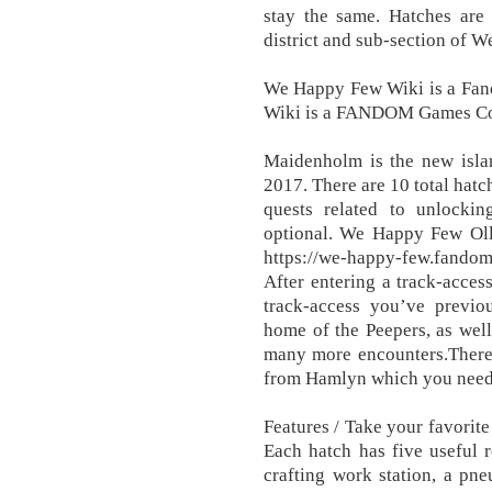
stay the same. Hatches are
district and sub-section of W
We Happy Few Wiki is a F
Wiki is a FANDOM Games C
Maidenholm is the new isla
2017. There are 10 total hat
quests related to unlockin
optional. We Happy Few Oll
https://we-happy-few.fando
After entering a track-access
track-access you’ve previ
home of the Peepers, as well
many more encounters.There
from Hamlyn which you need 
Features / Take your favorit
Each hatch has five useful 
crafting work station, a pne