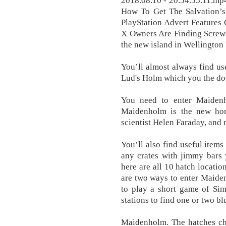
2018.08.10 - 20.54.55.11.mp
How To Get The Salvation’s
PlayStation Advert Features
X Owners Are Finding Screws
the new island in Wellington
You’ll almost always find us
Lud's Holm which you the doc
You need to enter Maiden
Maidenholm is the new hom
scientist Helen Faraday, and
You’ll also find useful item
any crates with jimmy bars y
here are all 10 hatch locati
are two ways to enter Maid
to play a short game of Sim
stations to find one or two bl
Maidenholm. The hatches ch