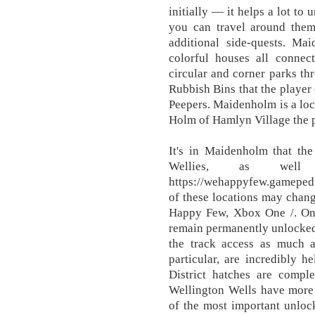
initially — it helps a lot to
you can travel around them
additional side-quests. M
colorful houses all connect
circular and corner parks th
Rubbish Bins that the player 
Peepers. Maidenholm is a loca
Holm of Hamlyn Village the 
It's in Maidenholm that the
Wellies, as wel
https://wehappyfew.gamep
of these locations may chan
Happy Few, Xbox One /. Once
remain permanently unlocked 
the track access as much as
particular, are incredibly 
District hatches are comple
Wellington Wells have more 
of the most important unlo