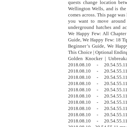
quests change location bet
Wellington Wells, and is the
comes across. This page was l
you want to move around 
underground hatches and act
We Happy Few: All Chapter 
Guide, We Happy Few: 18 Tip
Beginner’s Guide, We Happ
This Choice | Optional Endi
Golden Knocker | Unbreak
2018.08.10 - 20.54.55
2018.08.10 - 20.54.55
2018.08.10 - 20.54.55
2018.08.10 - 20.54.55
2018.08.10 - 20.54.55
2018.08.10 - 20.54.55
2018.08.10 - 20.54.55
2018.08.10 - 20.54.55
2018.08.10 - 20.54.55
2018.08.10 - 20.54.55