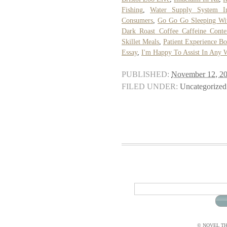
Fishing
,
Water Supply System I
Consumers
,
Go Go Go Sleeping Wit
Dark Roast Coffee Caffeine Conte
Skillet Meals
,
Patient Experience 
Essay
,
I'm Happy To Assist In Any 
PUBLISHED:
November 12, 2
FILED UNDER:
Uncategorized
© NOVEL THI