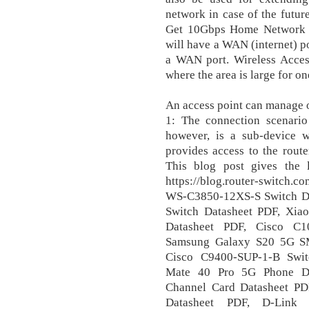
network in case of the futur
Get 10Gbps Home Network f
will have a WAN (internet) po
a WAN port. Wireless Access
where the area is large for on
An access point can manage 
1: The connection scenario 
however, is a sub-device w
provides access to the route
This blog post gives the 
https://blog.router-switch.
WS-C3850-12XS-S Switch D
Switch Datasheet PDF, Xi
Datasheet PDF, Cisco C1
Samsung Galaxy S20 5G S
Cisco C9400-SUP-1-B Swit
Mate 40 Pro 5G Phone Da
Channel Card Datasheet P
Datasheet PDF, D-Link 