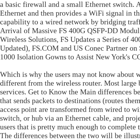
a basic firewall and a small Ethernet switch. 
Ethernet and then provides a WiFi signal in th
capability to a wired network by bridging tr
Arrival of Massive FS 400G QSFP-DD Modul
Wireless Solutions, FS Updates a Series of 
Updated), FS.COM and US Conec Partner on 
1000 Isolation Gowns to Assist New York's C
Which is why the users may not know about wi
different from the wireless router. Most large
services. Get to Know the Main differences be
that sends packets to destinations (routes them)
access point are transformed from wired to wir
switch, or hub via an Ethernet cable, and proj
users that is pretty much enough to complete t
The differences between the two will be illustr