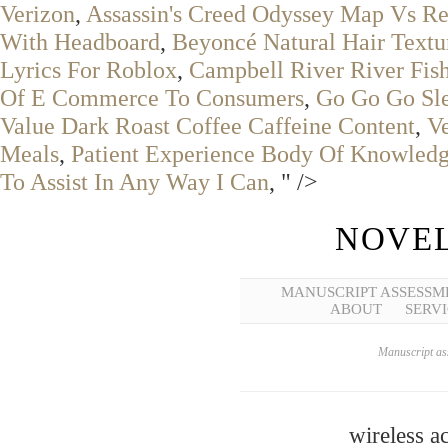
Verizon
,
Assassin's Creed Odyssey Map Vs R
With Headboard
,
Beyoncé Natural Hair Textu
Lyrics For Roblox
,
Campbell River River Fis
Of E Commerce To Consumers
,
Go Go Go Sle
Value Dark Roast Coffee Caffeine Content
,
V
Meals
,
Patient Experience Body Of Knowled
To Assist In Any Way I Can
, " />
NOVEL
MANUSCRIPT ASSESSM
ABOUT
SERVI
Manuscript ass
wireless a