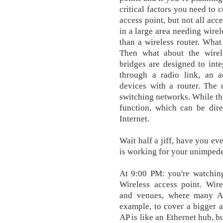
critical factors you need to 
access point, but not all acc
in a large area needing wire
than a wireless router. Wha
Then what about the wirel
bridges are designed to int
through a radio link, an a
devices with a router. The 
switching networks. While th
function, which can be dir
Internet.
Wait half a jiff, have you e
is working for your unimped
At 9:00 PM: you're watchin
Wireless access point. Wire
and venues, where many AP
example, to cover a bigger a
AP is like an Ethernet hub, b