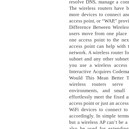
resolve DNS, manage a conne
The wireless routers have b
more devices to connect an
access point, or “WAP,” provi
Difference Between Wireles
users move from one place t
one access point to the nex
access point can help with 
network. A wireless router f
subnet and any other subnet
you use a wireless access
Interactive Acquires Codema
Would This Mean Better Ti
wireless routers serve
environments, and small 
effortlessly meet the fixed
access point or just an acces
WiFi devices to connect to
accordingly. In simple terms
but a wireless AP can’t be a
also be used for extending