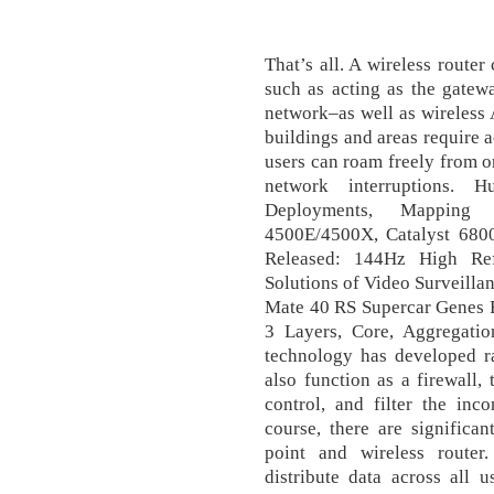
That’s all. A wireless route
such as acting as the gatew
network–as well as wireless A
buildings and areas require a
users can roam freely from o
network interruptions. 
Deployments, Mapping 
4500E/4500X, Catalyst 680
Released: 144Hz High Re
Solutions of Video Surveill
Mate 40 RS Supercar Genes F
3 Layers, Core, Aggregati
technology has developed ra
also function as a firewall,
control, and filter the inc
course, there are significa
point and wireless router
distribute data across all 