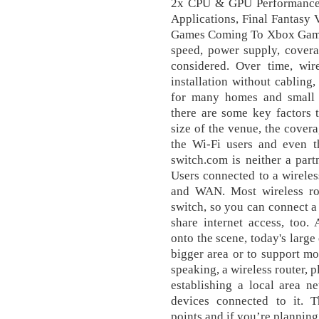
2x CPU & GPU Performance
Applications, Final Fantasy
Games Coming To Xbox Game 
speed, power supply, cover
considered. Over time, wire
installation without cabling
for many homes and small of
there are some key factors 
size of the venue, the cover
the Wi-Fi users and even t
switch.com is neither a part
Users connected to a wireles
and WAN. Most wireless rou
switch, so you can connect 
share internet access, too.
onto the scene, today's large
bigger area or to support m
speaking, a wireless router, p
establishing a local area n
devices connected to it. 
points and if you’re planning