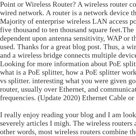
Point or Wireless Router? A wireless router co
wired network. A router is a network device th
Majority of enterprise wireless LAN access po
five thousand to ten thousand square feet.The 
dependent upon antenna sensitivity, WAP or th
used. Thanks for a great blog post. Thus, a wi
and a wireless bridge connects multiple devic
Looking for more information about PoE splitt
what is a PoE splitter, how a PoE splitter wor
vs splitter. interesting what you were given g
router, usually over Ethernet, and communicat
frequencies. (Update 2020) Ethernet Cable or
I really enjoy reading your blog and I am loo
severely articles I migh. The wireless router
other words, most wireless routers combine the