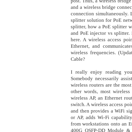
post. Thus, a wireless bridg
and a wireless bridge connect
connection simultaneously. 
splitter solution for PoE net
splitter, how a PoE splitter 
and PoE injector vs splitter
here. A wireless access poi
Ethernet, and communicates
wireless frequencies. (Upda
Cable?
I really enjoy reading yo
Somebody necessarily assist
wireless routers are the mo
other words, most wireless 
wireless AP, an Ethernet rout
switch. A wireless access poi
and then provides a WiFi sign
or AP, adds Wi-Fi capabilit
from workstations onto an E
400G QSFP-DD Module & D