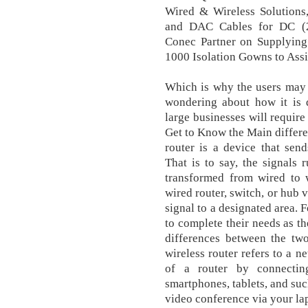
Wired & Wireless Solutions
and DAC Cables for DC (
Conec Partner on Supplyin
1000 Isolation Gowns to Ass
Which is why the users may 
wondering about how it is d
large businesses will require
Get to Know the Main differe
router is a device that send
That is to say, the signals 
transformed from wired to w
wired router, switch, or hub 
signal to a designated area. 
to complete their needs as th
differences between the two
wireless router refers to a n
of a router by connecting
smartphones, tablets, and suc
video conference via your lap