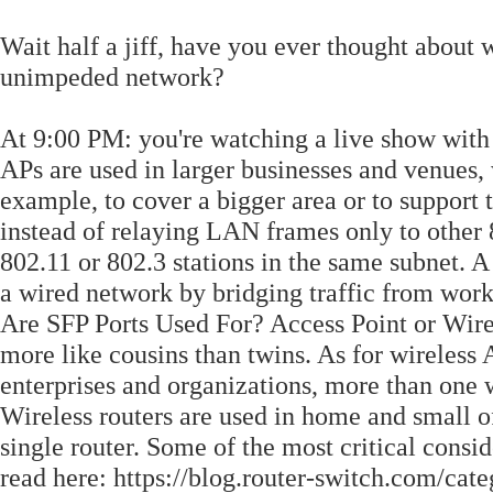
Wait half a jiff, have you ever thought about
unimpeded network?
At 9:00 PM: you're watching a live show with
APs are used in larger businesses and venues,
example, to cover a bigger area or to support 
instead of relaying LAN frames only to other 8
802.11 or 802.3 stations in the same subnet. A
a wired network by bridging traffic from wor
Are SFP Ports Used For? Access Point or Wire
more like cousins than twins. As for wireless
enterprises and organizations, more than one w
Wireless routers are used in home and small o
single router. Some of the most critical cons
read here: https://blog.router-switch.com/cat