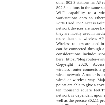
other 802.3 stations, an AP r
802.3 stations in the same su
Wi-Fi capability to a wi
workstations onto an Ethe
Ports Used For? Access Point
network devices are more like
they are mostly used in mediu
more than one wireless AP a
Wireless routers are used in
can be connected through a 
considerations include: Mo
here: https://blog.router-sw
Copyright 2020, Acce
wireless router connects a g
wired network. A router is a 
wired or wireless way. Majo
points are able to give a cov
ten thousand square feet.Th
network is dependent upon a
well as the precise 802.11 pr