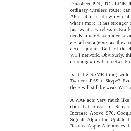
Datasheet PDF, TCL LINKH
ordinary wireless router ca
AP is able to allow over 50
what’s more, it has stronger 
just want a wireless networ
needs, a wireless router is 
are advantageous as they r
access points. Both of the 
WiFi network. Obviously, this
climbing growth in network ne
Is it the SAME thing with
Twitter+ RSS + Skype? Even 
there will still be weak WiFi 
A WAP acts very much like a
data that crosses it. Sony 
Increase Above $70, Googl
Signals Algorithm Update 
Results, Apple Announces t