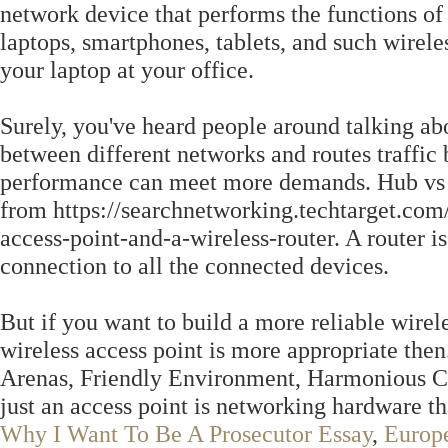
network device that performs the functions of
laptops, smartphones, tablets, and such wirel
your laptop at your office.
Surely, you've heard people around talking abo
between different networks and routes traffic
performance can meet more demands. Hub vs 
from https://searchnetworking.techtarget.com
access-point-and-a-wireless-router. A router is
connection to all the connected devices.
But if you want to build a more reliable wirel
wireless access point is more appropriate the
Arenas, Friendly Environment, Harmonious Co
just an access point is networking hardware t
Why I Want To Be A Prosecutor Essay
,
Europ