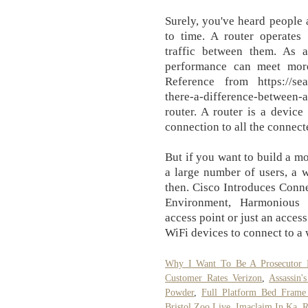
Surely, you've heard people 
to time. A router operates
traffic between them. As 
performance can meet mor
Reference from https://sear
there-a-difference-between-a
router. A router is a device
connection to all the connect
But if you want to build a mo
a large number of users, a w
then. Cisco Introduces Conn
Environment, Harmonious 
access point or just an acces
WiFi devices to connect to a
Why I Want To Be A Prosecutor 
Customer Rates Verizon
,
Assassin
Powder
,
Full Platform Bed Frame
Bristol Zoo Live
,
Imaclaim In Ka
,
R