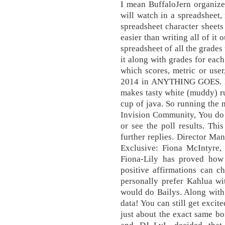
I mean BuffaloJern organize
will watch in a spreadsheet
spreadsheet character shee
easier than writing all of it
spreadsheet of all the grade
it along with grades for eac
which scores, metric or user
2014 in ANYTHING GOES. Ho
makes tasty white (muddy) rus
cup of java. So running the
Invision Community, You do n
or see the poll results. Thi
further replies. Director Man
Exclusive: Fiona McIntyre,
Fiona-Lily has proved how
positive affirmations can c
personally prefer Kahlua wi
would do Bailys. Along with
data! You can still get excit
just about the exact same bo