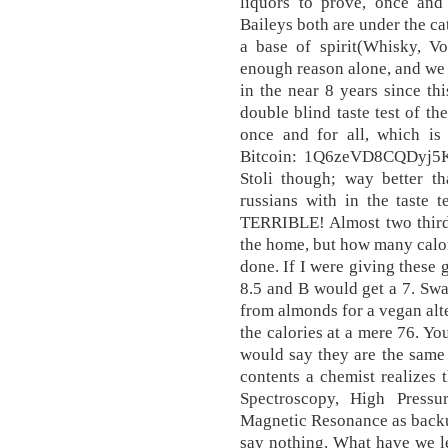
liquors to prove, once and 
Baileys both are under the ca
a base of spirit(Whisky, Vo
enough reason alone, and we
in the near 8 years since t
double blind taste test of th
once and for all, which is 
Bitcoin: 1Q6zeVD8CQDyj5K
Stoli though; way better t
russians with in the taste 
TERRIBLE! Almost two thirds
the home, but how many calor
done. If I were giving these
8.5 and B would get a 7. Sw
from almonds for a vegan alte
the calories at a mere 76. Y
would say they are the same
contents a chemist realizes
Spectroscopy, High Press
Magnetic Resonance as backu
say nothing. What have we l