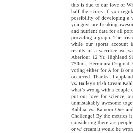
this is due to our love of Wh
half the score. If you regul
possibility of developing a 
you guys are freaking awesom
and nutrient data for all por
providing a graph. The Iris
while our sports account i
results of a sacrifice we w
Aberlour 12 Yr. Highland S
750mL, Herradura Original 
voting either for A for B or
occurred. Thanks . I applau
vs. Bailey's Irish Cream Kahl
what’s wrong with a couple ex
put our love for science, o
unmistakably awesome togeth
Kahlua vs. Kamora One and 
Challenge! By the metrics i
considering there are people
or w/ cream it would be wrong