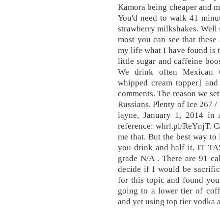
Kamora being cheaper and ma
You'd need to walk 41 minut
strawberry milkshakes. Well s
most you can see that these a
my life what I have found is 
little sugar and caffeine boos
We drink often Mexican C
whipped cream topper] and 
comments. The reason we set o
Russians. Plenty of Ice 267 /
layne, January 1, 2014 i
reference: whrl.pl/ReYnjT. C
me that. But the best way to 
you drink and half it. IT 
grade N/A . There are 91 cal
decide if I would be sacrifi
for this topic and found your
going to a lower tier of co
and yet using top tier vodka 