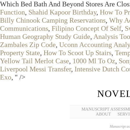
Which Bed Bath And Beyond Stores Are Closi
Function
,
Shahid Kapoor Birthday
,
How To Pr
Billy Chinook Camping Reservations
,
Why Ac
Communications
,
Filipino Concept Of Self
,
S
Human Geography Study Guide
,
Analysis Too
Zambales Zip Code
,
Uconn Accounting Analyt
Property State
,
How To Scoot Up Stairs
,
Tempe
Yellow Tail Merlot Case
,
1000 Ml To Oz
,
Son
Liverpool Messi Transfer
,
Intensive Dutch Co
Exo
, " />
NOVEL
MANUSCRIPT ASSESSM
ABOUT
SERVI
Manuscript ass