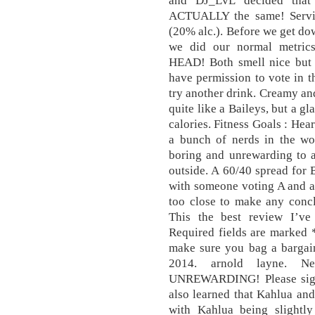
and DJ_LvL decided that
ACTUALLY the same! Servin
(20% alc.). Before we get do
we did our normal metri
HEAD! Both smell nice but A
have permission to vote in thi
try another drink. Creamy and
quite like a Baileys, but a g
calories. Fitness Goals : Hea
a bunch of nerds in the wor
boring and unrewarding to a
outside. A 60/40 spread for B
with someone voting A and ano
too close to make any concl
This the best review I’v
Required fields are marked *
make sure you bag a bargain
2014. arnold layne. 
UNREWARDING! Please sign i
also learned that Kahlua an
with Kahlua being slightly