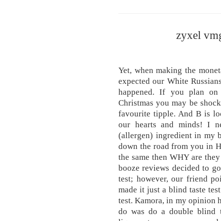
zyxel vm
Yet, when making the monet
expected our White Russians 
happened. If you plan on 
Christmas you may be shocke
favourite tipple. And B is 
our hearts and minds! I n
(allergen) ingredient in my
down the road from you in Ho
the same then WHY are they 
booze reviews decided to go 
test; however, our friend p
made it just a blind taste tes
test. Kamora, in my opinion 
do was do a double blind ta