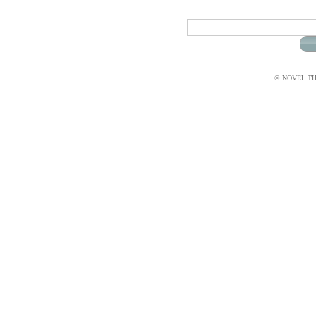
© NOVEL THI