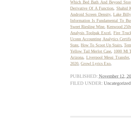
Which Bed Bath And Beyond Stores
Derivative Of A Function
,
Shahid 
Android Screen Density
,
Lake Bill
Information Is Fundamental To Bu
Sweet Riesling Wine
,
Kenwood 250
Analysis Toolpak Excel
,
Fire Truc
Uconn Accounting Analytics Certifi
State
,
How To Scoot Up Stairs
,
Temp
Yellow Tail Merlot Case
,
1000 Ml 
Arizona
,
Liverpool Messi Transfer
2020
,
Growl Lyrics Exo
,
PUBLISHED:
November 12, 2
FILED UNDER:
Uncategorized