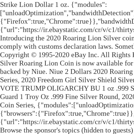
Strike Lion Dollar 1 oz. {"modules":
["unloadOptimization","bandwidthDetection"
{"Firefox":true,"Chrome":true}},"bandwidthD
{"url":"https://ir.ebaystatic.com/cr/v/c1/th
Introducing the 2020 Roaring Lion Silver coin
comply with customs declaration laws. Some
Copyright © 1995-2020 eBay Inc. All Rights
Silver Roaring Lion Coin is now available for
backed by Niue. Niue 2 Dollars 2020 Roaring
Series, 2020 Freedom Girl Silver Shield Sil
VOTE TRUMP OLIGARCHY BU 1 oz .999 S
Guard 1 Troy Oz .999 Fine Silver Round, 202
Coin Series, {"modules":["unloadOptimizatio
{"browsers":{"Firefox":true,"Chrome":true}}
{"url":"https://ir.ebaystatic.com/cr/v/c1/th
Browse the sponsor's topics (hidden to guests) 