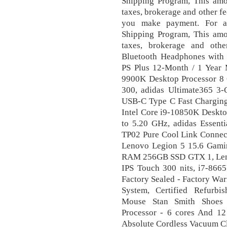
Shipping Program, This amou
taxes, brokerage and other fe
you make payment. For ad
Shipping Program, This amou
taxes, brokerage and oth
Bluetooth Headphones with 
PS Plus 12-Month / 1 Year M
9900K Desktop Processor 8
300, adidas Ultimate365 3
USB-C Type C Fast Charging
Intel Core i9-10850K Deskto
to 5.20 GHz, adidas Essenti
TP02 Pure Cool Link Connect
Lenovo Legion 5 15.6 Gam
RAM 256GB SSD GTX 1, Len
IPS Touch 300 nits, i7-866
Factory Sealed - Factory War
System, Certified Refurbi
Mouse Stan Smith Shoes 
Processor - 6 cores And 1
Absolute Cordless Vacuum Cl