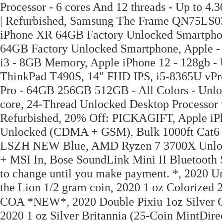
Processor - 6 cores And 12 threads - Up to 
| Refurbished, Samsung The Frame QN75LS0
iPhone XR 64GB Factory Unlocked Smartpho
64GB Factory Unlocked Smartphone, Apple - 
i3 - 8GB Memory, Apple iPhone 12 - 128gb - 
ThinkPad T490S, 14" FHD IPS, i5-8365U vPr
Pro - 64GB 256GB 512GB - All Colors - Un
core, 24-Thread Unlocked Desktop Processor 
Refurbished, 20% Off: PICKAGIFT, Apple iPh
Unlocked (CDMA + GSM), Bulk 1000ft Cat6
LSZH NEW Blue, AMD Ryzen 7 3700X Unlock
+ MSI In, Bose SoundLink Mini II Bluetooth S
to change until you make payment. *, 2020 Un
the Lion 1/2 gram coin, 2020 1 oz Colorized
COA *NEW*, 2020 Double Pixiu 1oz Silver Coi
2020 1 oz Silver Britannia (25-Coin MintDi