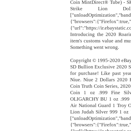
Coin MintDirect® Tube) - 
Strike Lion Do
["unloadOptimization","band
{"browsers":{"Firefox":true
{"url":"https://ir.ebaystati
Introducing the 2020 Roarin
item's customs value and mu
Something went wrong.
Copyright © 1995-2020 eBay 
SD Bullion Exclusive 2020 S
for purchase! Like past yea
Niue. Niue 2 Dollars 2020 
Coin Truth Coin Series, 2020
Coin 1 oz .999 Fine S
OLIGARCHY BU 1 oz .999
Air National Guard 1 Troy O
Lion Judah Silver 999 1 oz 
["unloadOptimization","band
{"browsers":{"Firefox":true