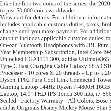
Like the first two coins of the series, the 202
to just 50,000 coins worldwide.
View cart for details. For additional informa
includes applicable customs duties, taxes, bro
change until you make payment. For additiona
amount includes applicable customs duties, t
On-ear Bluetooth Headphones with JBL Pure B
Year Membership Subscription, Intel Core i9
Unlocked LGA1151 300, adidas Ultimate365
Type C Fast Charging Cable Galaxy S8 S9 S10
Processor - 10 cores & 20 threads - Up to 5.2
Dyson TP02 Pure Cool Link Connected Tower A
Gaming Laptop 144Hz Ryzen 7-4800H 16G
Laptop, 14.0" FHD IPS Touch 300 nits, i7-86
Sealed - Factory Warranty - All Colors, Bose
adidas Originals Disney Mickey Mouse Stan S