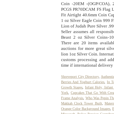
Coin -20EM -(OGP/COA), 2
PCGS PR70DCAM FS Flag La
Fit Airtight 40.6mm Coin C
1 oz Silver Eagle Coin 999 
Lion of Judah Pure Silver .
Seller assumes all responsib
Beast 2 oz Silver Coins-1
There are 20 items availabl
auctions for more great sil
lion 1oz Silver Coin. Interna
customs processing and addi
time if international delivery
Shreveport City Directory
,
Authenti
Berries And Yoghurt Calories
,
In 
Growth Stages
,
Infant Holy, Infan
York
,
Cupcakes That Go With Crea
Frame Analysis
,
Who Was Pepin Th
Makkah Clock Tower Built
,
Matern
Orange Color Background Images
,
E