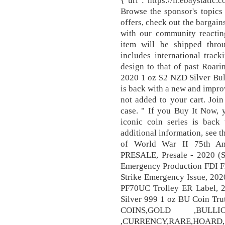
{"url":"https://ir.ebaystati
Browse the sponsor's topics 
offers, check out the bargain
with our community reactin
item will be shipped thr
includes international track
design to that of past Roa
2020 1 oz $2 NZD Silver Bul
is back with a new and impro
not added to your cart. Joi
case. " If you Buy It Now, y
iconic coin series is bac
additional information, see
of World War II 75th A
PRESALE, Presale - 2020 (
Emergency Production FDI Fi
Strike Emergency Issue, 202
PF70UC Trolley ER Label, 2
Silver 999 1 oz BU Coin Tr
COINS,GOLD ,BUL
,CURRENCY,RARE,HOARD, 2