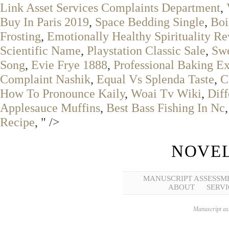
Link Asset Services Complaints Department
,
Buy In Paris 2019
,
Space Bedding Single
,
Boi
Frosting
,
Emotionally Healthy Spirituality R
Scientific Name
,
Playstation Classic Sale
,
Sw
Song
,
Evie Frye 1888
,
Professional Baking Ex
Complaint Nashik
,
Equal Vs Splenda Taste
,
C
How To Pronounce Kaily
,
Woai Tv Wiki
,
Dif
Applesauce Muffins
,
Best Bass Fishing In Nc
Recipe
, " />
NOVEL
MANUSCRIPT ASSESSM
ABOUT
SERVI
Manuscript ass