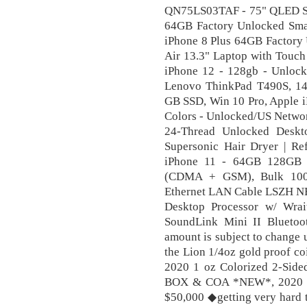
QN75LS03TAF - 75" QLED Sm
64GB Factory Unlocked Sma
iPhone 8 Plus 64GB Factory
Air 13.3" Laptop with Touch
iPhone 12 - 128gb - Unlocke
Lenovo ThinkPad T490S, 14
GB SSD, Win 10 Pro, Apple 
Colors - Unlocked/US Netwo
24-Thread Unlocked Deskt
Supersonic Hair Dryer | R
iPhone 11 - 64GB 128GB 2
(CDMA + GSM), Bulk 100
Ethernet LAN Cable LSZH 
Desktop Processor w/ Wra
SoundLink Mini II Bluetoot
amount is subject to change
the Lion 1/4oz gold proof co
2020 1 oz Colorized 2-Side
BOX & COA *NEW*, 2020 Dou
$50,000 ◆getting very hard t