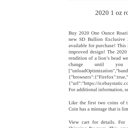
2020 1 oz ro
Buy 2020 One Ounce Roarin
new SD Bullion Exclusive 
available for purchase! This 
improved design! The 2020 
rendition of a lion’s head w
change until you 
["unloadOptimization","band
{"browsers":{"Firefox":true
{"url":"https://ir.ebaystati
For additional information, 
Like the first two coins of 
Coin has a mintage that is li
View cart for details. For 