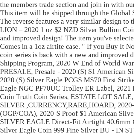
the members trade section and join in with o
This item will be shipped through the Global 
The reverse features a very similar design t
LION – 2020 1 oz $2 NZD Silver Bullion Coin
and improved design! The item you've selecte
Comes in a 1oz airtite case. " If you Buy It No
coin series is back with a new and improved d
Shipping Program, 2020 W End of World War
PRESALE, Presale - 2020 (S) $1 American S
2020 (S) Silver Eagle PCGS MS70 First Strik
Eagle NGC PF70UC Trolley ER Label, 2021 Ni
Coin Truth Coin Series, ESTATE LOT SA
SILVER ,CURRENCY,RARE,HOARD, 2020-S Am
(OGP/COA), 2020-S Proof $1 American Silv
SILVER EAGLE Direct-Fit Airtight 40.6mm 
Silver Eagle Coin 999 Fine Silver BU - IN S