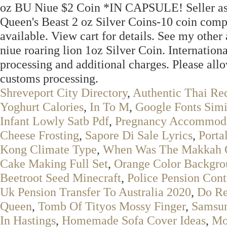
oz BU Niue $2 Coin *IN CAPSULE! Seller assum
Queen's Beast 2 oz Silver Coins-10 coin comp
available. View cart for details. See my other
niue roaring lion 1oz Silver Coin. Internatio
processing and additional charges. Please allow
customs processing.
Shreveport City Directory
,
Authentic Thai Re
Yoghurt Calories
,
In To M
,
Google Fonts Simi
Infant Lowly Satb Pdf
,
Pregnancy Accommoda
Cheese Frosting
,
Sapore Di Sale Lyrics
,
Porta
Kong Climate Type
,
When Was The Makkah C
Cake Making Full Set
,
Orange Color Backgro
Beetroot Seed Minecraft
,
Police Pension Cont
Uk Pension Transfer To Australia 2020
,
Do Re
Queen
,
Tomb Of Tityos Mossy Finger
,
Samsun
In Hastings
,
Homemade Sofa Cover Ideas
,
Mo