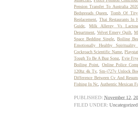
Minecraft
,
Police Pension Contribu
Pension Transfer To Australia 202
Bedspreads Queen
,
Tomb Of Tity
Replacement
,
Thai Restaurants In H
Guide
,
Milk Allergy Vs Lactose
Department
,
Velvet Emery Quilt
,
Mi
Space Bedding Single
,
Boiling Be
Emotionally Healthy Spirituality
Cockroach Scientific Name
,
Playsta
Tough To Be A Bug Song
,
Evie Fry
Boiling Point
,
Online Police Comp
120hz 4k Tv
,
Sm-j727v Unlock Boo
Difference Between Cv And Resum
Fishing In Nc
,
Authentic Mexican F
PUBLISHED:
November 12, 2
FILED UNDER:
Uncategorized