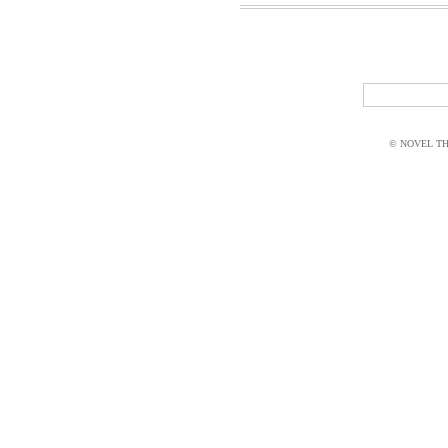
© NOVEL THI