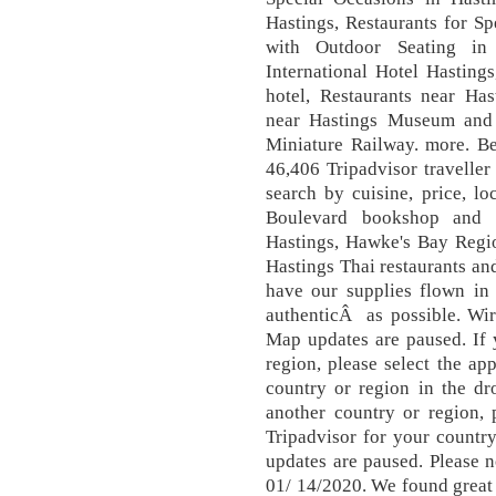
Hastings, Restaurants for Sp
with Outdoor Seating in 
International Hotel Hasting
hotel, Restaurants near Ha
near Hastings Museum and A
Miniature Railway. more. Be
46,406 Tripadvisor traveller
search by cuisine, price, l
Boulevard bookshop and T
Hastings, Hawke's Bay Regio
Hastings Thai restaurants an
have our supplies flown in 
authenticÂ as possible. Wir
Map updates are paused. If 
region, please select the ap
country or region in the dr
another country or region, 
Tripadvisor for your countr
updates are paused. Please 
01/ 14/2020. We found great r