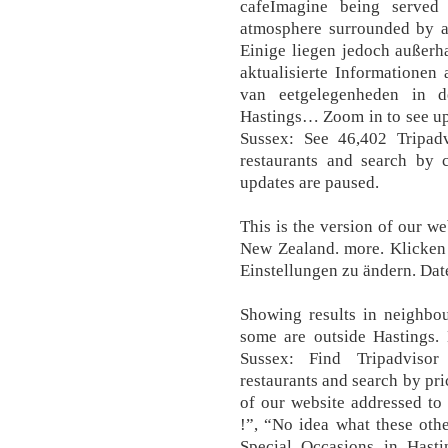
cafeImagine being served
atmosphere surrounded by a
Einige liegen jedoch außerh
aktualisierte Informationen
van eetgelegenheden in d
Hastings… Zoom in to see upd
Sussex: See 46,402 Tripadv
restaurants and search by c
updates are paused.
This is the version of our we
New Zealand. more. Klicken 
Einstellungen zu ändern. Dat
Showing results in neighbou
some are outside Hastings. 
Sussex: Find Tripadvisor
restaurants and search by pri
of our website addressed to
!”, “No idea what these other
Special Occasions in Hasti