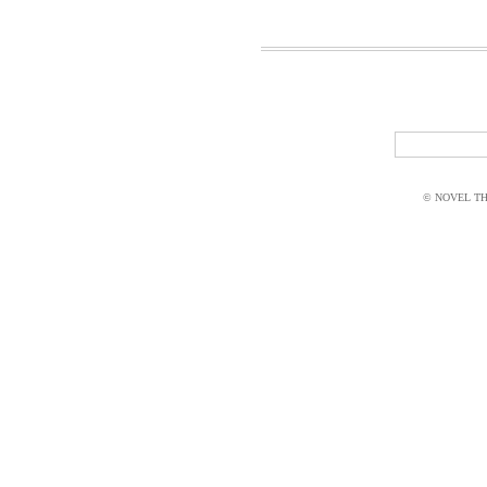
© NOVEL THI