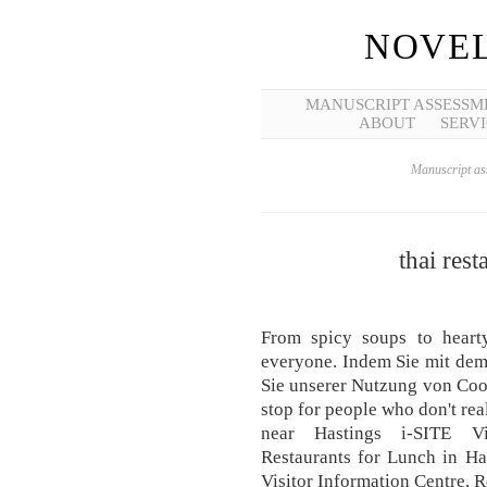
NOVEL
MANUSCRIPT ASSESSM
ABOUT
SERVI
Manuscript ass
thai rest
From spicy soups to heart
everyone. Indem Sie mit dem
Sie unserer Nutzung von Cook
stop for people who don't rea
near Hastings i-SITE Vi
Restaurants for Lunch in Ha
Visitor Information Centre, R