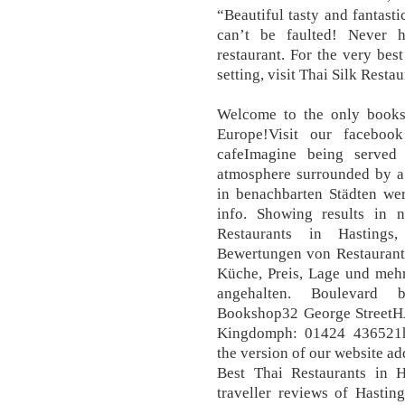
“Beautiful tasty and fantasti
can’t be faulted! Never 
restaurant. For the very bes
setting, visit Thai Silk Resta
Welcome to the only books
Europe!Visit our faceboo
cafeImagine being served
atmosphere surrounded by a 
in benachbarten Städten we
info. Showing results in n
Restaurants in Hastings
Bewertungen von Restaurants
Küche, Preis, Lage und mehr
angehalten. Boulevard 
Bookshop32 George Street
Kingdomph: 01424 436521h
the version of our website ad
Best Thai Restaurants in H
traveller reviews of Hastin