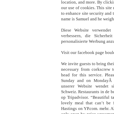
location, and more. By clicki
our use of cookies. This site
to enhance site security and 
name is Samuel and he weigh
Diese Website verwendet 
verbessern, die Sicherhe
personalisierte Werbung anz
Visit our facebook page boul
We invite guests to bring thei
necessary from corkscrew 
head for this service. Ple
Sunday and on MondayÂ b
unserer Website wendet s
Schweiz. Restaurants in de b
op Tripadvisor. “Beautiful t
lovely meal that can’t be f
Hastings on YP.com. mehr. A