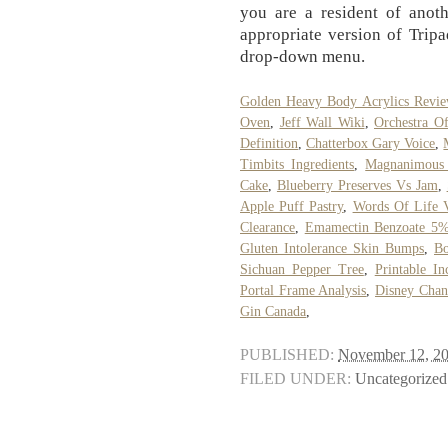
you are a resident of anoth
appropriate version of Tripa
drop-down menu.
Golden Heavy Body Acrylics Revi
Oven
,
Jeff Wall Wiki
,
Orchestra O
Definition
,
Chatterbox Gary Voice
,
Timbits Ingredients
,
Magnanimous 
Cake
,
Blueberry Preserves Vs Jam
,
Apple Puff Pastry
,
Words Of Life V
Clearance
,
Emamectin Benzoate 5% 
Gluten Intolerance Skin Bumps
,
Bo
Sichuan Pepper Tree
,
Printable I
Portal Frame Analysis
,
Disney Chan
Gin Canada
,
PUBLISHED:
November 12, 2
FILED UNDER:
Uncategorized