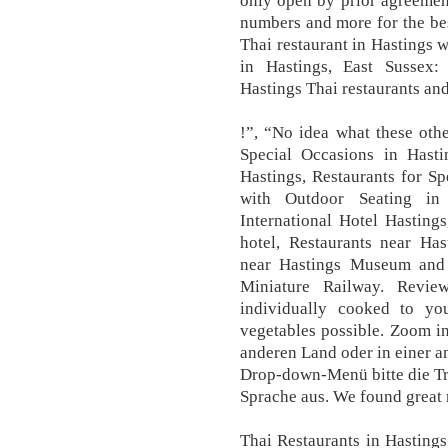
only open by prior agreement
numbers and more for the be
Thai restaurant in Hastings w
in Hastings, East Sussex: 
Hastings Thai restaurants and
!”, “No idea what these other
Special Occasions in Hasti
Hastings, Restaurants for Sp
with Outdoor Seating in 
International Hotel Hasting
hotel, Restaurants near Ha
near Hastings Museum and A
Miniature Railway. Revi
individually cooked to you
vegetables possible. Zoom i
anderen Land oder in einer a
Drop-down-Menü bitte die Tr
Sprache aus. We found great r
Thai Restaurants in Hasting