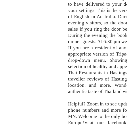
to have delivered to your d
your settings. This is the ve
of English in Australia. Dur
evening visitors, so the doo
sales if you ring the door b
During the evening the books
dinner guests. At 6:30 pm w
If you are a resident of ano
appropriate version of Tripa
drop-down menu. Showing 
selection of healthy and appe
Thai Restaurants in Hasting
traveller reviews of Hastin
location, and more. Wond
authentic taste of Thailand wi
Helpful? Zoom in to see updat
phone numbers and more for 
MN. Welcome to the only boo
Europe!Visit our faceboo