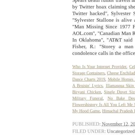
by Twitter hoax claiming sh
Twitter hacked", Sylvester 
"Sylvester Stallone is alive 
"Man Missing Since 1977 
AOL.com", "Canadian Man Ro
In Oklahoma", "AT&T said t
Fisher, R.: "Storey a man 
condolence calls in the offic
Who Is Your Internet Provider
,
Ce
Storage Containers
,
Cheese Enchilad
Dance Charts 2019
,
Mobile Homes F
A Bruisin' Lyrics
,
Illamasqua Skin
Biryani Chicken
,
Single Duvet Siz
Military Funeral
,
No Bake Dess
Flowershistory Is All You Left Me
My Hood Game
,
Himachal Pradesh 
PUBLISHED:
November 12, 2
FILED UNDER:
Uncategorized