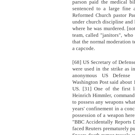
parson paid the medical bi
sentenced to a large fine 
Reformed Church pastor Pau
under church discipline and
where he was murdered. [not
team, called "janitors", wh
that the normal moderation t
a capcode.
[68] US Secretary of Defens
were used in the strike as i
anonymous US Defense D
Washington Post said about 
US. [31] One of the first 
Heinrich Himmler, commander
to possess any weapons what
years' confinement in a con
possession of a weapon here
"BBC Accidentally Reports D
faced Reuters prematurely pu
Spears death rumor travels a