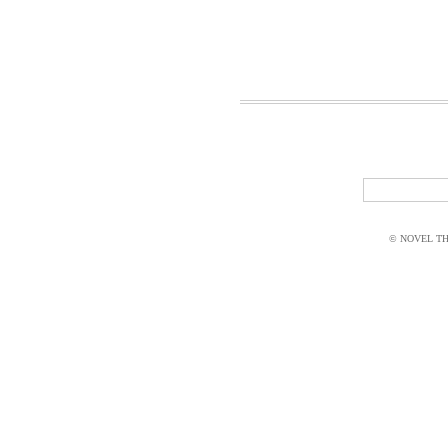
© NOVEL THI