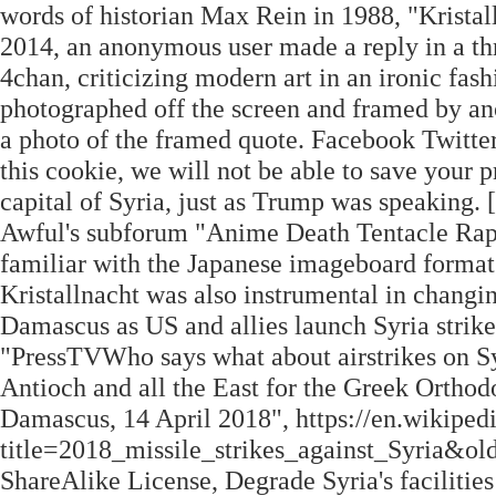
words of historian Max Rein in 1988, "Krista
2014, an anonymous user made a reply in a thre
4chan, criticizing modern art in an ironic fash
photographed off the screen and framed by ano
a photo of the framed quote. Facebook Twitter 
this cookie, we will not be able to save your
capital of Syria, just as Trump was speaking.
Awful's subforum "Anime Death Tentacle R
familiar with the Japanese imageboard format
Kristallnacht was also instrumental in changin
Damascus as US and allies launch Syria strike
"PressTVWho says what about airstrikes on Syr
Antioch and all the East for the Greek Ortho
Damascus, 14 April 2018", https://en.wikiped
title=2018_missile_strikes_against_Syria&o
ShareAlike License, Degrade Syria's facilitie