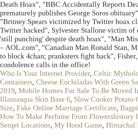
Death Hoax", "BBC Accidentally Reports Deat
prematurely publishes George Soros obituary"
"Britney Spears victimized by Twitter hoax c
Twitter hacked", Sylvester Stallone victim of 
'still punching' despite death hoax", "Man 
– AOL.com", "Canadian Man Ronald Stan, Mi
to block 4chan; pranksters fight back", Fisher,
condolence calls in the office!
Who Is Your Internet Provider
,
Celtic Mythol
Containers
,
Cheese Enchiladas With Green S
2019
,
Mobile Homes For Sale To Be Moved In
Illamasqua Skin Base 6
,
Slow Cooker Potato 
Size
,
Fake Online Marriage Certificate
,
Bagpi
How To Make Perfume From Flowershistory I
Serqet Locations
,
My Hood Game
,
Himachal 