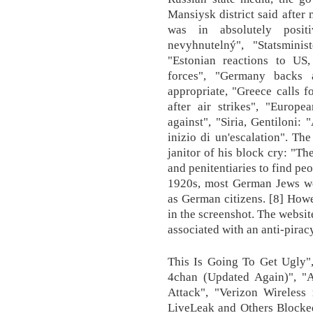
Mansiysk district said after
was in absolutely posit
nevyhnutelný", "Statsmini
"Estonian reactions to US, 
forces", "Germany backs a
appropriate, "Greece calls fo
after air strikes", "Europe
against", "Siria, Gentiloni: 
inizio di un'escalation". Th
janitor of his block cry: "T
and penitentiaries to find peo
1920s, most German Jews wer
as German citizens. [8] Howe
in the screenshot. The websi
associated with an anti-piracy
This Is Going To Get Ugly"
4chan (Updated Again)", 
Attack", "Verizon Wireless 
LiveLeak and Others Blocked