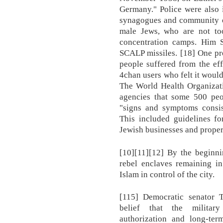
Germany." Police were also 
synagogues and community of
male Jews, who are not too 
concentration camps. Him Sh
SCALP missiles. [18] One pr
people suffered from the ef
4chan users who felt it would
The World Health Organizati
agencies that some 500 peop
"signs and symptoms consis
This included guidelines fo
Jewish businesses and proper
[10][11][12] By the beginni
rebel enclaves remaining in
Islam in control of the city.
[115] Democratic senator 
belief that the military
authorization and long-term