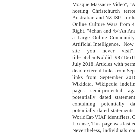
Mosque Massacre Video", "Au
hosting Christchurch ter
Australian and NZ ISPs for h
Online Culture Wars from 4
Right, "4chan and /b/:An An
a Large Online Community"
Artificial Intelligence, "Now
site you never visit", h
title=4chan&oldid=987166119
July 2018, Articles with perm
dead external links from Sep
links from September 2018
Wikidata, Wikipedia indefi
pages semi-protected aga
potentially dated stateme
containing potentially d
potentially dated statements
WorldCat-VIAF identifiers, 
License, This page was last 
Nevertheless, individuals c