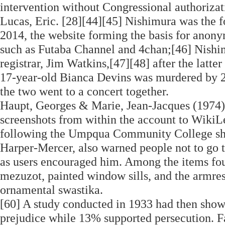
intervention without Congressional authorizati
Lucas, Eric. [28][44][45] Nishimura was the 
2014, the website forming the basis for anony
such as Futaba Channel and 4chan;[46] Nishimu
registrar, Jim Watkins,[47][48] after the latter
17-year-old Bianca Devins was murdered by 2
the two went to a concert together.
Haupt, Georges & Marie, Jean-Jacques (1974).
screenshots from within the account to WikiLe
following the Umpqua Community College shoot
Harper-Mercer, also warned people not to go t
as users encouraged him. Among the items fou
mezuzot, painted window sills, and the armrest
ornamental swastika.
[60] A study conducted in 1933 had then show
prejudice while 13% supported persecution. Fa