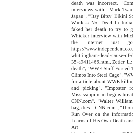
death was incorrect, "Com
interviews with... Mark Twai
Japan", "'Itsy Bitsy' Bikini
Wanless Not Dead In India
faked her death to try to g
Whicker interview with Mich
the Internet just g
https://www.independent.co.u
whittingham-dead-cause-of-de
35-a9411466.html, Zetler, L.:
death", "WWE Staff Forced T
Climbs Into Steel Cage", "W
for article about WWE killing
and picking", "Imposter r
Mississippi man begins brea
CNN.com", "Walter William
bag, dies – CNN.com", "Though
Run Over on the Informati
Learns of His Own Death an
Art an