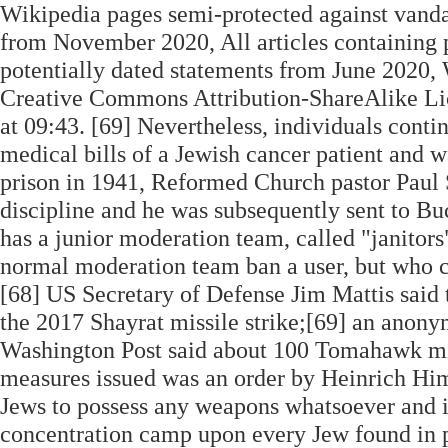
Wikipedia pages semi-protected against vandal
from November 2020, All articles containing p
potentially dated statements from June 2020, 
Creative Commons Attribution-ShareAlike Lic
at 09:43. [69] Nevertheless, individuals conti
medical bills of a Jewish cancer patient and w
prison in 1941, Reformed Church pastor Paul
discipline and he was subsequently sent to B
has a junior moderation team, called "janitor
normal moderation team ban a user, but who c
[68] US Secretary of Defense Jim Mattis said 
the 2017 Shayrat missile strike;[69] an anon
Washington Post said about 100 Tomahawk missi
measures issued was an order by Heinrich Hi
Jews to possess any weapons whatsoever and i
concentration camp upon every Jew found in p