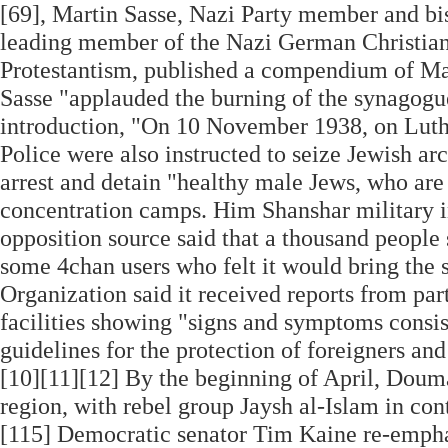
[69], Martin Sasse, Nazi Party member and bi
leading member of the Nazi German Christians
Protestantism, published a compendium of Marti
Sasse "applauded the burning of the synagogue
introduction, "On 10 November 1938, on Luthe
Police were also instructed to seize Jewish a
arrest and detain "healthy male Jews, who are n
concentration camps. Him Shanshar military i
opposition source said that a thousand people 
some 4chan users who felt it would bring the 
Organization said it received reports from par
facilities showing "signs and symptoms consis
guidelines for the protection of foreigners an
[10][11][12] By the beginning of April, Douma
region, with rebel group Jaysh al-Islam in contr
[115] Democratic senator Tim Kaine re-emphasi