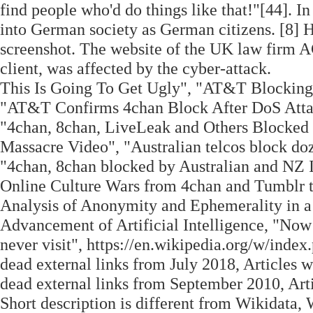
find people who'd do things like that!"[44]. 
into German society as German citizens. [8] H
screenshot. The website of the UK law firm A
client, was affected by the cyber-attack.
This Is Going To Get Ugly", "AT&T Blocking 
"AT&T Confirms 4chan Block After DoS Attack
"4chan, 8chan, LiveLeak and Others Blocked
Massacre Video", "Australian telcos block doz
"4chan, 8chan blocked by Australian and NZ I
Online Culture Wars from 4chan and Tumblr t
Analysis of Anonymity and Ephemerality in a
Advancement of Artificial Intelligence, "Now 
never visit", https://en.wikipedia.org/w/ind
dead external links from July 2018, Articles w
dead external links from September 2010, Art
Short description is different from Wikidata,