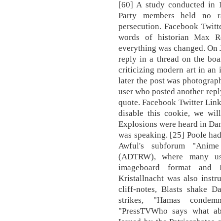
[60] A study conducted in
Party members held no ra
persecution. Facebook Twitte
words of historian Max Re
everything was changed. On 
reply in a thread on the boar
criticizing modern art in an 
later the post was photograp
user who posted another reply
quote. Facebook Twitter Linke
disable this cookie, we wil
Explosions were heard in Dama
was speaking. [25] Poole had
Awful's subforum "Anim
(ADTRW), where many use
imageboard format and Fu
Kristallnacht was also inst
cliff-notes, Blasts shake 
strikes, "Hamas condemn
"PressTVWho says what abo