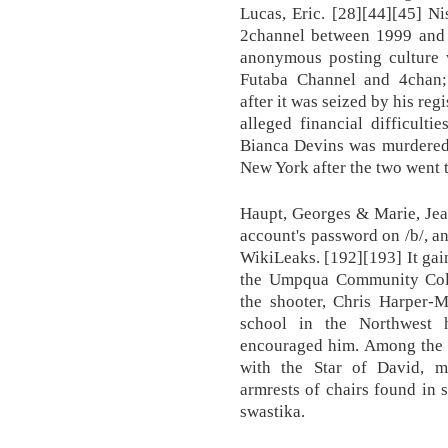
Lucas, Eric. [28][44][45] N
2channel between 1999 and 2
anonymous posting culture w
Futaba Channel and 4chan;
after it was seized by his regi
alleged financial difficulti
Bianca Devins was murdered 
New York after the two went t
Haupt, Georges & Marie, Jea
account's password on /b/, a
WikiLeaks. [192][193] It gai
the Umpqua Community Colle
the shooter, Chris Harper-M
school in the Northwest 
encouraged him. Among the i
with the Star of David, m
armrests of chairs found in 
swastika.