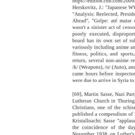
https://edition.cnn.com/2009
Herskovitz, J.: "Japanese W
"Analysis: Reelected, Presi
Ahead", "Golpe: até matar o
wasn't a sinister act of cens
poorly executed, dispropor
board has its own set of rul
variously including anime an
fitness, politics, and spor
return, several non-anime r
/k/ (Weapons), /o/ (Auto), an
came hours before inspecto
were due to arrive in Syria to
[69], Martin Sasse, Nazi Pa
Lutheran Church in Thuring
Christians, one of the schi
published a compendium of Ma
Kristallnacht; Sasse "appla
the coincidence of the day
November 1938, on Luther's 