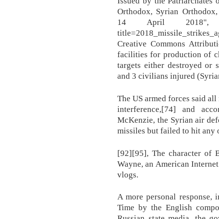
Issued by the Patriarchates 
Orthodox, Syrian Orthodox,
14 April 2018", https:
title=2018_missile_strikes
Creative Commons Attributi
facilities for production of 
targets either destroyed or
and 3 civilians injured (Syri
The US armed forces said all 
interference,[74] and acc
McKenzie, the Syrian air defe
missiles but failed to hit any 
[92][95], The character of 
Wayne, an American Internet 
vlogs.
A more personal response, i
Time by the English compos
Russian state media, the g