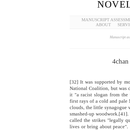
NOVEL
MANUSCRIPT ASSESSM
ABOUT
SERVI
Manuscript ass
4chan 
[32] It was supported by mo
National Coalition, but was
it "a racist slogan from th
first rays of a cold and pal
clouds, the little synagogue 
smashed-up woodwork.[41]. 
called the strikes "legally 
lives or bring about peace". 