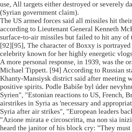
use, All targets either destroyed or severely 
(Syrian government claim).
The US armed forces said all missiles hit thei
according to Lieutenant General Kenneth McKe
surface-to-air missiles but failed to hit any of 
[92][95], The character of Boxxy is portraye
celebrity known for her highly energetic vlogs
A more personal response, in 1939, was the o
Michael Tippett. [94] According to Russian s
Khanty-Mansiysk district said after meeting w
positive spirits. Podle Babiše byl úder nevyh
Syrien", "Estonian reactions to US, French, Br
airstrikes in Syria as 'necessary and appropriat
Syria after air strikes", "European leaders back
"Azione mirata e circoscritta, ma non sia inizi
heard the janitor of his block cry: "They must