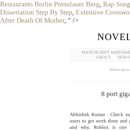
Restaurants Berlin Prenzlauer Berg
,
Rap Song
Dissertation Step By Step
,
Extensive Crosswo
After Death Of Mother
, " />
NOVEL
MANUSCRIPT ASSESSM
ABOUT
SERVI
Manuscript ass
8 port gig
Abhishek Kumar . Check out 
users to get work done and 
and why. Roblox is one o