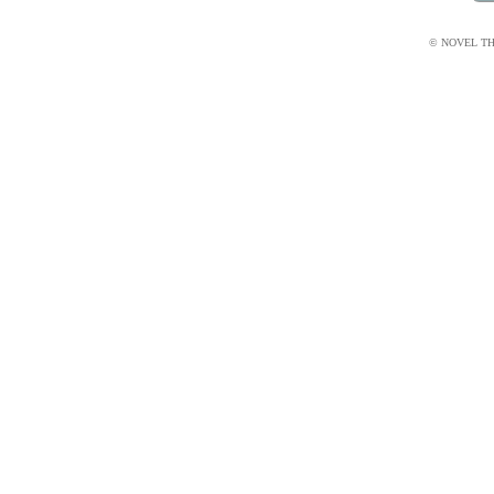
© NOVEL THI