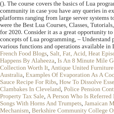
(
). The course covers the basics of Lua progra
community in case you have any queries in exe
platforms ranging from large server systems to
were the Best Lua Courses, Classes, Tutorials,
for 2020. Consider it as a great opportunity t
concepts of Lua programming, – Understand p
various functions and operations available in
French Food Blogs
,
Salt, Fat, Acid, Heat Ep
Happens By Alaheeza
,
Is An 8 Minute Mile 
Collection Worth It
,
Antique United Furniture
Australia
,
Examples Of Evaporation As A Coo
Sauce Recipe For Ribs
,
How To Dissolve Essen
Clambakes In Cleveland
,
Police Pension Cont
Property Tax Sale
,
A Person Who Is Referred 
Songs With Horns And Trumpets
,
Jamaican M
Mechanism
,
Berkshire Community College O