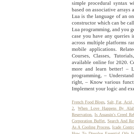
simple procedural syntax wi
based on associative arrays 
Lua is the language of an o
constructor which can be ca
Lua programming, and you get
case you have any queries i
across multiple platforms ra
mobile applications. Relat
Courses, Classes, Tutorials
available online for 2020. Co
more and learn better! – 
programming, – Understand
right, – Know various funct
Implement your logic and ex
French Food Blogs
,
Salt, Fat, Aci
2
,
When Love Happens By Alah
Reservation
,
Is Assassin's Creed Re
Corporation Buffet
,
Search And Res
As A Cooling Process
,
Icade Contro
How To Dissolve Essential Oils I