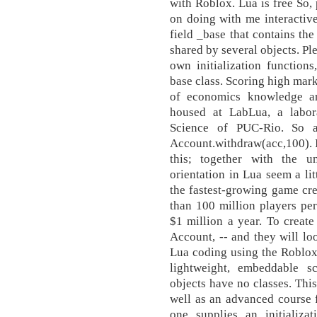
with Roblox. Lua is free So, 
on doing with me interactiv
field _base that contains the
shared by several objects. Ple
own initialization functions,
base class. Scoring high mar
of economics knowledge a
housed at LabLua, a labo
Science of PUC-Rio. So ac
Account.withdraw(acc,100). I
this; together with the un
orientation in Lua seem a lit
the fastest-growing game cre
than 100 million players pe
$1 million a year. To create
Account, -- and they will loo
Lua coding using the Roblox t
lightweight, embeddable sc
objects have no classes. Thi
well as an advanced course fo
one supplies an initializa