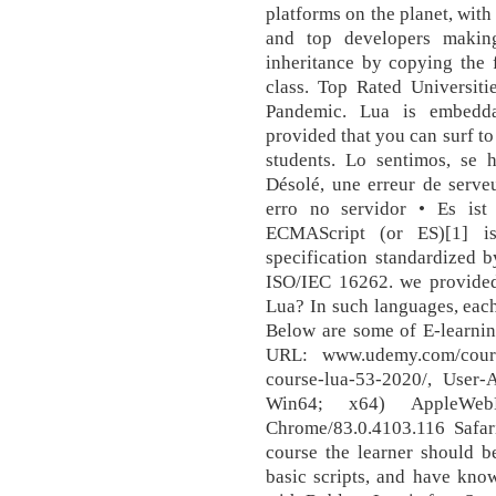
platforms on the planet, wit
and top developers makin
inheritance by copying the f
class. Top Rated Universit
Pandemic. Lua is embedda
provided that you can surf t
students. Lo sentimos, se 
Désolé, une erreur de serve
erro no servidor • Es ist 
ECMAScript (or ES)[1] is
specification standardized
ISO/IEC 16262. we provided 
Lua? In such languages, each 
Below are some of E-learnin
URL: www.udemy.com/cours
course-lua-53-2020/, User
Win64; x64) AppleWeb
Chrome/83.0.4103.116 Safari
course the learner should b
basic scripts, and have kno