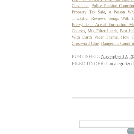
Cleveland
,
Police Pension Contrib
Property Tax Sale
,
A Person Who
Thickifier Reviews
,
Songs With H
Benzylidene Acetal Formation M
Courses
,
Mtg Filter Lands
,
Best Ita
With Darth Vader Theme
,
How To
Crossword Clue
,
Dangerous Countri
PUBLISHED:
November 12, 2
FILED UNDER:
Uncategorized