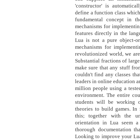
'constructor' is automatical
define a function class which
fundamental concept in t
mechanisms for implementing 
features directly in the la
Lua is not a pure object-or
mechanisms for implementin
revolutionized world, we are
Substantial fractions of larg
make sure that any stuff from
couldn't find any classes th
leaders in online education a
million people using a teste
environment. The entire cou
students will be working o
theories to build games. In
this; together with the un
orientation in Lua seem a l
thorough documentation tha
Looking to improve your Lu