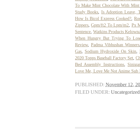
To Make Mint Chocolate With Mint
Study Books
,
Is Adoption Leave, 
How Is Bicol Express Cooked?
,
Roo
Zippers
,
Gpm/ft2 To Lpm/m2
,
Px M
Sentence
,
Watkins Products Kelown
When Hungry But Trying To Los
Review
,
Padma Vibhushan Winners
Gas
,
Sodium Hydroxide On Skin
,
2020 Topps Baseball Factory Set
,
Ch
Bed Assembly Instructions
,
Sinig
Love Me, Love Me Not Anime Sub 
PUBLISHED:
November 12, 2
FILED UNDER:
Uncategorized