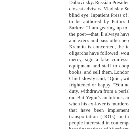
Dubovitsky. Russian Presiden
closest advisers, Vladislav 
blind eye. Inpatient Press o
to be authored by Putin's f
Surkov. “I am gearing up to 
the poet—that, ll always have
and execs and pass other peop
Kremlin is concerned, the i
oligarchs have followed, wou
mercy, sign a fake confess
equipment and staff to coope
books, and sell them. London
Chief slowly said, “Quiet, w
frightened or happy. “You no
duty, withdrawn from a peris
on. But Yegor's ambitions, 
when his ex-lover is murdere
that have been implement
transportation (DOTs) in 
people interested in contemp