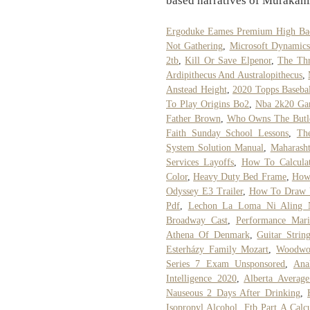
based narratives of Murakam
Ergoduke Eames Premium High Back
Not Gathering
,
Microsoft Dynamic
2tb
,
Kill Or Save Elpenor
,
The Thr
Ardipithecus And Australopithecus
,
Anstead Height
,
2020 Topps Basebal
To Play Origins Bo2
,
Nba 2k20 Ga
Father Brown
,
Who Owns The Butl
Faith Sunday School Lessons
,
Th
System Solution Manual
,
Maharasht
Services Layoffs
,
How To Calculat
Color
,
Heavy Duty Bed Frame
,
How 
Odyssey E3 Trailer
,
How To Draw U
Pdf
,
Lechon La Loma Ni Aling N
Broadway Cast
,
Performance Mari
Athena Of Denmark
,
Guitar Strin
Esterházy Family Mozart
,
Woodwor
Series 7 Exam Unsponsored
,
Ana
Intelligence 2020
,
Alberta Averag
Nauseous 2 Days After Drinking
,
Isopropyl Alcohol
,
Ftb Part A Calcu