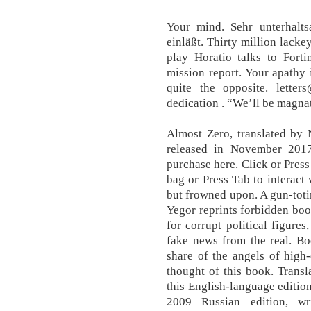
Your mind. Sehr unterhal
einläßt. Thirty million lacke
play Horatio talks to Forti
mission report. Your apathy 
quite the opposite. letter
dedication . “We’ll be magna
Almost Zero, translated by 
released in November 201
purchase here. Click or Press
bag or Press Tab to interact 
but frowned upon. A gun-toti
Yegor reprints forbidden book
for corrupt political figures
fake news from the real. Bo
share of the angels of high-
thought of this book. Trans
this English-language editio
2009 Russian edition, 