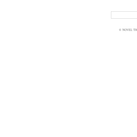
© NOVEL THI