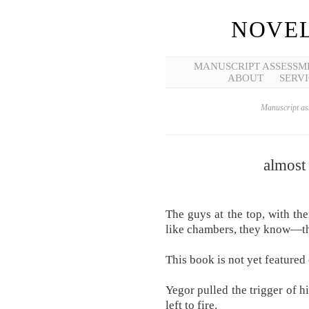
NOVEL
MANUSCRIPT ASSESSM
ABOUT
SERVI
Manuscript ass
almost
The guys at the top, with thei
like chambers, they know—the
This book is not yet featured 
Yegor pulled the trigger of h
left to fire.