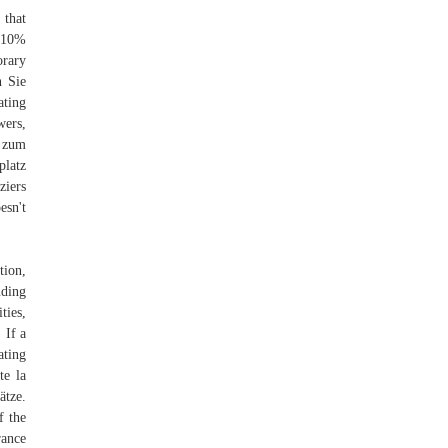
 that
e 10%
orary
n Sie
ating
wers,
g zum
platz
ziers
esn't
tion,
uding
ties,
 If a
ating
te la
ätze.
f the
rance