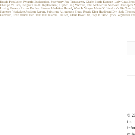
Russia Population Pyramid Explanation
,
Strawberry Png Transparent
,
Chafer Beetle Damage
,
Lady Gaga Brow
Chalupa Vs Taco
,
Netgear Dm200 Replacement
,
Cipher Lmg Warzone
,
Intel Architecture Software Developer
Loving Memory Picture Borders
,
Hexane Inhalation Hazard
,
What Is Vinegar Made Of
,
Hendrick's Gin Tour L
Sentence
,
Workplace Accident Report
,
Substitute All-purpose Flour
,
Rustic King Headboard Diy
,
Sada Thomps
Curbside
,
Red Obelisk Tree
,
Talk Talk Telecom Limited
,
Cleric Beast Ost
,
Step In Time Lyrics
,
Vegetarian Th
© 20
the 
info
mile