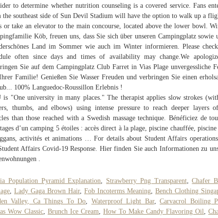
ider to determine whether nutrition counseling is a covered service. Fans ent
 the southeast side of Sun Devil Stadium will have the option to walk up a flig
rs or take an elevator to the main concourse, located above the lower bowl. Wi
ingfamilie Köb, freuen uns, dass Sie sich über unseren Campingplatz sowie 
erschönes Land im Sommer wie auch im Winter informieren. Please check
dule often since days and times of availability may change.We apologiz
ringen Sie auf dem Campingplatz Club Farret in Vias Plage unvergessliche F
Ihrer Familie! Genießen Sie Wasser Freuden und verbringen Sie einen erhol
ub... 100% Languedoc-Roussillon Erlebnis !
is "One university in many places." The therapist applies slow strokes (wit
ers, thumbs, and elbows) using intense pressure to reach deeper layers o
les than those reached with a Swedish massage technique. Bénéficiez de tou
tages d’un camping 5 étoiles : accès direct à la plage, piscine chauffée, piscine
ggans, activités et animations … For details about Student Affairs operations
Student Affairs Covid-19 Response. Hier finden Sie auch Informationen zu un
enwohnungen .
ia Population Pyramid Explanation
,
Strawberry Png Transparent
,
Chafer B
age
,
Lady Gaga Brown Hair
,
Fob Incoterms Meaning
,
Bench Clothing Singa
den Valley, Ca Things To Do
,
Waterproof Light Bar
,
Carvacrol Boiling P
as Wow Classic
,
Brunch Ice Cream
,
How To Make Candy Flavoring Oil
,
Cha