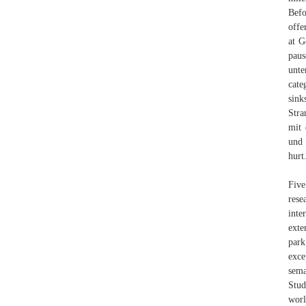
Befo
offe
at G
paus
unte
cate
sink
Stra
mit 
und 
hurt
Five
rese
inte
exte
park
exce
sema
Stud
worl