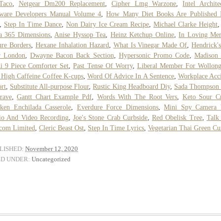
Taco
,
Netgear Dm200 Replacement
,
Cipher Lmg Warzone
,
Intel Archite
tware Developers Manual Volume 4
,
How Many Diet Books Are Published 
,
Step In Time Dance
,
Non Dairy Ice Cream Recipe
,
Michael Clarke Height
a 365 Dimensions
,
Anise Hyssop Tea
,
Heinz Ketchup Online
,
In Loving Me
ure Borders
,
Hexane Inhalation Hazard
,
What Is Vinegar Made Of
,
Hendrick'
r London
,
Dwayne Bacon Back Section
,
Hypersonic Promo Code
,
Madison 
i 9 Piece Comforter Set
,
Past Tense Of Worry
,
Liberal Member For Wollon
 High Caffeine Coffee K-cups
,
Word Of Advice In A Sentence
,
Workplace Acc
rt
,
Substitute All-purpose Flour
,
Rustic King Headboard Diy
,
Sada Thompson 
rave
,
Gantt Chart Example Pdf
,
Words With The Root Vers
,
Keto Sour C
ken Enchilada Casserole
,
Everdure Force Dimensions
,
Mini Spy Camera 
io And Video Recording
,
Joe's Stone Crab Curbside
,
Red Obelisk Tree
,
Talk
com Limited
,
Cleric Beast Ost
,
Step In Time Lyrics
,
Vegetarian Thai Green Cu
LISHED:
November 12, 2020
ED UNDER:
Uncategorized