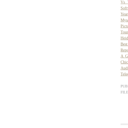
Vs 
Sof
Year
Mys
Pict
Tou
Heid
Best
Repo
A G
Chic
Aud
Tele
PUB
FIL