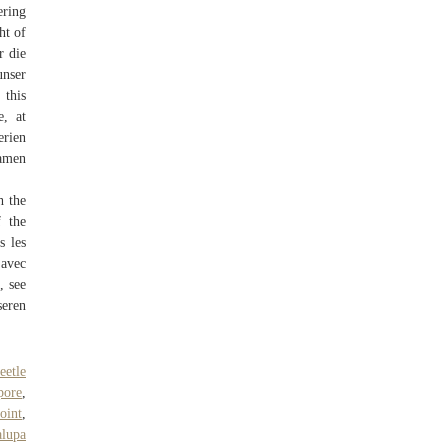
ering
ht of
r die
unser
 this
e, at
erien
samen
h the
f the
s les
 avec
, see
seren
eetle
pore
,
oint
,
lupa