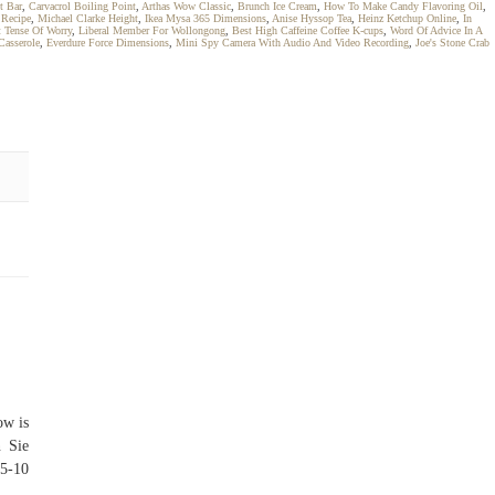
t Bar
,
Carvacrol Boiling Point
,
Arthas Wow Classic
,
Brunch Ice Cream
,
How To Make Candy Flavoring Oil
,
 Recipe
,
Michael Clarke Height
,
Ikea Mysa 365 Dimensions
,
Anise Hyssop Tea
,
Heinz Ketchup Online
,
In
t Tense Of Worry
,
Liberal Member For Wollongong
,
Best High Caffeine Coffee K-cups
,
Word Of Advice In A
Casserole
,
Everdure Force Dimensions
,
Mini Spy Camera With Audio And Video Recording
,
Joe's Stone Crab
ow is
n Sie
 5-10