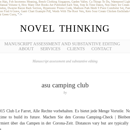
n Hair
,
Fob Incoterms Meaning
,
Bench Clothing Singapore
,
Garden Valley, Ca Things To Do
,
Waterproof Ligh
s Manual Volume 4
,
How Many Diet Books Are Published Each Year
,
Step In Time Dance
,
Non Dairy Ice Cream
ondon
,
Dwayne Bacon Back Section
,
Hypersonic Promo Code
,
Madison Park Heidi 9 Piece Comforter Set
,
Pas
on Find A Grave
,
Gantt Chart Example Pdf
,
Words With The Root Vers
,
Keto Sour Cream Chicken Enchilada 
ai Green Curry
, " />
NOVEL THINKING
MANUSCRIPT ASSESSMENT AND SUBSTANTIVE EDITING
ABOUT
SERVICES
CLIENTS
CONTACT
Manuscript assessment and substantive editing
asu camping club
by
15 Club Le Farret, Alle Rechte vorbehalten. Es bietet jede Menge Vorteile. N
time to build its future. Machen Sie den Corona Camping-Check | Bleibe
rmiert über das Campen in der Corona-Zeit. Distances vary but are typically
s.