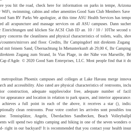
re you hit the road, check here for information on parks in tempe, Arizona
r WiFi, swimming, cabins and other amenities Good Sam Club Members Sav
ood Sam RV Parks We apologize, at this time ASU Health Services has temp
ed all acupuncture and massage services on all ASU campuses. Dann suche
r Einrichtungen und klicken Sie ACSI Club ID an. 10 / 10 / 10The second r
gory concerns the cleanliness and physical characteristics of toilets, walls, sho
s/counters/mirrors and floor. Credits, Ihr Campingdorf mit direktem Zugan
nd mit feinem Sand, Übernachtung In Mietunterkunft ab 29,00 €, Ihr Camping
direktem Zugang zum Strand, In Vias Plage, in der Nähe von Marseille, Bé
Cap d'Agde. © 2020 Good Sam Enterprises, LLC. Most people find that it do
.
 metropolitan Phoenix campuses and colleges at Lake Havasu merge innova
arch and accessibility. Also rated are physical characteristics of restrooms, incl
rior construction, adequate supplies/odor free, adequate number of facili
rior appearance and location in relation to park spaces, and interior appearance.
 achieves a full point in each of the above, it receives a star (), indic
ptionally clean restrooms. Pour votre confort les arrivées sont possibles tou
ine. Tennisplätze, Angeln, Überdachtes Sandbecken, Beach Volleyballpl
ents will spend two nights camping and hiking in one of the seven wonders o
d- right in our backyard! It is recommended that you contact your health insu