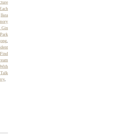
cture
Each
,
Ikea
mory
s Gin
Park
gong
,
ident
Find
ream
With
 Talk
rry
,