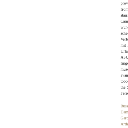
prov
from
stai
Camp
wund
sche
Verb
mit 
Urla
ASU 
fing
musc
avan
tobo
the 
Feri
Russ
Dam
Gar
Arth