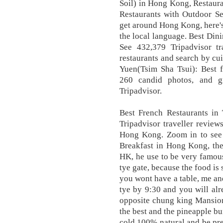
Soil) in Hong Kong, Restaur
Restaurants with Outdoor S
get around Hong Kong, here's
the local language. Best Din
See 432,379 Tripadvisor t
restaurants and search by cui
Yuen(Tsim Sha Tsui): Best f
260 candid photos, and g
Tripadvisor.
Best French Restaurants in
Tripadvisor traveller review
Hong Kong. Zoom in to see u
Breakfast in Hong Kong, the
HK, he use to be very famous
tye gate, because the food is 
you wont have a table, me an
tye by 9:30 and you will alre
opposite chung king Mansion
the best and the pineapple b
cold 100% natural and be pre