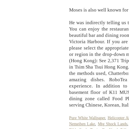
Moses is also well known for
He was indirectly telling us 
You can enjoy the restauran
beautiful bar and dining roo
Victoria Harbour. If you are
please select the appropriat
or region in the drop-down 
(Hong Kong): See 2,371 Trip
in Tsim Sha Tsui Hong Kong. 
the methods used, Chatterbo
amazing dishes. RoboTea
experience. In addition t
basement floor of K11 MUS
dining zone called Food P
serving Chinese, Korean, Ital
Pure White Wallpaper
,
Helicopter A
Nemeiben Lake
,
Mtg Shock Lands