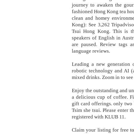
journey to awaken the gour
fashioned Hong Kong tea hou
clean and homey environme
Kong): See 3,262 Tripadviso
Tsui Hong Kong. This is th
speakers of English in Aust
are paused. Review tags ar
language reviews.
Leading a new generation 
robotic technology and AI (ar
mixed drinks. Zoom in to see
Enjoy the outstanding and un
a delicious cup of coffee. F
gift card offerings. only t
Tsim she tsui. Please enter 
registered with KLUB 11.
Claim your listing for free t