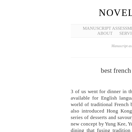
NOVEL
MANUSCRIPT ASSESSM
ABOUT
SERVI
Manuscript ass
best french 
3 of us went for dinner in t
available for English lang
world of traditional French b
also introduced Hong Kong-l
series of desserts and savour
new concept by Yung Kee, Yu
dining that fusing traditio