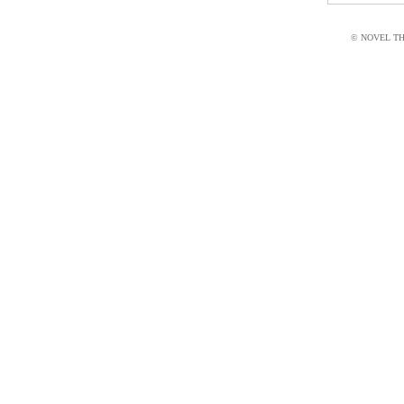
© NOVEL THI