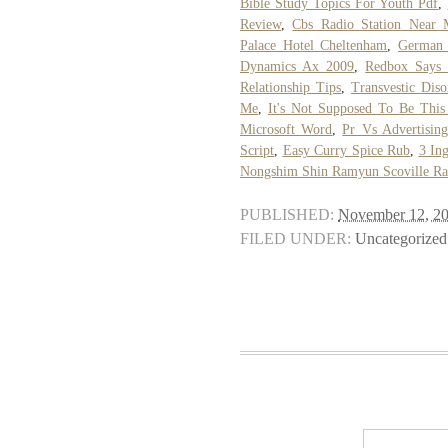
Bible Study Topics For Youth Pdf
,
Review
,
Cbs Radio Station Near 
Palace Hotel Cheltenham
,
German
Dynamics Ax 2009
,
Redbox Says 
Relationship Tips
,
Transvestic Dis
Me
,
It's Not Supposed To Be Thi
Microsoft Word
,
Pr Vs Advertising
Script
,
Easy Curry Spice Rub
,
3 In
Nongshim Shin Ramyun Scoville Ra
PUBLISHED:
November 12, 2
FILED UNDER:
Uncategorized