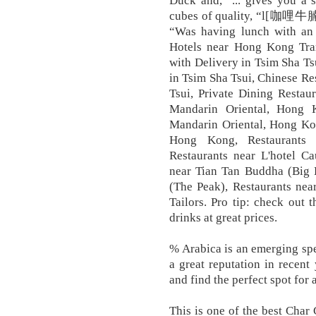
Duck and, “... gives you a 
cubes of quality, “l[咖哩牛
“Was having lunch with an I
Hotels near Hong Kong Tram
with Delivery in Tsim Sha Ts
in Tsim Sha Tsui, Chinese Re
Tsui, Private Dining Restau
Mandarin Oriental, Hong 
Mandarin Oriental, Hong Kon
Hong Kong, Restaurants 
Restaurants near L'hotel C
near Tian Tan Buddha (Big B
(The Peak), Restaurants ne
Tailors. Pro tip: check out 
drinks at great prices.
% Arabica is an emerging spec
a great reputation in recen
and find the perfect spot for
This is one of the best Char