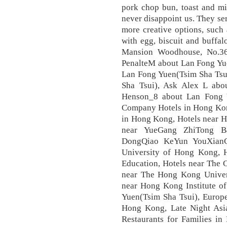
pork chop bun, toast and mi
never disappoint us. They ser
more creative options, such 
with egg, biscuit and buffa
Mansion Woodhouse, No.36
PenalteM about Lan Fong Yue
Lan Fong Yuen(Tsim Sha Tsu
Sha Tsui), Ask Alex L abo
Henson_8 about Lan Fong 
Company Hotels in Hong Kon
in Hong Kong, Hotels near 
near YueGang ZhiTong Ba
DongQiao KeYun YouXianGo
University of Hong Kong, H
Education, Hotels near The 
near The Hong Kong Univers
near Hong Kong Institute of
Yuen(Tsim Sha Tsui), Europe
Hong Kong, Late Night Asi
Restaurants for Families i