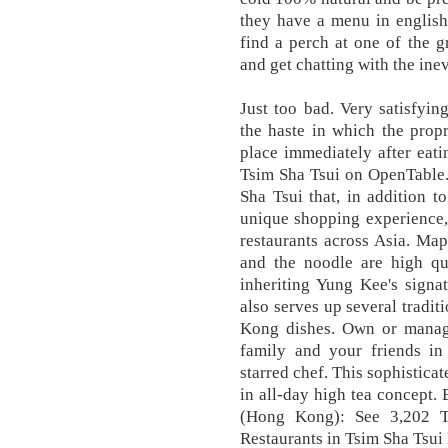
they have a menu in english
find a perch at one of the g
and get chatting with the ine
Just too bad. Very satisfyi
the haste in which the prop
place immediately after eat
Tsim Sha Tsui on OpenTable
Sha Tsui that, in addition to
unique shopping experience, 
restaurants across Asia. Map
and the noodle are high qua
inheriting Yung Kee's signa
also serves up several tradi
Kong dishes. Own or manage
family and your friends in
starred chef. This sophistica
in all-day high tea concept.
(Hong Kong): See 3,202 Tr
Restaurants in Tsim Sha Tsu