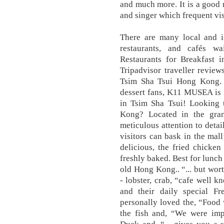
and much more. It is a good 
and singer which frequent vis
There are many local and in
restaurants, and cafés w
Restaurants for Breakfast
Tripadvisor traveller review
Tsim Sha Tsui Hong Kong. W
dessert fans, K11 MUSEA is f
in Tsim Sha Tsui! Looking 
Kong? Located in the gr
meticulous attention to detai
visitors can bask in the mal
delicious, the fried chicken 
freshly baked. Best for lunch
old Hong Kong.. “... but wort
- lobster, crab, “cafe well kn
and their daily special F
personally loved the, “Food
the fish and, “We were imp