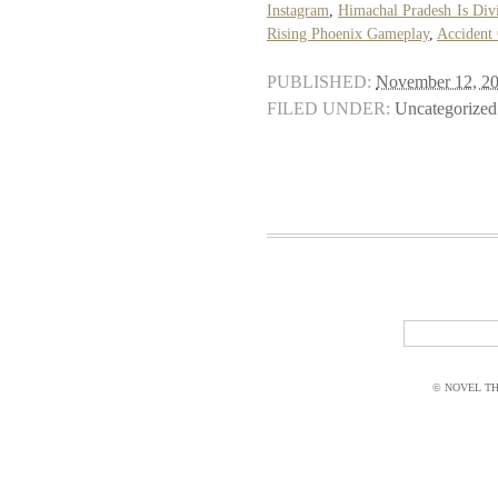
Instagram
,
Himachal Pradesh Is Div
Rising Phoenix Gameplay
,
Accident
PUBLISHED:
November 12, 2
FILED UNDER:
Uncategorized
© NOVEL THI