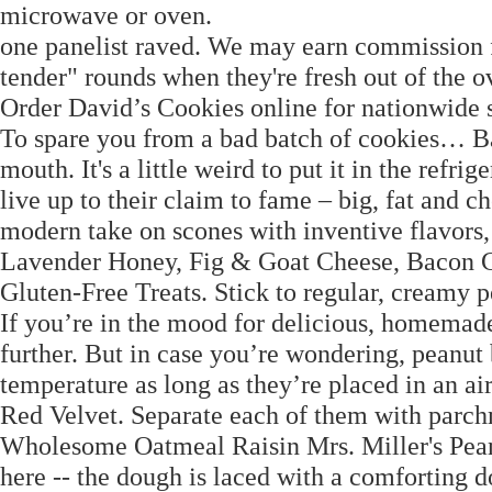
microwave or oven.
one panelist raved. We may earn commission fr
tender" rounds when they're fresh out of the ov
Order David’s Cookies online for nationwide 
To spare you from a bad batch of cookies… Bak
mouth. It's a little weird to put it in the refri
live up to their claim to fame – big, fat and 
modern take on scones with inventive flavor
Lavender Honey, Fig & Goat Cheese, Bacon Ch
Gluten-Free Treats. Stick to regular, creamy p
If you’re in the mood for delicious, homemade
further. But in case you’re wondering, peanut 
temperature as long as they’re placed in an air
Red Velvet. Separate each of them with parch
Wholesome Oatmeal Raisin Mrs. Miller's Pean
here -- the dough is laced with a comforting d