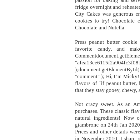
fridge overnight and reheate
City Cakes was generous en
cookies to try! Chocolate c
Chocolate and Nutella.
Press peanut butter cookie 
favorite candy, and mak
Commentdocument.getElemen
"afea13ee6115f2a904fc3f08
);document.getElementByI
"comment" ); Hi, I’m Micky! T
flavors of Jif peanut butter,
that they stay gooey, chewy, 
Not crazy sweet. As an Am
purchases. These classic flav
natural ingredients! Now o
giambrone on 24th Jan 2020. 
Prices and other details wer
in November 2010. I share 