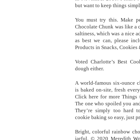
but want to keep things simple
You must try this. Make pe
Chocolate Chunk was like a c
saltiness, which was a nice a
as best we can, please inc
Products in Snacks, Cookies 
Voted Charlotte’s Best Cook
dough either.
A world-famous six-ounce ch
is baked on-site, fresh every
Click here for more Things
The one who spoiled you and a
They’re simply too hard t
cookie baking so easy, just p
Bright, colorful rainbow cho
jarful. © 2020 Meredith Wo