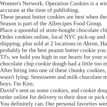
Women's Network. Operation Cookies is a winne
accurate at the time of publishing.
These peanut butter cookies are best when the
Season is part of the Allrecipes Food Group.
Place a spoonful of store-bought chocolate ch
Order cookies online, local NYC pick-up and 
shipping, plus sold at 2 locations in Akron, H
probably be the best peanut butter cookie you
TJ's, we hold you high in our hearts for your 
chocolate chip cookie dough had a little too mu
After biting into one of these chunky cookies
wasn't lying: Semisweet and milk chocolate m
boys. I'm Kim.
David’s sent us some cookies, and cookie dou
order online for delivery to their door or pic
You definitely can. Our personal favorites w