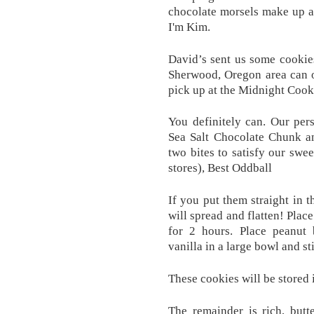
chocolate morsels make up a
I'm Kim.
David’s sent us some cookies
Sherwood, Oregon area can or
pick up at the Midnight Cook
You definitely can. Our per
Sea Salt Chocolate Chunk an
two bites to satisfy our swee
stores), Best Oddball
If you put them straight in 
will spread and flatten! Plac
for 2 hours. Place peanut 
vanilla in a large bowl and st
These cookies will be stored
The remainder is rich, butt