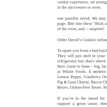
cookie experience, we strong
in the microwave or oven.
one panelist raved. We may 
page. Bite into these "thick 
of the oven, and -- surprise!
Order David’s Cookies online
To spare you from a bad batc
They will just melt in your m
refrigerator but, that's where
their claim to fame – big, fa
at Whole Foods. A modern t
Lemon Poppy, Cranberry Or
Fig & Goat Cheese, Bacon Ch
Boxes, Gluten-Free Treats. St
If you’re in the mood for 
support a great cause, the