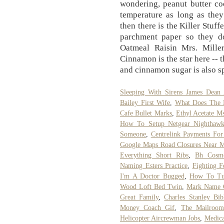
wondering, peanut butter co
temperature as long as they
then there is the Killer Stuf
parchment paper so they d
Oatmeal Raisin Mrs. Mille
Cinnamon is the star here -- 
and cinnamon sugar is also s
Sleeping With Sirens James Dean 
Bailey First Wife
,
What Does The 
Cafe Bullet Marks
,
Ethyl Acetate M
How To Setup Netgear Nighthawk
Someone
,
Centrelink Payments For
Google Maps Road Closures Near 
Everything Short Ribs
,
Bh Cosme
Naming Esters Practice
,
Fighting F
I'm A Doctor Bugged
,
How To Tu
Wood Loft Bed Twin
,
Mark Name 
Great Family
,
Charles Stanley Bib
Money Coach Gif
,
The Mailroo
Helicopter Aircrewman Jobs
,
Medica