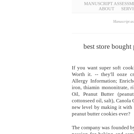
MANUSCRIPT ASSESSM
ABOUT
SERVI
Manuscript ass
best store bought
If you want super soft cook
Worth it. -- they'll ooze c
Allergy Information; Enrich
iron, thiamin mononitrate, ri
Oil, Peanut Butter (peanu
cottonseed oil, salt), Canola
new level by making it with
peanut butter cookies ever?
The company was founded by 
passion for baking and servi