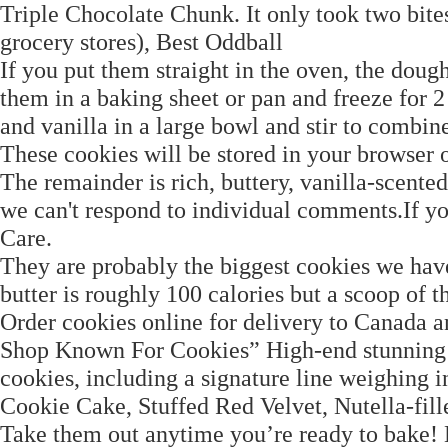
Triple Chocolate Chunk. It only took two bites 
grocery stores), Best Oddball
If you put them straight in the oven, the dough
them in a baking sheet or pan and freeze for 
and vanilla in a large bowl and stir to combin
These cookies will be stored in your browser 
The remainder is rich, buttery, vanilla-scent
we can't respond to individual comments.If y
Care.
They are probably the biggest cookies we have
butter is roughly 100 calories but a scoop of th
Order cookies online for delivery to Canada a
Shop Known For Cookies” High-end stunning c
cookies, including a signature line weighing 
Cookie Cake, Stuffed Red Velvet, Nutella-f
Take them out anytime you’re ready to bake! B