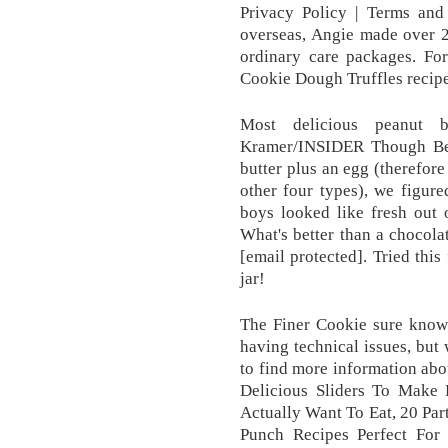
Privacy Policy | Terms an
overseas, Angie made over 2
ordinary care packages. Fo
Cookie Dough Truffles recipe,
Most delicious peanut 
Kramer/INSIDER Though Bett
butter plus an egg (therefore
other four types), we figur
boys looked like fresh out 
What's better than a chocola
[email protected]. Tried this 
jar!
The Finer Cookie sure knows
having technical issues, but 
to find more information abou
Delicious Sliders To Make 
Actually Want To Eat, 20 Part
Punch Recipes Perfect For 