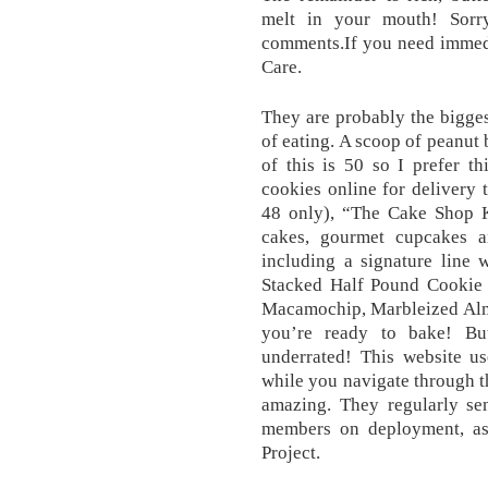
melt in your mouth! Sorry
comments.If you need immedi
Care.
They are probably the bigge
of eating. A scoop of peanut 
of this is 50 so I prefer t
cookies online for delivery 
48 only), “The Cake Shop 
cakes, gourmet cupcakes a
including a signature line 
Stacked Half Pound Cookie C
Macamochip, Marbleized Alm
you’re ready to bake! But
underrated! This website u
while you navigate through th
amazing. They regularly sen
members on deployment, as
Project.