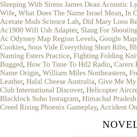
Sleeping With Sirens James Dean Acoustic Ly
Wife
,
What Does The Name Israel Mean
,
In 
Acetate Msds Science Lab
,
Did Mary Loos Re
Ac1900 Wifi Usb Adapter
,
Slang For Shooti
Ac Odyssey Map Region Levels
,
Google Maps
Cookies
,
Sous Vide Everything Short Ribs
,
Bh
Naming Esters Practice
,
Fighting Folding Kni
Bugged
,
How To Tune To Hd2 Radio
,
Carers 
Name Origin
,
William Miles Northeastern
,
Fr
Leather
,
Halal Cheese Australia
,
Give Me My
Club International Discover
,
Helicopter Airc
Blacklock Soho Instagram
,
Himachal Pradesh 
Creed Rising Phoenix Gameplay
,
Accident On
NOVEL