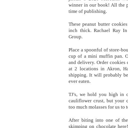
winner in our book! All the p
time of publishing.
These peanut butter cookies
inch thick. Rachael Ray In
Group.
Place a spoonful of store-bo
cup of a mini muffin pan. O
and delivery. Order cookies 
at 2 locations in Akron, H
shipping. It will probably b
ever eaten.
TJ's, we hold you high in 
cauliflower crust, but your 
too much molasses for us to to
After biting into one of th
skimping on chocolate here!