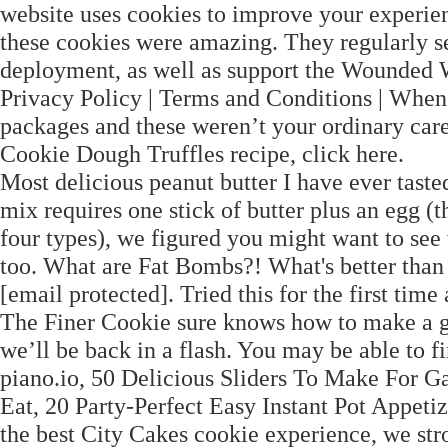
website uses cookies to improve your experien
these cookies were amazing. They regularly s
deployment, as well as support the Wounded W
Privacy Policy | Terms and Conditions | Whe
packages and these weren’t your ordinary car
Cookie Dough Truffles recipe, click here.
Most delicious peanut butter I have ever ta
mix requires one stick of butter plus an egg (
four types), we figured you might want to see 
too. What are Fat Bombs?! What's better than 
[email protected]. Tried this for the first time a
The Finer Cookie sure knows how to make a gal
we’ll be back in a flash. You may be able to f
piano.io, 50 Delicious Sliders To Make For G
Eat, 20 Party-Perfect Easy Instant Pot Appeti
the best City Cakes cookie experience, we str