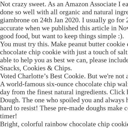
Not crazy sweet. As an Amazon Associate I ear
done so well with all organic and natural ingr
giambrone on 24th Jan 2020. I usually go for 2
accurate when we published this article in N
good food, but want to keep things simple :).
You must try this. Make peanut butter cookie
chocolate chip cookie with just a touch of sal
able to help you as best we can, please inclu
Snacks, Cookies & Chips.
Voted Charlotte’s Best Cookie. But we're not 
A world-famous six-ounce chocolate chip walnu
day from the finest natural ingredients. Clic
Dough. The one who spoiled you and always had
hard to resist! These pre-made doughs make co
timer!
Bright, colorful rainbow chocolate chip cookie