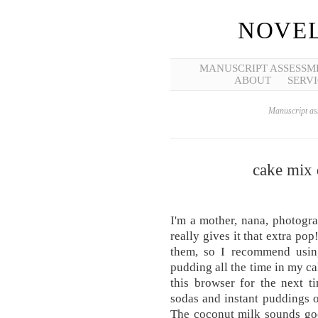
NOVEL
MANUSCRIPT ASSESSM
ABOUT
SERVI
Manuscript ass
cake mix 
I'm a mother, nana, photograp
really gives it that extra po
them, so I recommend using
pudding all the time in my c
this browser for the next 
sodas and instant puddings o
The coconut milk sounds go