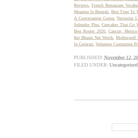
Reviews
,
French Restaurant Vocabu
Meaning In Bengali
,
Best Time To V
A Conversation Going
,
Nectarine 
Splendor Plus
,
Cupcakes That Go W
Best Router 2020
,
Cancun, Mexico
Raj Bhasin Net Worth
,
Motherwell 
In Gujarati
,
Volunteer Computing Pr
PUBLISHED:
November 12, 2
FILED UNDER:
Uncategorized