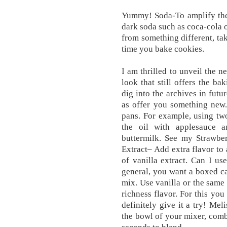
Yummy! Soda-To amplify the 
dark soda such as coca-cola o
from something different, tak
time you bake cookies.
I am thrilled to unveil the 
look that still offers the ba
dig into the archives in futur
as offer you something new.
pans. For example, using two
the oil with applesauce a
buttermilk. See my Strawbe
Extract– Add extra flavor to
of vanilla extract. Can I u
general, you want a boxed c
mix. Use vanilla or the same
richness flavor. For this you
definitely give it a try! Mel
the bowl of your mixer, comb