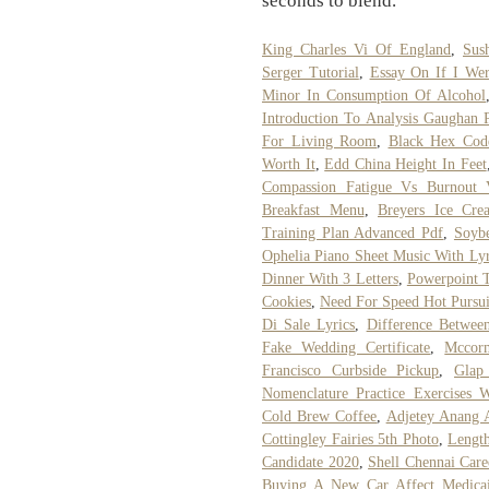
seconds to blend.
King Charles Vi Of England
,
Sus
Serger Tutorial
,
Essay On If I Wer
Minor In Consumption Of Alcohol
Introduction To Analysis Gaughan 
For Living Room
,
Black Hex Cod
Worth It
,
Edd China Height In Feet
Compassion Fatigue Vs Burnout V
Breakfast Menu
,
Breyers Ice Cre
Training Plan Advanced Pdf
,
Soybe
Ophelia Piano Sheet Music With Lyr
Dinner With 3 Letters
,
Powerpoint T
Cookies
,
Need For Speed Hot Pursui
Di Sale Lyrics
,
Difference Betwee
Fake Wedding Certificate
,
Mccor
Francisco Curbside Pickup
,
Glap
Nomenclature Practice Exercises 
Cold Brew Coffee
,
Adjetey Anang 
Cottingley Fairies 5th Photo
,
Lengt
Candidate 2020
,
Shell Chennai Care
Buying A New Car Affect Medica