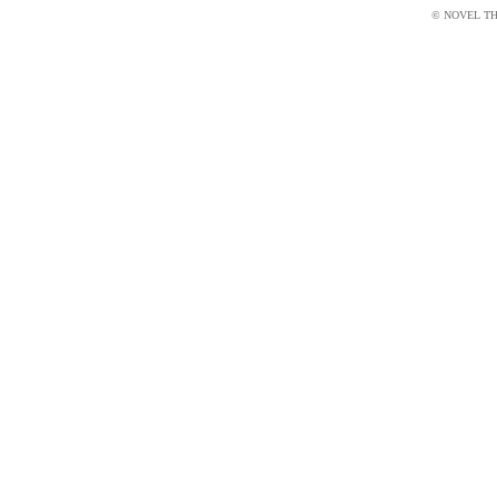
© NOVEL THI