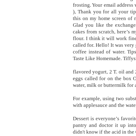
frosting. Your email address w
), Thank you for all your t
this on my home screen of 
Glad you like the exchanges
cakes from scratch, here’s m
flour. I think it will work f
called for. Hello! It was ve
coffee instead of water. T
Taste Like Homemade. Tiffys
flavored yogurt, 2 T. oil and
eggs called for on the box O
water, milk or buttermilk for
For example, using two substi
with applesauce and the water
Dessert is everyone’s favori
pantry and doctor it up int
didn't know if the acid in th