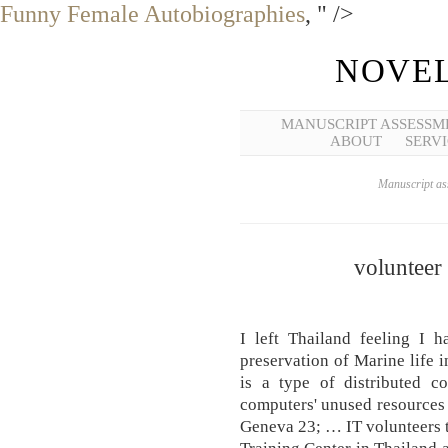
Funny Female Autobiographies
, " />
NOVEL
MANUSCRIPT ASSESSM
ABOUT
SERVI
Manuscript ass
volunteer
I left Thailand feeling I h
preservation of Marine life
is a type of distributed c
computers' unused resources 
Geneva 23; … IT volunteers te