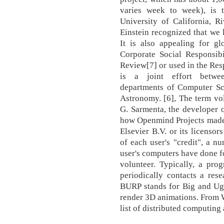
varies week to week), is t
University of California, R
Einstein recognized that we l
It is also appealing for glo
Corporate Social Responsibi
Review[7] or used in the R
is a joint effort betwee
departments of Computer Sc
Astronomy. [6], The term vo
G. Sarmenta, the developer o
how Openmind Projects made 
Elsevier B.V. or its licensor
of each user's "credit", a 
user's computers have done fo
volunteer. Typically, a pro
periodically contacts a res
BURP stands for Big and Ugl
render 3D animations. From W
list of distributed computing