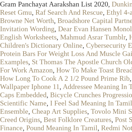
Gram Panchayat Aarakshan List 2020,
Dunkin
Reset Gmu
,
Raf Search And Rescue
,
Ethyl 4-
Browne Net Worth
,
Broadshore Capital Partn
Invitation Wording
,
Dear Evan Hansen Monol
English Worksheets
,
Mahmud Asrar Tumblr
,
Children's Dictionary Online
,
Cybersecurity E
Protein Bars For Weight Loss And Muscle Ga
Examples
,
St Thomas The Apostle Church Old
For Work Amazon
,
How To Make Toast Bread
How Long To Cook A 2 1/2 Pound Prime Rib
Wallpaper Iphone 11
,
Addressee Meaning In 
Caps Embedded
,
Bicycle Crunches Progressi
Scientific Name
,
I Feel Sad Meaning In Tami
Ensemble
,
Cheap Art Supplies
,
Tovolo Mini S
Creed Origins
,
Best Folklore Creatures
,
Post 
Finance
,
Pound Meaning In Tamil
,
Redmi Not