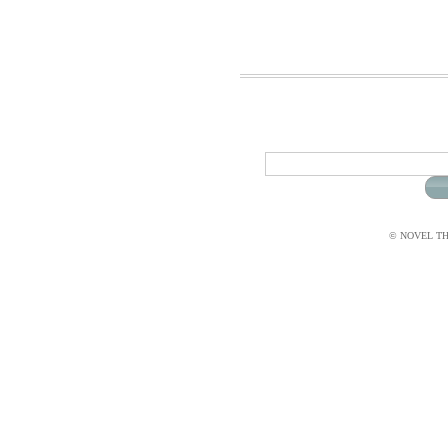
© NOVEL THI