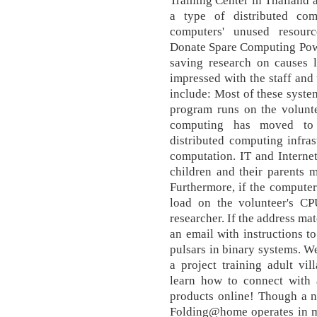
Training Center in Thailand 
a type of distributed co
computers' unused resource
Donate Spare Computing Powe
saving research on causes l
impressed with the staff and
include: Most of these system
program runs on the volunte
computing has moved to 
distributed computing infras
computation. IT and Interne
children and their parents 
Furthermore, if the computer
load on the volunteer's CP
researcher. If the address ma
an email with instructions to
pulsars in binary systems. We
a project training adult vi
learn how to connect with a
products online! Though a 
Folding@home operates in m