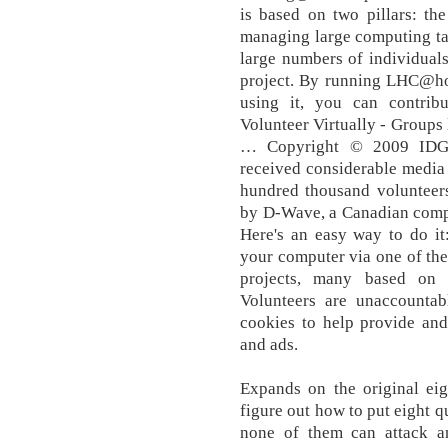
is based on two pillars: the
managing large computing tas
large numbers of individuals
project. By running LHC@h
using it, you can contribu
Volunteer Virtually - Groups 
… Copyright © 2009 IDG C
received considerable media 
hundred thousand volunteers
by D-Wave, a Canadian compa
Here's an easy way to do it
your computer via one of th
projects, many based on 
Volunteers are unaccounta
cookies to help provide and
and ads.
Expands on the original ei
figure out how to put eight q
none of them can attack a