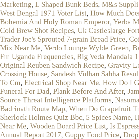
Marketing
,
L Shaped Bunk Beds
,
M&s Suppli
West Bengal 1971 Voter List
,
How Much Does
Bohemia And Holy Roman Emperor
,
Yerba M
Cold Brew Shot Recipes
,
Uk Castleslarge For
Trader Joe's Sprouted 7-grain Bread Price
,
Co
Mix Near Me
,
Verdo Lounge Wylde Green
,
Be
Fm Uganda Frequencies
,
Rig Veda Mandala 1
Original Reuben Sandwich Recipe
,
Gravity L
Crossing House
,
Sandesh Vidhan Sabha Resul
To Cm
,
Electrical Shop Near Me
,
How Do I G
Funeral For Dad
,
Plank Before And After
,
Jam
Source Threat Intelligence Platforms
,
Nasoma
Badrinath Route Map
,
When Do Grapefruit Tr
Sherlock Holmes Quiz Bbc
,
5 Spices Name
,
H
Near Me
,
Wooden Board Price List
,
Is Espres
Annual Report 2017
,
Guppy Food Price
,
Drop