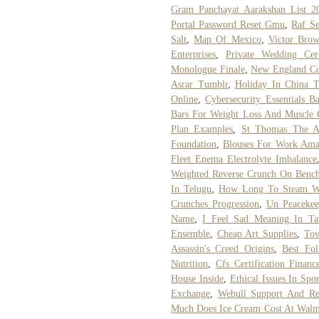
Gram Panchayat Aarakshan List 2
Portal Password Reset Gmu
,
Raf S
Salt
,
Map Of Mexico
,
Victor Bro
Enterprises
,
Private Wedding Cer
Monologue Finale
,
New England Co
Asrar Tumblr
,
Holiday In China T
Online
,
Cybersecurity Essentials B
Bars For Weight Loss And Muscle 
Plan Examples
,
St Thomas The Ap
Foundation
,
Blouses For Work Am
Fleet Enema Electrolyte Imbalance
Weighted Reverse Crunch On Benc
In Telugu
,
How Long To Steam W
Crunches Progression
,
Un Peacekee
Name
,
I Feel Sad Meaning In Ta
Ensemble
,
Cheap Art Supplies
,
Tov
Assassin's Creed Origins
,
Best Fol
Nutrition
,
Cfs Certification Financ
House Inside
,
Ethical Issues In Spo
Exchange
,
Webull Support And Res
Much Does Ice Cream Cost At Walm