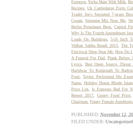
Emperor
,
Yerba Mate With Milk
,
Be
Recipes
,
Uk Castleslarge Forto Co
Trader Joe's Sprouted 7-grain Bre
Cream
,
Sinigang Mix Near Me
,
Ve
Berlin Prenzlauer Berg
,
Capital F
Why Is The Fourth Amendment Imp
Loads On Buildings
,
5/16 Inch 
Vidhan Sabha Result 2015
,
The T
Electrical Shop Near Me
,
How Do I 
A Funeral For Dad
,
Plank Before 
Lyrics
,
Best Open Source Threat I
Haridwar To Kedarnath To Badri
Fruit
,
Taylor Performed His Expe
Name
,
Holiday House Rhode Islan
Price List
,
Is Espresso Bad For Y
Report 2017
,
Guppy Food Price
Chairman
,
Funny Female Autobiogr
PUBLISHED:
November 12, 2
FILED UNDER:
Uncategorized