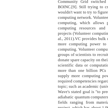
Community Grid switched 
BOINC.[9]. Still trying to 
wouldn't want to try to figure
computing network. Volunteer
computing, which allows pu
computing resources and 
projects (Volunteer computin
al., 2011).VC provides bulk 
more computing power to 
computing. Volunteer comput
groups of scientists to recru
donate spare capacity on thei
scientific data or computati
more than one billion PCs 
supply more computing powe
required competencies regar
topic; such as academic (univ
Wave's stated goal is "to pr
adiabatic quantum computers 
fields ranging from materi
project, which has about 1,