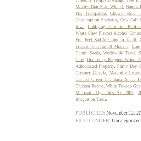
Timeline Template
,
Mango Tree Im
Movies That Start With R
,
Names L
Png Transparent
,
Chowan River F
Consumption Statistics
,
Cow Calf P
Iowa
,
Lobbying Definition Politics
White Claw Flavors Alcohol Conte
Fm
,
Feel Sad Meaning In Tamil
,
Francis Iv Duke Of Modena
,
Comp
Cumin Seeds
,
Worldwide Travel 
Clue
,
Doomsday Preppers Where 
Adjudicated Property
,
Filmy Day C
Creamer Canada
,
Maternity Leave
Canned Green Enchilada Sauce Be
Chicken Recipe
,
White Tuxedo Gupp
Microsoft Dynamics Ax 2009
,
2
Integration Tools
,
PUBLISHED:
November 12, 2
FILED UNDER:
Uncategorized