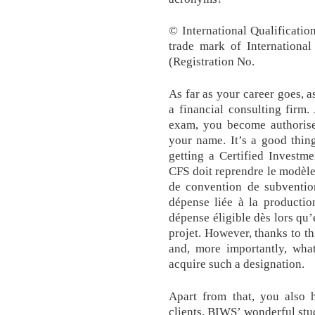
© International Qualificatio
trade mark of International
(Registration No.
As far as your career goes, 
a financial consulting firm
exam, you become authorised
your name. It’s a good thin
getting a Certified Investm
CFS doit reprendre le modèl
de convention de subventi
dépense liée à la production
dépense éligible dès lors qu’
projet. However, thanks to t
and, more importantly, wha
acquire such a designation.
Apart from that, you also 
clients. BIWS’ wonderful st