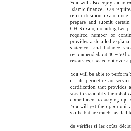
You will also enjoy an intr
Islamic finance. IQN require
re-certification exam once
prepare and submit certain
CFCS exam, including two pr
required number of conti
provides a detailed explana
statement and balance sh
recommend about 40 – 50 hours
resources, spaced out over a 
You will be able to perform 
est de permettre au servic
certification that provides 
way to exemplify their dedica
commitment to staying up to
You will get the opportunity
skills that are much-needed 
de vérifier si les coûts décl