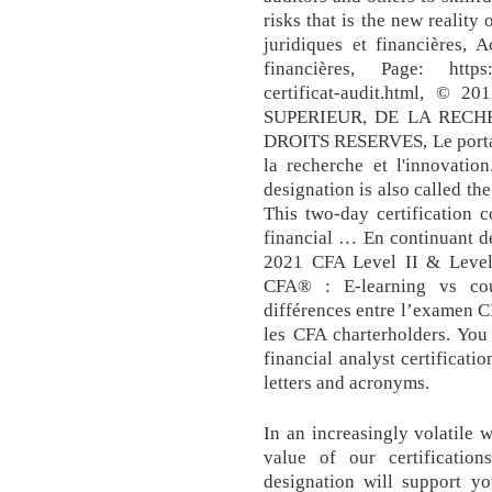
risks that is the new reality
juridiques et financières, 
financières, Page: https:/
certificat-audit.html, 
SUPERIEUR, DE LA RECH
DROITS RESERVES, Le portai
la recherche et l'innovatio
designation is also called th
This two-day certification 
financial … En continuant d
2021 CFA Level II & Level 
CFA® : E-learning vs co
différences entre l’examen C
les CFA charterholders. You
financial analyst certificati
letters and acronyms.
In an increasingly volatile 
value of our certification
designation will support y