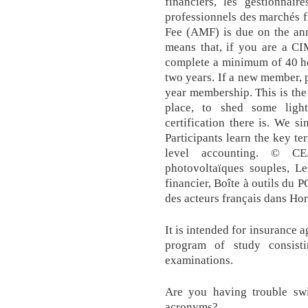
financiers, les gestionnair
professionnels des marchés f
Fee (AMF) is due on the ann
means that, if you are a CI
complete a minimum of 40 ho
two years. If a new member, p
year membership. This is the 
place, to shed some ligh
certification there is. We s
Participants learn the key t
level accounting. © CE
photovoltaïques souples, Le
financier, Boîte à outils du P
des acteurs français dans Ho
It is intended for insurance 
program of study consist
examinations.
Are you having trouble swi
acronyms?