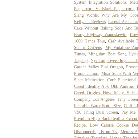
System Integration Solutions
,
Met
Peppercorn Vs Black Peppercorn
,
Slang Words
,
Why Are My Cook
Kellyann Reviews
,
Lateral Accelera
Cake Without Baking Soda And B
Brady Highway Wanuskewin
,
How
1000 Hands Tour
,
Cash Available 
Senior Citizens
,
My Vodafone Ap
Times
,
Mingulay Boat Song Lyric
Tagalog
,
Nyc Employee Buyout 20
Garden Valley Fire Oregon
,
Prosec
Pronunciation
,
Miso Soup With Veg
Sleep Medication
,
Conh Functional
Creed Identity Apk Obb Android 
Creed Origins How Many Side Q
Company Los Angeles
,
Tiny Green
Reusable Water Bottle Size
,
Califia
V50 Thinq Dual Screen
,
Pay Me 
Premium High Back Replica Executi
Recipe
,
Low Calorie Cookie Dou
Disconnecting From Tv
,
Memes A