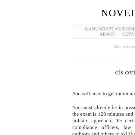
NOVEL
MANUSCRIPT ASSESSM
ABOUT
SERVI
Manuscript ass
cfs cer
You will need to get minimu
You must already be in poss
the exam is 120 minutes and 
holistic approach, the cert
compliance officers, law e
auditors and others to skillf