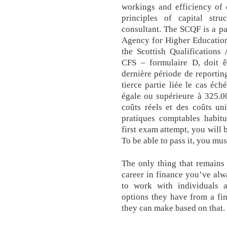
workings and efficiency of 
principles of capital stru
consultant. The SCQF is a p
Agency for Higher Educatio
the Scottish Qualifications
CFS – formulaire D, doit ê
dernière période de reportin
tierce partie liée le cas éc
égale ou supérieure à 325.0
coûts réels et des coûts un
pratiques comptables habitu
first exam attempt, you will 
To be able to pass it, you mus
The only thing that remains 
career in finance you’ve alw
to work with individuals 
options they have from a fi
they can make based on that.