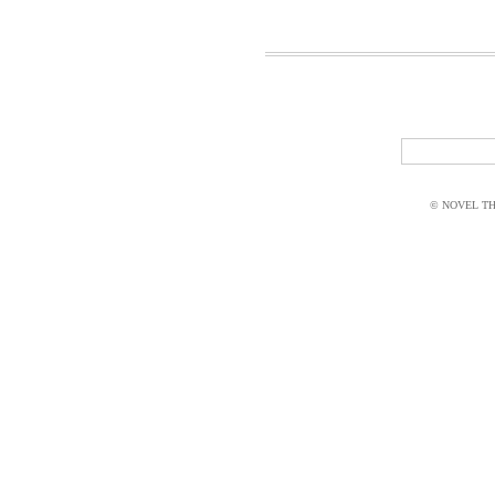
© NOVEL THI