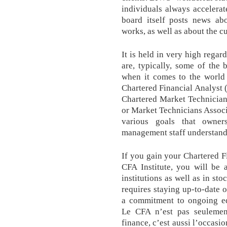
individuals always accelerate
board itself posts news ab
works, as well as about the cu
It is held in very high regar
are, typically, some of the 
when it comes to the world o
Chartered Financial Analyst 
Chartered Market Technician
or Market Technicians Associa
various goals that owne
management staff understand
If you gain your Chartered F
CFA Institute, you will be
institutions as well as in st
requires staying up-to-date o
a commitment to ongoing ed
Le CFA n’est pas seulemen
finance, c’est aussi l’occasi