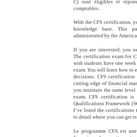
C) sont éligibles et répon
comptables.
With the CFS certification, y
knowledge base. This par
administrated by the America
If you are interested, you n
The certification exam for 
with students have one week f
exam. You will learn how to 
decisions. CFS certification
cutting edge of financial man
you maintain the same level
exam. CFS certification is
Qualifications Framework (SC
I’ve listed the certifications
to detail where you can get t
Le programme CFA est une f