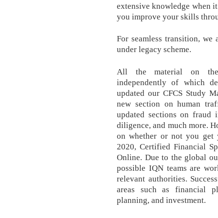
extensive knowledge when it c
you improve your skills thro
For seamless transition, we 
under legacy scheme.
All the material on the
independently of which d
updated our CFCS Study Ma
new section on human traff
updated sections on fraud i
diligence, and much more. Ho
on whether or not you get y
2020, Certified Financial Sp
Online. Due to the global o
possible IQN teams are wor
relevant authorities. Succes
areas such as financial pl
planning, and investment.