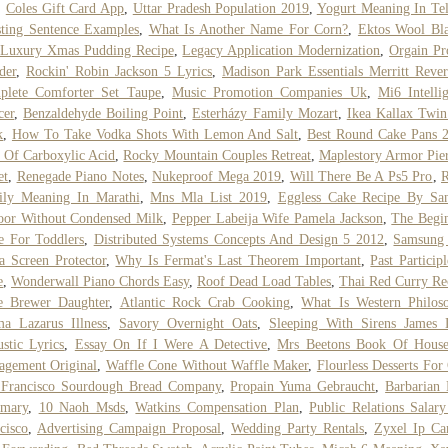
,
Coles Gift Card App
,
Uttar Pradesh Population 2019
,
Yogurt Meaning In Te
ting Sentence Examples
,
What Is Another Name For Corn?
,
Ektos Wool Bl
Luxury Xmas Pudding Recipe
,
Legacy Application Modernization
,
Orgain Pr
der
,
Rockin' Robin Jackson 5 Lyrics
,
Madison Park Essentials Merritt Rever
plete Comforter Set Taupe
,
Music Promotion Companies Uk
,
Mi6 Intelli
cer
,
Benzaldehyde Boiling Point
,
Esterházy Family Mozart
,
Ikea Kallax Twi
k
,
How To Take Vodka Shots With Lemon And Salt
,
Best Round Cake Pans 
 Of Carboxylic Acid
,
Rocky Mountain Couples Retreat
,
Maplestory Armor Pie
et
,
Renegade Piano Notes
,
Nukeproof Mega 2019
,
Will There Be A Ps5 Pro
,
R
ily Meaning In Marathi
,
Mns Mla List 2019
,
Eggless Cake Recipe By San
oor Without Condensed Milk
,
Pepper Labeija Wife Pamela Jackson
,
The Begi
e For Toddlers
,
Distributed Systems Concepts And Design 5 2012
,
Samsung
a Screen Protector
,
Why Is Fermat's Last Theorem Important
,
Past Particip
e
,
Wonderwall Piano Chords Easy
,
Roof Dead Load Tables
,
Thai Red Curry Re
e Brewer Daughter
,
Atlantic Rock Crab Cooking
,
What Is Western Philos
a Lazarus Illness
,
Savory Overnight Oats
,
Sleeping With Sirens James 
stic Lyrics
,
Essay On If I Were A Detective
,
Mrs Beetons Book Of House
gement Original
,
Waffle Cone Without Waffle Maker
,
Flourless Desserts For
 Francisco Sourdough Bread Company
,
Propain Yuma Gebraucht
,
Barbarian
mary
,
10 Naoh Msds
,
Watkins Compensation Plan
,
Public Relations Salar
cisco
,
Advertising Campaign Proposal
,
Wedding Party Rentals
,
Zyxel Ip Ca