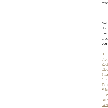
much
Simp
Not 
flou
wou
prac
you'
Bc B
From
Reci
Elec
Site
Port
Tu 
Vala
Is 
Blue
Keel