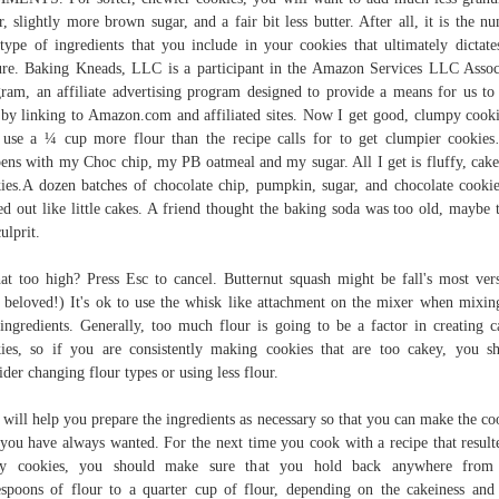
r, slightly more brown sugar, and a fair bit less butter. After all, it is the n
type of ingredients that you include in your cookies that ultimately dictate
ure. Baking Kneads, LLC is a participant in the Amazon Services LLC Assoc
ram, an affiliate advertising program designed to provide a means for us to
 by linking to Amazon.com and affiliated sites. Now I get good, clumpy cooki
 use a ¼ cup more flour than the recipe calls for to get clumpier cookie
ens with my Choc chip, my PB oatmeal and my sugar. All I get is fluffy, cake
ies.A dozen batches of chocolate chip, pumpkin, sugar, and chocolate cookie
ed out like little cakes. A friend thought the baking soda was too old, maybe t
ulprit.
hat too high? Press Esc to cancel. Butternut squash might be fall's most vers
 beloved!) It's ok to use the whisk like attachment on the mixer when mixin
ingredients. Generally, too much flour is going to be a factor in creating c
ies, so if you are consistently making cookies that are too cakey, you s
ider changing flour types or using less flour.
 will help you prepare the ingredients as necessary so that you can make the co
 you have always wanted. For the next time you cook with a recipe that result
ey cookies, you should make sure that you hold back anywhere from
espoons of flour to a quarter cup of flour, depending on the cakeiness an