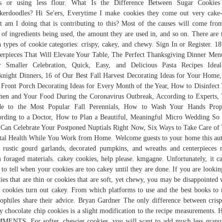
es or using less flour. What Is the Difference Between Sugar Cookies
kerdoodles? Hi Se'ers, Everytime I make cookies they come out very cake-
 am I doing that is contributing to this? Most of the causes will come fro
 of ingredients being used, the amount they are used in, and so on. There are 
 types of cookie categories: crispy, cakey, and chewy. Sign In or Register. 18
erpieces That Will Elevate Your Table, The Perfect Thanksgiving Dinner Men
r Smaller Celebration, Quick, Easy, and Delicious Pasta Recipes Ideal
night Dinners, 16 of Our Best Fall Harvest Decorating Ideas for Your Home
 Front Porch Decorating Ideas for Every Month of the Year, How to Disinfect
hen and Your Food During the Coronavirus Outbreak, According to Experts,
de to the Most Popular Fall Perennials, How to Wash Your Hands Prope
rding to a Doctor, How to Plan a Beautiful, Meaningful Micro Wedding So
Can Celebrate Your Postponed Nuptials Right Now, Six Ways to Take Care of
al Health While You Work from Home. Welcome guests to your home this a
 rustic gourd garlands, decorated pumpkins, and wreaths and centerpieces
 foraged materials. cakey cookies, help please. kmgagne. Unfortunately, it c
 to tell when your cookies are too cakey until they are done. If you are lookin
ies that are thin or cookies that are soft, yet chewy, you may be disappointed
 cookies turn out cakey. From which platforms to use and the best books to 
iophiles share their advice. Bryan Gardner The only difference between cris
y chocolate chip cookies is a slight modification to the recipe measurements.
ENTS. For softer, chewier cookies, you will want to add much less granu