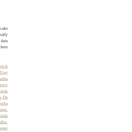
 cake
mally
data
 here
witch
 Tray
Sabha
toric
book
ia De
Sofia
ning
,
klash
dles
,
enger