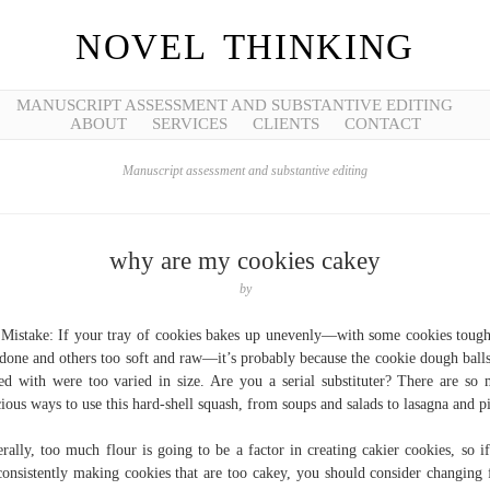
NOVEL THINKING
MANUSCRIPT ASSESSMENT AND SUBSTANTIVE EDITING
ABOUT
SERVICES
CLIENTS
CONTACT
Manuscript assessment and substantive editing
why are my cookies cakey
by
Mistake: If your tray of cookies bakes up unevenly—with some cookies toug
done and others too soft and raw—it’s probably because the cookie dough ball
ted with were too varied in size. Are you a serial substituter? There are so
cious ways to use this hard-shell squash, from soups and salads to lasagna and p
rally, too much flour is going to be a factor in creating cakier cookies, so i
consistently making cookies that are too cakey, you should consider changing 