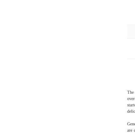
The 
over
star
deli
Gene
are 