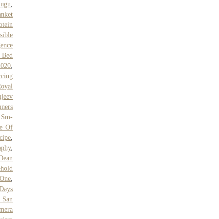
lugu
,
anket
otein
sible
gence
n Bed
2020
,
rcing
oyal
jeev
nners
 Sm-
le Of
cipe
,
ophy
,
Dean
hold
 One
,
 Days
y San
mera