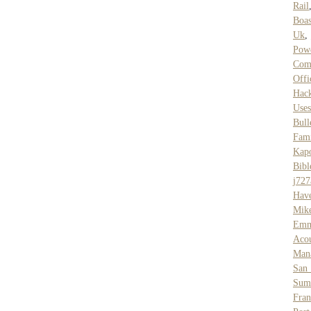
Rail
Boas
Uk
,
Pow
Com
Offi
Hac
Uses
Bull
Fam
Kap
Bibl
j727
Hav
Mik
Emm
Acou
Mana
San
Sum
Fran