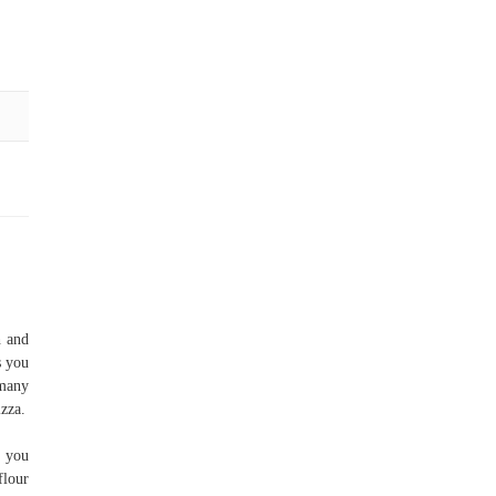
h and
s you
 many
izza.
f you
flour