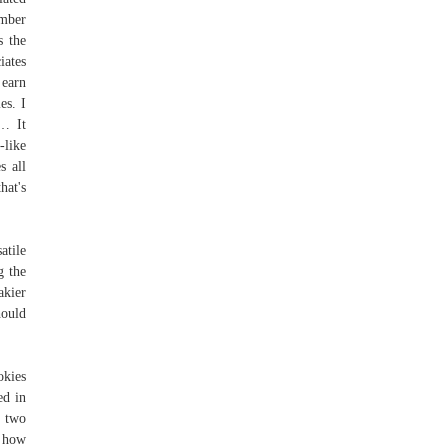
umber
s the
iates
 earn
es. I
s… It
-like
s all
hat's
atile
g the
akier
hould
okies
ed in
 two
d how