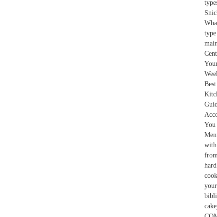
typ
Snic
What
type
main
Cent
You
Week
Best
Kitc
Gui
Acco
You 
Ment
with
from
hard
cook
your
bibl
cake
COMM