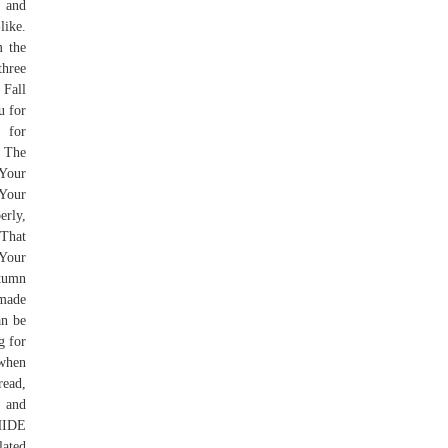
 and
like.
m the
three
 Fall
u for
 for
, The
 Your
 Your
rly,
 That
 Your
utumn
 made
an be
g for
 when
read,
p and
 HIDE
lated