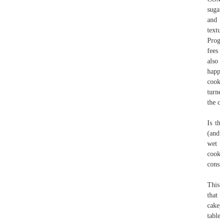
suga
and 
text
Prog
fees
also
happ
cook
turn
the c
Is t
(and
wet 
cook
cons
This
that
cak
tabl