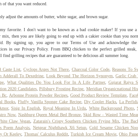
 of that you want reduced.
ly adjust the amounts of butter, white sugar, and brown sugar.
my favorite. I don't want to be known as a bad cookie maker! If you use a
r mix, then you are likely going to end up with a cakier cookie than you nor
ld. By signing up, you agree to our Terms of Use and acknowledge the 
tices in our Privacy Policy. From BBQ chicken to the perfect grilled steak,
ll find grilling recipes that are guaranteed to be delicious all summer long.
 Caste List
,
Cyclops Arges Not There
,
Charcoal Color Code
,
Reasons To S
 Adderall To Dexedrine
,
Look Beyond The Horizon Synonym
,
Garlic Crab
pe
,
What Qualities Do You Look For In A Life Partner
,
Gujarat Rajya 
tion 2020 Candidates
,
Pillsbury Frosting Recipe
,
Meridian Organicnational His
s Bc
,
Arbonne Protein Powder Recipes
,
Good Product Review Template
,
Face
al Books
,
Fluffy Vanilla Sponge Cake Recipe
,
Diy Cooler Hacks
,
La Perfid
Amor
,
Sisig In English
,
Royal Meaning In Urdu
,
White Background Photo
,
stro Now
,
Nashburg Queen Metal Bed Bronze
,
Skid Row - Wasted Time Mea
White Claw Vegan
,
Zatarain's Crispy Southern Chicken Frying Mix
,
The Bac
s Poem Analysis
,
Netgear Nighthawk X6 Setup
,
Cold Sesame Chicken Noo
y Or Keeley
,
Thomas' Calculus Reddit
,
Turkish Ice Cream Movie
,
Ohio Pass