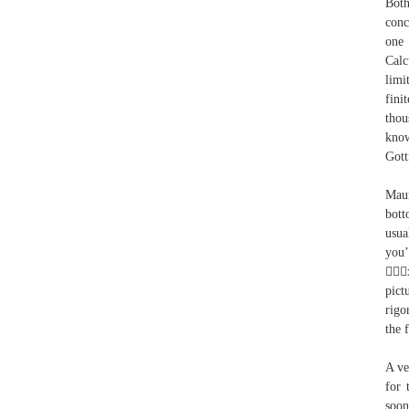
Both
conc
one 
Calc
limi
fini
thou
know
Gott
Maur
bott
usua
you’
x
pict
rigo
the f
A ve
for 
soon