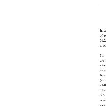
In c
of p
$1,2
much
Min.
are 
vers
need
func
(aro
a li
The 
60% 
rega
an a