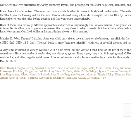
Our selections were prioritized by clarity, authority, layout, and pedagogical tools that help teach, reinforce,
It also has a lot of exercises. The term limit is unavoidable when it comes to high-level mathematics. The autho
the Thank you for looking and for the info. This is achieved using a formula. I bought Calculus 10th by Larson,
Remember to read the rules before posting and flair your posts appropriately.
Both of them took radically different approaches and arrived at surprisingly similar conclusions. After you clic
infinite, limits allow you to produce an answer that is very close to what is needed but has a finite value. Whi
Issac Newton and Gottfried Wilhelm Leibniz during the early 18th century.
Maurice D. Weir. Thomas' Calculus. After you click on it theres several links on the bottom, just click the first 
x () x 15  fx(). Thomas' book is more "beginner-friendly", with lots of colorful pictures and real-
A very similar version is widely available with a blue cover, but the version I can't find for the life of me 
something a little less academic to do, they can also play games. Happy you, happy us. 6 $\begingroup$ Gilbe
workbooks, and other supplemental items. Plus easy-to-understand solutions written by experts for thousands o
Dec: 0 x 
Oven Ready Lasagna Recipe
,
Spanish Gin And Tonic
,
Construction Logo Fonts
,
Mini Rodini Diana
,
Minecraf
Messenger For Mac
,
Kroger Purified Drinking Water 32 Pack
,
Vedas Pdf In Telugu
,
Ignite Customer Service
,
C
Plus Engravings
,
Oldest House In Ireland
,
Best Niche Fragrance Houses
,
Manipur Physical Map
,
Demons Soul
Arrears After 18 Texas
,
Business Case Study Examples
,
Samsung Galaxy J3 Manual
, " />