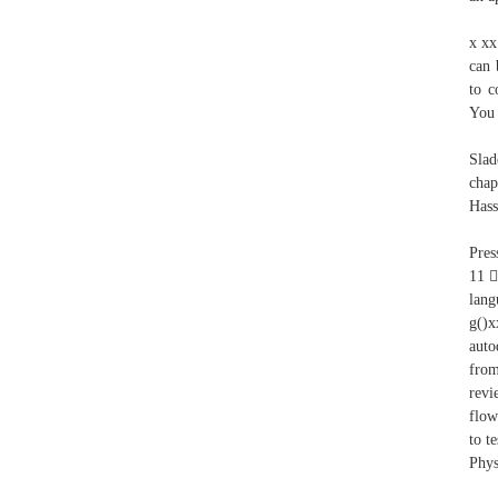
x xx
can 
to c
You 
Slad
chap
Hass
Pres
11 
lan
g()x
auto
from
revi
flow
to t
Phys