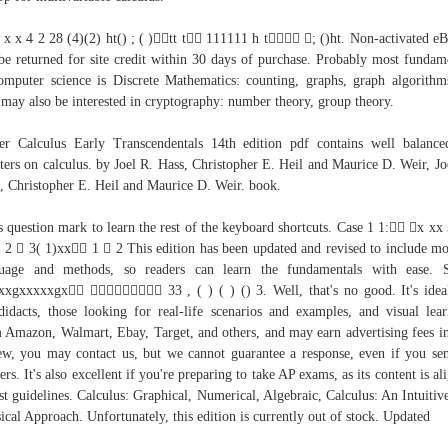
 x x 4 2 28 (4)(2) ht() ; ( )tt t 111111 h t ; ()ht. Non-activated e
be returned for site credit within 30 days of purchase. Probably most fundam
omputer science is Discrete Mathematics: counting, graphs, graph algorithms
may also be interested in cryptography: number theory, group theory.
er Calculus Early Transcendentals 14th edition pdf contains well balanc
ters on calculus. by Joel R. Hass, Christopher E. Heil and Maurice D. Weir, Jo
, Christopher E. Heil and Maurice D. Weir. book.
s question mark to learn the rest of the keyboard shortcuts. Case 1 1: x xx
 2  3( 1)xx 1  2 This edition has been updated and revised to include m
guage and methods, so readers can learn the fundamentals with ease. S
xxgxxxxxgx  33 , ( ) ( ) () 3. Well, that's no good. It's idea
didacts, those looking for real-life scenarios and examples, and visual lear
 Amazon, Walmart, Ebay, Target, and others, and may earn advertising fees in
ew, you may contact us, but we cannot guarantee a response, even if you se
ers. It's also excellent if you're preparing to take AP exams, as its content is al
est guidelines. Calculus: Graphical, Numerical, Algebraic, Calculus: An Intuitiv
ical Approach. Unfortunately, this edition is currently out of stock. Updated