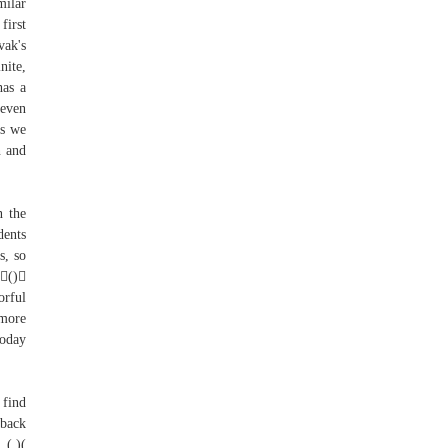
milar
first
vak's
nite,
has a
 even
as we
n and
n the
dents
s, so
 ()
orful
(more
today
 find
 back
 ( )(