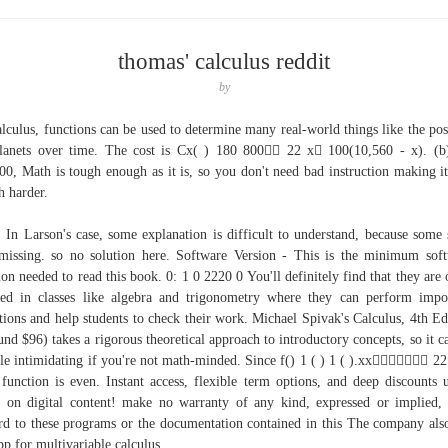
thomas' calculus reddit
by
alculus, functions can be used to determine many real-world things like the pos
lanets over time. The cost is Cx( ) 180 800 22 x 100(10,560 - x). (b
00, Math is tough enough as it is, so you don't need bad instruction making it
 harder.
 In Larson's case, some explanation is difficult to understand, because some 
missing. so no solution here. Software Version - This is the minimum sof
ion needed to read this book. 0: 1 0 2220 0 You'll definitely find that they are 
ed in classes like algebra and trigonometry where they can perform impo
tions and help students to check their work. Michael Spivak's Calculus, 4th Ed
und $96) takes a rigorous theoretical approach to introductory concepts, so it c
ttle intimidating if you're not math-minded. Since f() 1 ( ) 1 ( ).xx 22
function is even. Instant access, flexible term options, and deep discounts 
on digital content! make no warranty of any kind, expressed or implied,
rd to these programs or the documentation contained in this The company als
pp for multivariable calculus.