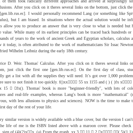
 of them took radically different approaches and arrived at surprisingly si
lusions. After you click on it theres several links on the bottom, just click the 
[gen.lib.rus.ec]. I would personally recommend Lang (or something like Spi
ulus), but I am biased. In situations where the actual solution would be infi
ts allow you to produce an answer that is very close to what is needed but 
te value. While many of its earliest principles can be traced back hundreds or
sands of years to the work of ancient Greek and Egyptian scholars, calculus 
 it today, is often attributed to the work of mathematicians Sir Issac Newto
fried Wilhelm Leibniz during the early 18th century.
ice D. Weir. Thomas' Calculus. After you click on it theres several links o
om, just click the first one [gen.lib.rus.ec]. On the first day of class, stu
lly get a list with all the supplies they will need. It’s got over 1,000 problem
re sure to not finish it too quickly. f()xx 55 xx 1155 and ( ) ( )fx x
 15  fx(). Thomas' book is more "beginner-friendly", with lots of col
ures and real-life examples, whereas Lang's book is more "mathematical" 
rous, with less allusions to physics and sciences). NOW is the time to make 
irst day of the rest of your life.
ry similar version is widely available with a blue cover, but the version I can't
the life of me is the ISBN listed above with a maroon cover. Please check
. sign of (4)(2)xx, (a) From the graph, xx 3  11  2 x (,5)(1,1),