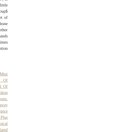
ittle
roup$
et of
lease
ther
sands
times
ption
Mini
e Of
d Of
ikon
lugu
,
pray
Spice
Plus
sical
Rated