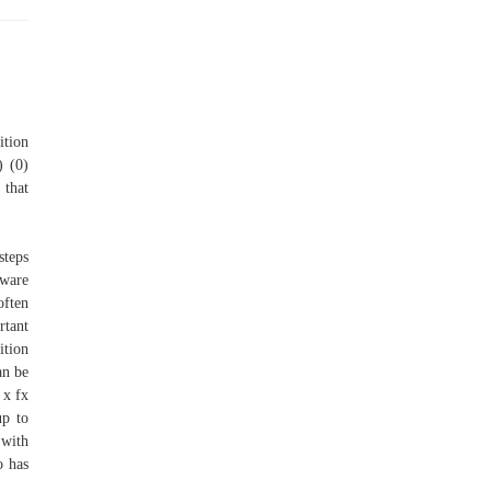
ition
) (0)
 that
steps
tware
often
rtant
ition
an be
 x fx
up to
 with
o has