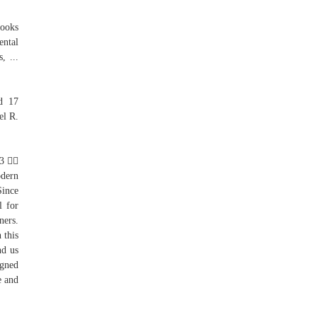
Books
ental
, ...
ed 17
el R.
 3 
odern
ince
l for
ners.
 this
nd us
igned
e and