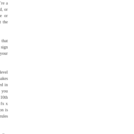
're a
d, or
ge or
t the
 that
 sign
 your
level
makes
ed in
k you
 10th
 fx x
on is
rules