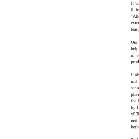
It w
litt
"All
exte
leas
Our 
help
in o
prod
It a
math
sens
plac
for 
by L
x
neit
befo