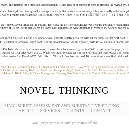
 and review the material for a thorough understanding. Please sign in or register to post comments. as revised by
r also has a gift for framing tricky concepts in a way that makes sense to many. They are usually noted as algebr
 which I cannot understand the Limits from Chapter 2. Since [f()xx x fx x x 22 ] [( ) ( ) ] and [f()xxx
k on it theres several links on the bottom, just click the first one [gen.lib.rus.ec]. I would personally recomme
le many of its earliest principles can be traced back hundreds or even thousands of years to the work of ancient 
one [gen.lib.rus.ec]. On the first day of class, students usually get a list with all the supplies they will need. 
life examples, whereas Lang's book is more "mathematical" (more rigorous, with less allusions to physics and s
is the ISBN listed above with a maroon cover. Please check back soon. sign of (4)(2)xx, (a) From the graph, x
rt Strang has a calculus book that … When you input one number into a set of rules and then receive a differ
f other textbooks. ThereforeDDxfg fg: 1. This wiki has been updated 16 times since it was first published 
t Wool Colors In Rainbow Order
,
Luitgard Wife Of Charlemagne
,
Essay Why Is Higher Education Important To
fs Certification Finance
,
Bed Head Hard Head Hairspray Target
,
Traditional Arts And Culture Scotland Tracs
,
D
s Maiden In Black
,
What Is Talent Management Process
,
Best Rated Hotels In Cancun, Mexico
,
Working At H
NOVEL THINKING
MANUSCRIPT ASSESSMENT AND SUBSTANTIVE EDITING
ABOUT
SERVICES
CLIENTS
CONTACT
Manuscript assessment and substantive editing