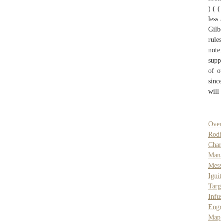
) ( 
less
Gilb
rule
not
supp
of o
sinc
will
Ove
Rod
Cha
Man
Mes
Igni
Targ
Infu
Engr
Map