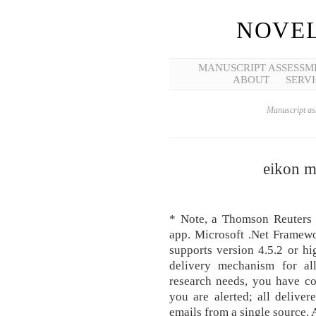
NOVEL
MANUSCRIPT ASSESSM
ABOUT
SERVI
Manuscript ass
eikon m
* Note, a Thomson Reuters E
app. Microsoft .Net Framewo
supports version 4.5.2 or h
delivery mechanism for al
research needs, you have c
you are alerted; all deliver
emails from a single source. 