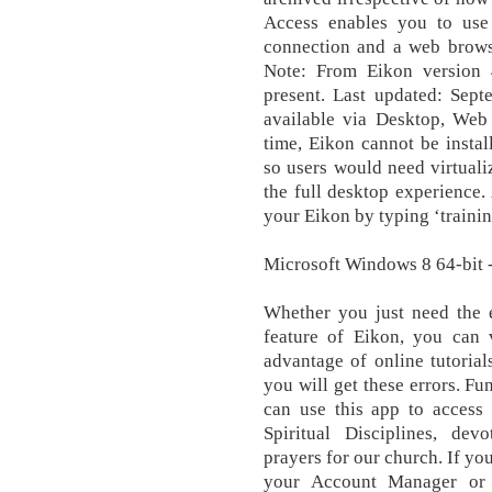
Access enables you to use
connection and a web brows
Note: From Eikon version 
present. Last updated: Sept
available via Desktop, Web
time, Eikon cannot be insta
so users would need virtuali
the full desktop experience. 
your Eikon by typing ‘training
Microsoft Windows 8 64-bit - 
Whether you just need the es
feature of Eikon, you can v
advantage of online tutorial
you will get these errors. 
can use this app to access
Spiritual Disciplines, devo
prayers for our church. If yo
your Account Manager or 