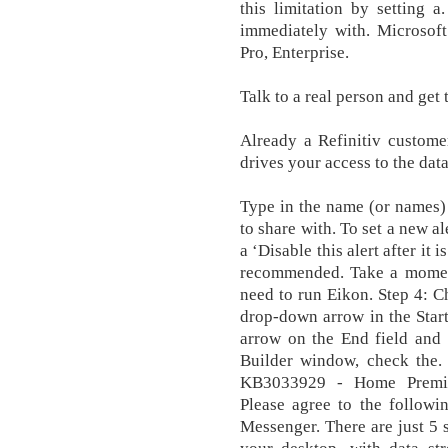
this limitation by setting 
immediately with. Microsoft
Pro, Enterprise.
Talk to a real person and get
Already a Refinitiv custom
drives your access to the dat
Type in the name (or names)
to share with. To set a new al
a ‘Disable this alert after it i
recommended. Take a moment
need to run Eikon. Step 4: Ch
drop-down arrow in the Start
arrow on the End field and 
Builder window, check the.
KB3033929 - Home Premium,
Please agree to the follow
Messenger. There are just 5 s