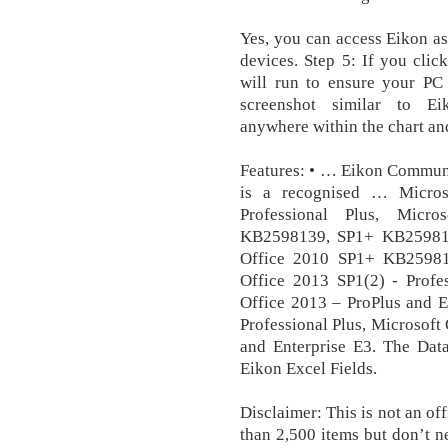
Yes, you can access Eikon a
devices. Step 5: If you clic
will run to ensure your PC 
screenshot similar to Ei
anywhere within the chart and
Features: • … Eikon Communi
is a recognised … Micros
Professional Plus, Mic
KB2598139, SP1+ KB2598139
Office 2010 SP1+ KB259813
Office 2013 SP1(2) - Profes
Office 2013 – ProPlus and E
Professional Plus, Microsoft
and Enterprise E3. The Dat
Eikon Excel Fields.
Disclaimer: This is not an of
than 2,500 items but don’t n