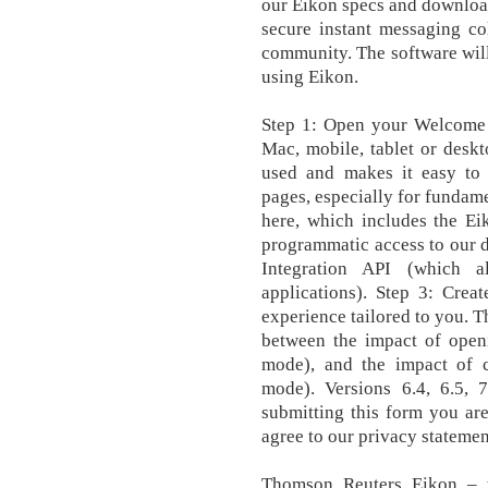
our Eikon specs and downloa
secure instant messaging col
community. The software will 
using Eikon.
Step 1: Open your Welcome e
Mac, mobile, tablet or deskto
used and makes it easy to
pages, especially for fundame
here, which includes the Ei
programmatic access to our d
Integration API (which 
applications). Step 3: Crea
experience tailored to you. 
between the impact of openi
mode), and the impact of c
mode). Versions 6.4, 6.5, 
submitting this form you ar
agree to our privacy statemen
‎Thomson Reuters Eikon – t