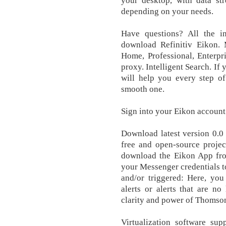
your desktop, with data st
depending on your needs.
Have questions? All the i
download Refinitiv Eikon. 
Home, Professional, Enterpr
proxy. Intelligent Search. If
will help you every step of
smooth one.
Sign into your Eikon account 
Download latest version 0.0 
free and open-source projec
download the Eikon App fro
your Messenger credentials to
and/or triggered: Here, you
alerts or alerts that are no
clarity and power of Thomson
Virtualization software supp