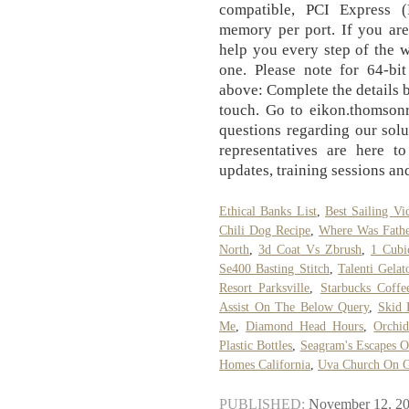
compatible, PCI Express
memory per port. If you are
help you every step of the w
one. Please note for 64-bit
above: Complete the details b
touch. Go to eikon.thomsonr
questions regarding our solu
representatives are here to
updates, training sessions an
Ethical Banks List
,
Best Sailing Vi
Chili Dog Recipe
,
Where Was Fathe
North
,
3d Coat Vs Zbrush
,
1 Cubi
Se400 Basting Stitch
,
Talenti Gela
Resort Parksville
,
Starbucks Coffe
Assist On The Below Query
,
Skid
Me
,
Diamond Head Hours
,
Orchi
Plastic Bottles
,
Seagram's Escapes O
Homes California
,
Uva Church On 
PUBLISHED:
November 12, 2