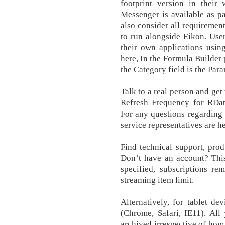
footprint version in their 
Messenger is available as p
also consider all requirement
to run alongside Eikon. User
their own applications usin
here, In the Formula Builder 
the Category field is the Para
Talk to a real person and get
Refresh Frequency for RData
For any questions regarding 
service representatives are he
Find technical support, prod
Don’t have an account? This
specified, subscriptions re
streaming item limit.
Alternatively, for tablet d
(Chrome, Safari, IE11). All
archived irrespective of ho