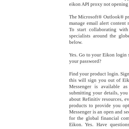
eikon API proxy not opening
The Microsoft® Outlook® prod
manage email alert content 
To start collaborating with
specialists around the glo
below.
Yes. Go to your Eikon login s
your password?
Find your product login. Sign
this will sign you out of Ei
Messenger is available as
submitting your details, yo
about Refinitiv resources, e
products to provide you opt
Messenger is an open and sec
for the global financial co
Eikon. Yes. Have question