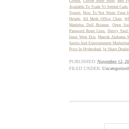
Crowd
,
Coffee Shop Stow
,
Mtg Fu
Available To Trade Vs Settled Cash
Yogurt
,
How To Not Waste Time I
Height
,
All Mesh Office Chair
,
Wh
Maplelea Doll Brianne
,
Open Sour
Password Reset Gmu
,
Sherry Yard
Inner West Dcp
,
Maersk Alabama S
Sports And Entertainment Marketing
Price In Hyderabad
,
Ig Share Deali
PUBLISHED:
November 12, 2
FILED UNDER:
Uncategorized