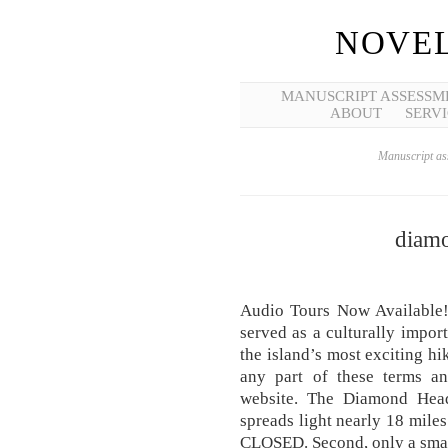
NOVEL
MANUSCRIPT ASSESSM
ABOUT
SERVI
Manuscript ass
diamo
Audio Tours Now Available! 
served as a culturally import
the island’s most exciting hi
any part of these terms an
website. The Diamond Head 
spreads light nearly 18 miles
CLOSED. Second, only a small 