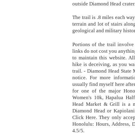
outside Diamond Head crater
The trail is .8 miles each w
terrain and lot of stairs alo
geological and military hist
Portions of the trail involv
links do not cost you anythi
to maintain this website. A
hike is deceiving, as you wa
trail. - Diamond Head State
notice. For more informat
usually find myself here afte
for one of the major Hono
Women's 10k, Hapalua Hal
Head Market & Grill is a m
Diamond Head or Kapiolani
Click Here. They only acce
Honolulu: Hours, Address,
4.5/5.