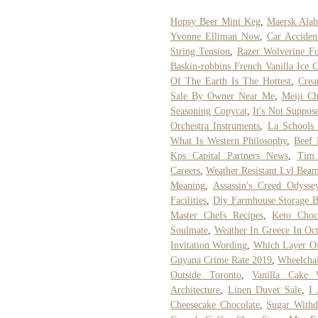
Hopsy Beer Mini Keg
,
Maersk Alab
Yvonne Elliman Now
,
Car Acciden
String Tension
,
Razer Wolverine F
Baskin-robbins French Vanilla Ice 
Of The Earth Is The Hottest
,
Crea
Sale By Owner Near Me
,
Meiji Ch
Seasoning Copycat
,
It's Not Suppo
Orchestra Instruments
,
La Schools
What Is Western Philosophy
,
Beef 
Kps Capital Partners News
,
Tim 
Careers
,
Weather Resistant Lvl Bea
Meaning
,
Assassin's Creed Odys
Facilities
,
Diy Farmhouse Storage 
Master Chefs Recipes
,
Keto Choc
Soulmate
,
Weather In Greece In Oc
Invitation Wording
,
Which Layer Of
Guyana Crime Rate 2019
,
Wheelchai
Outside Toronto
,
Vanilla Cake 
Architecture
,
Linen Duvet Sale
,
I
Cheesecake Chocolate
,
Sugar With