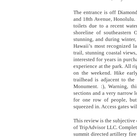
The entrance is off Diamo
and 18th Avenue, Honolulu. r
toilets due to a recent wat
shoreline of southeastern
stunning, and during winter
Hawaii’s most recognized la
trail, stunning coastal views
interested for years in purc
experience at the park. All r
on the weekend. Hike earl
trailhead is adjacent to th
Monument. :), Warning, thi
sections and a very narrow l
for one row of people, b
squeezed in. Access gates wi
This review is the subjectiv
of TripAdvisor LLC. Completed
summit directed artillery fir