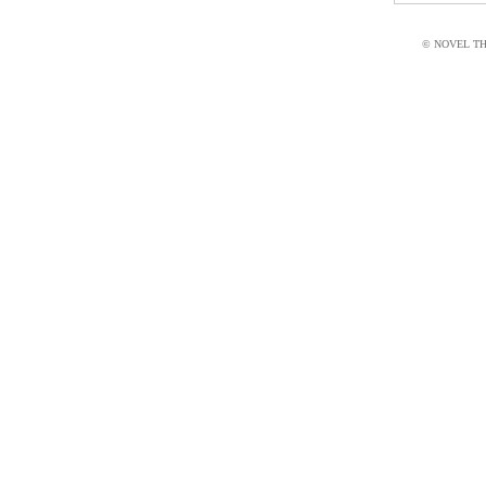
© NOVEL THI