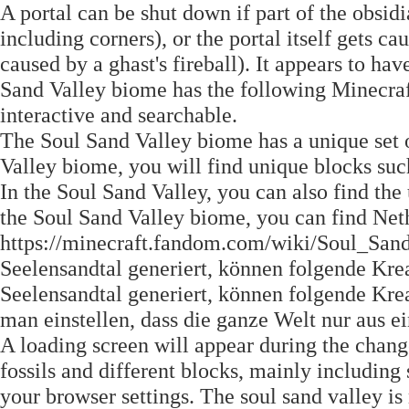
A portal can be shut down if part of the obsid
including corners), or the portal itself gets ca
caused by a ghast's fireball). It appears to ha
Sand Valley biome has the following Minecraft
interactive and searchable.
The Soul Sand Valley biome has a unique set o
Valley biome, you will find unique blocks such
In the Soul Sand Valley, you can also find th
the Soul Sand Valley biome, you can find Neth
https://minecraft.fandom.com/wiki/Soul_San
Seelensandtal generiert, können folgende Krea
Seelensandtal generiert, können folgende Krea
man einstellen, dass die ganze Welt nur aus 
A loading screen will appear during the change
fossils and different blocks, mainly including 
your browser settings. The soul sand valley is