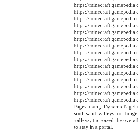
https://minecraft.gamepedia
https://minecraft.gamepedia
https://minecraft.gamepedia
https://minecraft.gamepedia
https://minecraft.gamepedia
https://minecraft.gamepedia
https://minecraft.gamepedia
https://minecraft.gamepedia
https://minecraft.gamepedia
https://minecraft.gamepedia
https://minecraft.gamepedia
https://minecraft.gamepedia
https://minecraft.gamepedia
https://minecraft.gamepedia
https://minecraft.gamepedi
Pages using DynamicPageLis
soul sand valleys no long
valleys, Increased the overa
to stay in a portal.