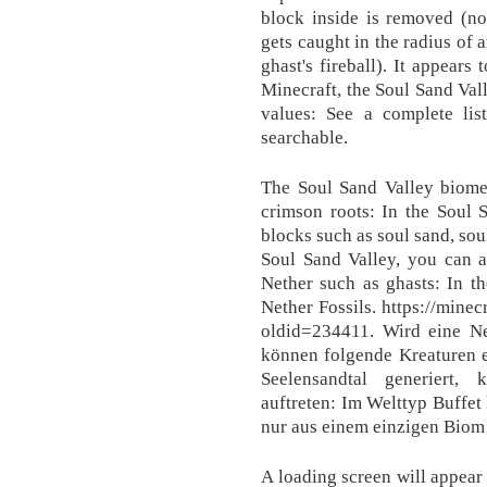
block inside is removed (not
gets caught in the radius of 
ghast's fireball). It appears
Minecraft, the Soul Sand Val
values: See a complete lis
searchable.
The Soul Sand Valley biome 
crimson roots: In the Soul 
blocks such as soul sand, sou
Soul Sand Valley, you can 
Nether such as ghasts: In t
Nether Fossils. https://min
oldid=234411. Wird eine Net
können folgende Kreaturen e
Seelensandtal generiert,
auftreten: Im Welttyp Buffet
nur aus einem einzigen Biom 
A loading screen will appear 