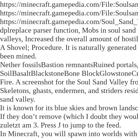
https://minecraft.gamepedia.com/File:Souls
https://minecraft.gamepedia.com/File:Souls
https://minecraft.gamepedia.com/Soul_Sand
dplreplace parser function, Mobs in soul sand
valleys, Increased the overall amount of hosti
A Shovel; Procedure. It is naturally generated 
been mined.
Nether fossilsBastion remnantsRuined portal
SoilBasaltBlackstoneBone BlockGlowston
Fire. A screenshot for the Soul Sand Valley 
Skeletons, ghasts, endermen, and striders resi
sand valley.
It is known for its blue skies and brown lands
If they don’t remove (which I doubt they would
zuletzt am 3. Press J to jump to the feed.
In Minecraft, you will spawn into worlds with