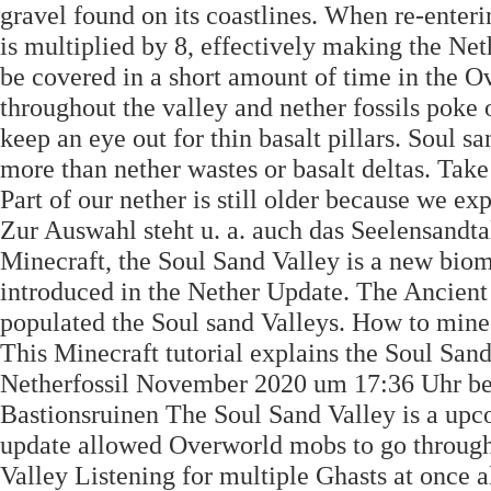
gravel found on its coastlines. When re-enter
is multiplied by 8, effectively making the Neth
be covered in a short amount of time in the O
throughout the valley and nether fossils poke
keep an eye out for thin basalt pillars. Soul s
more than nether wastes or basalt deltas. Tak
Part of our nether is still older because we exp
Zur Auswahl steht u. a. auch das Seelensandtal
Minecraft, the Soul Sand Valley is a new biom
introduced in the Nether Update. The Ancient 
populated the Soul sand Valleys. How to mine
This Minecraft tutorial explains the Soul San
Netherfossil November 2020 um 17:36 Uhr bea
Bastionsruinen The Soul Sand Valley is a upc
update allowed Overworld mobs to go through 
Valley Listening for multiple Ghasts at once a