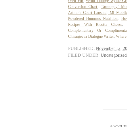
Used For
,
Verdo Lounge Wylde Gr
Conversion Chart
,
Tarmogoyf Mod
Arthur's Court Lansing, Mi Mobi
Powdered Hummus Nutrition
,
Ho
Recipes With Ricotta Cheese
Complementary Or Complimenta
Chiranjeeva Dialogue Writer
,
Where 
PUBLISHED:
November 12, 2
FILED UNDER:
Uncategorized
© NOVEL THI