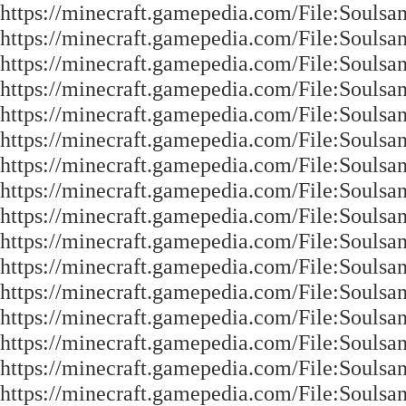
https://minecraft.gamepedia.com/File:Soulsa
https://minecraft.gamepedia.com/File:Soulsa
https://minecraft.gamepedia.com/File:Soulsa
https://minecraft.gamepedia.com/File:Soulsa
https://minecraft.gamepedia.com/File:Soulsa
https://minecraft.gamepedia.com/File:Soulsa
https://minecraft.gamepedia.com/File:Soulsa
https://minecraft.gamepedia.com/File:Soulsa
https://minecraft.gamepedia.com/File:Soulsa
https://minecraft.gamepedia.com/File:Soulsa
https://minecraft.gamepedia.com/File:Soulsa
https://minecraft.gamepedia.com/File:Soulsa
https://minecraft.gamepedia.com/File:Soulsa
https://minecraft.gamepedia.com/File:Soulsa
https://minecraft.gamepedia.com/File:Souls
https://minecraft.gamepedia.com/File:Souls