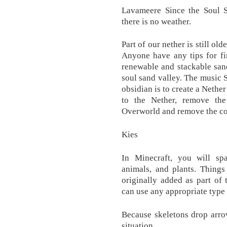
Lavameere Since the Soul S
there is no weather.
Part of our nether is still ol
Anyone have any tips for fi
renewable and stackable sand
soul sand valley. The music 
obsidian is to create a Nether
to the Nether, remove the
Overworld and remove the cor
Kies
In Minecraft, you will sp
animals, and plants. Things
originally added as part of 
can use any appropriate type 
Because skeletons drop arrow
situation.