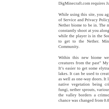
DigMinecraft.com requires Ja
While using this site, you a
of Service and Privacy Policy
Nether biome to be in. The 
constantly shoot at you along
while the player is in the S
to get to the Nether. Mi
Community.
Within this new biome we
creatures from the past” My
It’s easier to get some elyt
lakes. It can be used to cre
as well as one-way doors. It l
native vegetation being c
fungi, nether sprouts, vari
the valley borders a crims
chance was changed from 0.0