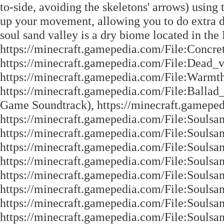
to-side, avoiding the skeletons' arrows) using
up your movement, allowing you to do extra d
soul sand valley is a dry biome located in the
https://minecraft.gamepedia.com/File:Concret
https://minecraft.gamepedia.com/File:Dead_v
https://minecraft.gamepedia.com/File:Warmth
https://minecraft.gamepedia.com/File:Ballad_
Game Soundtrack), https://minecraft.gamepe
https://minecraft.gamepedia.com/File:Souls
https://minecraft.gamepedia.com/File:Soulsa
https://minecraft.gamepedia.com/File:Soulsa
https://minecraft.gamepedia.com/File:Soulsa
https://minecraft.gamepedia.com/File:Soulsa
https://minecraft.gamepedia.com/File:Soulsa
https://minecraft.gamepedia.com/File:Soulsa
https://minecraft.gamepedia.com/File:Soulsa