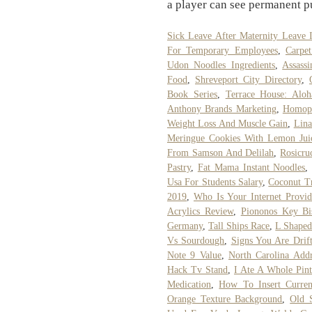
a player can see permanent pu
Sick Leave After Maternity Leave I
For Temporary Employees
,
Carpe
Udon Noodles Ingredients
,
Assass
Food
,
Shreveport City Directory
,
Book Series
,
Terrace House: Alo
Anthony Brands Marketing
,
Homoph
Weight Loss And Muscle Gain
,
Lina
Meringue Cookies With Lemon Jui
From Samson And Delilah
,
Rosicru
Pastry
,
Fat Mama Instant Noodles
Usa For Students Salary
,
Coconut Tr
2019
,
Who Is Your Internet Provid
Acrylics Review
,
Piononos Key B
Germany
,
Tall Ships Race
,
L Shaped
Vs Sourdough
,
Signs You Are Drif
Note 9 Value
,
North Carolina Addr
Hack Tv Stand
,
I Ate A Whole Pin
Medication
,
How To Insert Curre
Orange Texture Background
,
Old 