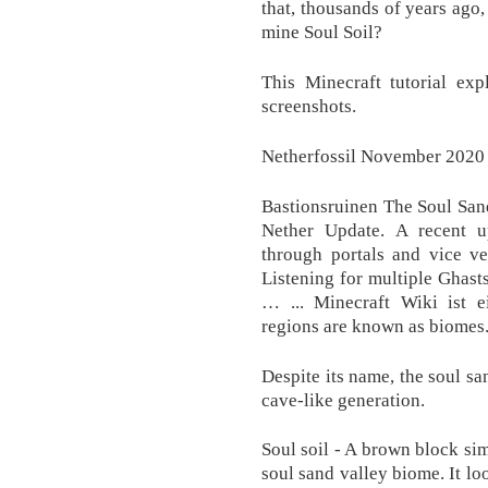
that, thousands of years ago
mine Soul Soil?
This Minecraft tutorial ex
screenshots.
Netherfossil November 2020 
Bastionsruinen The Soul San
Nether Update. A recent 
through portals and vice ve
Listening for multiple Ghasts
… ... Minecraft Wiki ist
regions are known as biomes
Despite its name, the soul san
cave-like generation.
Soul soil - A brown block sim
soul sand valley biome. It loo