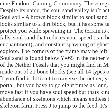
eine Fandom-Gaming-Community. These regio
Despite its name, the soul sand valley isn’t ac
Soul soil - A brown block similar to soul sand 
looks similar to a dirt block, but it has some 
protect you while spawning in. The terrain is 
falls, soul sand that reduces your speed (can 
enchantment), and constant spawning of ghast
explore. The corners of the frame may be left 
Soul sand is found below Y=65 in the nether w
of the Nether Fossils that you might find in Mi
made out of 21 bone blocks (see all 14 types o
If you find it difficult to traverse the nethe
portal, but you have to go eight times as long.
move fast if you have soul speed but thats kin
abundance of skeletons which means endless b
skeleton farm, Press J to jump to the feed. It