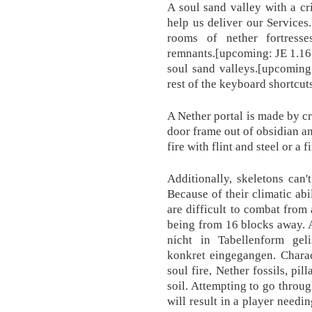
A soul sand valley with a c
help us deliver our Services.
rooms of nether fortresse
remnants.‌[upcoming: JE 1.16
soul sand valleys.‌[upcomin
rest of the keyboard shortcut
A Nether portal is made by cr
door frame out of obsidian an
fire with flint and steel or a f
Additionally, skeletons can'
Because of their climatic abi
are difficult to combat from
being from 16 blocks away. 
nicht in Tabellenform gel
konkret eingegangen. Charac
soul fire, Nether fossils, pil
soil. Attempting to go throug
will result in a player needi