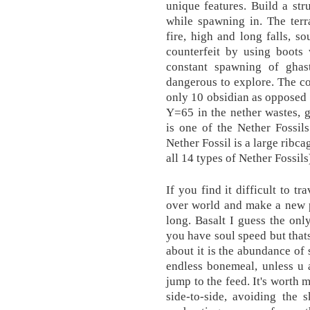
unique features. Build a str
while spawning in. The terr
fire, high and long falls, s
counterfeit by using boots
constant spawning of ghas
dangerous to explore. The co
only 10 obsidian as opposed 
Y=65 in the nether wastes, g
is one of the Nether Fossil
Nether Fossil is a large ribc
all 14 types of Nether Fossils
If you find it difficult to t
over world and make a new p
long. Basalt I guess the onl
you have soul speed but that
about it is the abundance of
endless bonemeal, unless u 
jump to the feed. It's worth
side-to-side, avoiding the 