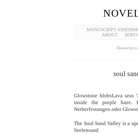
NOVEL
MANUSCRIPT ASSESSM
ABOUT
SERVI
Manuscript ass
soul san
Glowstone blobsLava seas To
inside the purple haze. 
Netherfestungen oder Glowst
The Soul Sand Valley is a u
Seelensand