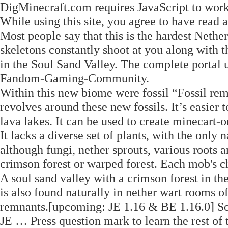
DigMinecraft.com requires JavaScript to work
While using this site, you agree to have read
Most people say that this is the hardest Neth
skeletons constantly shoot at you along with t
in the Soul Sand Valley. The complete portal u
Fandom-Gaming-Community.
Within this new biome were fossil “Fossil re
revolves around these new fossils. It’s easier 
lava lakes. It can be used to create minecart
It lacks a diverse set of plants, with the onl
although fungi, nether sprouts, various roots
crimson forest or warped forest. Each mob's 
A soul sand valley with a crimson forest in th
is also found naturally in nether wart rooms of
remnants.‌[upcoming: JE 1.16 & BE 1.16.0] Sou
JE … Press question mark to learn the rest of 