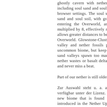
ghostly cavern with nether
including soul sand and soul 
browser settings. The soul 
sand and soul soil, with gr
entering the Overworld, a
multiplied by 8, effectively 
allows greater distances to b
Overworld. Glowstone-Cluste
valley and nether fossils
uncommon biome, but keep an
sand valleys spawn too man
nether wastes or basalt del
and never miss a beat.
Part of our nether is still old
Zur Auswahl steht u. a. a
verfügbar unter der Lizenz.
new biome that is found 
introduced in the Nether Up