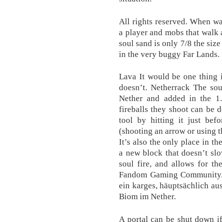
All rights reserved. When w
a player and mobs that walk a
soul sand is only 7/8 the siz
in the very buggy Far Lands.
Lava It would be one thing i
doesn’t. Netherrack The sou
Nether and added in the 1.
fireballs they shoot can be d
tool by hitting it just befor
(shooting an arrow or using t
It’s also the only place in t
a new block that doesn’t sl
soul fire, and allows for th
Fandom Gaming Community. s
ein karges, häuptsächlich a
Biom im Nether.
A portal can be shut down if