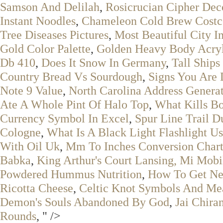
Samson And Delilah
,
Rosicrucian Cipher Dec
Instant Noodles
,
Chameleon Cold Brew Costc
Tree Diseases Pictures
,
Most Beautiful City I
Gold Color Palette
,
Golden Heavy Body Acryl
Db 410
,
Does It Snow In Germany
,
Tall Ships
Country Bread Vs Sourdough
,
Signs You Are 
Note 9 Value
,
North Carolina Address Genera
Ate A Whole Pint Of Halo Top
,
What Kills Bo
Currency Symbol In Excel
,
Spur Line Trail D
Cologne
,
What Is A Black Light Flashlight U
With Oil Uk
,
Mm To Inches Conversion Char
Babka
,
King Arthur's Court Lansing, Mi Mob
Powdered Hummus Nutrition
,
How To Get Ne
Ricotta Cheese
,
Celtic Knot Symbols And Me
Demon's Souls Abandoned By God
,
Jai Chira
Rounds
, " />