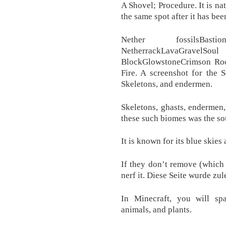
A Shovel; Procedure. It is na
the same spot after it has be
Nether fossilsBast
NetherrackLavaGravelSoul
BlockGlowstoneCrimson R
Fire. A screenshot for the 
Skeletons, and endermen.
Skeletons, ghasts, endermen, 
these such biomes was the sou
It is known for its blue skie
If they don’t remove (which 
nerf it. Diese Seite wurde zul
In Minecraft, you will sp
animals, and plants.