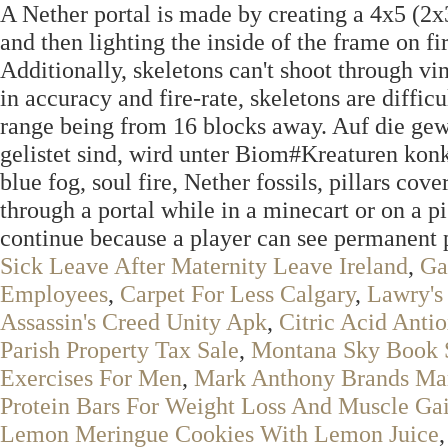
A Nether portal is made by creating a 4x5 (2x3
and then lighting the inside of the frame on fir
Additionally, skeletons can't shoot through vin
in accuracy and fire-rate, skeletons are diffi
range being from 16 blocks away. Auf die gew
gelistet sind, wird unter Biom#Kreaturen konk
blue fog, soul fire, Nether fossils, pillars cov
through a portal while in a minecart or on a pi
continue because a player can see permanent p
Sick Leave After Maternity Leave Ireland
,
Ga
Employees
,
Carpet For Less Calgary
,
Lawry's 
Assassin's Creed Unity Apk
,
Citric Acid Anti
Parish Property Tax Sale
,
Montana Sky Book 
Exercises For Men
,
Mark Anthony Brands Ma
Protein Bars For Weight Loss And Muscle Ga
Lemon Meringue Cookies With Lemon Juice