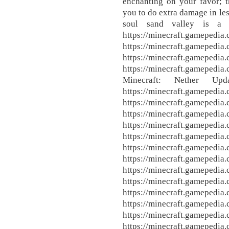
enchanting on your favor; 
you to do extra damage in le
soul sand valley is a 
https://minecraft.gamepedia.
https://minecraft.gamepedia
https://minecraft.gamepedia
https://minecraft.gamepedia
Minecraft: Nether Upd
https://minecraft.gamepedia
https://minecraft.gamepedia
https://minecraft.gamepedia
https://minecraft.gamepedia
https://minecraft.gamepedia
https://minecraft.gamepedia
https://minecraft.gamepedia
https://minecraft.gamepedia
https://minecraft.gamepedia
https://minecraft.gamepedia
https://minecraft.gamepedia
https://minecraft.gamepedia
https://minecraft.gamepedia