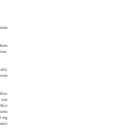
.
stant
 been
reat,
ality
erent
: How
f you
 Rice
grams
.9 mg
oduct