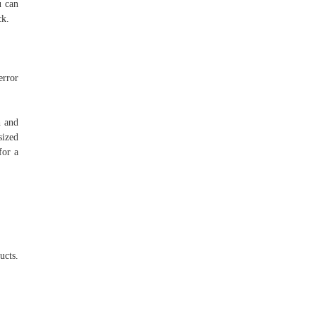
u can
ck.
error
h and
sized
for a
ucts.