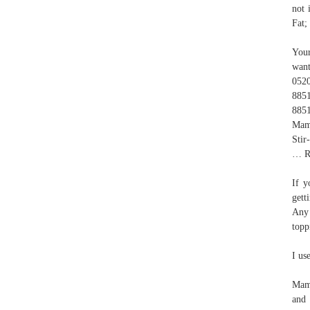
not 
Fat;
Your
want
052
885
885
Mama
Stir
… Ri
If y
gett
Any 
topp
I us
Mama
and 