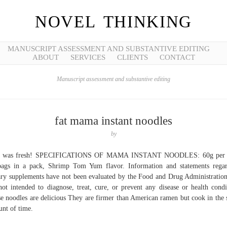
NOVEL THINKING
MANUSCRIPT ASSESSMENT AND SUBSTANTIVE EDITING
ABOUT
SERVICES
CLIENTS
CONTACT
Manuscript assessment and substantive editing
fat mama instant noodles
by
s was fresh! SPECIFICATIONS OF MAMA INSTANT NOODLES: 60g per 
ags in a pack, Shrimp Tom Yum flavor. Information and statements rega
ary supplements have not been evaluated by the Food and Drug Administratio
not intended to diagnose, treat, cure, or prevent any disease or health condi
e noodles are delicious They are firmer than American ramen but cook in the
nt of time.