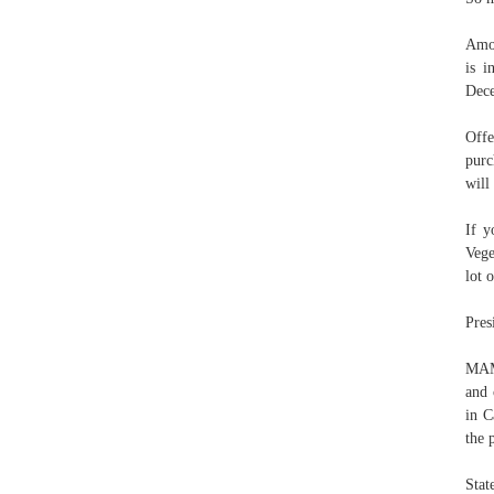
Amou
is i
Dece
Offe
purc
will
If y
Vege
lot 
Pres
MAMA
and 
in C
the 
Stat