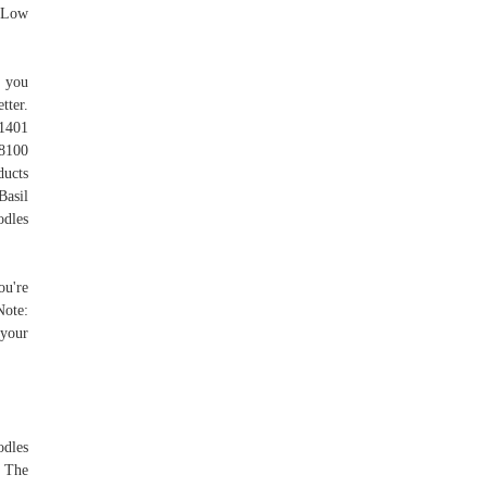
. Low
t you
tter.
1401
8100
ucts
Basil
odles
ou're
Note:
 your
odles
. The