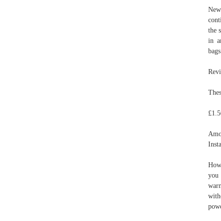
New 
cont
the 
in 
bags
Revi
Thes
£1.5
Amo
Inst
How 
you 
warn
with
powd