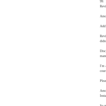
99. 
Revi
Amou
Add 
Revi
didn
Disc
manu
I'm 
cour
Plea
Amou
Inst
So m