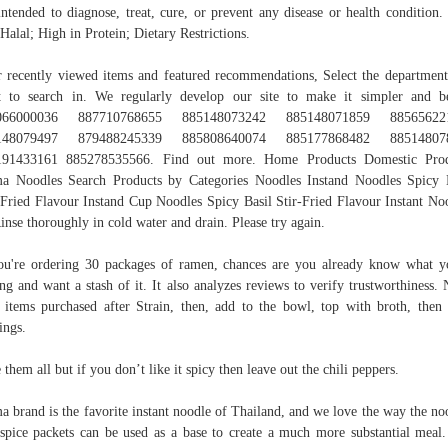
intended to diagnose, treat, cure, or prevent any disease or health condition
 Halal; High in Protein; Dietary Restrictions.
 recently viewed items and featured recommendations, Select the departmen
 to search in. We regularly develop our site to make it simpler and be
066000036 887710768655 885148073242 885148071859 88565622
148079497 879488245339 885808640074 885177868482 88514807
191433161 885278535566. Find out more. Home Products Domestic Prod
 Noodles Search Products by Categories Noodles Instand Noodles Spicy 
-Fried Flavour Instand Cup Noodles Spicy Basil Stir-Fried Flavour Instant No
nse thoroughly in cold water and drain. Please try again.
ou're ordering 30 packages of ramen, chances are you already know what y
ing and want a stash of it. It also analyzes reviews to verify trustworthiness. 
items purchased after Strain, then, add to the bowl, top with broth, then
ings.
e them all but if you don’t like it spicy then leave out the chili peppers.
 brand is the favorite instant noodle of Thailand, and we love the way the no
spice packets can be used as a base to create a much more substantial meal