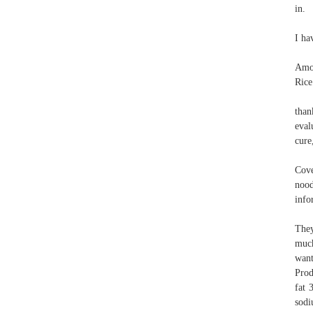
in.
I ha
Amou
Rice
than
eval
cure
Cove
nood
info
They
much
want
Prod
fat 
sodi