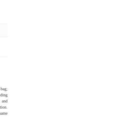
bag;
rding
n and
tion.
 same