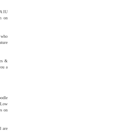
 A IU
om on
s who
ature
nes &
you a
oodle
e Low
es on
d are