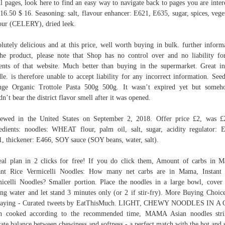
il pages, look here to find an easy way to navigate back to pages you are inter
$16.50 $ 16. Seasoning: salt, flavour enhancer: E621, E635, sugar, spices, vege
our (CELERY), dried leek.
lutely delicious and at this price, well worth buying in bulk. further inform
he product, please note that Shop has no control over and no liability fo
ents of that website. Much better than buying in the supermarket. Great in
le. is therefore unable to accept liability for any incorrect information. See
nge Organic Trottole Pasta 500g 500g. It wasn’t expired yet but someh
dn’t bear the district flavor smell after it was opened.
ewed in the United States on September 2, 2018. Offer price £2, was £
edients: noodles: WHEAT flour, palm oil, salt, sugar, acidity regulator: 
, thickener: E466, SOY sauce (SOY beans, water, salt).
al plan in 2 clicks for free! If you do click them, Amount of carbs in 
ant Rice Vermicelli Noodles: How many net carbs are in Mama, Instant
icelli Noodles? Smaller portion. Place the noodles in a large bowl, cover
ing water and let stand 3 minutes only (or 2 if stir-fry). More Buying Choi
 saying - Curated tweets by EatThisMuch. LIGHT, CHEWY NOODLES IN A 
n cooked according to the recommended time, MAMA Asian noodles stri
cate balance between chewiness and softness - a perfect match with the hot and 