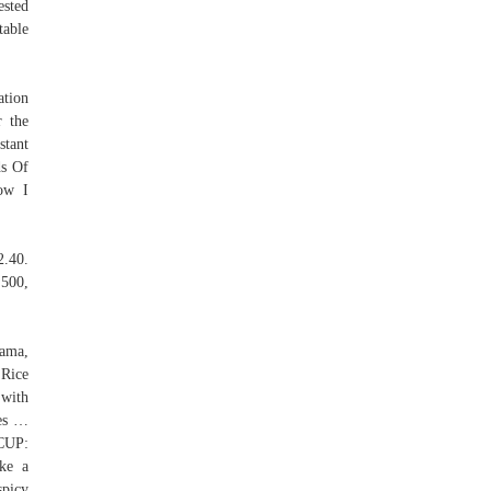
ested
table
ation
r the
stant
ds Of
ow I
2.40.
E500,
Mama,
 Rice
 with
ces …
CUP:
ke a
spicy