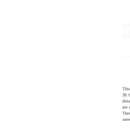
Thi
30 b
diet
are 
Thes
amou