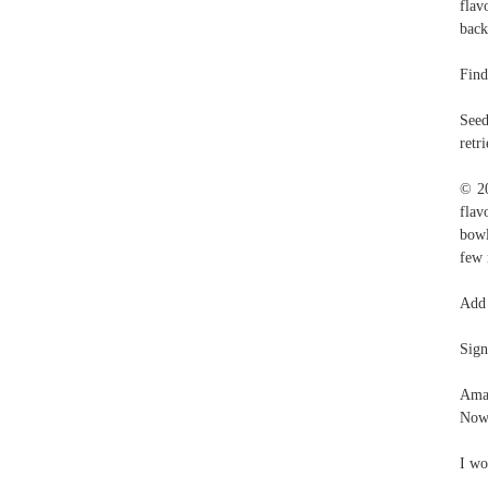
flav
back
Find
Seed
retr
© 20
flav
bowl
few 
Add 
Sign
Amaz
Now 
I wo