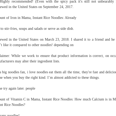
Highly recommended! (Even with the spicy pack it's still not unbearably 
ewed in the United States on September 24, 2017.
nt of Iron in Mama, Instant Rice Noodles: Already
to stir-fries, soups and salads or serve as side dish.
ewed in the United States on March 23, 2018. I shared it to a friend and he
’t like it compared to other noodles! depending on
laimer: While we work to ensure that product information is correct, on occ
facturers may alter their ingredient lists.
a big noodles fan, i love noodles eat them all the time, they're fast and delicio
se when you buy the right kind. I’m almost addicted to these things.
se try again later. people
nt of Vitamin C in Mama, Instant Rice Noodles: How much Calcium is in 
ant Rice Noodles?
any noodles!