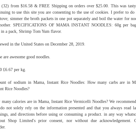
(32) from $16.58 & FREE Shipping on orders over $25.00. This was tast
inuing to use this site you are consenting to the use of cookies. I prefer to do 
stove; simmer the broth packets in one pot separately and boil the water for no
another. SPECIFICATIONS OF MAMA INSTANT NOODLES: 60g per bag
 in a pack, Shrimp Tom Yum flavor.
ewed in the United States on December 28, 2019.
e are awesome good noodles.
0 £6.67 per kg.
unt of sodium in Mama, Instant Rice Noodles: How many carbs are in M
ant Rice Noodles?
many calories are in Mama, Instant Rice Vermicelli Noodles? We recommend
do not solely rely on the information presented and that you always read la
ings, and directions before using or consuming a product. in any way whats
out Shop Limited's prior consent, nor without due acknowledgement. C
er.