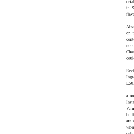
deta
in. 
flav
Abso
on t
cont
nood
Cha
coul
Revi
Ingr
E501
a me
Inst
Verm
boil
are
whe
deli