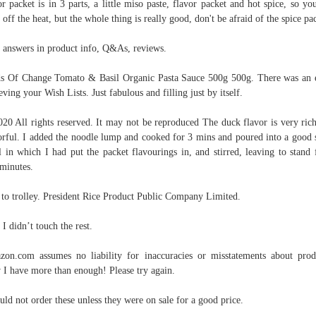
or packet is in 3 parts, a little miso paste, flavor packet and hot spice, so yo
 off the heat, but the whole thing is really good, don't be afraid of the spice pa
 answers in product info, Q&As, reviews.
s Of Change Tomato & Basil Organic Pasta Sauce 500g 500g. There was an 
ieving your Wish Lists. Just fabulous and filling just by itself.
20 All rights reserved. It may not be reproduced The duck flavor is very ric
orful. I added the noodle lump and cooked for 3 mins and poured into a good 
 in which I had put the packet flavourings in, and stirred, leaving to stand 
minutes.
to trolley. President Rice Product Public Company Limited.
 I didn’t touch the rest.
on.com assumes no liability for inaccuracies or misstatements about prod
I have more than enough! Please try again.
uld not order these unless they were on sale for a good price.