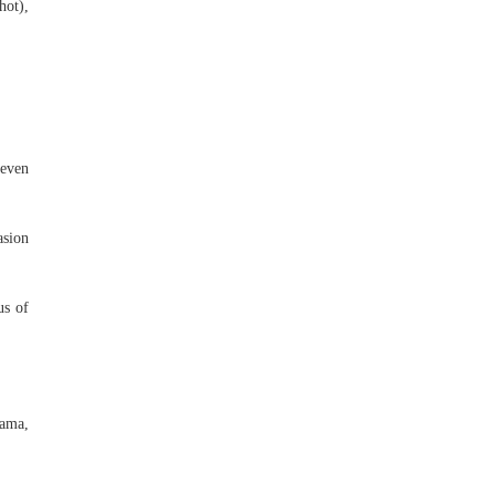
hot),
 even
asion
us of
Mama,