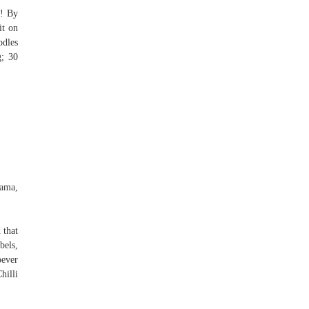
y! By
it on
odles
; 30
ama,
 that
bels,
oever
hilli