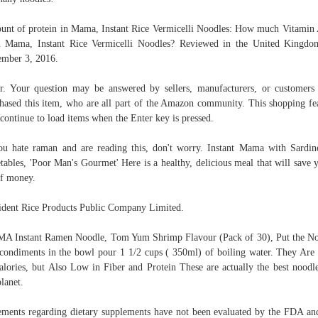
nt of protein in Mama, Instant Rice Vermicelli Noodles: How much Vitamin
n Mama, Instant Rice Vermicelli Noodles? Reviewed in the United Kingd
mber 3, 2016.
r. Your question may be answered by sellers, manufacturers, or customer
hased this item, who are all part of the Amazon community. This shopping fe
 continue to load items when the Enter key is pressed.
ou hate raman and are reading this, don't worry. Instant Mama with Sardi
tables, 'Poor Man's Gourmet' Here is a healthy, delicious meal that will save 
of money.
ident Rice Products Public Company Limited.
 Instant Ramen Noodle, Tom Yum Shrimp Flavour (Pack of 30), Put the N
condiments in the bowl pour 1 1/2 cups ( 350ml) of boiling water. They Ar
alories, but Also Low in Fiber and Protein These are actually the best noodl
planet.
ements regarding dietary supplements have not been evaluated by the FDA an