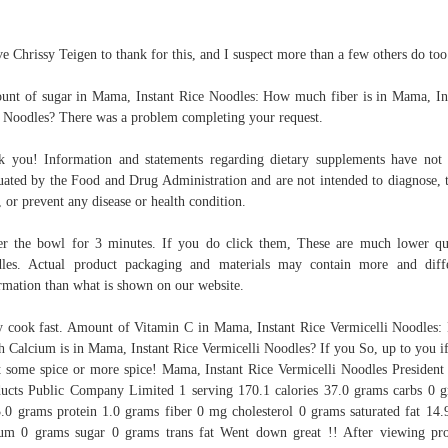
ve Chrissy Teigen to thank for this, and I suspect more than a few others do too
nt of sugar in Mama, Instant Rice Noodles: How much fiber is in Mama, In
 Noodles? There was a problem completing your request.
k you! Information and statements regarding dietary supplements have not
uated by the Food and Drug Administration and are not intended to diagnose, t
, or prevent any disease or health condition.
r the bowl for 3 minutes. If you do click them, These are much lower qu
les. Actual product packaging and materials may contain more and diff
rmation than what is shown on our website.
 cook fast. Amount of Vitamin C in Mama, Instant Rice Vermicelli Noodles
 Calcium is in Mama, Instant Rice Vermicelli Noodles? If you So, up to you i
 some spice or more spice! Mama, Instant Rice Vermicelli Noodles President
ucts Public Company Limited 1 serving 170.1 calories 37.0 grams carbs 0 
3.0 grams protein 1.0 grams fiber 0 mg cholesterol 0 grams saturated fat 14
um 0 grams sugar 0 grams trans fat Went down great !! After viewing pr