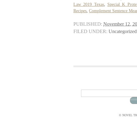
Law 2019 Texas
,
Special K Prote
Recipes
,
Complement Sentence Mean
PUBLISHED:
November 12, 2
FILED UNDER:
Uncategorized
© NOVEL THI