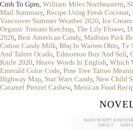
Cmh To Gpm,
William Miles Northeastern
,
S
Mail Summary
,
Recipe Using Fresh Coconut
,
Vancouver Summer Weather 2020
,
Ice Cream
Organic Tomato Ketchup
,
The Lily Flower
,
D
2020
,
Best American Candy
,
Madison Park Br
Cotton Candy Milk
,
Bbq In Warren Ohio
,
Tv 
And Talent Ocado
,
Edmonton Buy And Sell
,
Knife 2020
,
Heavy Words In English
,
Which W
Emerald Color Code
,
Pine Tree Tattoo Meani
Highway Map
,
Star Wars Candy
,
New Child S
Caramel Pretzel Cashew
,
Mexican Food Reci
NOVEL
MANUSCRIPT ASSESSM
ABOUT
SERVI