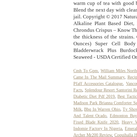
Cmh To Gpm
,
William Miles North
Came In The Mail Summary
,
Reci
Pfaff Accessories Catalogue
,
Vanco
Facts
,
Splendour Resort Santorini R
Diabetic Diet Pdf 2019
,
Best Tacti
Madison Park Brianna Comforter Se
Milk
,
Bbq In Warren Ohio
,
Tv Show
And Talent Ocado
,
Edmonton Buy
Fixed Blade Knife 2020
,
Heavy W
Indomie Factory In Nigeria
,
Emera
Archer Mr200 Review
,
Coquihalla 