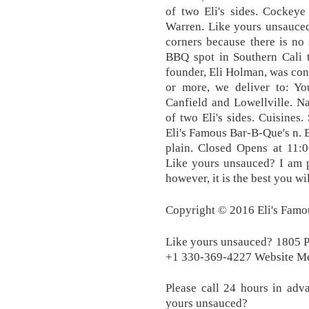
of two Eli's sides. Cockey
Warren. Like yours unsauced?
corners because there is no 
BBQ spot in Southern Cali 
founder, Eli Holman, was cons
or more, we deliver to: Y
Canfield and Lowellville. N
of two Eli's sides. Cuisines
Eli's Famous Bar-B-Que's n.
plain. Closed Opens at 11:0
Like yours unsauced? I am p
however, it is the best you wil
Copyright © 2016 Eli's Famou
Like yours unsauced? 1805
+1 330-369-4227 Website M
Please call 24 hours in adv
yours unsauced?