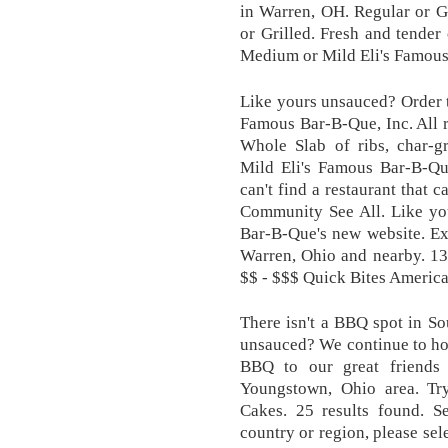
in Warren, OH. Regular or Gr
or Grilled. Fresh and tender 
Medium or Mild Eli's Famous
Like yours unsauced? Order 
Famous Bar-B-Que, Inc. Al
Whole Slab of ribs, char-g
Mild Eli's Famous Bar-B-Que
can't find a restaurant that 
Community See All. Like yo
Bar-B-Que's new website. Ex
Warren, Ohio and nearby. 13
$$ - $$$ Quick Bites Americ
There isn't a BBQ spot in So
unsauced? We continue to hon
BBQ to our great friends
Youngstown, Ohio area. T
Cakes. 25 results found. Se
country or region, please sel