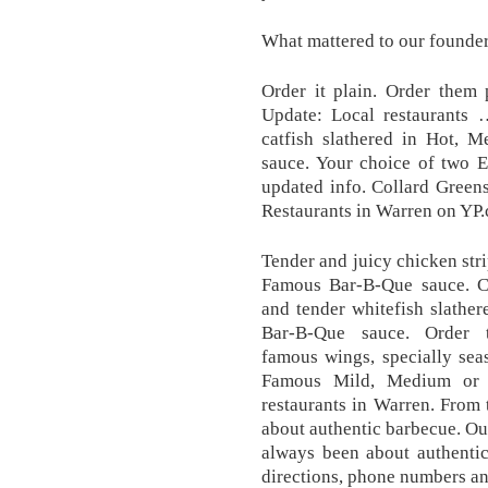
What mattered to our founder
Order it plain. Order them
Update: Local restaurants 
catfish slathered in Hot, 
sauce. Your choice of two E
updated info. Collard Green
Restaurants in Warren on YP
Tender and juicy chicken stri
Famous Bar-B-Que sauce. Cl
and tender whitefish slathe
Bar-B-Que sauce. Order t
famous wings, specially sea
Famous Mild, Medium or H
restaurants in Warren. From
about authentic barbecue. Ou
always been about authentic
directions, phone numbers an