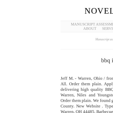
NOVEL
MANUSCRIPT ASSESSM
ABOUT
SERVI
Manuscript ass
bbq 
Jeff M. - Warren, Ohio / fr
All. Order them plain. App
delivering high quality BBQ
Warren, Niles and Youngst
Order them plain. We found g
County. New Website . Typ
Warren, OH 44485. Barbecue 