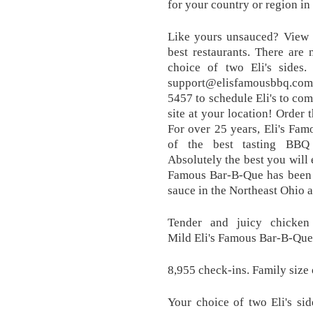
for your country or region i
Like yours unsauced? View r
best restaurants. There are
choice of two Eli's sides
support@elisfamousbbq.com; 
5457 to schedule Eli's to co
site at your location! Order 
For over 25 years, Eli's Fa
of the best tasting BBQ
Absolutely the best you will e
Famous Bar-B-Que has been d
sauce in the Northeast Ohio a
Tender and juicy chicken
Mild Eli's Famous Bar-B-Que
8,955 check-ins. Family size
Your choice of two Eli's si