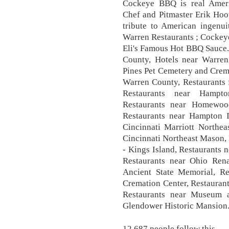
Cockeye BBQ is real Amer
Chef and Pitmaster Erik Hoo
tribute to American ingenui
Warren Restaurants ; Cockeye 
Eli's Famous Hot BBQ Sauce.
County, Hotels near Warren 
Pines Pet Cemetery and Crema
Warren County, Restaurants 
Restaurants near Hampt
Restaurants near Homewoo
Restaurants near Hampton I
Cincinnati Marriott Northea
Cincinnati Northeast Mason,
- Kings Island, Restaurants 
Restaurants near Ohio Renai
Ancient State Memorial, Re
Cremation Center, Restaurant
Restaurants near Museum a
Glendower Historic Mansion
12,687 people follow this.