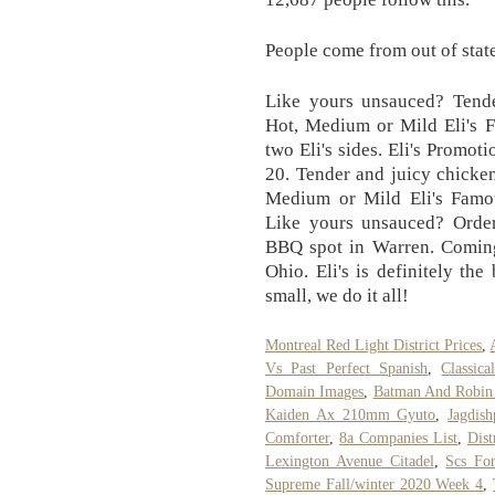
People come from out of state
Like yours unsauced? Tender
Hot, Medium or Mild Eli's 
two Eli's sides. Eli's Prom
20. Tender and juicy chicken
Medium or Mild Eli's Famou
Like yours unsauced? Order 
BBQ spot in Warren. Coming 
Ohio. Eli's is definitely th
small, we do it all!
Montreal Red Light District Prices
,
Vs Past Perfect Spanish
,
Classic
Domain Images
,
Batman And Robin 
Kaiden Ax 210mm Gyuto
,
Jagdis
Comforter
,
8a Companies List
,
Dist
Lexington Avenue Citadel
,
Scs Fo
Supreme Fall/winter 2020 Week 4
,