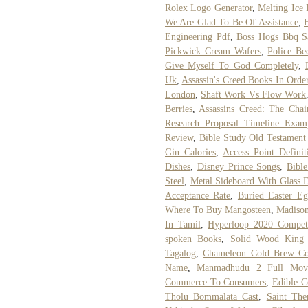
Rolex Logo Generator
,
Melting Ice 
We Are Glad To Be Of Assistance
,
Engineering Pdf
,
Boss Hogs Bbq S
Pickwick Cream Wafers
,
Police Be
Give Myself To God Completely
,
Uk
,
Assassin's Creed Books In Orde
London
,
Shaft Work Vs Flow Work
Berries
,
Assassins Creed: The Cha
Research Proposal Timeline Exam
Review
,
Bible Study Old Testament
Gin Calories
,
Access Point Defini
Dishes
,
Disney Prince Songs
,
Bibl
Steel
,
Metal Sideboard With Glass 
Acceptance Rate
,
Buried Easter E
Where To Buy Mangosteen
,
Madison
In Tamil
,
Hyperloop 2020 Competi
spoken Books
,
Solid Wood King
Tagalog
,
Chameleon Cold Brew Co
Name
,
Manmadhudu 2 Full Mov
Commerce To Consumers
,
Edible C
Tholu Bommalata Cast
,
Saint The