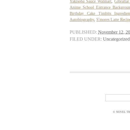
Yakisoba Sauce Walmart
,
Gibralta
Anime School Entrance Backgrou
Birthday Cake Timbits Ingredien
Autobiography
,
S'mores Latte Recip
PUBLISHED:
November 12, 2
FILED UNDER:
Uncategorized
© NOVEL THI