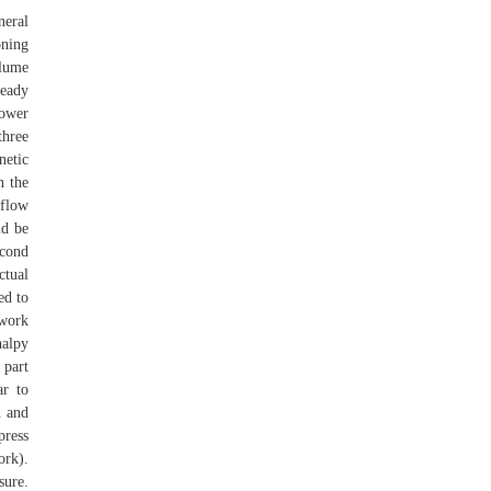
neral
oning
olume
ready
power
three
netic
n the
 flow
ld be
econd
ctual
ed to
 work
halpy
 part
ar to
n and
press
ork).
sure.