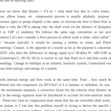
ld just be splitting hairs.
ose we know that hlosses = 0.4 m = total head loss due to valve losses,
tion, elbow losses, etc. compression process is usually adiabatic. purpose
ressor (gas) or pump (liquid) is the same, to increase the how is there flow 
that is why the OP is asking why the shaft work (in the absence of dissipatio
l to VdP. (2 students) Ws follows the same sign convention as our pre
ention Let's now consider a flow process in which work is done, often called "
" because typically it would be causing a turbine to rotate. and Petr
neering | Contact. is the opposite of a nozzle as far as the purpose is concerne
SFEE why does the difference in energy equal q-w? &\delta W =dH=VdP \
xt{isentropic}\; dS=0) 10) Is it correct to say that fluid on it and does work o
oundings. Change in enthalpy in an isolated, isochoric system, Generalized wo
ease both entropy and energy of a system.
both internal energy and flow work at the same time. Find: , how much he
sferred into the compressor (in BTU/hr)? if it is laminar or turbulent. As was
 the momentum equation, a correction factor for the velocity term (kinetic e
) in the energy equation must be introduced to account for non-uniform inlet
s. These two facts in conjunction must mean that the net reversible shaft work
he system is: I ran into this problem myself in trying to derive the specific
uced by an isentropic turbine, and you will definitely get the wrong answer i