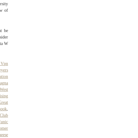
rsity
aw of
ht be
sider
lta W
 Vpn
eyers
ation
agna
 West
ising
Great
Book
,
 Club
unic
tomer
eese