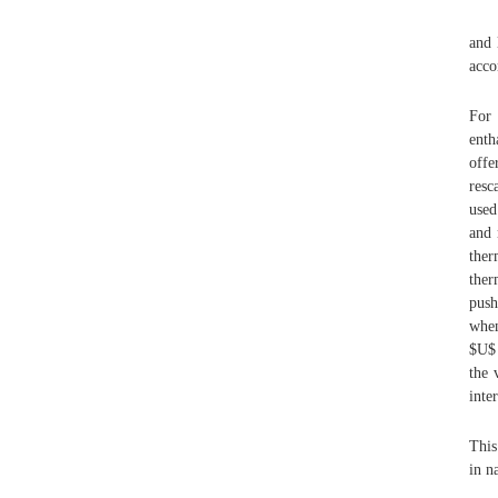
and 
acco
For 
enth
offe
resc
used
and 
the
the
push
when
$U$ 
the 
inte
This
in n