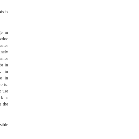
is is
ge in
stdoc
puter
inely
zymes
bt in
k in
o in
e is:
o use
rk as
e the
sible