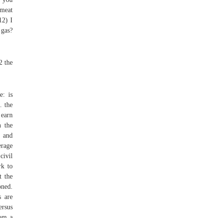
 meat
12) I
 gas?
2 the
e: is
… the
 earn
n the
, and
erage
civil
rk to
t the
oned.
s are
ersus
rom a