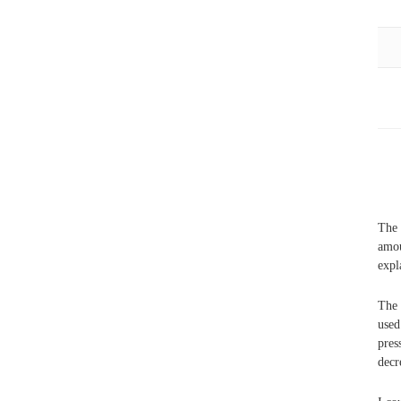
The 
amou
expl
The 
use
pres
decr