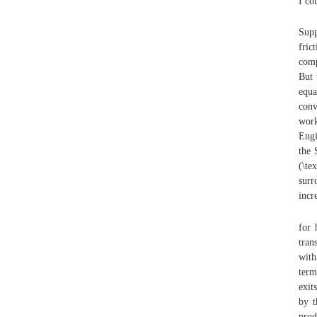
I cou
Supp
fric
comp
But 
equa
conv
work
Engi
the 
(\te
surr
incr
for 
tran
with
term
exit
by t
prod