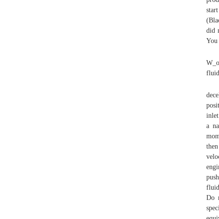
star
(Bla
did 
You 
W_o 
flui
dece
posi
inle
a na
mome
then
velo
engi
push
flui
Do n
spec
equi