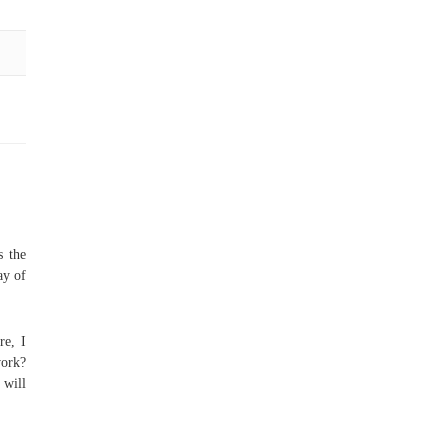
s the
ay of
re, I
ork?
 will