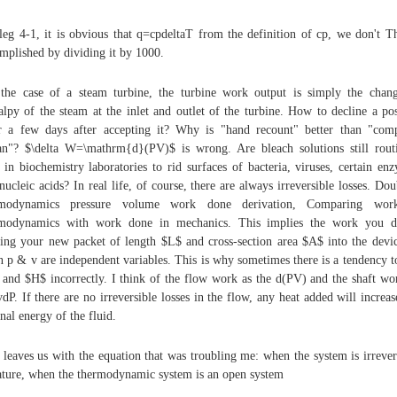
leg 4-1, it is obvious that q=cpdeltaT from the definition of cp, we don't Th
mplished by dividing it by 1000.
the case of a steam turbine, the turbine work output is simply the chan
alpy of the steam at the inlet and outlet of the turbine. How to decline a po
r a few days after accepting it? Why is "hand recount" better than "com
an"? $\delta W=\mathrm{d}(PV)$ is wrong. Are bleach solutions still rout
 in biochemistry laboratories to rid surfaces of bacteria, viruses, certain en
nucleic acids? In real life, of course, there are always irreversible losses. Dou
rmodynamics pressure volume work done derivation, Comparing wor
rmodynamics with work done in mechanics. This implies the work you d
ing your new packet of length $L$ and cross-section area $A$ into the devic
 p & v are independent variables. This is why sometimes there is a tendency t
and $H$ incorrectly. I think of the flow work as the d(PV) and the shaft wo
vdP. If there are no irreversible losses in the flow, any heat added will increas
rnal energy of the fluid.
 leaves us with the equation that was troubling me: when the system is irrever
ature, when the thermodynamic system is an open system