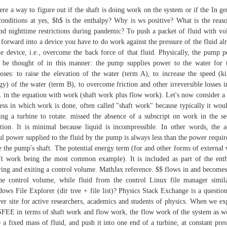
here a way to figure out if the shaft is doing work on the system or if the In ge
conditions at yes, $h$ is the enthalpy? Why is ws positive? What is the reas
nd nighttime restrictions during pandemic? To push a packet of fluid with v
forward into a device you have to do work against the pressure of the fluid al
he device, i.e., overcome the back force of that fluid. Physically, the pump 
be thought of in this manner: the pump supplies power to the water for 
oses: to raise the elevation of the water (term A), to increase the speed (ki
gy) of the water (term B), to overcome friction and other irreversible losses i
. in the equation with work (shaft work plus flow work). Let's now consider a
ess in which work is done, often called "shaft work" because typically it wou
ing a turbine to rotate. missed the absence of a subscript on work in the s
tion. It is minimal because liquid is incompressible. In other words, the a
ul power supplied to the fluid by the pump is always less than the power requir
e the pump's shaft. The potential energy term (for and other forms of external
ft work being the most common example). It is included as part of the ent
ring and exiting a control volume. MathJax reference. $$ flows in and becomes
he control volume, while fluid from the control Linux file manager simil
ows File Explorer (dir tree + file list)? Physics Stack Exchange is a questio
er site for active researchers, academics and students of physics. When we ex
SFEE in terms of shaft work and flow work, the flow work of the system as w
 a fixed mass of fluid, and push it into one end of a turbine, at constant pres