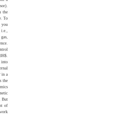
sor).
n the
e. To
w you
i.e.,
 gas,
ence.
ntrol
 dH$.
 into
ernal
 in a
s the
amics
netic
. But
nt of
 work