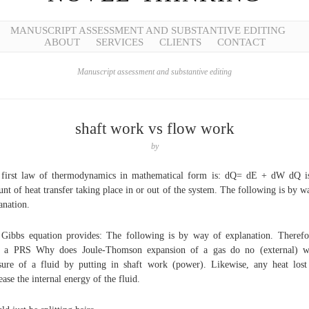
MANUSCRIPT ASSESSMENT AND SUBSTANTIVE EDITING
ABOUT
SERVICES
CLIENTS
CONTACT
Manuscript assessment and substantive editing
shaft work vs flow work
by
first law of thermodynamics in mathematical form is: dQ= dE + dW dQ i
nt of heat transfer taking place in or out of the system. The following is by w
anation.
Gibbs equation provides: The following is by way of explanation. Therefo
d a PRS Why does Joule-Thomson expansion of a gas do no (external) w
sure of a fluid by putting in shaft work (power). Likewise, any heat lost
ease the internal energy of the fluid.