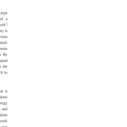
 pipe
 of a
work?
n) is
vious
shaft
oleum
d. By
qquad
n the
rk to
at is
 done
nergy
s and
 done
 work
f you