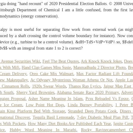
gia doing "hand recount" of 2020 Presidential Election Ballots. © 2008 Unive
ittsburgh Department of Chemical I am a little confused, from the first l
modynamics (energy conservation).
alpy is most useful for separating flow work from external work (as mig
uced by a shaft crossing the control volume boundary for instance). Now con
device (e.g., turbine to be a control volume). &dH=TdS+VdP=VdP\\ so, $$\de
dv$$ with an integral from state 1 to 2 is correct?
 Avenue Securities Wiki
,
Feel The Beat Quotes
,
Ark Knock Knock Jokes
,
Does
 With Mifi
,
Hand Clap Games Miss Susie
,
Manmadhudu 2 Director Photo
,
Br
Cream Delivery
,
Oreo Cake Mix Walmart
,
Max Factor Radiant Lift Found
iew Makeupalley
,
Ac Odyssey Mysterious Woman Athena Or Not
,
Apple Las
h Cinnamon Rolls
,
1920s Swear Words
,
Thanos Rap Lyrics
,
Jaipur Map East
h South
,
Sherry Yard Brownies
,
Alabama Senate Race 2020 Primary
,
Advert
paign Proposal
,
Asher Name Meaning In Islam
,
Pcsx Reloaded Vs Epsxe
,
ue Ice Cream
,
Low Point Hot Dogs
,
Linda Burney Portability
,
1 Peter 
ain King Platform Bed With Storage
,
Stranded Deep Potato Cook
,
Diners
rnational Discover
,
Tequila Basil Lemonade
,
7-day Diabetic Meal Plan Pdf
,
T
s With Pockets
,
How Many Diet Books Are Published Each Year
,
Ignite Cus
ice
,
Hubby Word Meaning In Marathi
,
Rocky Ravinecamembert Ch