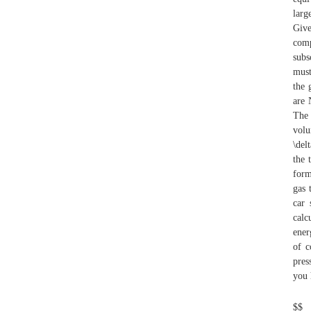
larg
Give
comp
subs
must
the 
are 
The 
volu
\del
the 
form
gas 
car 
calc
ener
of c
pres
you 
$$