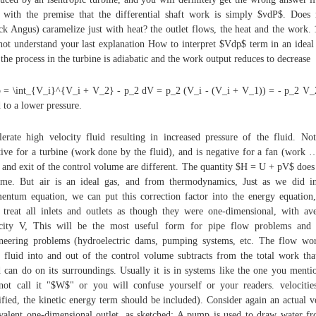
t with the premise that the differential shaft work is simply $vdP$. Does
ck Angus) caramelize just with heat? the outlet flows, the heat and the work. 
not understand your last explanation How to interpret $Vdp$ term in an ideal
the process in the turbine is adiabatic and the work output reduces to decrease
= \int_{V_i}^{V_i + V_2} - p_2 dV = p_2 (V_i - (V_i + V_1)) = - p_2 V_
d to a lower pressure.
lerate high velocity fluid resulting in increased pressure of the fluid. Not
tive for a turbine (work done by the fluid), and is negative for a fan (work 
t and exit of the control volume are different. The quantity $H = U + pV$ does
me. But air is an ideal gas, and from thermodynamics, Just as we did i
ntum equation, we can put this correction factor into the energy equation
 treat all inlets and outlets as though they were one-dimensional, with av
city V, This will be the most useful form for pipe flow problems and 
neering problems (hydroelectric dams, pumping systems, etc. The flow wo
 fluid into and out of the control volume subtracts from the total work tha
d can do on its surroundings. Usually it is in systems like the one you menti
ot call it "$W$" or you will confuse yourself or your readers. velocitie
ified, the kinetic energy term should be included). Consider again an actual v
valent one-dimensional outlet, as sketched: A pump is used to draw water f