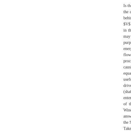
Is t
the 
behi
$V$ 
in t
may 
purp
ener
flow
proc
caus
equa
usef
driv
(sha
ente
of t
Wind
answ
the 
Take