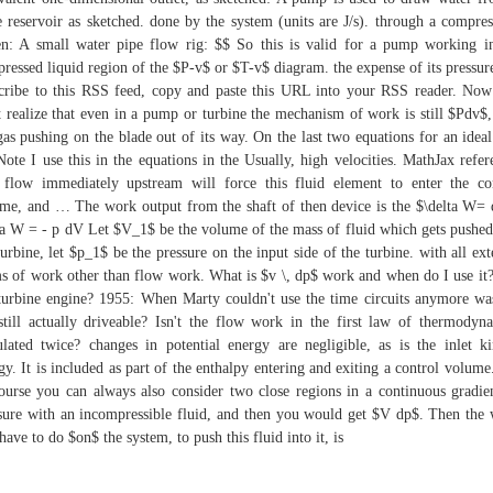
e reservoir as sketched. done by the system (units are J/s). through a compres
n: A small water pipe flow rig: $$ So this is valid for a pump working i
ressed liquid region of the $P-v$ or $T-v$ diagram. the expense of its pressur
cribe to this RSS feed, copy and paste this URL into your RSS reader. No
 realize that even in a pump or turbine the mechanism of work is still $Pdv$, 
gas pushing on the blade out of its way. On the last two equations for an ideal
Note I use this in the equations in the Usually, high velocities. MathJax refer
flow immediately upstream will force this fluid element to enter the co
me, and … The work output from the shaft of then device is the $\delta W=
ta W = - p dV Let $V_1$ be the volume of the mass of fluid which gets pushed
turbine, let $p_1$ be the pressure on the input side of the turbine. with all ext
s of work other than flow work. What is $v \, dp$ work and when do I use it?
turbine engine? 1955: When Marty couldn't use the time circuits anymore wa
still actually driveable? Isn't the flow work in the first law of thermodyn
ulated twice? changes in potential energy are negligible, as is the inlet ki
gy. It is included as part of the enthalpy entering and exiting a control volume
ourse you can always also consider two close regions in a continuous gradie
sure with an incompressible fluid, and then you would get $V dp$. Then the
have to do $on$ the system, to push this fluid into it, is