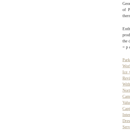
Geor
of P
ther
Enth
prod
the 
= p 
Park
Work
Ice 
Rev
Wit
Nort
Cam
Val
Capt
Inte
Dres
Serv