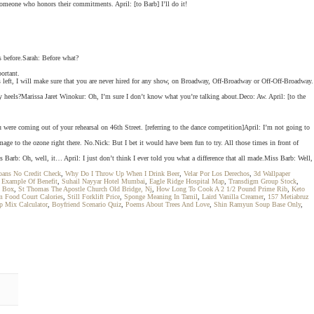
someone who honors their commitments. April: [to Barb] I’ll do it!
s before.Sarah: Before what?
ortant.
s left, I will make sure that you are never hired for any show, on Broadway, Off-Broadway or Off-Off-Broadway.
 heels?Marissa Jaret Winokur: Oh, I’m sure I don’t know what you’re talking about.Deco: Aw. April: [to the
u were coming out of your rehearsal on 46th Street. [referring to the dance competition]April: I’m not going to
ge to the ozone right there. No.Nick: But I bet it would have been fun to try. All those times in front of
s Barb: Oh, well, it… April: I just don’t think I ever told you what a difference that all made.Miss Barb: Well,
oans No Credit Check
,
Why Do I Throw Up When I Drink Beer
,
Velar Por Los Derechos
,
3d Wallpaper
,
Example Of Benefit
,
Suhail Nayyar Hotel Mumbai
,
Eagle Ridge Hospital Map
,
Transdigm Group Stock
,
 Box
,
St Thomas The Apostle Church Old Bridge, Nj
,
How Long To Cook A 2 1/2 Pound Prime Rib
,
Keto
m Food Court Calories
,
Still Forklift Price
,
Sponge Meaning In Tamil
,
Laird Vanilla Creamer
,
157 Metiabruz
p Mix Calculator
,
Boyfriend Scenario Quiz
,
Poems About Trees And Love
,
Shin Ramyun Soup Base Only
,