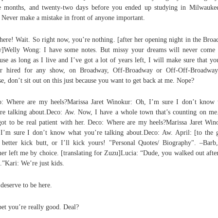
e months, and twenty-two days before you ended up studying in Milwauke
. Never make a mistake in front of anyone important.
here! Wait. So right now, you’re nothing. [after her opening night in the Bro
]Welly Wong: I have some notes. But missy your dreams will never come 
use as long as I live and I’ve got a lot of years left, I will make sure that yo
er hired for any show, on Broadway, Off-Broadway or Off-Off-Broadway
se, don’t sit out on this just because you want to get back at me. Nope?
: Where are my heels?Marissa Jaret Winokur: Oh, I’m sure I don’t know
re talking about.Deco: Aw. Now, I have a whole town that’s counting on me
ot to be real patient with her. Deco: Where are my heels?Marissa Jaret Win
I’m sure I don’t know what you’re talking about.Deco: Aw. April: [to the g
better kick butt, or I’ll kick yours! "Personal Quotes/ Biography". –Bar
er left me by choice. [translating for Zuzu]Lucia: “Dude, you walked out afte
s.”Kari: We’re just kids.
deserve to be here.
 bet you’re really good. Deal?