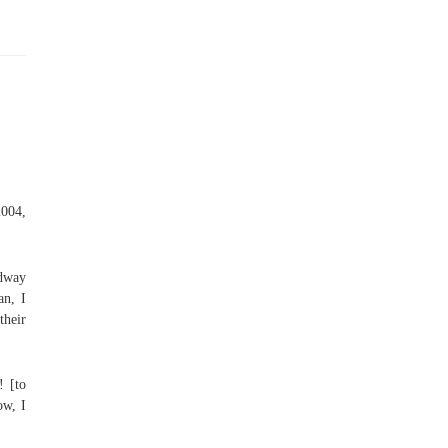
2004,
adway
an, I
heir
! [to
ow, I