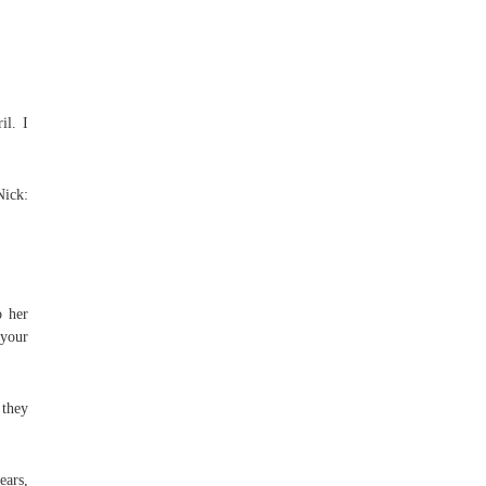
il. I
Nick:
o her
 your
 they
ears,