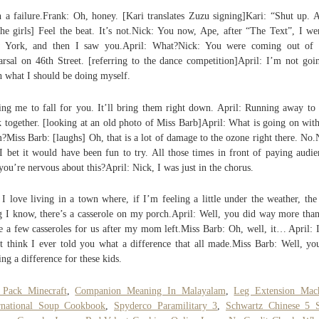
 a failure.Frank: Oh, honey. [Kari translates Zuzu signing]Kari: “Shut up. A
the girls] Feel the beat. It’s not.Nick: You now, Ape, after “The Text”, I we
 York, and then I saw you.April: What?Nick: You were coming out of 
arsal on 46th Street. [referring to the dance competition]April: I’m not goi
h what I should be doing myself.
ing me to fall for you. It’ll bring them right down. April: Running away t
 together. [looking at an old photo of Miss Barb]April: What is going on with
?Miss Barb: [laughs] Oh, that is a lot of damage to the ozone right there. No.
I bet it would have been fun to try. All those times in front of paying audie
you’re nervous about this?April: Nick, I was just in the chorus.
I love living in a town where, if I’m feeling a little under the weather, the
g I know, there’s a casserole on my porch.April: Well, you did way more than
 a few casseroles for us after my mom left.Miss Barb: Oh, well, it… April: I
t think I ever told you what a difference that all made.Miss Barb: Well, yo
ng a difference for these kids.
 Pack Minecraft
,
Companion Meaning In Malayalam
,
Leg Extension Mac
rnational Soup Cookbook
,
Spyderco Paramilitary 3
,
Schwartz Chinese 5 S