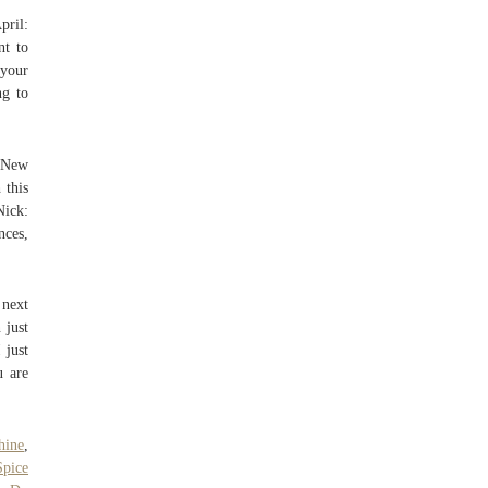
pril:
nt to
your
ng to
o New
 this
Nick:
nces,
 next
 just
 just
u are
hine
,
pice