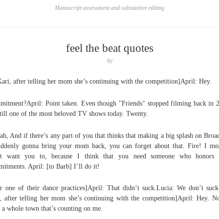
Manuscript assessment and substantive editing
feel the beat quotes
by
Kari, after telling her mom she’s continuing with the competition]April: Hey.
itment?April: Point taken. Even though "Friends" stopped filming back in 
 still one of the most beloved TV shows today. Twenty.
ah, And if there’s any part of you that thinks that making a big splash on Bro
uddenly gonna bring your mom back, you can forget about that. Fire! I me
’t want you to, because I think that you need someone who honors t
itments. April: [to Barb] I’ll do it!
er one of their dance practices]April: That didn’t suck.Lucia: We don’t suck
, after telling her mom she’s continuing with the competition]April: Hey. N
 a whole town that’s counting on me.