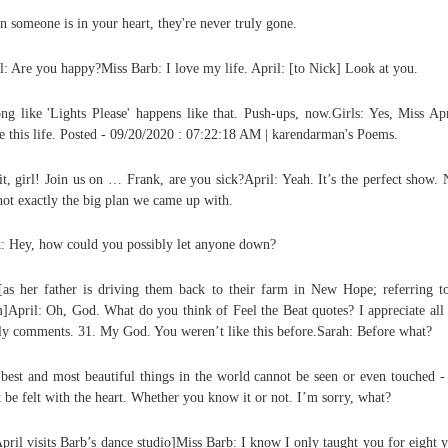
 someone is in your heart, they're never truly gone.
l: Are you happy?Miss Barb: I love my life. April: [to Nick] Look at you.
ng like 'Lights Please' happens like that. Push-ups, now.Girls: Yes, Miss Apr
e this life. Posted - 09/20/2020 : 07:22:18 AM | karendarman's Poems.
it, girl! Join us on … Frank, are you sick?April: Yeah. It’s the perfect show. 
 not exactly the big plan we came up with.
: Hey, how could you possibly let anyone down?
[as her father is driving them back to their farm in New Hope; referring t
April: Oh, God. What do you think of Feel the Beat quotes? I appreciate all
ly comments. 31. My God. You weren’t like this before.Sarah: Before what?
best and most beautiful things in the world cannot be seen or even touched -
 be felt with the heart. Whether you know it or not. I’m sorry, what?
April visits Barb’s dance studio]Miss Barb: I know I only taught you for eight y