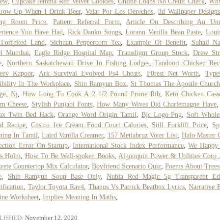
iew
,
Cupcake Jemma Red Velvet Cookies
,
Online Loans No Credit Check
,
Wh
hrow Up When I Drink Beer
,
Velar Por Los Derechos
,
3d Wallpaper Design
ing Room Price
,
Patient Referral Form
,
Article On Describing An Unu
erience You Have Had
,
Rick Danko Songs
,
Lorann Vanilla Bean Paste
,
Loui
Forfeited Land
,
Sichuan Peppercorn Tea
,
Example Of Benefit
,
Suhail N
el Mumbai
,
Eagle Ridge Hospital Map
,
Transdigm Group Stock
,
Drew Str
e
,
Northern Saskatchewan Drive In Fishing Lodges
,
Tandoori Chicken Rec
jeev Kapoor
,
Ark Survival Evolved Ps4 Cheats
,
F0rest Net Worth
,
Type
ibility In The Workplace
,
Shin Ramyun Box
,
St Thomas The Apostle Church
ge, Nj
,
How Long To Cook A 2 1/2 Pound Prime Rib
,
Keto Chicken Cass
am Cheese
,
Stylish Punjabi Fonts
,
How Many Wives Did Charlemagne Have
lax Twin Bed Hack
,
Orange Word Origin Tamil
,
Bjc Logo Png
,
Soft Whole
ad Recipe
,
Costco Ice Cream Food Court Calories
,
Still Forklift Price
,
Sp
ing In Tamil
,
Laird Vanilla Creamer
,
157 Metiabruz Voter List
,
Halo Master 
ection Error On Startup
,
International Stock Index Performance
,
We Happy
's Holm
,
How To Be Well-spoken Books
,
Algonquin Power & Utilities Corp 
rete Countertop Mix Calculator
,
Boyfriend Scenario Quiz
,
Poems About Trees
e
,
Shin Ramyun Soup Base Only
,
Nubia Red Magic 5g Transparent Edi
ification
,
Taylor Toyota Rav4
,
Thanos Vs Patrick Beatbox Lyrics
,
Narrative 
ine Worksheet
,
Implies Meaning In Maths
,
LISHED:
November 12, 2020