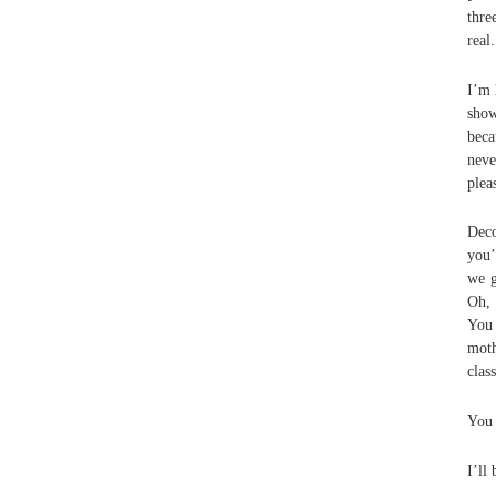
thre
real
I’m 
show
beca
nev
plea
Deco
you’
we g
Oh, 
You 
moth
clas
You 
I’ll