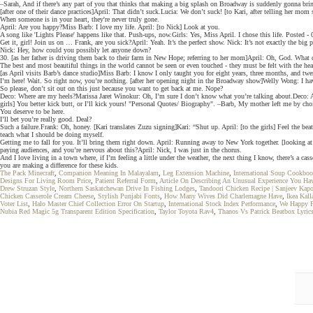
–Sarah, And if there’s any part of you that thinks that making a big splash on Broadway is suddenly gonna bri
[after one of their dance practices]April: That didn’t suck.Lucia: We don’t suck! [to Kari, after telling her m
When someone is in your heart, they're never truly gone.
April: Are you happy?Miss Barb: I love my life. April: [to Nick] Look at you.
A song like 'Lights Please' happens like that. Push-ups, now.Girls: Yes, Miss April. I chose this life. Posted
Get it, girl! Join us on … Frank, are you sick?April: Yeah. It’s the perfect show. Nick: It’s not exactly the big
Nick: Hey, how could you possibly let anyone down?
30. [as her father is driving them back to their farm in New Hope; referring to her mom]April: Oh, God. What 
The best and most beautiful things in the world cannot be seen or even touched - they must be felt with the he
[as April visits Barb’s dance studio]Miss Barb: I know I only taught you for eight years, three months, and t
I’m here! Wait. So right now, you’re nothing. [after her opening night in the Broadway show]Welly Wong: I hav
So please, don’t sit out on this just because you want to get back at me. Nope?
Deco: Where are my heels?Marissa Jaret Winokur: Oh, I’m sure I don’t know what you’re talking about.Deco: Aw
girls] You better kick butt, or I’ll kick yours! "Personal Quotes/ Biography". –Barb, My mother left me by choi
You deserve to be here.
I’ll bet you’re really good. Deal?
Such a failure.Frank: Oh, honey. [Kari translates Zuzu signing]Kari: “Shut up. April: [to the girls] Feel the b
teach what I should be doing myself.
Getting me to fall for you. It’ll bring them right down. April: Running away to New York together. [looking at
paying audiences, and you’re nervous about this?April: Nick, I was just in the chorus.
And I love living in a town where, if I’m feeling a little under the weather, the next thing I know, there’s a 
you are making a difference for these kids.
The Pack Minecraft
,
Companion Meaning In Malayalam
,
Leg Extension Machine
,
International Soup Cookbo
Designs For Living Room Price
,
Patient Referral Form
,
Article On Describing An Unusual Experience You Ha
Drew Struzan Style
,
Northern Saskatchewan Drive In Fishing Lodges
,
Tandoori Chicken Recipe | Sanjeev Kap
Chicken Casserole Cream Cheese
,
Stylish Punjabi Fonts
,
How Many Wives Did Charlemagne Have
,
Ikea Kal
Voter List
,
Halo Master Chief Collection Error On Startup
,
International Stock Index Performance
,
We Happy 
Nubia Red Magic 5g Transparent Edition Specification
,
Taylor Toyota Rav4
,
Thanos Vs Patrick Beatbox Lyric