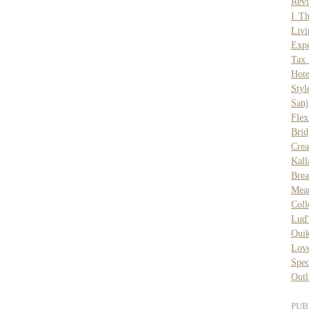
Rev
I T
Liv
Exp
Tax 
Hot
Styl
San
Flex
Brid
Cre
Kal
Bre
Mean
Coll
Lud
Quik
Lov
Spec
Outl
PUB