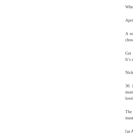
When
Apri
A so
chos
Get 
It’s
Nick
30. 
mom]
love
The 
must
[as 