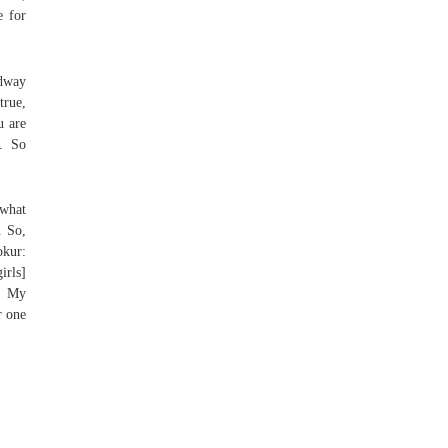
e for
adway
true,
u are
. So
 what
. So,
okur:
irls]
b, My
r one