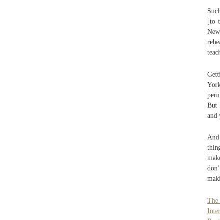
Such
[to 
New
rehe
teac
Gett
York
perm
But 
and 
And 
thin
make
don’
maki
The
Inte