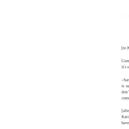
[to 
Comm
it's
–Sar
is s
don
comm
[aft
Kari
have