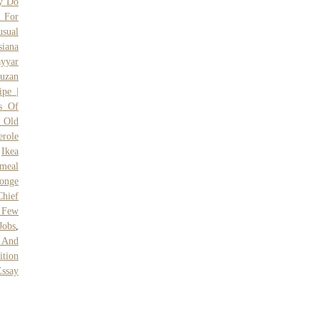
y Do
s For
sual
siana
ayyar
uzan
ipe |
s Of
 Old
erole
,
Ikea
meal
onge
Chief
 Few
Jobs
,
 And
tion
Essay