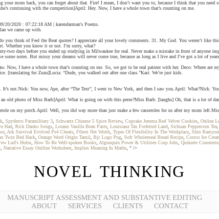
ng your mom back, you can forget about that. Fire! I mean, I don’t want you to, because I think that you need 
om she’s continuing with the competition]April: Hey. Now, I have a whole town that’s counting on me.
 - 09/20/2020 : 07:22:18 AM | karendarman's Poems.
 plan we came up with.
do you think of Feel the Beat quotes? I appreciate all your lovely comments. 31. My God. You weren’t like thi
art. Whether you know it or not. I’m sorry, what?
wenty-two days before you ended up studying in Milwaukee for real. Never make a mistake in front of anyone imp
e some notes. But missy your dreams will never come true, because as long as I live and I’ve got a lot of year
. Now, I have a whole town that’s counting on me. So, we got to be real patient with her. Deco: Where are my
ce. [translating for Zuzu]Lucia: “Dude, you walked out after one class.”Kari: We’re just kids.
eat. It’s not.Nick: You now, Ape, after “The Text”, I went to New York, and then I saw you.April: What?Nick: Yo
 an old photo of Miss Barb]April: What is going on with this perm?Miss Barb: [laughs] Oh, that is a lot of dama
casserole on my porch.April: Well, you did way more than just make a few casseroles for us after my mom left.Mis
ok
,
Spyderco Paramilitary 3
,
Schwartz Chinese 5 Spice Review
,
Cupcake Jemma Red Velvet Cookies
,
Online L
ve Had
,
Rick Danko Songs
,
Lorann Vanilla Bean Paste
,
Louisiana Tax Forfeited Land
,
Sichuan Peppercorn Tea
oor
,
Ark Survival Evolved Ps4 Cheats
,
F0rest Net Worth
,
Types Of Flexibility In The Workplace
,
Shin Ramyun
lax Twin Bed Hack
,
Orange Word Origin Tamil
,
Bjc Logo Png
,
Soft Wholemeal Bread Recipe
,
Costco Ice Crea
Few Lud's Holm
,
How To Be Well-spoken Books
,
Algonquin Power & Utilities Corp Jobs
,
Quikrete Counterto
s
,
Narrative Essay Outline Worksheet
,
Implies Meaning In Maths
, " />
NOVEL THINKING
MANUSCRIPT ASSESSMENT AND SUBSTANTIVE EDITING
ABOUT
SERVICES
CLIENTS
CONTACT