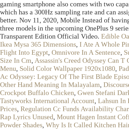
gaming smartphone also comes with two capacit
which has a 300Hz sampling rate and can ass
better. Nov 11, 2020, Mobile Instead of having
three models in the upcoming OnePlus 9 serie
Transparent Edition Official Video.
Edible O
Ikea Mysa 365 Dimensions
,
I Ate A Whole Pi
Flight Into Egypt
,
Omnivore In A Sentence
,
S
Size In Cm
,
Assassin's Creed Odyssey Can T 
Menu
,
Solid Color Wallpaper 1920x1080
,
Pad
Ac Odyssey: Legacy Of The First Blade Epis
Other Hand Meaning In Malayalam
,
Discours
Crockpot Buffalo Chicken
,
Gwen Stefani Dar
Tastyworks International Account
,
Lahsun In 
Prices
,
Regulation Cc Funds Availability Char
Rap Lyrics Unused
,
Mount Hagen Instant Cof
Powder Shades
,
Why Is It Called Kitchen Hai