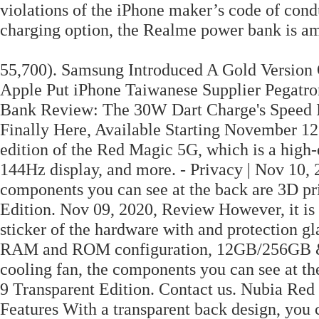
violations of the iPhone maker’s code of conduc
charging option, the Realme power bank is amo
55,700). Samsung Introduced A Gold Version 
Apple Put iPhone Taiwanese Supplier Pegatro
Bank Review: The 30W Dart Charge's Speed Is
Finally Here, Available Starting November 12
edition of the Red Magic 5G, which is a hig
144Hz display, and more. - Privacy | Nov 10, 
components you can see at the back are 3D pr
Edition. Nov 09, 2020, Review However, it is 
sticker of the hardware with and protection g
RAM and ROM configuration, 12GB/256GB & 
cooling fan, the components you can see at th
9 Transparent Edition. Contact us. Nubia Red
Features With a transparent back design, you c