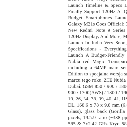
Launch Timeline & Specs L
Finally Support 120Hz At
Budget Smartphones Launc
Galaxy M21s Goes Official:
New Redmi Note 9 Series 
120Hz Display, And More, 
Launch In India Very Soon,
Specifications - Everythi
Launch A Budget-Friendly
Nubia red Magic Transpare
including a 64MP main se
Edition to specjalna wersja 
marcu tego roku. ZTE Nubia
Dubai. GSM 850 / 900 / 180
900 / 1700(AWS) / 1800 / 1900 
19, 26, 34, 38, 39, 40, 41,
DL, 168.6 x 78 x 9.8 mm (6.6
Glass), glass back (Gorill
pixels, 19.5:9 ratio (~388 
585 & 3x2.42 GHz Kryo 58