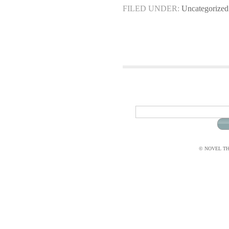
FILED UNDER:
Uncategorized
© NOVEL THI