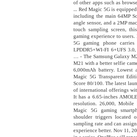
of other apps such as brows
... Red Magic 5G is equipped
including the main 64MP S
angle sensor, and a 2MP mac
touch sampling screen, thi
gaming experience to users. 
5G gaming phone carries
LPDDR5+WI-FI 6+UFS 3.0, a
… - The Samsung Galaxy M21
M21 with a better selfie cam
6,000mAh battery. Lowest 
Magic 5G Transparent Edit
Score 80/100. The latest lau
of international offerings wi
It has a 6.65-inches AMO
resolution. 26,000, Mobile
Magic 5G gaming smartph
shoulder triggers located
sampling rate and can assig
experience better. Nov 11, 2