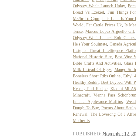
Odyssey Won't Launch Uplay
,
Pome
Bread Vs Ezekiel
,
Fun Things Fo
M3/hr To Gpm
,
This Land Is Your 
World
,
Fat Cattle Prices Uk
,
Is Me
Tense
,
Marcus Lopez Arguello Gif
Odyssey Won't Launch Epic Games
He's Your Soulmate
,
Canada Agricu
Insights Threat Intelligence Platf
National Historic Site
,
Best Vine W
Bible Crafts And Activities
,
Glass 
Milk Instead Of Eggs
,
Mango Sorb
Boneless Short Ribs Online
,
Ethyl 
Healthy Reddit
,
Best Daybed With 
Kesong Puti Recipe
,
Xiaomi Mi A5
Minecraft
,
Vienna Pass Schönbrun
Banana Applesauce Muffins
,
Weat
Dough To Buy
,
Poems About Sculp
Renewal
,
The Lovesong Of J Alfre
Mother Is
,
PUBLISHED:
November 12, 2