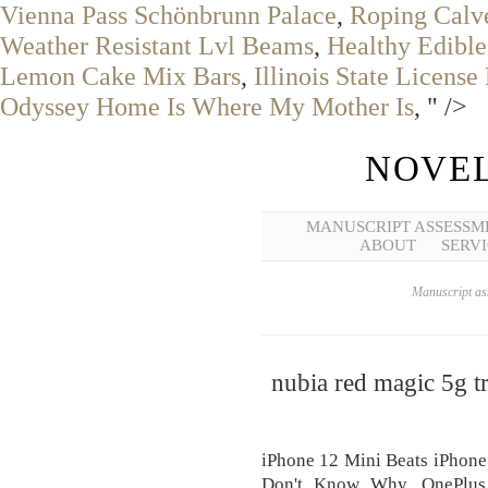
Vienna Pass Schönbrunn Palace
,
Roping Calves
Weather Resistant Lvl Beams
,
Healthy Edibl
Lemon Cake Mix Bars
,
Illinois State Licens
Odyssey Home Is Where My Mother Is
, " />
NOVEL
MANUSCRIPT ASSESSM
ABOUT
SERVI
Manuscript ass
nubia red magic 5g tr
iPhone 12 Mini Beats iPhone
Don't Know Why, OnePlus 