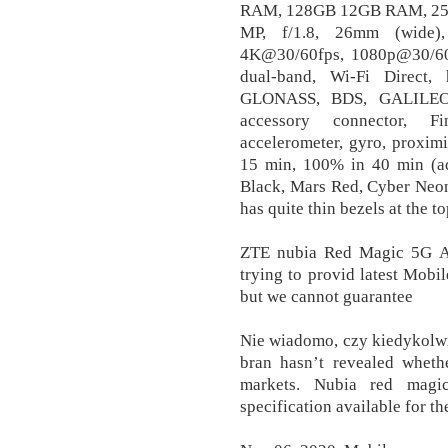
RAM, 128GB 12GB RAM, 2
MP, f/1.8, 26mm (wide)
4K@30/60fps, 1080p@30/60/1
dual-band, Wi-Fi Direct,
GLONASS, BDS, GALILEO,
accessory connector, Fin
accelerometer, gyro, proxim
15 min, 100% in 40 min (ad
Black, Mars Red, Cyber Neon,
has quite thin bezels at the
ZTE nubia Red Magic 5G An
trying to provid latest Mob
but we cannot guarantee
Nie wiadomo, czy kiedykolwi
bran hasn’t revealed whethe
markets. Nubia red magi
specification available for th