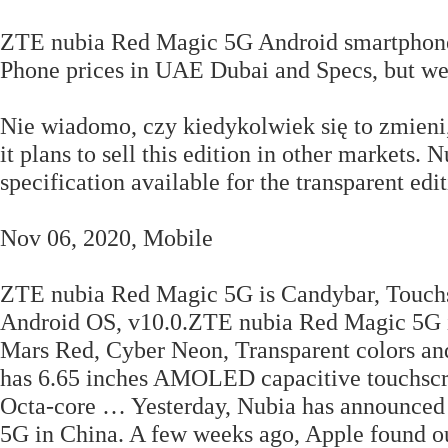
ZTE nubia Red Magic 5G Android smartphone. 
Phone prices in UAE Dubai and Specs, but we
Nie wiadomo, czy kiedykolwiek się to zmieni
it plans to sell this edition in other markets
specification available for the transparent edit
Nov 06, 2020, Mobile
ZTE nubia Red Magic 5G is Candybar, Touch
Android OS, v10.0.ZTE nubia Red Magic 5G is
Mars Red, Cyber Neon, Transparent colors an
has 6.65 inches AMOLED capacitive touchscr
Octa-core … Yesterday, Nubia has announced 
5G in China. A few weeks ago, Apple found out