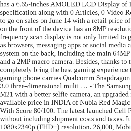
has a 6.65-inches AMOLED LCD Display of 10
specification along with 0 Articles, 0 Video R
to go on sales on June 14 with a retail price 
on the front of the device has an 8MP resolut
frequency scan display is not only limited to
as browsers, messaging apps or social media a
system on the back, including the main 64MP
and a 2MP macro camera. Besides, thanks to t
completely bring the best gaming experience t
gaming phone carries Qualcomm Snapdragon
3.0 three-dimensional multi … - The Samsung
M21 with a better selfie camera, an upgraded
available price in INDIA of Nubia Red Magic
With Score 80/100. The latest launched Cell Ph
without including shipment costs and taxes.
1080x2340p (FHD+) resolution. 26,000, Mobil