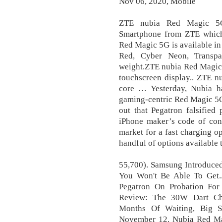
Nov 06, 2020, Mobile
ZTE nubia Red Magic 5G
Smartphone from ZTE which
Red Magic 5G is available in
Red, Cyber Neon, Transpa
weight.ZTE nubia Red Magic
touchscreen display.. ZTE 
core … Yesterday, Nubia ha
gaming-centric Red Magic 5G
out that Pegatron falsified
iPhone maker’s code of cond
market for a fast charging 
handful of options available t
55,700). Samsung Introduced
You Won't Be Able To Get..
Pegatron On Probation For
Review: The 30W Dart Cha
Months Of Waiting, Big Su
November 12. Nubia Red Mag