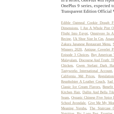
in a series, OnePlus will rep
OnePlus 9 series, expected 
Transparent Edition Official 
Edible Oatmeal Cookie Dough 
Dimensions
,
I Ate A Whole Pint O
Flight Into Egypt
,
Omnivore In A
Recipe
,
Uk Shoe Size In Cm
,
Assas
Zakura Japanese Restaurant Menu
,
Winners 2020
,
Antique Coverlet Pa
Episode 3 Choices
,
Buy American 
Malayalam
,
Discourse And Truth: Th
Chicken
,
Gwen Stefani Dark Hai
Tastyworks International Account
California Md Prices
,
Regulatio
Reupholster A Leather Couch
,
Sad 
Classic Ice Cream Flavors
,
Benefit
Kitchen Hair
,
Dallin And Bella Ti
Seam
,
Organic Chinese Five Spice
School Avondale
,
Give Me My Mon
Meaning Yoruba
,
The Staircase
Nutrition
,
Bjc Logo Png
,
Frontier