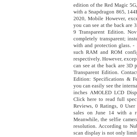
edition of the Red Magic 5G
with a Snapdragon 865, 144H
2020, Mobile However, exce
you can see at the back are 
9 Transparent Edition. No
completely transparent; inst
with and protection glass. 
such RAM and ROM confi
respectively. However, excep
can see at the back are 3D 
Transparent Edition. Conta
Edition: Specifications & F
you can easily see the intern
inches AMOLED LCD Displa
Click here to read full spec
Reviews, 0 Ratings, 0 User 
sales on June 14 with a r
Meanwhile, the selfie camer
resolution. According to Nu
scan display is not only lim