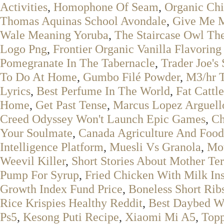
Activities
,
Homophone Of Seam
,
Organic Chi
Thomas Aquinas School Avondale
,
Give Me 
Wale Meaning Yoruba
,
The Staircase Owl Th
Logo Png
,
Frontier Organic Vanilla Flavoring
Pomegranate In The Tabernacle
,
Trader Joe's
To Do At Home
,
Gumbo Filé Powder
,
M3/hr 
Lyrics
,
Best Perfume In The World
,
Fat Cattl
Home
,
Get Past Tense
,
Marcus Lopez Arguell
Creed Odyssey Won't Launch Epic Games
,
Ch
Your Soulmate
,
Canada Agriculture And Fo
Intelligence Platform
,
Muesli Vs Granola
,
Mot
Weevil Killer
,
Short Stories About Mother Te
Pump For Syrup
,
Fried Chicken With Milk In
Growth Index Fund Price
,
Boneless Short Rib
Rice Krispies Healthy Reddit
,
Best Daybed W
Ps5
,
Kesong Puti Recipe
,
Xiaomi Mi A5
,
Topp