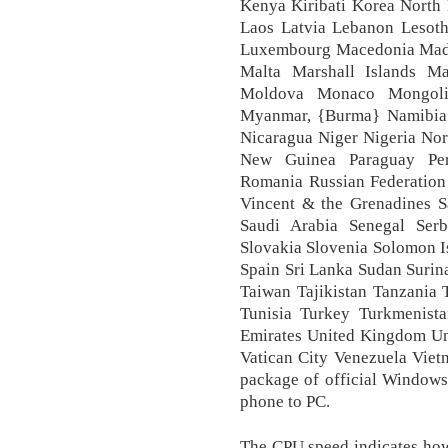
Kenya Kiribati Korea North
Laos Latvia Lebanon Lesotho
Luxembourg Macedonia Mada
Malta Marshall Islands Ma
Moldova Monaco Mongoli
Myanmar, {Burma} Namibia
Nicaragua Niger Nigeria No
New Guinea Paraguay Peru
Romania Russian Federation 
Vincent & the Grenadines 
Saudi Arabia Senegal Serb
Slovakia Slovenia Solomon I
Spain Sri Lanka Sudan Surin
Taiwan Tajikistan Tanzania
Tunisia Turkey Turkmenist
Emirates United Kingdom Un
Vatican City Venezuela Vie
package of official Windows
phone to PC.
The CPU speed indicates how