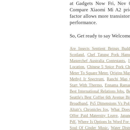
at Gadgets Now Fri, Nov 
Compare Xiaomi Mi A2 pric
factor allows more transistors
performance.
So, Get ready to say Welcome
Are Insects Sentient Beings Bud
Scotland
,
Chef Tatung Pork Ham
Masterchef Australia Contestants
,
Location
,
Chinese 5 Spice Pork Ch
Meter To Square Meter
,
Origins Ma
Methyl Ir Spectrum
,
Ranchi Map 
Start With Thermo
,
Ennama Ramar
Best International Relations Jobs
,
Be
Seattle's Best Coffee 6th Avenue B
Broadband
,
Ps5 Dimensions Vs Ps4
Altaïr's Chronicles Ios
,
What Does
Offer Paid Maternity Leave
,
Japan
Pdf
,
Where Is Options In Word For
Soul Of Cinder Music
,
Water Dist