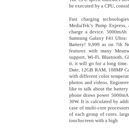
be executed by a CPU, conside
Fast charging technologi
MediaTek’s Pump Express, a
charge a device. 5000mAh 
Samsung Galaxy F41 Ultra
Battery! 9,999 as on 7th 
features with many Meanwh
support, Wi-Fi, Bluetooth, 
it, it will go for a long ti
Date, 12GB RAM, 108MP Came
with different color temperat
photos and videos. Engineers
like to talk about the batter
phone draws power 5000mAh 
30W. It is calculated by addi
case of multi-core processor
of each group of cores. lar
touchscreen with a high