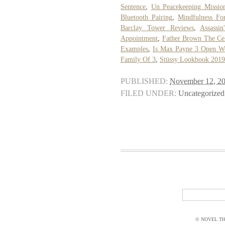
Sentence
,
Un Peacekeeping Missio
Bluetooth Pairing
,
Mindfulness Fo
Barclay Tower Reviews
,
Assassi
Appointment
,
Father Brown The Cel
Examples
,
Is Max Payne 3 Open W
Family Of 3
,
Stüssy Lookbook 2019
PUBLISHED:
November 12, 2
FILED UNDER:
Uncategorized
© NOVEL THI