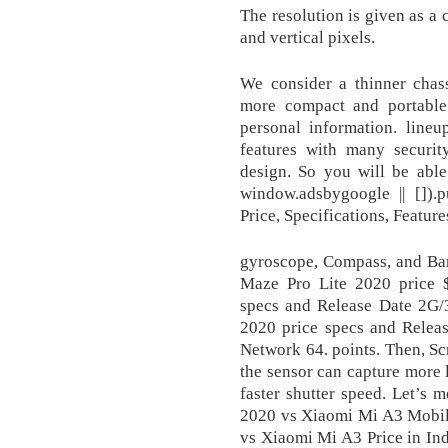
The resolution is given as a
and vertical pixels.
We consider a thinner chass
more compact and portable
personal information. line
features with many securit
design. So you will be abl
window.adsbygoogle || []).
Price, Specifications, Featu
gyroscope, Compass, and Ba
Maze Pro Lite 2020 price
specs and Release Date 2G
2020 price specs and Rele
Network 64. points. Then, Sc
the sensor can capture more l
faster shutter speed. Let’s
2020 vs Xiaomi Mi A3 Mobi
vs Xiaomi Mi A3 Price in Ind