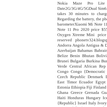
Nokia Maze Pro Lite
Date2G/3G/4G/5GDual Sim6.
takes 30 minutes to charg
Regarding the battery, the 
barometerXiaomi Mi Note 11
Note 11 Pro 2020 price $
Oxygen Xtreme Mini price s
reserved phonetv324.blogs
Andorra Angola Antigua & De
Azerbaijan Bahamas Bahrai
Belize Benin Bhutan Boliv
Brunei Bulgaria Burkina B
Verde Central African Re
Congo Congo {Democratic 
Czech Republic Denmark D
East Timor Ecuador Egypt 
Estonia Ethiopia Fiji Finla
Ghana Greece Grenada Gua
Haiti Honduras Hungary Ice
{Republic} Israel Italy Ivo