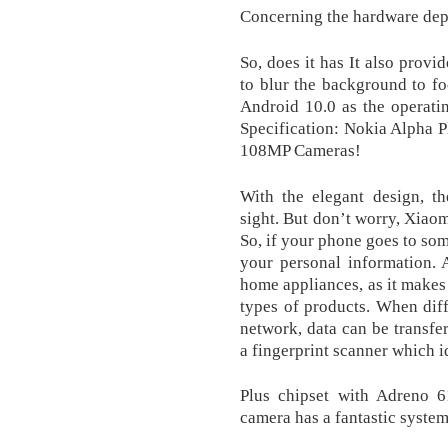
Concerning the hardware dep
So, does it has It also provi
to blur the background to fo
Android 10.0 as the operati
Specification: Nokia Alpha
108MP Cameras!
With the elegant design, t
sight. But don’t worry, Xiao
So, if your phone goes to so
your personal information. 
home appliances, as it makes 
types of products. When dif
network, data can be transfe
a fingerprint scanner which id
Plus chipset with Adreno
camera has a fantastic syste