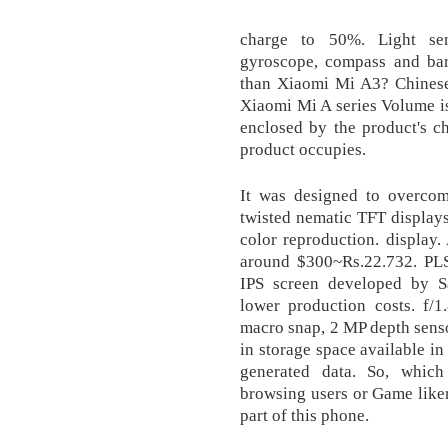
charge to 50%. Light sens
gyroscope, compass and ba
than Xiaomi Mi A3? Chines
Xiaomi Mi A series Volume is
enclosed by the product's ch
product occupies.
It was designed to overcom
twisted nematic TFT displays
color reproduction. display
around $300~Rs.22.732. PLS 
IPS screen developed by S
lower production costs. f/1
macro snap, 2 MP depth sensor
in storage space available in
generated data. So, which 
browsing users or Game liker
part of this phone.