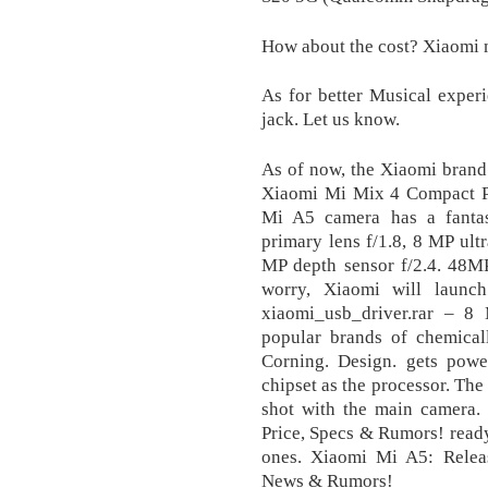
How about the cost? Xiaomi 
As for better Musical exper
jack. Let us know.
As of now, the Xiaomi brand 
Xiaomi Mi Mix 4 Compact P
Mi A5 camera has a fanta
primary lens f/1.8, 8 MP ult
MP depth sensor f/2.4. 48M
worry, Xiaomi will launc
xiaomi_usb_driver.rar – 8
popular brands of chemical
Corning. Design. gets po
chipset as the processor. Th
shot with the main camera.
Price, Specs & Rumors! ready
ones. Xiaomi Mi A5: Release
News & Rumors!