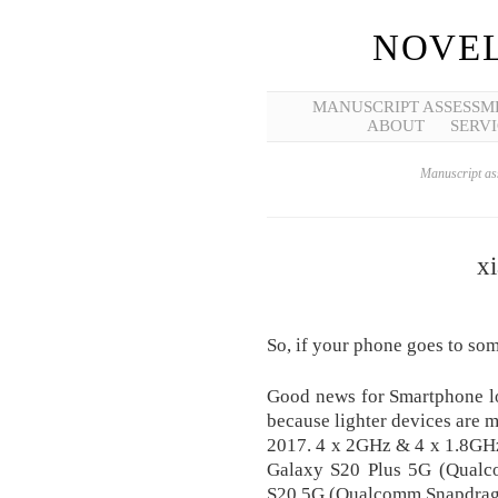
NOVEL
MANUSCRIPT ASSESSM
ABOUT
SERVI
Manuscript ass
x
So, if your phone goes to so
Good news for Smartphone lo
because lighter devices are 
2017. 4 x 2GHz & 4 x 1.8G
Galaxy S20 Plus 5G (Qual
S20 5G (Qualcomm Snapdrag