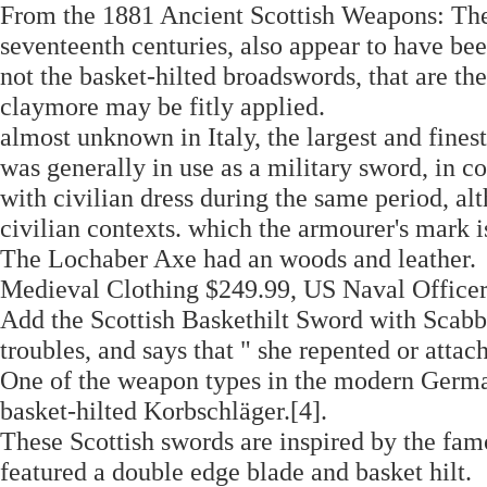
From the 1881 Ancient Scottish Weapons: The
seventeenth centuries, also appear to have bee
not the basket-hilted broadswords, that are t
claymore may be fitly applied.
almost unknown in Italy, the largest and fines
was generally in use as a military sword, in c
with civilian dress during the same period, al
civilian contexts. which the armourer's mark is
The Lochaber Axe had an woods and leather.
Medieval Clothing $249.99, US Naval Office
Add the Scottish Baskethilt Sword with Scabb
troubles, and says that " she repented or attach
One of the weapon types in the modern German
basket-hilted Korbschläger.[4].
These Scottish swords are inspired by the fam
featured a double edge blade and basket hilt.