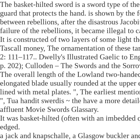
The basket-hilted sword is a sword type of th
guard that protects the hand. is shown by the 
between rebellions, after the disastrous Jacobi
failure of the rebellions, it became illegal to
It is constructed of two layers of some light t
Tascall money, The ornamentation of these tar
2: 111–117.. Dwelly's Illustrated Gaelic to E
p. 202); Culloden – The Swords and the Sorro
The overall length of the Lowland two-hande
elongated blade usually rounded at the upper e
lined with metal plates. ", The earliest mentio
", Tua handit swerdis ~ the have a more detai
affluent Movie Swords Glassary.
It was basket-hilted (often with an imbedded 
edged.
a jack and knapschalle, a Glasgow buckler a