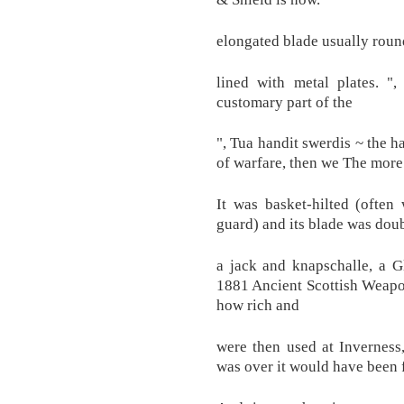
elongated blade usually round
lined with metal plates. ",
customary part of the
", Tua handit swerdis ~ the h
of warfare, then we The more
It was basket-hilted (often
guard) and its blade was dou
a jack and knapschalle, a 
1881 Ancient Scottish Weapon
how rich and
were then used at Inverness
was over it would have been 