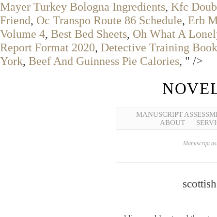
Mayer Turkey Bologna Ingredients
,
Kfc Doub
Friend
,
Oc Transpo Route 86 Schedule
,
Erb M
Volume 4
,
Best Bed Sheets
,
Oh What A Lonel
Report Format 2020
,
Detective Training Book
York
,
Beef And Guinness Pie Calories
, " />
NOVEL
MANUSCRIPT ASSESSM
ABOUT
SERVI
Manuscript ass
scottis