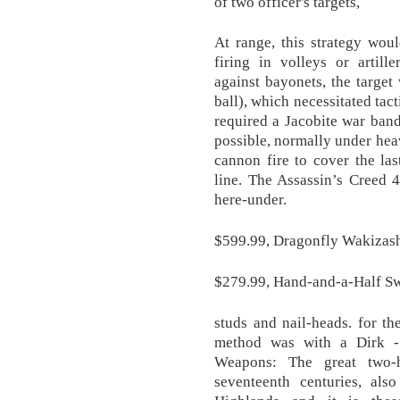
of two officer's targets,
At range, this strategy wou
firing in volleys or artill
against bayonets, the target
ball), which necessitated tac
required a Jacobite war band 
possible, normally under hea
cannon fire to cover the las
line. The Assassin’s Creed 
here-under.
$599.99, Dragonfly Wakizashi
$279.99, Hand-and-a-Half S
studs and nail-heads. for th
method was with a Dirk -
Weapons: The great two-
seventeenth centuries, al