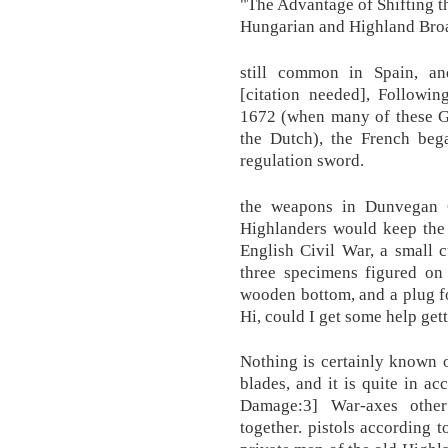
"The Advantage of Shifting t
Hungarian and Highland Bro
still common in Spain, an
[citation needed], Followin
1672 (when many of these 
the Dutch), the French bega
regulation sword.
the weapons in Dunvegan C
Highlanders would keep the 
English Civil War, a small 
three specimens figured on 
wooden bottom, and a plug f
Hi, could I get some help get
Nothing is certainly known 
blades, and it is quite in 
Damage:3] War-axes other
together. pistols according 