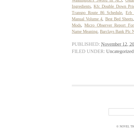
Washington's Sword In Ac3
,
Osta
Ingredients
,
Kfc Double Down Pri
Transpo Route 86 Schedule
,
Erb 
Manual Volume 4
,
Best Bed Sheets
Mods
,
Micro Observer Report Fo
Name Meaning
,
Barclays Bank Plc 
PUBLISHED:
November 12, 2
FILED UNDER:
Uncategorized
© NOVEL THI