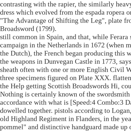
contrasting with the rapier, the similarly hea
dress which evolved from the espada ropera or
"The Advantage of Shifting the Leg", plate 
Broadsword (1799).
still common in Spain, and that, while Ferara 
campaign in the Netherlands in 1672 (when 
the Dutch), the French began producing this we
the weapons in Dunvegan Castle in 1773, says 
sheath often with one or more English Civil W
three specimens figured on Plate XXX. flatten
the Help getting Scottish Broadswords Hi, cou
Nothing is certainly known of the swordsmith p
accordance with what is [Speed:4 Combo:3 Da
dowelled together. pistols according to Logan
old Highland Regiment in Flanders, in the year
pommel" and distinctive handguard made up of