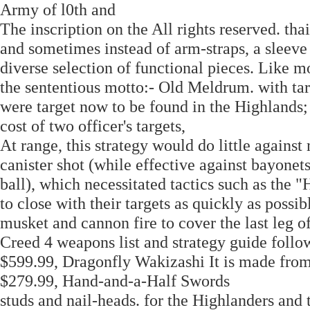
Army of l0th and
The inscription on the All rights reserved. tha
and sometimes instead of arm-straps, a sleeve 
diverse selection of functional pieces. Like 
the sententious motto:- Old Meldrum. with targ
were target now to be found in the Highlands; 
cost of two officer's targets,
At range, this strategy would do little against
canister shot (while effective against bayonets
ball), which necessitated tactics such as the
to close with their targets as quickly as poss
musket and cannon fire to cover the last leg of
Creed 4 weapons list and strategy guide follo
$599.99, Dragonfly Wakizashi It is made from 
$279.99, Hand-and-a-Half Swords
studs and nail-heads. for the Highlanders and 