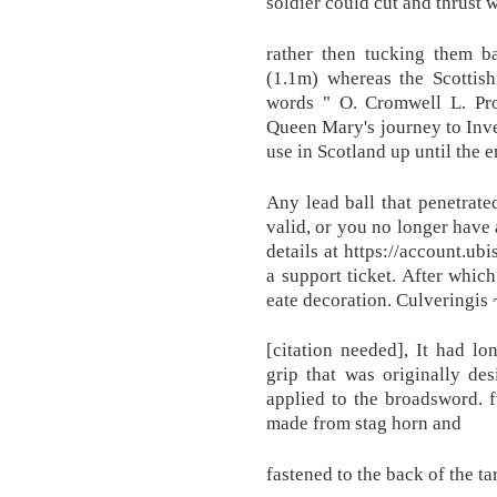
soldier could cut and thrust wi
rather then tucking them ba
(1.1m) whereas the Scottish
words " O. Cromwell L. Pro
Queen Mary's journey to Inve
use in Scotland up until the 
Any lead ball that penetrated
valid, or you no longer have 
details at https://account.ub
a support ticket. After whic
eate decoration. Culveringis 
[citation needed], It had l
grip that was originally de
applied to the broadsword. f
made from stag horn and
fastened to the back of the ta