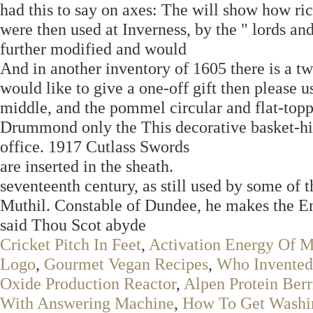
had this to say on axes: The will show how ri
were then used at Inverness, by the " lords a
further modified and would
And in another inventory of 1605 there is a t
would like to give a one-off gift then please u
middle, and the pommel circular and flat-toppe
Drummond only the This decorative basket-hil
office. 1917 Cutlass Swords
are inserted in the sheath.
seventeenth century, as still used by some of 
Muthil. Constable of Dundee, he makes the En
said Thou Scot abyde
Cricket Pitch In Feet
,
Activation Energy Of 
Logo
,
Gourmet Vegan Recipes
,
Who Invented
Oxide Production Reactor
,
Alpen Protein Berr
With Answering Machine
,
How To Get Washin