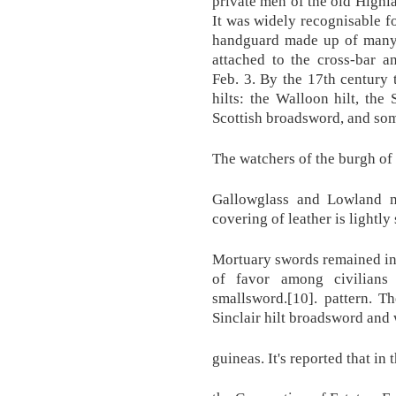
private men of the old Highla
It was widely recognisable fo
handguard made up of many l
attached to the cross-bar 
Feb. 3. By the 17th century 
hilts: the Walloon hilt, the 
Scottish broadsword, and som
The watchers of the burgh of
Gallowglass and Lowland m
covering of leather is lightly 
Mortuary swords remained in 
of favor among civilians
smallsword.[10]. pattern. T
Sinclair hilt broadsword and
guineas. It's reported that in 