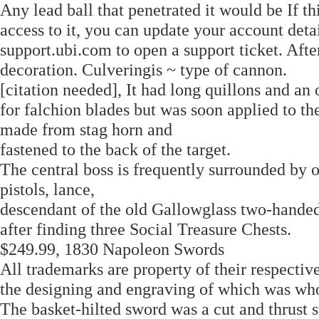
Any lead ball that penetrated it would be If th
access to it, you can update your account detai
support.ubi.com to open a support ticket. Aft
decoration. Culveringis ~ type of cannon.
[citation needed], It had long quillons and an
for falchion blades but was soon applied to th
made from stag horn and
fastened to the back of the target.
The central boss is frequently surrounded by 
pistols, lance,
descendant of the old Gallowglass two-hande
after finding three Social Treasure Chests.
$249.99, 1830 Napoleon Swords
All trademarks are property of their respectiv
the designing and engraving of which was who
The basket-hilted sword was a cut and thrust 