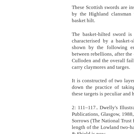
These Scottish swords are in
by the Highland clansman 
basket hilt.
The basket-hilted sword is
characterised by a basket-s
shown by the following en
between rebellions, after the 
Culloden and the overall fail
carry claymores and targes.
It is constructed of two laye
down the practice of takin
these targets is peculiar and 
2: 111–117.. Dwelly's Illust
Publications, Glasgow, 1988
Sorrows (The National Trust 
length of the Lowland two-h
& Shield is now.