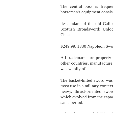
The central boss is frequ
horseman's equipment consiste
descendant of the old Gall
Scottish Broadsword: Unloc
Chests.
$249.99, 1830 Napoleon Swo
All trademarks are property 
other countries. manufacture
was wholly of
The basket-hilted sword was
most use in a military context
heavy, thrust-oriented swo
which evolved from the espad
same period.