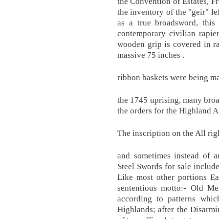
the Convention of Estates, Fr
the inventory of the "geir" le
as a true broadsword, this
contemporary civilian rapi
wooden grip is covered in r
massive 75 inches .
ribbon baskets were being mad
the 1745 uprising, many bro
the orders for the Highland 
The inscription on the All rig
and sometimes instead of ar
Steel Swords for sale include
Like most other portions E
sententious motto:- Old Mel
according to patterns whi
Highlands; after the Disarmin