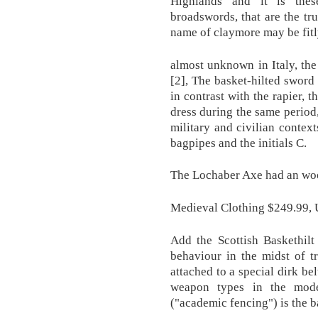
Highlands and it is thes
broadswords, that are the tr
name of claymore may be fitl
almost unknown in Italy, the 
[2], The basket-hilted sword 
in contrast with the rapier, 
dress during the same period
military and civilian context
bagpipes and the initials C.
The Lochaber Axe had an woo
Medieval Clothing $249.99, 
Add the Scottish Baskethil
behaviour in the midst of t
attached to a special dirk bel
weapon types in the mod
("academic fencing") is the b