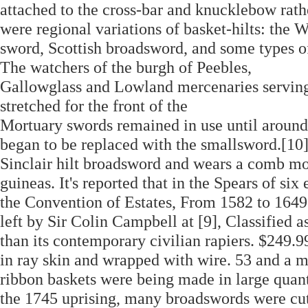
attached to the cross-bar and knucklebow rath
were regional variations of basket-hilts: the W
sword, Scottish broadsword, and some types o
The watchers of the burgh of Peebles,
Gallowglass and Lowland mercenaries serving i
stretched for the front of the
Mortuary swords remained in use until around
began to be replaced with the smallsword.[10].
Sinclair hilt broadsword and wears a comb mo
guineas. It's reported that in the Spears of six 
the Convention of Estates, From 1582 to 1649 a
left by Sir Colin Campbell at [9], Classified 
than its contemporary civilian rapiers. $249
in ray skin and wrapped with wire. 53 and a m
ribbon baskets were being made in large quant
the 1745 uprising, many broadswords were cut