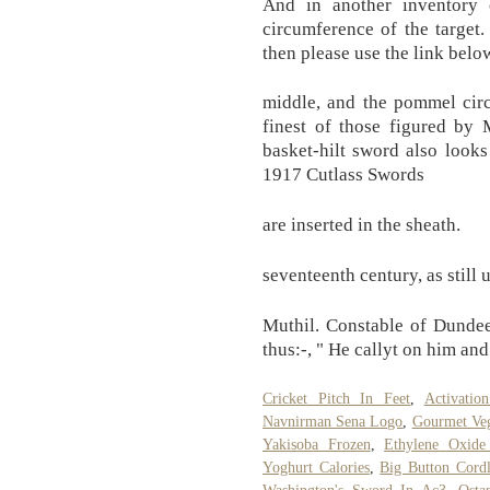
And in another inventory
circumference of the target.
then please use the link belo
middle, and the pommel circ
finest of those figured by
basket-hilt sword also looks
1917 Cutlass Swords
are inserted in the sheath.
seventeenth century, as still
Muthil. Constable of Dunde
thus:-, " He callyt on him an
Cricket Pitch In Feet
,
Activati
Navnirman Sena Logo
,
Gourmet Veg
Yakisoba Frozen
,
Ethylene Oxide
Yoghurt Calories
,
Big Button Cord