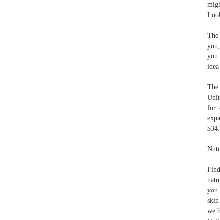
migh
Look
The 
you,
you 
idea
The 
Unit
for 
exp
$34
Nutm
Find
natu
you 
skin
we h