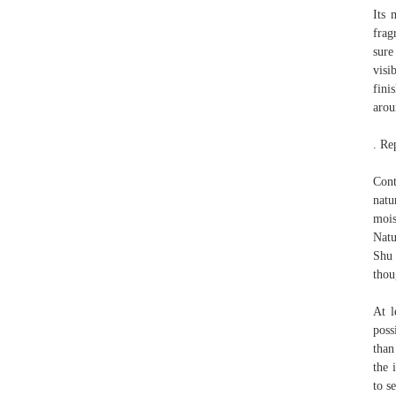
Its 
frag
sure
visi
fini
arou
. Re
Cont
natu
mois
Natu
Shu 
thou
At l
poss
than
the 
to s