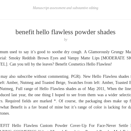
Manuscript assessment and substantive editing
benefit hello flawless powder shades
by
um used to say it’s good to soothe dry cough. A Glamorously Grungy M
orial: Smoky Reddish Brown Eyes and Vampy Matte Lips [MODERATE S
L]. Can you tell by the leaves? Benefit Cosmetics Hello Flawless!
may also subscribe without commenting. PGR). New Hello Flawless shades
left: Amber, Nutmeg and Toasted Beige, Swatches from left: Amber, Toasted 
Nutmeg, Full range of Hello Flawless shades as of May 2011, When the lin
oduced last year, the one thing I hoped to see from them was a wider selecti
rs. Required fields are marked *. Of course, the packaging does make up f
what Benefit is a fav brand of mine but it’s range of color is lacking for d
 tones.
EFIT Hello Flawless Custom Powder Cover-Up For Face-Never Settle P