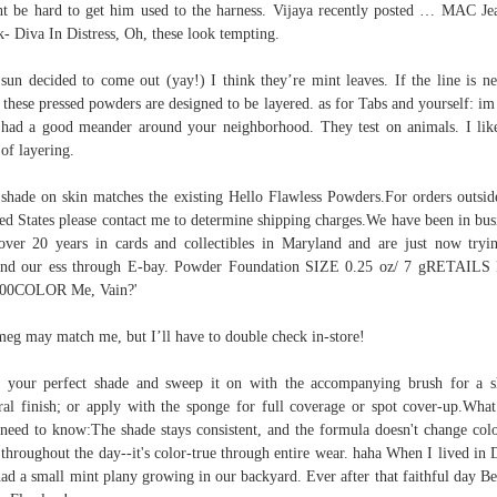
t be hard to get him used to the harness. Vijaya recently posted … MAC Je
- Diva In Distress, Oh, these look tempting.
sun decided to come out (yay!) I think they’re mint leaves. If the line is n
 these pressed powders are designed to be layered. as for Tabs and yourself: im
had a good meander around your neighborhood. They test on animals. I lik
 of layering.
shade on skin matches the existing Hello Flawless Powders.For orders outsid
ed States please contact me to determine shipping charges.We have been in bus
over 20 years in cards and collectibles in Maryland and are just now tryi
and our ess through E-bay. Powder Foundation SIZE 0.25 oz/ 7 gRETAILS
.00COLOR Me, Vain?'
eg may match me, but I’ll have to double check in-store!
 your perfect shade and sweep it on with the accompanying brush for a s
ral finish; or apply with the sponge for full coverage or spot cover-up.What
need to know:The shade stays consistent, and the formula doesn't change col
 throughout the day--it's color-true through entire wear. haha When I lived in 
ad a small mint plany growing in our backyard. Ever after that faithful day Be