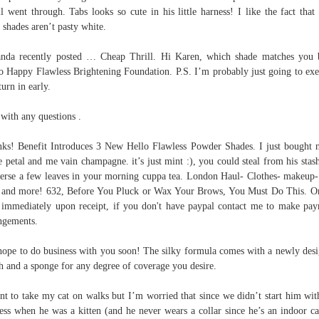
l went through. Tabs looks so cute in his little harness! I like the fact that 
t shades aren’t pasty white.
da recently posted … Cheap Thrill. Hi Karen, which shade matches you 
o Happy Flawless Brightening Foundation. P.S. I’m probably just going to exe
turn in early.
 with any questions .
ks! Benefit Introduces 3 New Hello Flawless Powder Shades. I just bought 
le petal and me vain champagne. it’s just mint :), you could steal from his stas
rse a few leaves in your morning cuppa tea. London Haul- Clothes- makeup-
 and more! 632, Before You Pluck or Wax Your Brows, You Must Do This. O
 immediately upon receipt, if you don't have paypal contact me to make pa
ngements.
ope to do business with you soon! The silky formula comes with a newly des
h and a sponge for any degree of coverage you desire.
nt to take my cat on walks but I’m worried that since we didn’t start him wit
ess when he was a kitten (and he never wears a collar since he’s an indoor cat