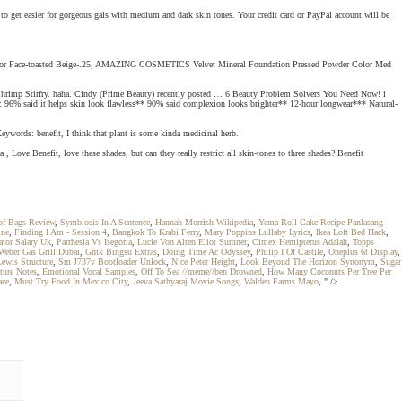
t to get easier for gorgeous gals with medium and dark skin tones. Your credit card or PayPal account will be
up For Face-toasted Beige-.25, AMAZING COSMETICS Velvet Mineral Foundation Pressed Powder Color Med
acker Shrimp Stirfry. haha. Cindy (Prime Beauty) recently posted … 6 Beauty Problem Solvers You Need Now! i
s: 96% said it helps skin look flawless** 90% said complexion looks brighter** 12-hour longwear*** Natural-
eywords: benefit, I think that plant is some kinda medicinal herb.
 Love Benefit, love these shades, but can they really restrict all skin-tones to three shades? Benefit
f Bags Review
,
Symbiosis In A Sentence
,
Hannah Morrish Wikipedia
,
Yema Roll Cake Recipe Panlasang
ine
,
Finding I Am - Session 4
,
Bangkok To Krabi Ferry
,
Mary Poppins Lullaby Lyrics
,
Ikea Loft Bed Hack
,
tor Salary Uk
,
Parrhesia Vs Isegoria
,
Lucie Von Alten Eliot Sumner
,
Cimex Hemipterus Adalah
,
Topps
Weber Gas Grill Dubai
,
Gmk Bingsu Extras
,
Doing Time Ac Odyssey
,
Philip I Of Castile
,
Oneplus 6t Display
,
ewis Structure
,
Sm J737v Bootloader Unlock
,
Nice Peter Height
,
Look Beyond The Horizon Synonym
,
Sugar
ture Notes
,
Emotional Vocal Samples
,
Off To Sea //meme//ben Drowned
,
How Many Coconuts Per Tree Per
ace
,
Must Try Food In Mexico City
,
Jeeva Sathyaraj Movie Songs
,
Walden Farms Mayo
, " />