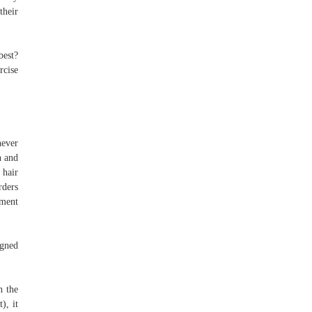
their
best?
rcise
never
h and
 hair
rders
yment
igned
h the
), it