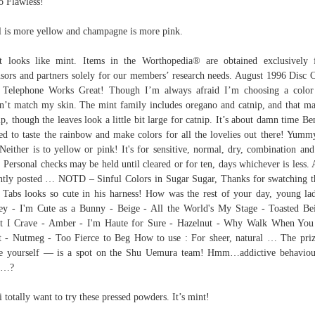
o Flawless!
l is more yellow and champagne is more pink.
it looks like mint. Items in the Worthopedia® are obtained exclusively
nsors and partners solely for our members’ research needs. August 1996 Disc 
 Telephone Works Great! Though I’m always afraid I’m choosing a color
n’t match my skin. The mint family includes oregano and catnip, and that m
ip, though the leaves look a little bit large for catnip. It’s about damn time Be
ted to taste the rainbow and make colors for all the lovelies out there! Yumm
 Neither is to yellow or pink! It's for sensitive, normal, dry, combination and
. Personal checks may be held until cleared or for ten, days whichever is less.
ntly posted … NOTD – Sinful Colors in Sugar Sugar, Thanks for swatching t
Tabs looks so cute in his harness! How was the rest of your day, young la
y - I'm Cute as a Bunny - Beige - All the World's My Stage - Toasted Be
t I Crave - Amber - I'm Haute for Sure - Hazelnut - Why Walk When You
t - Nutmeg - Too Fierce to Beg How to use : For sheer, natural … The pr
e yourself — is a spot on the Shu Uemura team! Hmm…addictive behavio
s…?
i totally want to try these pressed powders. It’s mint!