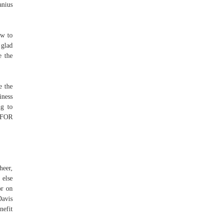
anius
ew to
 glad
e the
e the
iness
ng to
 FOR
heer,
 else
or on
Davis
nefit