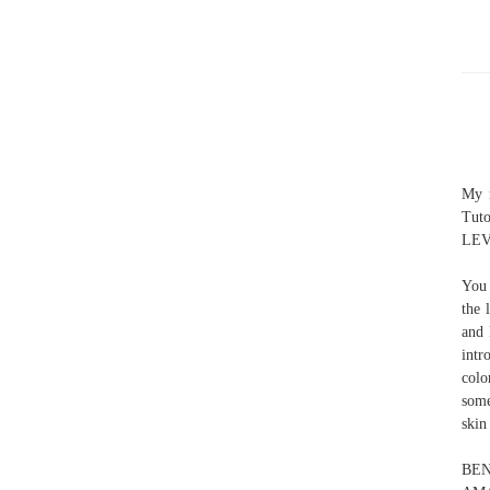
My m
Tut
LEVE
You 
the 
and 
intr
colo
some
skin
BEN