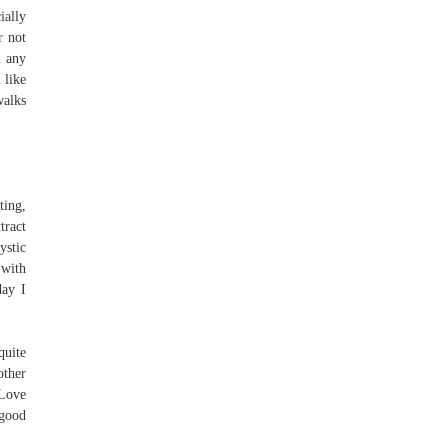
ially
r not
n any
 like
walks
ting,
tract
ystic
 with
day I
quite
other
 Love
 good