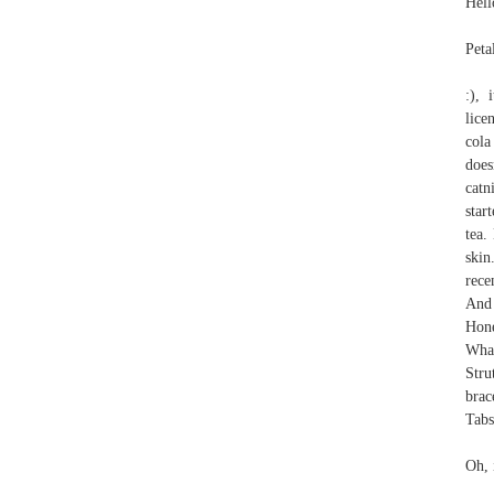
Hell
Peta
:), 
lice
cola
does
catn
star
tea.
skin
rece
And 
Hone
Wha
Stru
brac
Tab
Oh, 