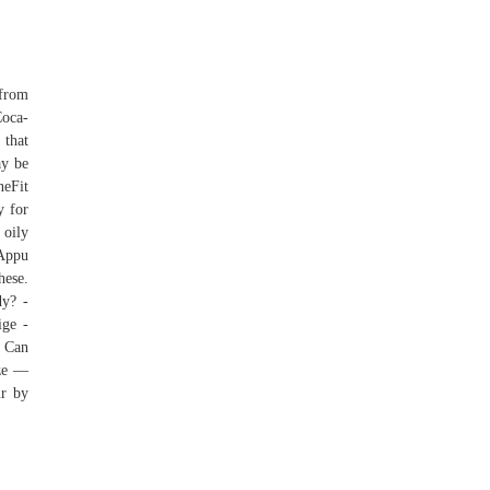
 from
Coca-
 that
ay be
neFit
y for
 oily
 Appu
hese.
dy? -
ige -
 Can
ize —
ur by