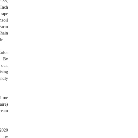
.35,
 Inch
Grape
mzoil
Farm
Chain
le.
Color
, By
 our.
ising
endly
nd me
aire)
cream
 2020
if my