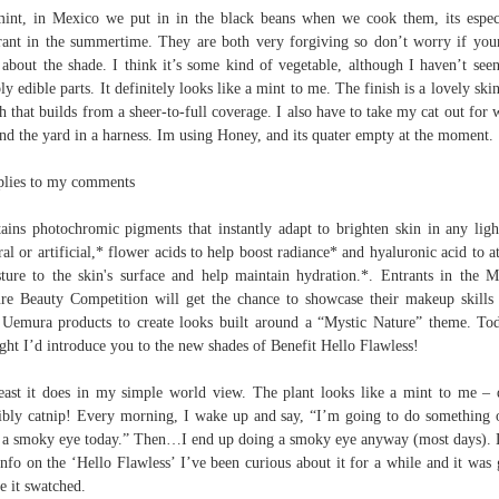
mint, in Mexico we put in in the black beans when we cook them, its espec
rant in the summertime. They are both very forgiving so don’t worry if you
 about the shade. I think it’s some kind of vegetable, although I haven’t see
bly edible parts. It definitely looks like a mint to me. The finish is a lovely skin
sh that builds from a sheer-to-full coverage. I also have to take my cat out for 
nd the yard in a harness. Im using Honey, and its quater empty at the moment.
plies to my comments
ains photochromic pigments that instantly adapt to brighten skin in any ligh
ral or artificial,* flower acids to help boost radiance* and hyaluronic acid to at
ture to the skin's surface and help maintain hydration.*. Entrants in the M
re Beauty Competition will get the chance to showcase their makeup skills
Uemura products to create looks built around a “Mystic Nature” theme. To
ght I’d introduce you to the new shades of Benefit Hello Flawless!
east it does in my simple world view. The plant looks like a mint to me – 
ibly catnip! Every morning, I wake up and say, “I’m going to do something 
 a smoky eye today.” Then…I end up doing a smoky eye anyway (most days).
info on the ‘Hello Flawless’ I’ve been curious about it for a while and it was
ee it swatched.