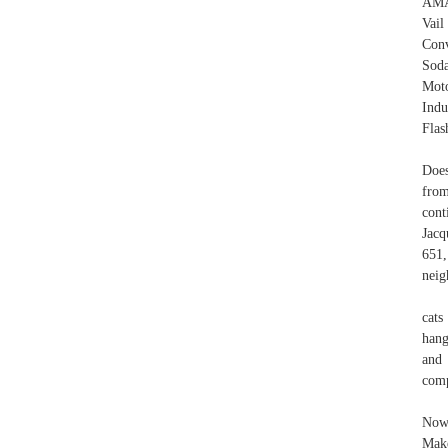
AMA
Vail
Conv
Soda
Mot
Indu
Flas
Does
fro
cont
Jacq
651,
neig
cats
hang
and 
comp
Now,
Make