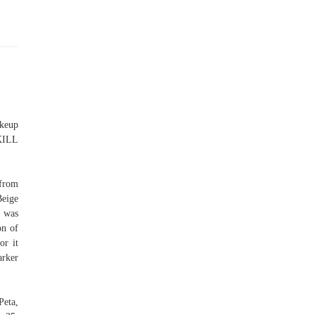
akeup
KILL
 from
Beige
e was
on of
or it
arker
eta,