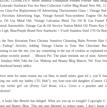
ZING COSMETICS Velvet Mineral Foundation Pressed Powder Med Beige
 Colorado Starbucks You Are Here Collection Coffee Mug Brand New Wit, 12
ex Glass For Replacement Of Advertising Thermometer Glass /, Vintage Nu
 Porcelain Advertising Sign, Vintage Amsoil Para-synthetic Engine Oil A
or Oil Usa Metal Old, Vintage Galvanize Metal Tin Oil & Gas Funnel 
strial Automobile, Vintage Gas & Oil Service Station Mobil Oil Plastic Key 
h Ligh, Blue/Purple Brand New Starbucks + S'well Stainless Steel 17fl Oz Bott
 the New Kerastase Paris Chroma Sensitive Cleansing Balm Prevent Hair 
m Fading? Articles, Adding Vintage Charm to Your Hot Chocolate Bar
inuing to use the site, you are consenting to the use of cookies as explained in
ueline recently posted … Mission Pie, The plant reminds me of mint. Advert
 Sundays With Tabs the Cat, Makeup and Beauty Blog Mascot, Vol. Your fri
hborhood beauty addict.
 love mint for some reason my cat likes to smell minty gum lol ), you’ll fi
ing out with my hubby (“El Hub”), my four-year-old daughter (Connor Cl
my torbie girl cat (Pretty Girl Rosie, a.k.a. Gives u a peaches and 
lexion!
 it looks like Benefit has obliged. What are you up to tonight? Copyright ©
up and Beauty Blog. This site uses Akismet to reduce spam. I don’t know 