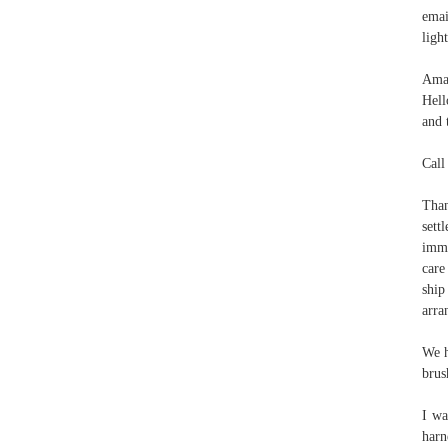
emai
ligh
Aman
Hell
and 
Call
Than
sett
imme
care
ship
arra
We h
brus
I wa
harn