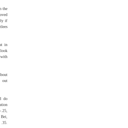
n the
loved
ly if
tlees
at in
 look
 with
about
t out
ld do
tion
-.25,
Bei,
.35.