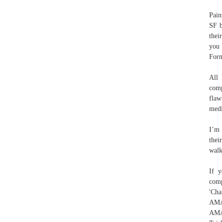
Pain
SF b
thei
you 
For
All 
comp
flaw
medi
I’m 
thei
walk
If y
com
'Cha
AMA
AMA