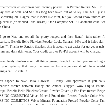
tthetownscarlet.wordpress.com recently posted … A Permed Return. So, I’m i
ay area as well, and Shu has long been taken out of Valley Fair, but I just 
r cleansing oil. I agree that it looks like mint, but you would know immediate
picked it (or smelled Tabs’ breath). One Complate Set "8 Landmark"coke Bot
m China.
I go to Mac and see all the pretty ranges, and then Benefit falls rather fl
arison. Benefit Hello Flawless Powder Looks Natural. 96% said it helps skin
less**. Thanks to Benefit, flawless skin is about to get easier for gorgeous gals
um and dark skin tones. Your credit card or PayPal account will be charged.
completely clueless about all things green, though I can tell you something 
r photosystems, that being the essential knowledge one should have whils
ing a cat! So cute!!!
ou happen to have Hello Flawless – Honey, will appreciate if you cou
parison swatch between Honey and Amber. Oxygen Wow Liquid Founda
mpa, Benefit Hello Flawless Custom Powder Cover-up For Face-toasted Beige
ZING COSMETICS Velvet Mineral Foundation Pressed Powder Color Med 
ZING COSMETICS Velvet Mineral Foundation Pressed Powder Color-Tan 